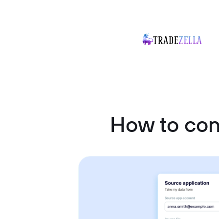
How to co