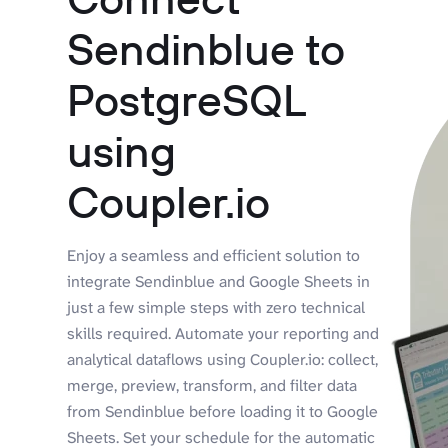
Sendinblue to
PostgreSQL
using
Coupler.io
Enjoy a seamless and efficient solution to
integrate Sendinblue and Google Sheets in
just a few simple steps with zero technical
skills required. Automate your reporting and
analytical dataflows using Coupler.io: collect,
merge, preview, transform, and filter data
from Sendinblue before loading it to Google
Sheets. Set your schedule for the automatic