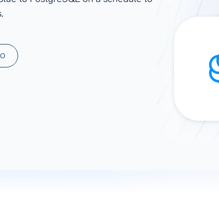
.
ad spend, clicks, and
ons, and optimize
s for maximum efficiency
ices
Warehouses & Store
MO
rt guidance with our data
BigQuery
 services
Snowflake
PostgreSQL
Redshift
Supabase