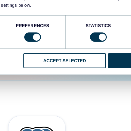
 settings below.
d the user experience is
PREFERENCES
STATISTICS
ACCEPT SELECTED