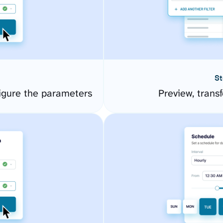
St
igure the parameters
Preview, transf