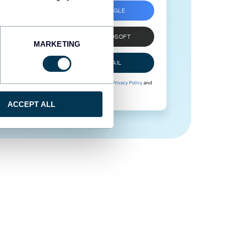
SIGN UP WITH GOOGLE
SIGN UP WITH MICROSOFT
MARKETING
SIGN UP WITH EMAIL
By signing up to Coupler.io, you agree to our
Privacy Policy
and
Terms of Use
.
ACCEPT ALL