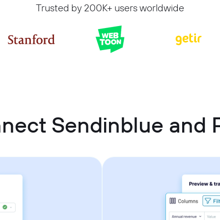
Trusted by 200K+ users worldwide
nnect Sendinblue and 