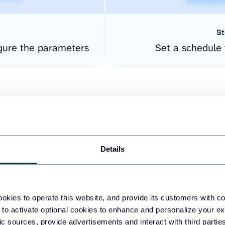
St
gure the parameters
Set a schedule 
Details
easy to create dashboards
okies to operate this website, and provide its customers with c
 to activate optional cookies to enhance and personalize your ex
fferent data sources.
The
fic sources, provide advertisements and interact with third part