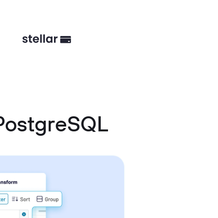
PostgreSQL