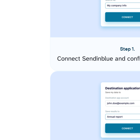
Step 1.
Connect Sendinblue and conf