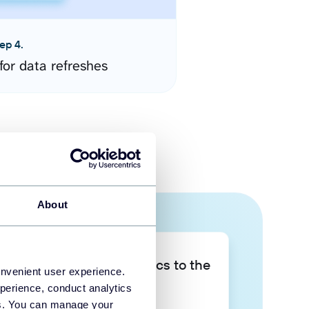
ep 4.
for data refreshes
About
Take your data analytics to the
onvenient user experience.
next level
perience, conduct analytics
ies. You can manage your