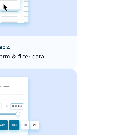
ep 2.
orm & filter data