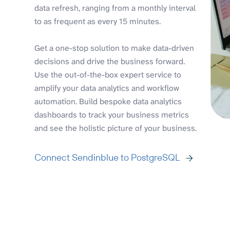
data refresh, ranging from a monthly interval
to as frequent as every 15 minutes.
Get a one-stop solution to make data-driven
decisions and drive the business forward.
Use the out-of-the-box expert service to
amplify your data analytics and workflow
automation. Build bespoke data analytics
dashboards to track your business metrics
and see the holistic picture of your business.
Connect Sendinblue to PostgreSQL