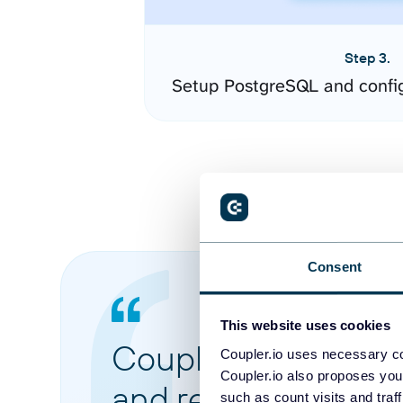
Step 3.
Setup PostgreSQL and confi
Consent
This website uses cookies
Coupler.io made it 
Coupler.io uses necessary co
Coupler.io also proposes you
and reports from di
such as count visits and traf