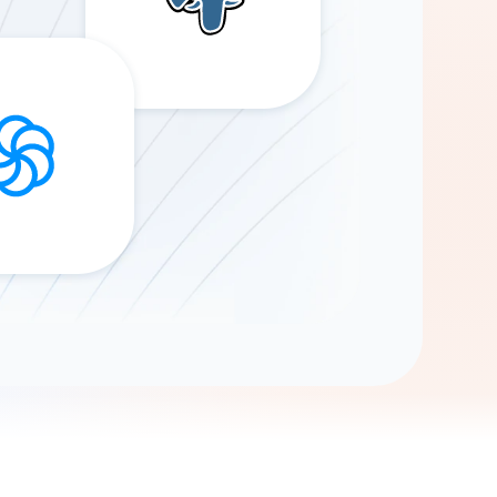
Gemini
AI Agent
Chat with data