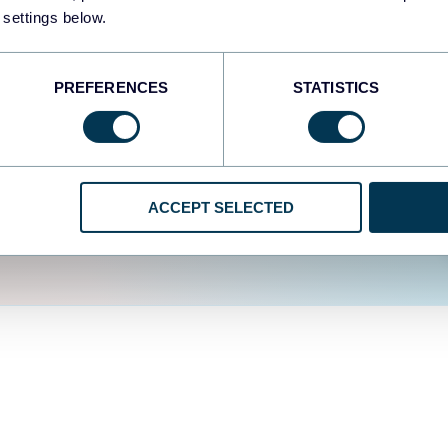
fferent data sources.
The
 settings below.
d the user experience is
PREFERENCES
STATISTICS
ACCEPT SELECTED