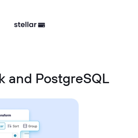
sk and PostgreSQL