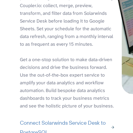
Coupler.io: collect, merge, preview,
transform, and filter data from Solarwinds
Service Desk before loading it to Google
Sheets. Set your schedule for the automatic
data refresh, ranging from a monthly interval
to as frequent as every 15 minutes.
Get a one-stop solution to make data-driven
decisions and drive the business forward.
Use the out-of-the-box expert service to
amplify your data analytics and workflow
automation. Build bespoke data analytics
dashboards to track your business metrics
and see the holistic picture of your business.
Connect Solarwinds Service Desk to
PostgreSQL