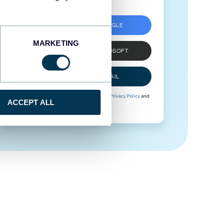
SIGN UP WITH GOOGLE
MARKETING
SIGN UP WITH MICROSOFT
SIGN UP WITH EMAIL
By signing up to Coupler.io, you agree to our
Privacy Policy
and
ACCEPT ALL
Terms of Use
.