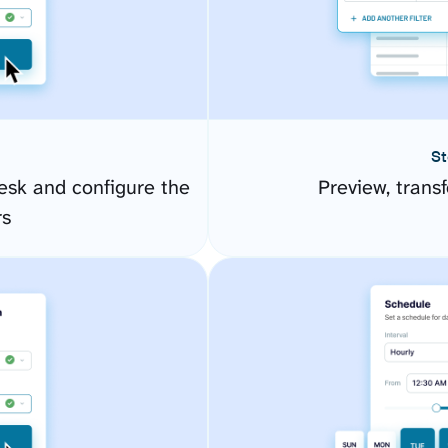
St
esk and configure the
Preview, transf
rs