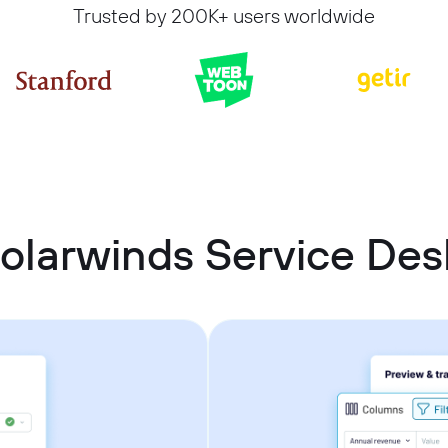
Trusted by 200K+ users worldwide
olarwinds Service De