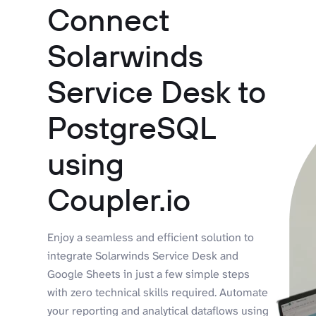
Connect
Solarwinds
Service Desk to
PostgreSQL
using
Coupler.io
Enjoy a seamless and efficient solution to
integrate Solarwinds Service Desk and
Google Sheets in just a few simple steps
with zero technical skills required. Automate
your reporting and analytical dataflows using