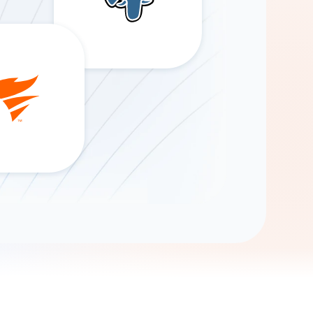
Gemini
AI Agent
Chat with data