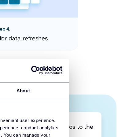
ep 4.
for data refreshes
About
onvenient user experience.
Take your data analytics to the
perience, conduct analytics
next level
ies. You can manage your