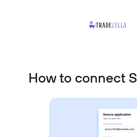
How to connect S