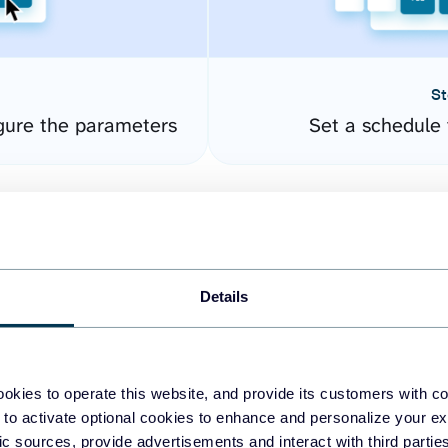
St
gure the parameters
Set a schedule 
Details
okies to operate this website, and provide its customers with c
easy to create dashboards
 to activate optional cookies to enhance and personalize your ex
fic sources, provide advertisements and interact with third part