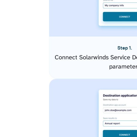
Step 1.
Connect Solarwinds Service D
paramete