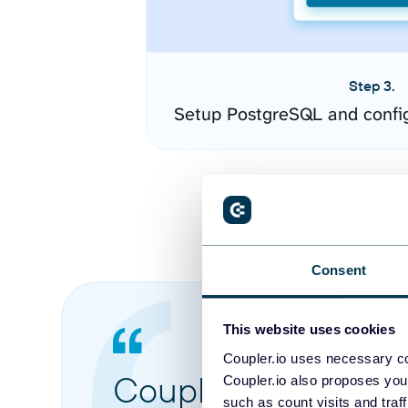
Step 3.
Setup PostgreSQL and confi
Consent
This website uses cookies
Coupler.io uses necessary co
Coupler.io made it 
Coupler.io also proposes you
such as count visits and traf