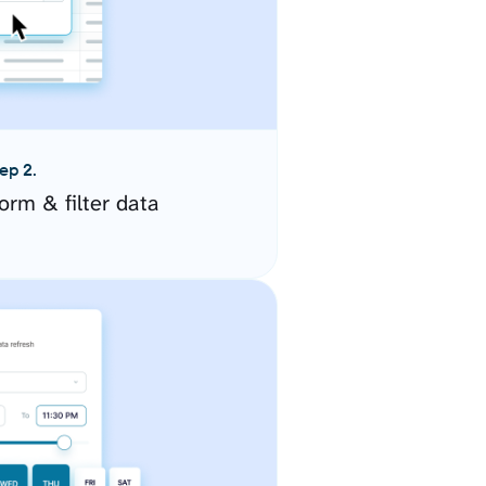
ep 2.
orm & filter data