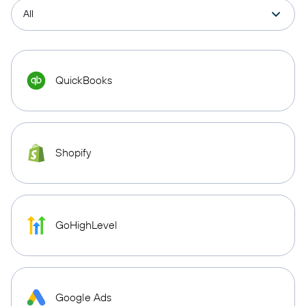
QuickBooks
Shopify
GoHighLevel
Google Ads