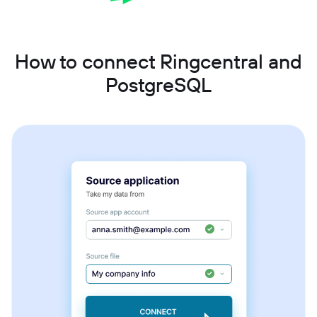
How to connect Ringcentral and
PostgreSQL