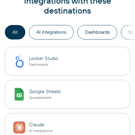
integrations with these
destinations
All
AI integrations
Dashboards
Sp
Looker Studio
Dashboards
Google Sheets
Spreadsheets
Claude
AI integrations