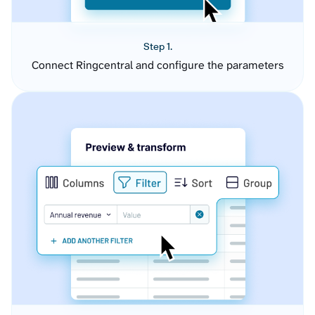
Step 1.
Connect Ringcentral and configure the parameters