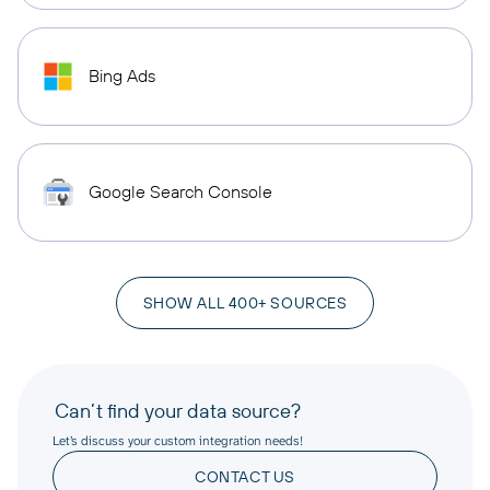
Bing Ads
Google Search Console
SHOW ALL 400+ SOURCES
Can’t find your data source?
Let’s discuss your custom integration needs!
CONTACT US