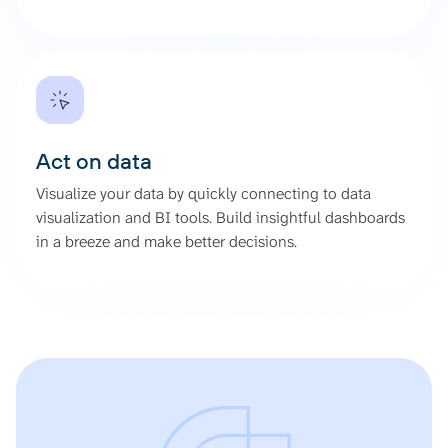
Act on data
Visualize your data by quickly connecting to data
visualization and BI tools. Build insightful dashboards
in a breeze and make better decisions.