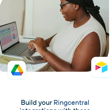
Build your
Ringcentral