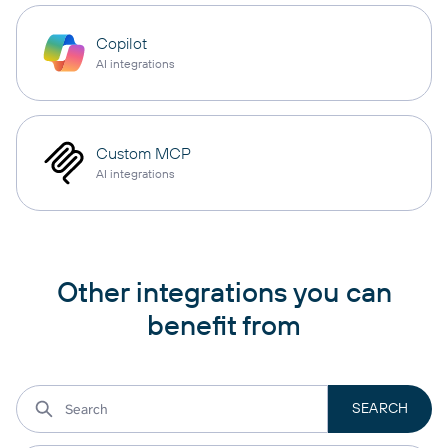
Copilot
AI integrations
Custom MCP
AI integrations
Other integrations you can
benefit from