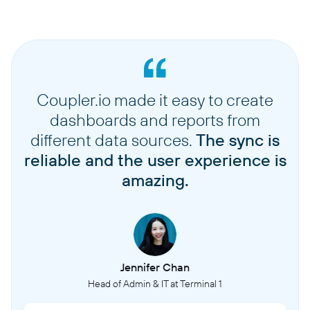
Coupler.io made it easy to create
dashboards and reports from
different data sources.
The sync is
reliable and the user experience is
amazing.
Jennifer Chan
Head of Admin & IT at Terminal 1