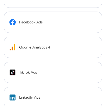
Facebook Ads
Google Analytics 4
TikTok Ads
LinkedIn Ads