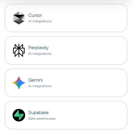
Cursor
AI integrations
Perplexity
AI integrations
Gemini
AI integrations
Supabase
Data warehouses