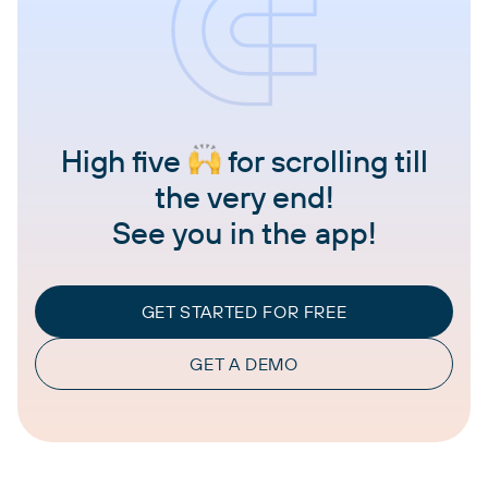
High five
for scrolling till
the very end!
See you in the app!
GET STARTED FOR FREE
GET A DEMO