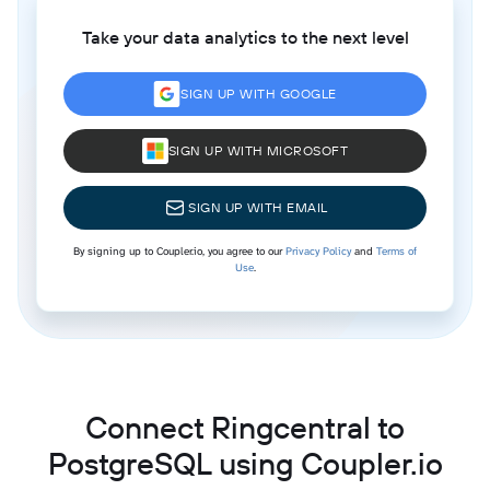
Take your data analytics to the next level
SIGN UP WITH GOOGLE
SIGN UP WITH MICROSOFT
SIGN UP WITH EMAIL
By signing up to Coupler.io, you agree to our
Privacy Policy
and
Terms of
Use
.
Connect Ringcentral to
PostgreSQL using Coupler.io