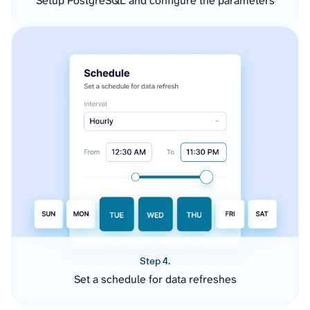
Setup PostgreSQL and configure the parameters
Step 4.
Set a schedule for data refreshes