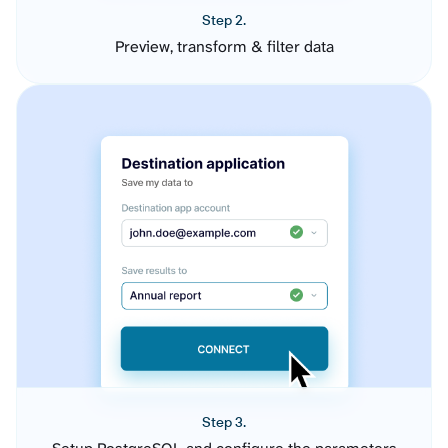
Step 2.
Preview, transform & filter data
Step 3.