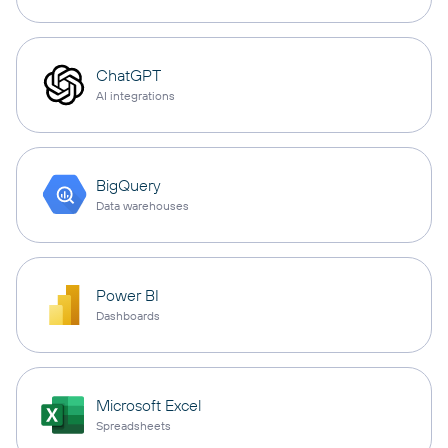
ChatGPT
AI integrations
BigQuery
Data warehouses
Power BI
Dashboards
Microsoft Excel
Spreadsheets