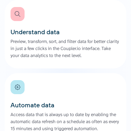
Understand data
Preview, transform, sort, and filter data for better clarity
in just a few clicks in the Coupler.io interface. Take
your data analytics to the next level.
Automate data
Access data that is always up to date by enabling the
automatic data refresh on a schedule as often as every
15 minutes and using triggered automation.