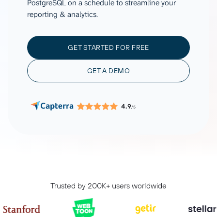
PostgreSQL on a schedule to streamline your
reporting & analytics.
GET STARTED FOR FREE
GET A DEMO
4.9
/5
Trusted by 200K+ users worldwide