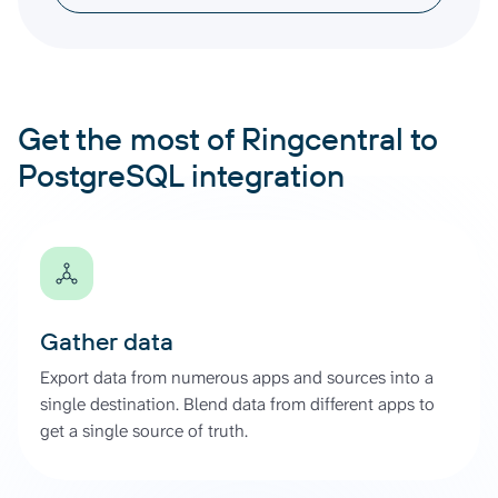
Get the most of Ringcentral to
PostgreSQL integration
Gather data
Export data from numerous apps and sources into a
single destination. Blend data from different apps to
get a single source of truth.