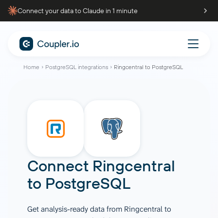
Connect your data to Claude in 1 minute
Home
PostgreSQL integrations
Ringcentral to PostgreSQL
Connect
Ringcentral
to
PostgreSQL
Get analysis-ready data from Ringcentral to