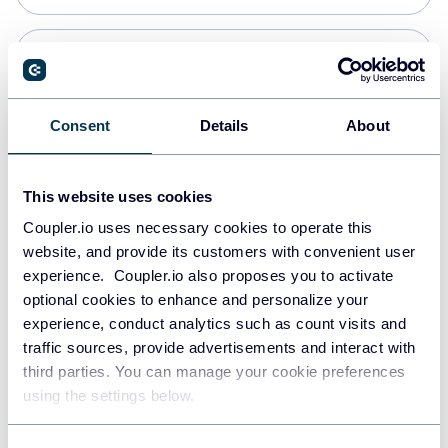
Snowflake
Data warehouses
Consent
Details
About
Redshift
This website uses cookies
Data warehouses
Coupler.io uses necessary cookies to operate this
website, and provide its customers with convenient user
experience. Coupler.io also proposes you to activate
JSON
optional cookies to enhance and personalize your
API
experience, conduct analytics such as count visits and
traffic sources, provide advertisements and interact with
third parties. You can manage your cookie preferences
Tableau
using the settings below.
Dashboards