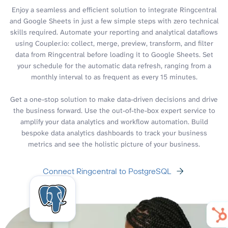
Enjoy a seamless and efficient solution to integrate Ringcentral
and Google Sheets in just a few simple steps with zero technical
skills required. Automate your reporting and analytical dataflows
using Coupler.io: collect, merge, preview, transform, and filter
data from Ringcentral before loading it to Google Sheets. Set
your schedule for the automatic data refresh, ranging from a
monthly interval to as frequent as every 15 minutes.
Get a one-stop solution to make data-driven decisions and drive
the business forward. Use the out-of-the-box expert service to
amplify your data analytics and workflow automation. Build
bespoke data analytics dashboards to track your business
metrics and see the holistic picture of your business.
Connect Ringcentral to PostgreSQL