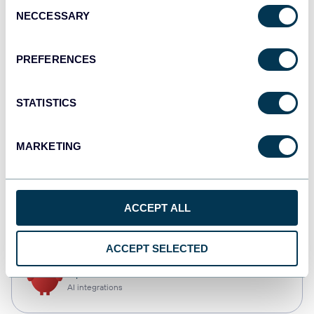
Consent
NECCESSARY
Selection
Qlik
Dashboards
PREFERENCES
STATISTICS
monday.com
Dashboards
MARKETING
CSV
ACCEPT ALL
Spreadsheets
ACCEPT SELECTED
OpenClaw
AI integrations