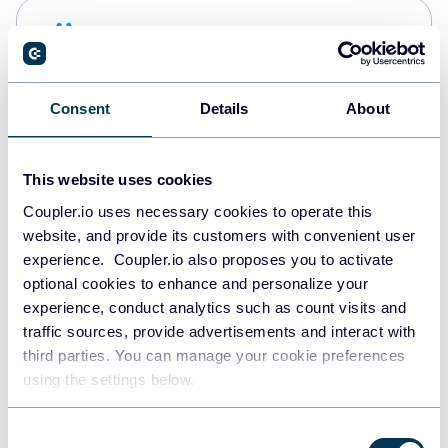
Snowflake
Data warehouses
Consent
Details
About
Redshift
Data warehouses
This website uses cookies
Coupler.io uses necessary cookies to operate this
website, and provide its customers with convenient user
JSON
experience. Coupler.io also proposes you to activate
API
optional cookies to enhance and personalize your
experience, conduct analytics such as count visits and
traffic sources, provide advertisements and interact with
third parties. You can manage your cookie preferences
Tableau
using the settings below.
Dashboards
Consent