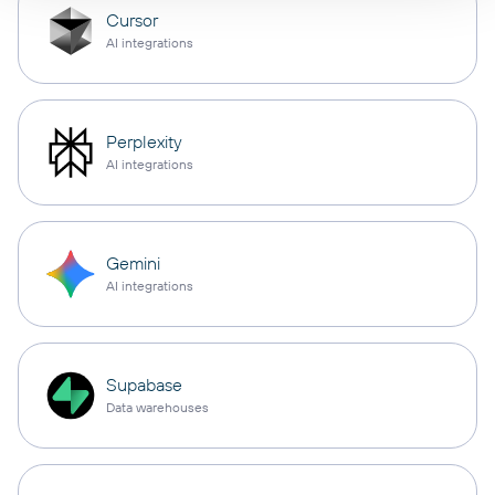
Cursor
AI integrations
Perplexity
AI integrations
Gemini
AI integrations
Supabase
Data warehouses