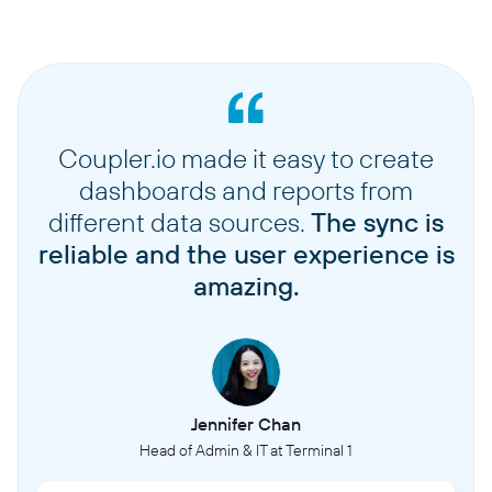
Coupler.io made it easy to create
dashboards and reports from
different data sources.
The sync is
reliable and the user experience is
amazing.
Jennifer Chan
Head of Admin & IT at Terminal 1