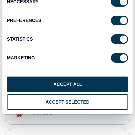
NECCESSARY
Selection
Qlik
Dashboards
PREFERENCES
STATISTICS
monday.com
Dashboards
MARKETING
CSV
Spreadsheets
ACCEPT ALL
ACCEPT SELECTED
OpenClaw
AI integrations