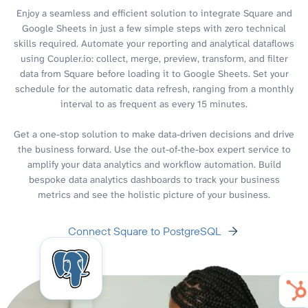
Enjoy a seamless and efficient solution to integrate Square and
Google Sheets in just a few simple steps with zero technical
skills required. Automate your reporting and analytical dataflows
using Coupler.io: collect, merge, preview, transform, and filter
data from Square before loading it to Google Sheets. Set your
schedule for the automatic data refresh, ranging from a monthly
interval to as frequent as every 15 minutes.
Get a one-stop solution to make data-driven decisions and drive
the business forward. Use the out-of-the-box expert service to
amplify your data analytics and workflow automation. Build
bespoke data analytics dashboards to track your business
metrics and see the holistic picture of your business.
Connect Square to PostgreSQL