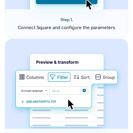
Step 1.
Connect Square and configure the parameters