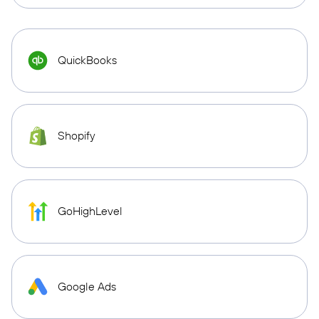
QuickBooks
Shopify
GoHighLevel
Google Ads