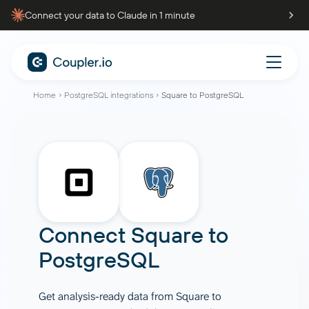
Connect your data to Claude in 1 minute
Home
PostgreSQL integrations
Square to PostgreSQL
Connect
Square
to
PostgreSQL
Get analysis-ready data from Square to