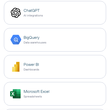
ChatGPT
AI integrations
BigQuery
Data warehouses
Power BI
Dashboards
Microsoft Excel
Spreadsheets