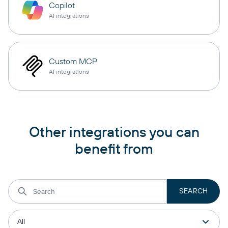
Copilot
AI integrations
Custom MCP
AI integrations
Other integrations you can
benefit from