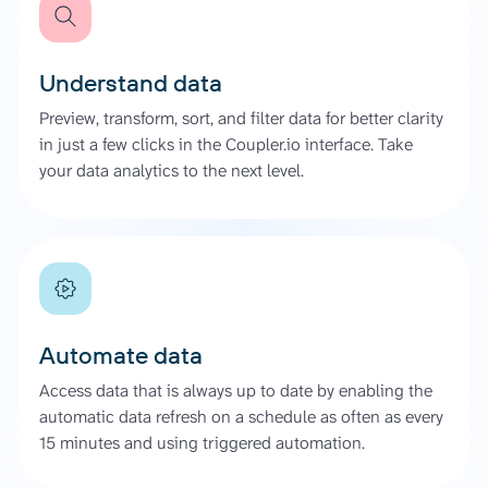
Understand data
Preview, transform, sort, and filter data for better clarity
in just a few clicks in the Coupler.io interface. Take
your data analytics to the next level.
Automate data
Access data that is always up to date by enabling the
automatic data refresh on a schedule as often as every
15 minutes and using triggered automation.