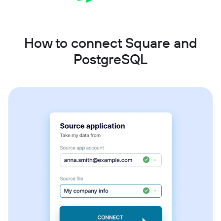
How to connect Square and
PostgreSQL