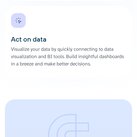
Act on data
Visualize your data by quickly connecting to data
visualization and BI tools. Build insightful dashboards
in a breeze and make better decisions.