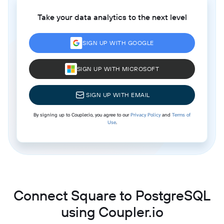
Take your data analytics to the next level
SIGN UP WITH GOOGLE
SIGN UP WITH MICROSOFT
SIGN UP WITH EMAIL
By signing up to Coupler.io, you agree to our
Privacy Policy
and
Terms of
Use
.
Connect Square to PostgreSQL
using Coupler.io