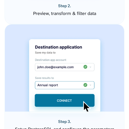
Step 2.
Preview, transform & filter data
Step 3.