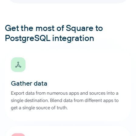
Get the most of Square to
PostgreSQL integration
Gather data
Export data from numerous apps and sources into a
single destination. Blend data from different apps to
get a single source of truth.