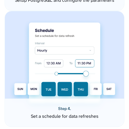
Setup PostgreSQL and configure the parameters
Step 4.
Set a schedule for data refreshes