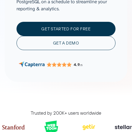
PostgreSQL on a schedule to streamline your
reporting & analytics.
GET STARTED FOR FREE
GET A DEMO
4.9
/5
Trusted by 200K+ users worldwide