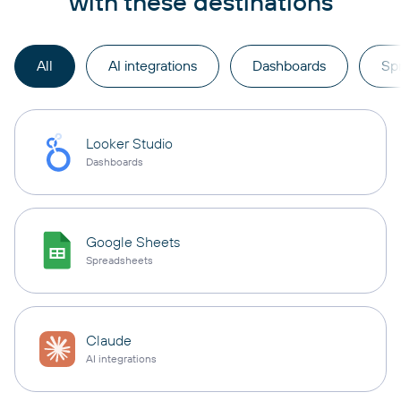
with these destinations
All
AI integrations
Dashboards
Sp
Looker Studio
Dashboards
Google Sheets
Spreadsheets
Claude
AI integrations