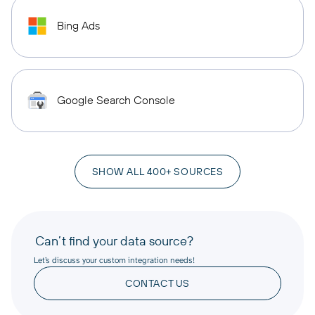
Bing Ads
Google Search Console
SHOW ALL 400+ SOURCES
Can’t find your data source?
Let’s discuss your custom integration needs!
CONTACT US