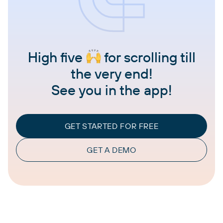
High five
for scrolling till
the very end!
See you in the app!
GET STARTED FOR FREE
GET A DEMO