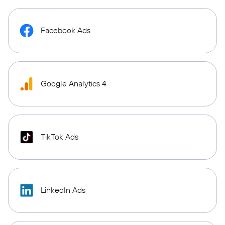
Facebook Ads
Google Analytics 4
TikTok Ads
LinkedIn Ads