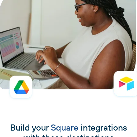
Build your
Square
integrations