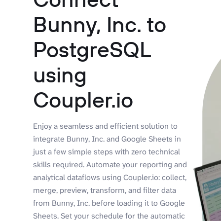
Bunny, Inc. to
PostgreSQL
using
Coupler.io
Enjoy a seamless and efficient solution to
integrate Bunny, Inc. and Google Sheets in
just a few simple steps with zero technical
skills required. Automate your reporting and
analytical dataflows using Coupler.io: collect,
merge, preview, transform, and filter data
from Bunny, Inc. before loading it to Google
Sheets. Set your schedule for the automatic