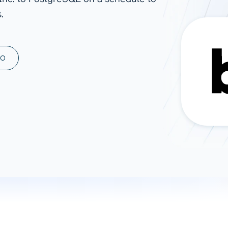
.
ad spend, clicks, and
ons, and optimize
s for maximum efficiency
ices
Warehouses & Store
MO
rt guidance with our data
BigQuery
 services
Snowflake
PostgreSQL
Redshift
Supabase