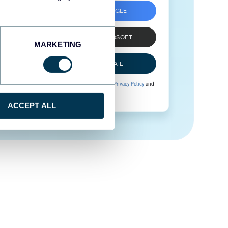
SIGN UP WITH GOOGLE
SIGN UP WITH MICROSOFT
MARKETING
SIGN UP WITH EMAIL
By signing up to Coupler.io, you agree to our
Privacy Policy
and
Terms of Use
.
ACCEPT ALL