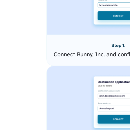
Step 1.
Connect Bunny, Inc. and conf