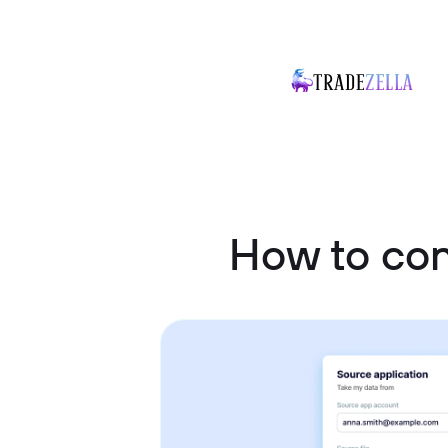
How to con