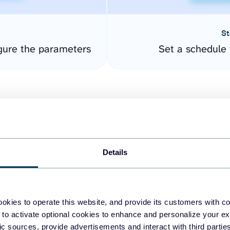
St
gure the parameters
Set a schedule 
Details
easy to create dashboards
okies to operate this website, and provide its customers with c
 to activate optional cookies to enhance and personalize your ex
fferent data sources.
The
fic sources, provide advertisements and interact with third part