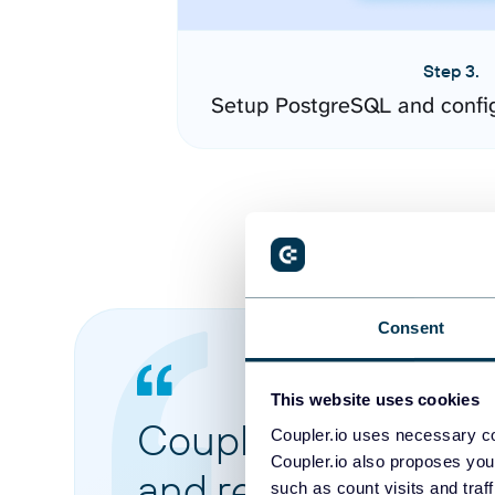
Step 3.
Setup PostgreSQL and confi
Consent
This website uses cookies
Coupler.io made it 
Coupler.io uses necessary co
Coupler.io also proposes you
and reports from di
such as count visits and traf