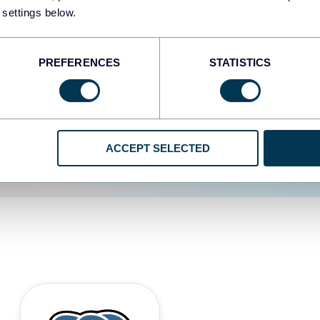
 settings below.
d the user experience is
PREFERENCES
STATISTICS
ACCEPT SELECTED