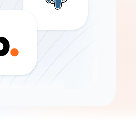
Gemini
AI Agent
Chat with data