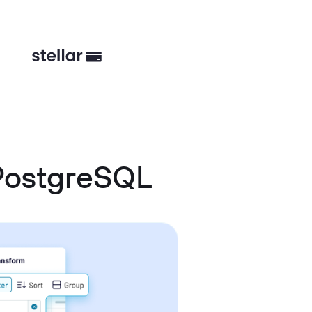
 PostgreSQL