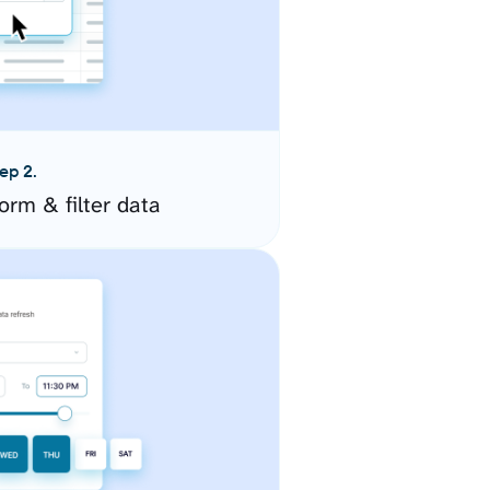
ep 2.
orm & filter data