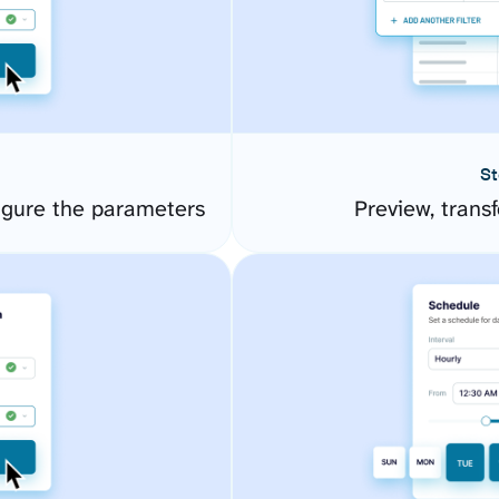
St
igure the parameters
Preview, transf