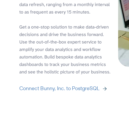
data refresh, ranging from a monthly interval
to as frequent as every 15 minutes.
Get a one-stop solution to make data-driven
decisions and drive the business forward.
Use the out-of-the-box expert service to
amplify your data analytics and workflow
automation. Build bespoke data analytics
dashboards to track your business metrics
and see the holistic picture of your business.
Connect Bunny, Inc. to PostgreSQL