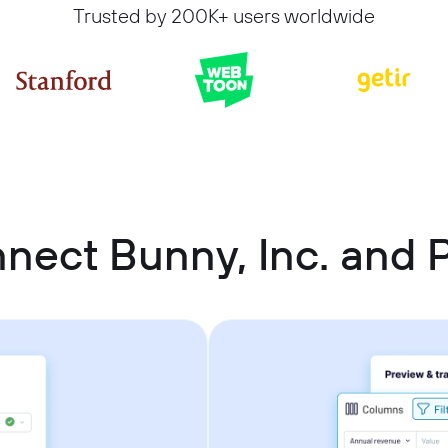
Trusted by 200K+ users worldwide
nect Bunny, Inc. and