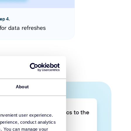
ep 4.
for data refreshes
About
Take your data analytics to the
onvenient user experience.
next level
perience, conduct analytics
ies. You can manage your