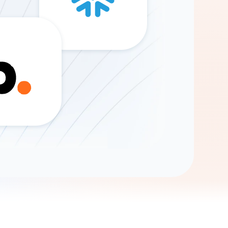
Gemini
AI Agent
Chat with data