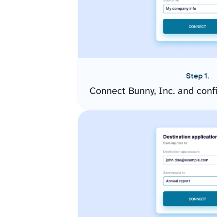
Step 1.
Connect Bunny, Inc. and conf