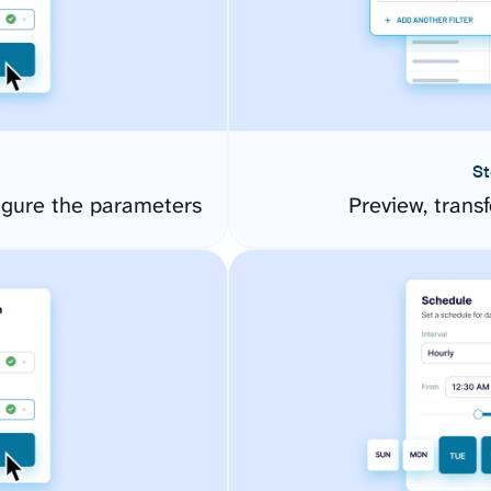
St
igure the parameters
Preview, transf