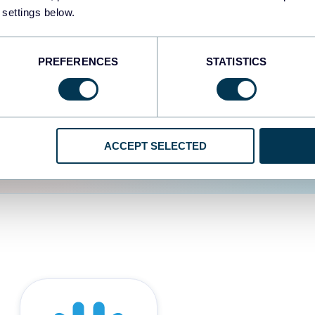
 settings below.
d the user experience is
PREFERENCES
STATISTICS
ACCEPT SELECTED