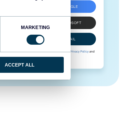
SIGN UP WITH GOOGLE
SIGN UP WITH MICROSOFT
MARKETING
SIGN UP WITH EMAIL
By signing up to Coupler.io, you agree to our
Privacy Policy
and
Terms of Use
.
ACCEPT ALL