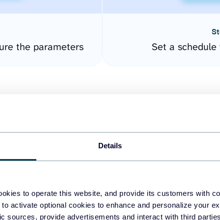
St
ure the parameters
Set a schedule 
Details
easy to create dashboards
okies to operate this website, and provide its customers with c
 to activate optional cookies to enhance and personalize your ex
fferent data sources.
The
fic sources, provide advertisements and interact with third part