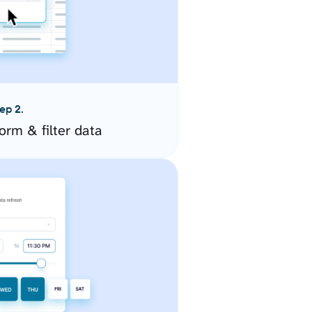
ep 2.
orm & filter data