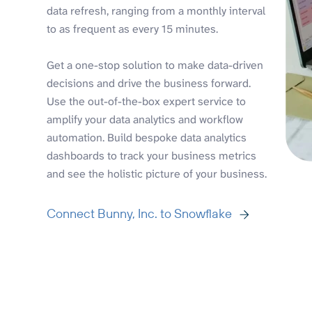
data refresh, ranging from a monthly interval
to as frequent as every 15 minutes.
Get a one-stop solution to make data-driven
decisions and drive the business forward.
Use the out-of-the-box expert service to
amplify your data analytics and workflow
automation. Build bespoke data analytics
dashboards to track your business metrics
and see the holistic picture of your business.
Connect Bunny, Inc. to Snowflake