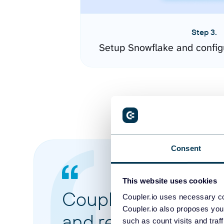
Step 3.
Setup Snowflake and config
Consent
This website uses cookies
Coupler.io made it 
Coupler.io uses necessary co
Coupler.io also proposes you
and reports from di
such as count visits and traf