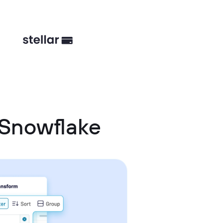
 Snowflake