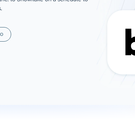
.
ad spend, clicks, and
ons, and optimize
s for maximum efficiency
ices
Warehouses & Store
MO
rt guidance with our data
BigQuery
 services
Snowflake
PostgreSQL
Redshift
Supabase