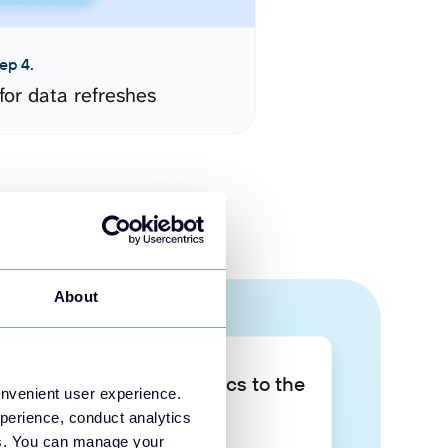
ep 4.
for data refreshes
About
Take your data analytics to the
onvenient user experience.
next level
perience, conduct analytics
ies. You can manage your