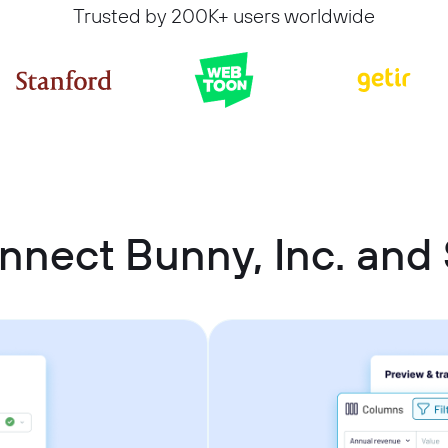
Trusted by 200K+ users worldwide
nnect Bunny, Inc. and