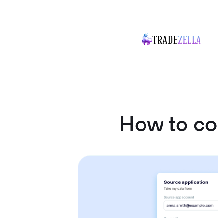
How to co