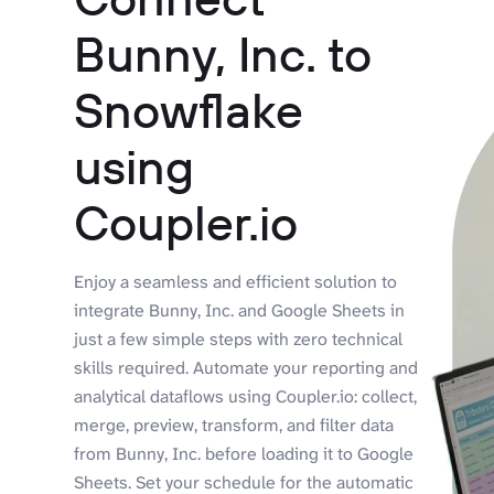
Bunny, Inc. to
Snowflake
using
Coupler.io
Enjoy a seamless and efficient solution to
integrate Bunny, Inc. and Google Sheets in
just a few simple steps with zero technical
skills required. Automate your reporting and
analytical dataflows using Coupler.io: collect,
merge, preview, transform, and filter data
from Bunny, Inc. before loading it to Google
Sheets. Set your schedule for the automatic