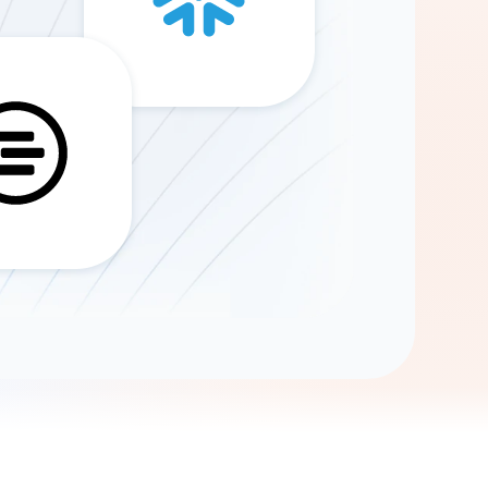
Gemini
AI Agent
Chat with data