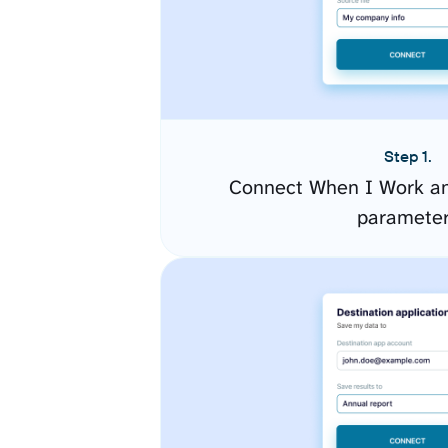
Step 1.
Connect When I Work an
paramete