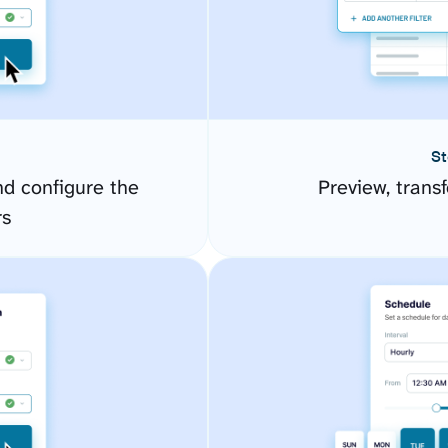
St
d configure the
Preview, transf
rs