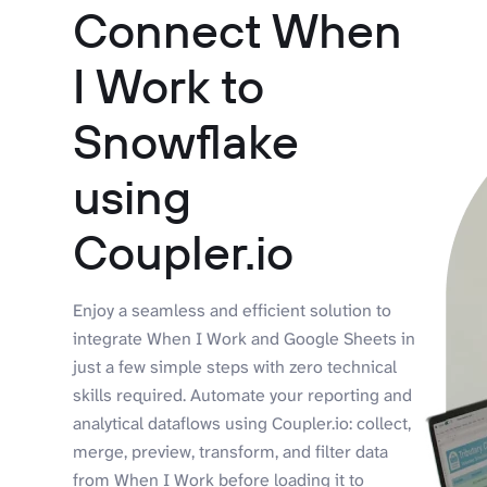
Connect When
I Work to
Snowflake
using
Coupler.io
Enjoy a seamless and efficient solution to
integrate When I Work and Google Sheets in
just a few simple steps with zero technical
skills required. Automate your reporting and
analytical dataflows using Coupler.io: collect,
merge, preview, transform, and filter data
from When I Work before loading it to