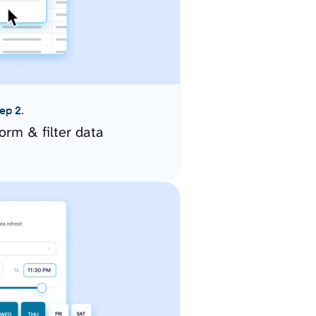
ep 2.
orm & filter data