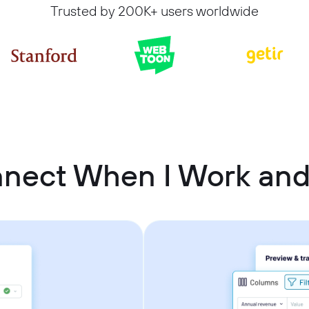
Trusted by 200K+ users worldwide
nnect When I Work and