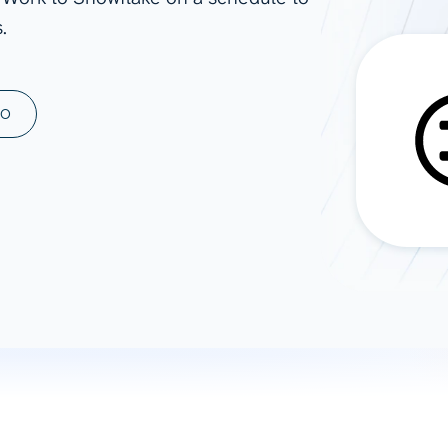
.
ad spend, clicks, and
ons, and optimize
s for maximum efficiency
ices
Warehouses & Store
MO
rt guidance with our data
BigQuery
 services
Snowflake
PostgreSQL
Redshift
Supabase