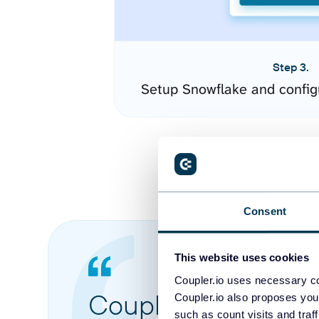
Step 3.
Setup Snowflake and config
Consent
This website uses cookies
Coupler.io uses necessary co
Coupler.io made it 
Coupler.io also proposes you
such as count visits and traf