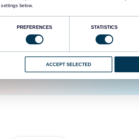
fferent data sources.
The
 settings below.
d the user experience is
PREFERENCES
STATISTICS
ACCEPT SELECTED