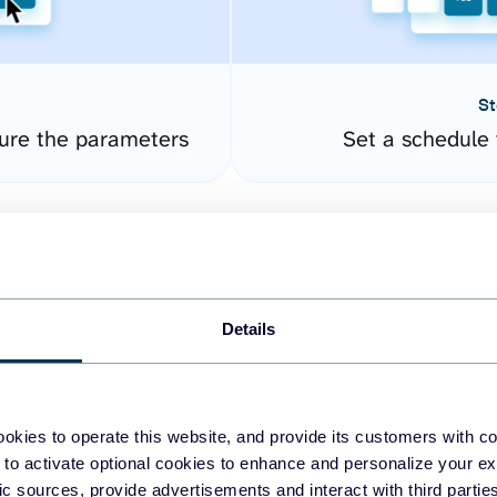
St
ure the parameters
Set a schedule 
Details
okies to operate this website, and provide its customers with c
easy to create dashboards
 to activate optional cookies to enhance and personalize your ex
fic sources, provide advertisements and interact with third part