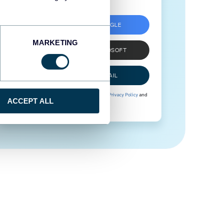
SIGN UP WITH GOOGLE
MARKETING
SIGN UP WITH MICROSOFT
SIGN UP WITH EMAIL
By signing up to Coupler.io, you agree to our
Privacy Policy
and
ACCEPT ALL
Terms of Use
.