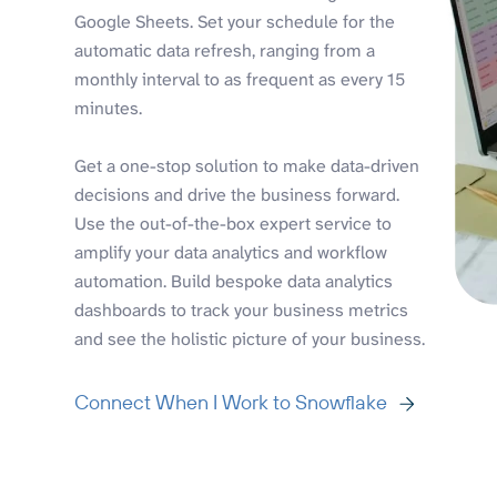
Google Sheets. Set your schedule for the
automatic data refresh, ranging from a
monthly interval to as frequent as every 15
minutes.
Get a one-stop solution to make data-driven
decisions and drive the business forward.
Use the out-of-the-box expert service to
amplify your data analytics and workflow
automation. Build bespoke data analytics
dashboards to track your business metrics
and see the holistic picture of your business.
Connect When I Work to Snowflake