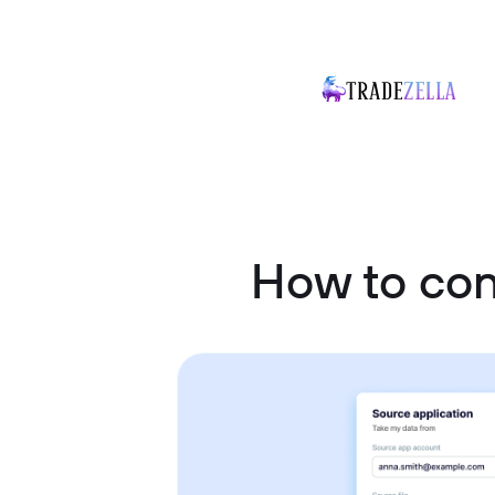
How to co