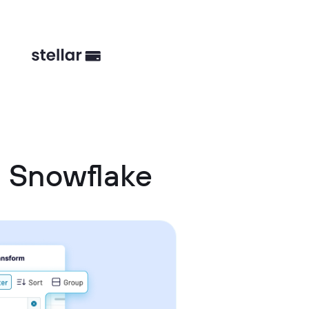
 Snowflake