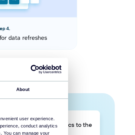
ep 4.
for data refreshes
About
onvenient user experience.
Take your data analytics to the
perience, conduct analytics
next level
ies. You can manage your