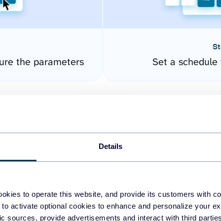
St
ure the parameters
Set a schedule 
Details
okies to operate this website, and provide its customers with c
easy to create dashboards
 to activate optional cookies to enhance and personalize your ex
fic sources, provide advertisements and interact with third part