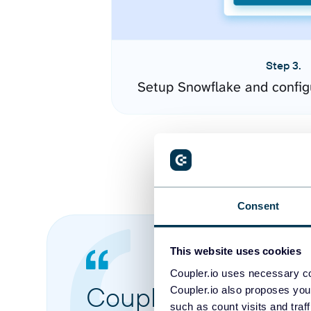
Step 3.
Setup Snowflake and config
Consent
This website uses cookies
Coupler.io uses necessary co
Coupler.io made it 
Coupler.io also proposes you
such as count visits and traf