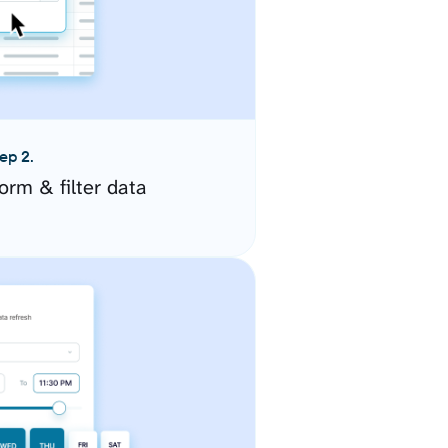
ep 2.
orm & filter data