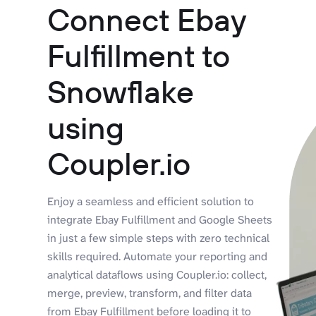
Connect Ebay
Fulfillment to
Snowflake
using
Coupler.io
Enjoy a seamless and efficient solution to
integrate Ebay Fulfillment and Google Sheets
in just a few simple steps with zero technical
skills required. Automate your reporting and
analytical dataflows using Coupler.io: collect,
merge, preview, transform, and filter data
from Ebay Fulfillment before loading it to