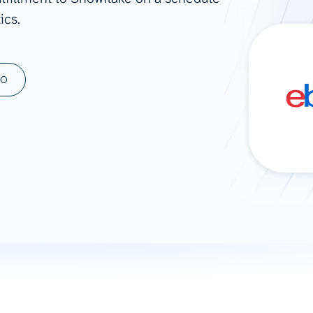
ics.
ad spend, clicks, and
ons, and optimize
s for maximum efficiency
ices
Warehouses & Store
MO
rt guidance with our data
BigQuery
 services
Snowflake
PostgreSQL
Redshift
Supabase