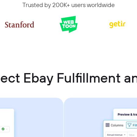
Trusted by 200K+ users worldwide
ect Ebay Fulfillment a