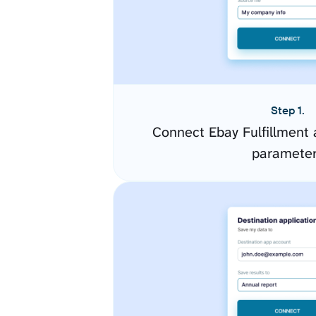
Step 1.
Connect Ebay Fulfillment 
paramete