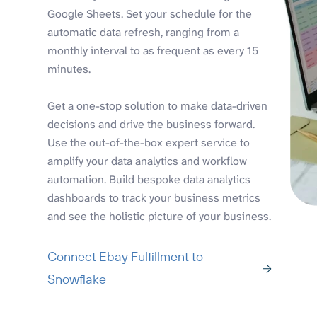
Google Sheets. Set your schedule for the
automatic data refresh, ranging from a
monthly interval to as frequent as every 15
minutes.
Get a one-stop solution to make data-driven
decisions and drive the business forward.
Use the out-of-the-box expert service to
amplify your data analytics and workflow
automation. Build bespoke data analytics
dashboards to track your business metrics
and see the holistic picture of your business.
Connect Ebay Fulfillment to
Snowflake