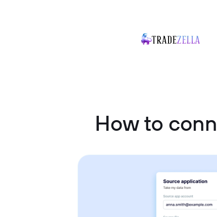
How to conn