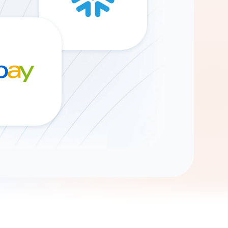
Gemini
AI Agent
Chat with data