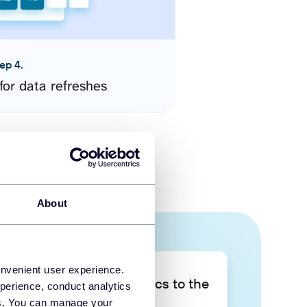
ep 4.
for data refreshes
About
onvenient user experience.
Take your data analytics to the
perience, conduct analytics
next level
ies. You can manage your