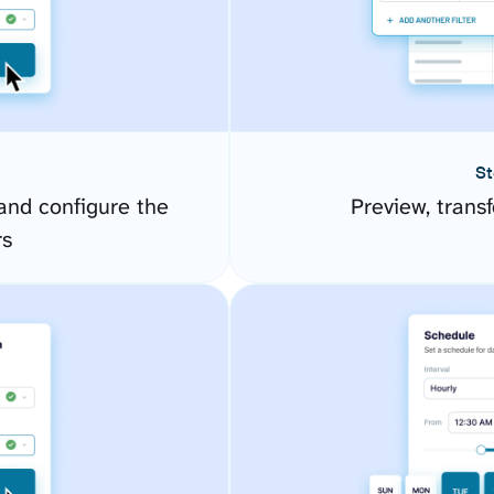
St
and configure the
Preview, transf
rs