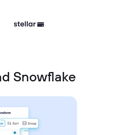
nd Snowflake