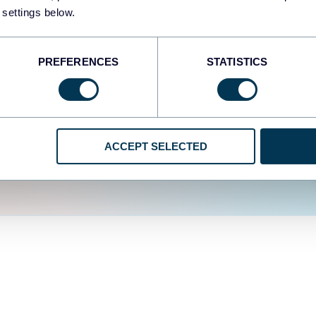
fferent data sources.
The
 settings below.
d the user experience is
PREFERENCES
STATISTICS
ACCEPT SELECTED