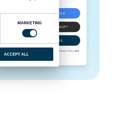
SIGN UP WITH GOOGLE
MARKETING
SIGN UP WITH MICROSOFT
SIGN UP WITH EMAIL
By signing up to Coupler.io, you agree to our
Privacy Policy
and
ACCEPT ALL
Terms of Use
.