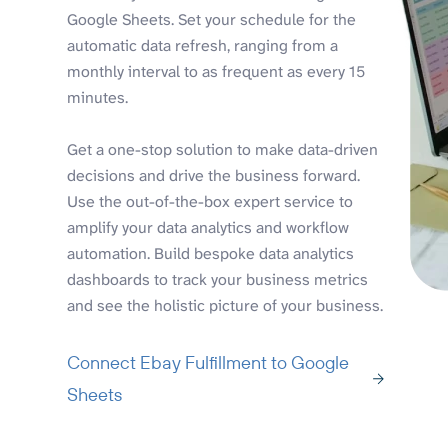
Google Sheets. Set your schedule for the
automatic data refresh, ranging from a
monthly interval to as frequent as every 15
minutes.
Get a one-stop solution to make data-driven
decisions and drive the business forward.
Use the out-of-the-box expert service to
amplify your data analytics and workflow
automation. Build bespoke data analytics
dashboards to track your business metrics
and see the holistic picture of your business.
Connect Ebay Fulfillment to Google
Sheets