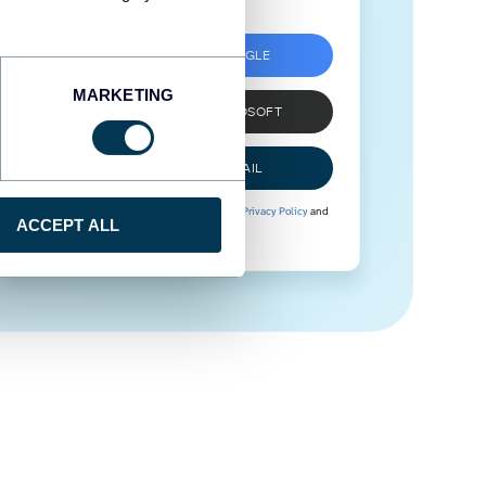
SIGN UP WITH GOOGLE
MARKETING
SIGN UP WITH MICROSOFT
SIGN UP WITH EMAIL
By signing up to Coupler.io, you agree to our
Privacy Policy
and
ACCEPT ALL
Terms of Use
.