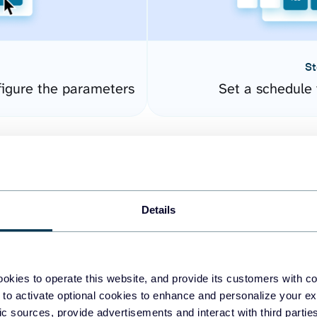
St
igure the parameters
Set a schedule 
Details
okies to operate this website, and provide its customers with c
easy to create dashboards
 to activate optional cookies to enhance and personalize your ex
fic sources, provide advertisements and interact with third part