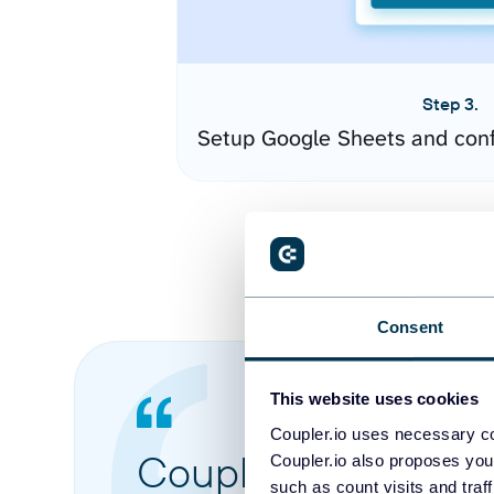
Step 3.
Setup Google Sheets and conf
Consent
This website uses cookies
Coupler.io uses necessary co
Coupler.io made it 
Coupler.io also proposes you
such as count visits and traf