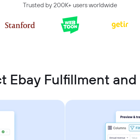
Trusted by 200K+ users worldwide
t Ebay Fulfillment and