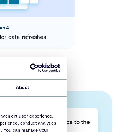
ep 4.
for data refreshes
About
onvenient user experience.
Take your data analytics to the
perience, conduct analytics
next level
ies. You can manage your