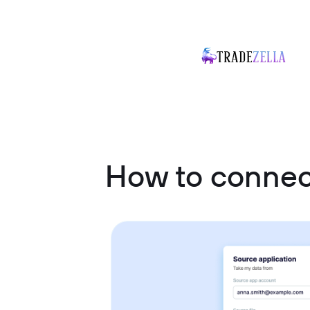
How to connec