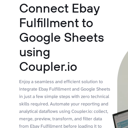
Connect Ebay
Fulfillment to
Google Sheets
using
Coupler.io
Enjoy a seamless and efficient solution to
integrate Ebay Fulfillment and Google Sheets
in just a few simple steps with zero technical
skills required. Automate your reporting and
analytical dataflows using Coupler.io: collect,
merge, preview, transform, and filter data
from Ebay Fulfillment before loading it to