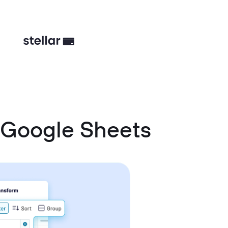
 Google Sheets