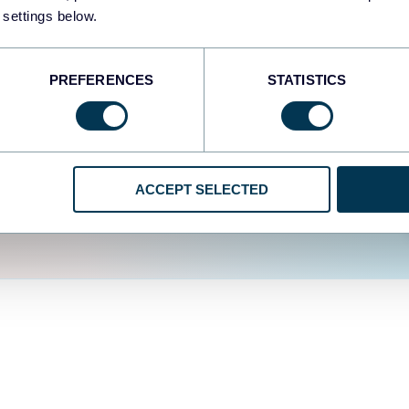
fferent data sources.
The
 settings below.
d the user experience is
PREFERENCES
STATISTICS
ACCEPT SELECTED