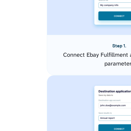
Step 1.
Connect Ebay Fulfillment 
paramete