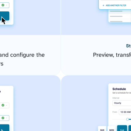
St
and configure the
Preview, transf
rs