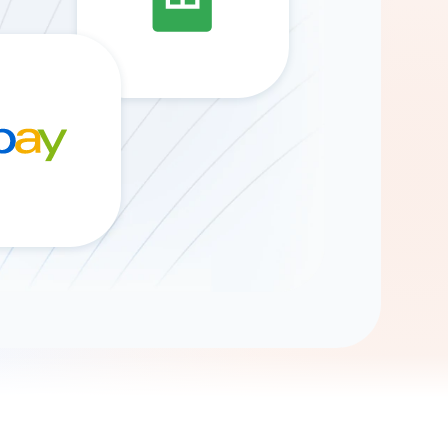
Gemini
AI Agent
Chat with data