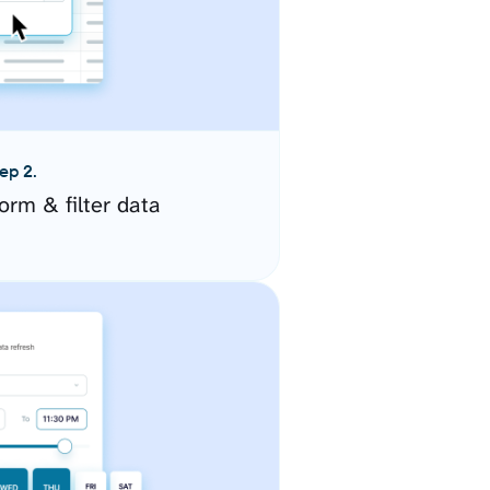
ep 2.
orm & filter data