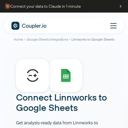
Connect your data to Claude in 1 minute
Home
Google Sheets integrations
Linnworks to Google Sheets
Connect
Linnworks
to
Google Sheets
Get analysis-ready data from Linnworks to