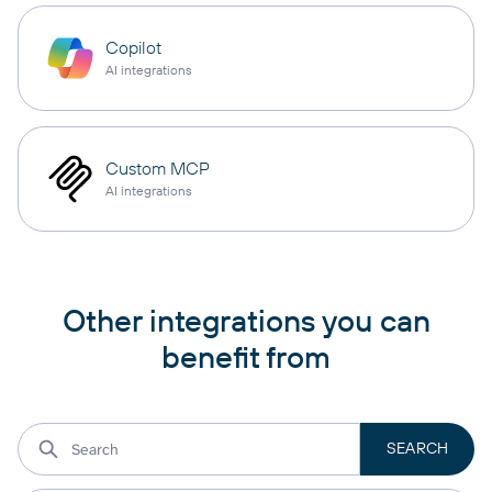
Copilot
AI integrations
Custom MCP
AI integrations
Other integrations you can
benefit from