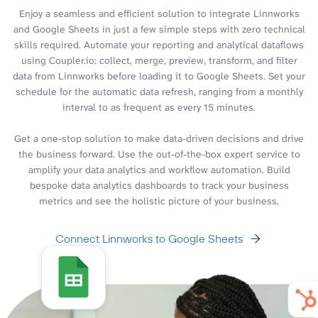
Enjoy a seamless and efficient solution to integrate Linnworks
and Google Sheets in just a few simple steps with zero technical
skills required. Automate your reporting and analytical dataflows
using Coupler.io: collect, merge, preview, transform, and filter
data from Linnworks before loading it to Google Sheets. Set your
schedule for the automatic data refresh, ranging from a monthly
interval to as frequent as every 15 minutes.
Get a one-stop solution to make data-driven decisions and drive
the business forward. Use the out-of-the-box expert service to
amplify your data analytics and workflow automation. Build
bespoke data analytics dashboards to track your business
metrics and see the holistic picture of your business.
Connect Linnworks to Google Sheets