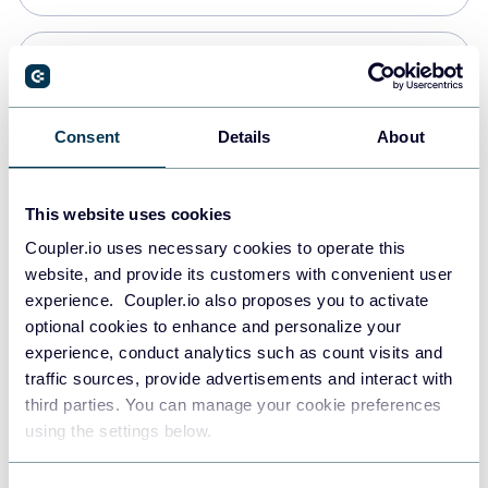
PostgreSQL
Data warehouses
Consent
Details
About
Redshift
This website uses cookies
Data warehouses
Coupler.io uses necessary cookies to operate this
website, and provide its customers with convenient user
experience. Coupler.io also proposes you to activate
JSON
optional cookies to enhance and personalize your
API
experience, conduct analytics such as count visits and
traffic sources, provide advertisements and interact with
third parties. You can manage your cookie preferences
Tableau
using the settings below.
Dashboards