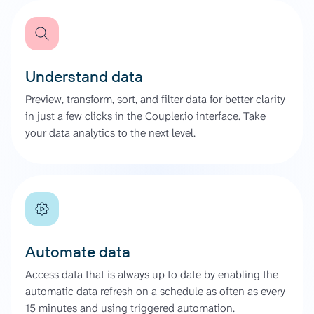
Understand data
Preview, transform, sort, and filter data for better clarity
in just a few clicks in the Coupler.io interface. Take
your data analytics to the next level.
Automate data
Access data that is always up to date by enabling the
automatic data refresh on a schedule as often as every
15 minutes and using triggered automation.