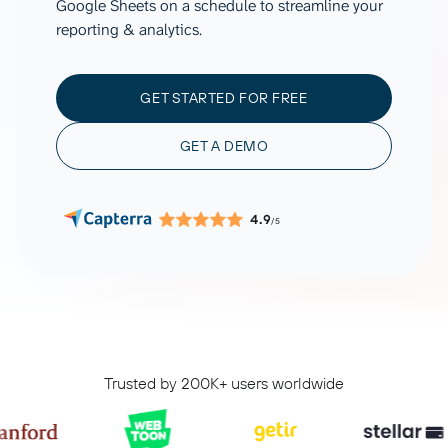
Google Sheets on a schedule to streamline your
reporting & analytics.
GET STARTED FOR FREE
GET A DEMO
4.9
/5
Trusted by 200K+ users worldwide