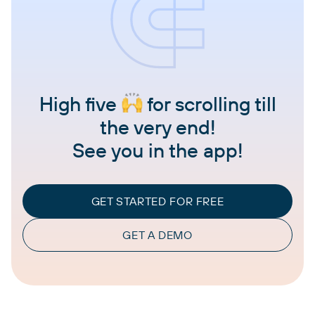
High five
for scrolling till
the very end!
See you in the app!
GET STARTED FOR FREE
GET A DEMO