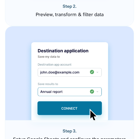
Step 2.
Preview, transform & filter data
Step 3.