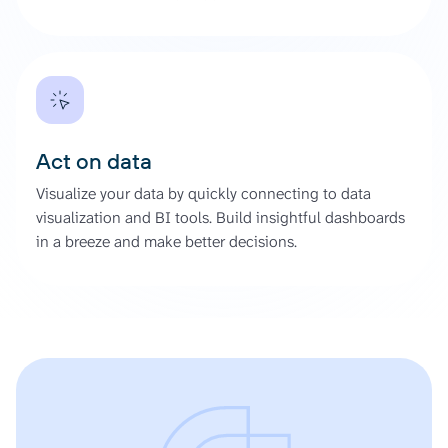
Act on data
Visualize your data by quickly connecting to data
visualization and BI tools. Build insightful dashboards
in a breeze and make better decisions.