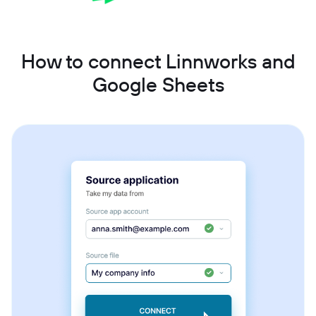
How to connect Linnworks and
Google Sheets