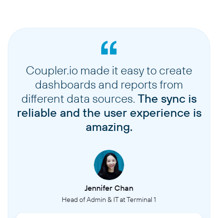
Coupler.io made it easy to create
dashboards and reports from
different data sources.
The sync is
reliable and the user experience is
amazing.
Jennifer Chan
Head of Admin & IT at Terminal 1