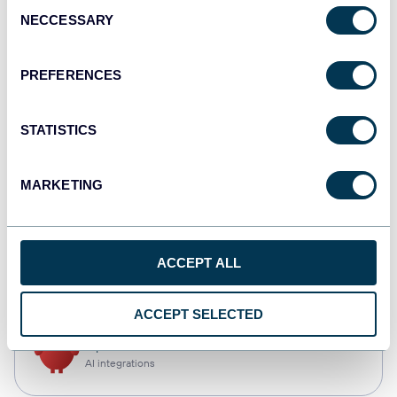
Consent
NECCESSARY
Selection
Qlik
Dashboards
PREFERENCES
STATISTICS
monday.com
Dashboards
MARKETING
CSV
ACCEPT ALL
Spreadsheets
ACCEPT SELECTED
OpenClaw
AI integrations