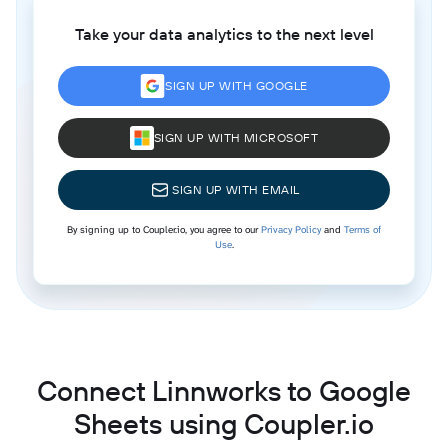
Take your data analytics to the next level
SIGN UP WITH GOOGLE
SIGN UP WITH MICROSOFT
SIGN UP WITH EMAIL
By signing up to Coupler.io, you agree to our
Privacy Policy
and
Terms of
Use
.
Connect Linnworks to Google
Sheets using Coupler.io