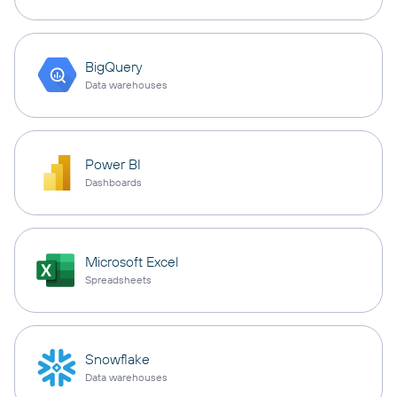
BigQuery
Data warehouses
Power BI
Dashboards
Microsoft Excel
Spreadsheets
Snowflake
Data warehouses