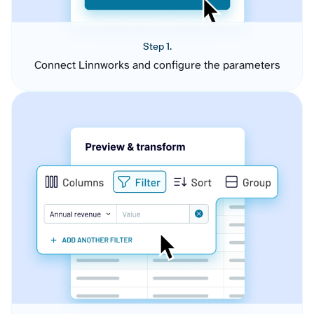
Step 1.
Connect Linnworks and configure the parameters