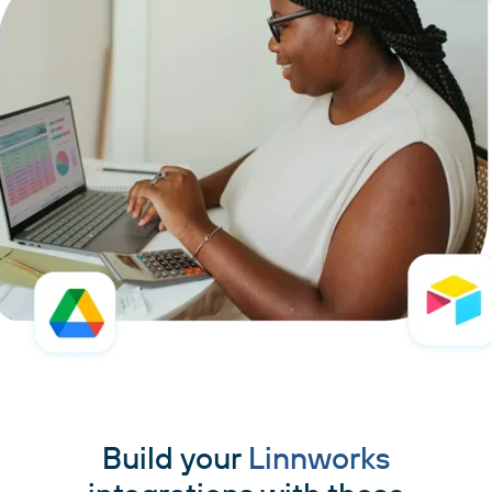
Build your
Linnworks