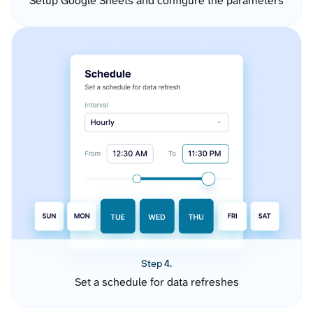
Setup Google Sheets and configure the parameters
Step 4.
Set a schedule for data refreshes