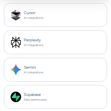
Cursor
AI integrations
Perplexity
AI integrations
Gemini
AI integrations
Supabase
Data warehouses