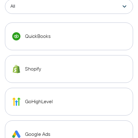
QuickBooks
Shopify
GoHighLevel
Google Ads