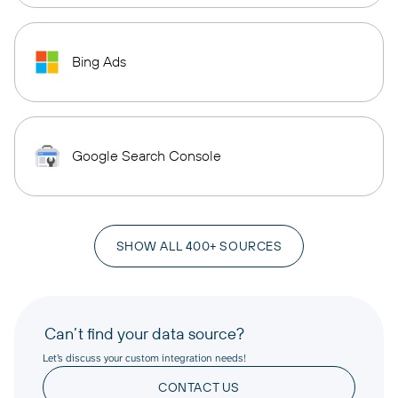
Bing Ads
Google Search Console
SHOW ALL 400+ SOURCES
Can’t find your data source?
Let’s discuss your custom integration needs!
CONTACT US