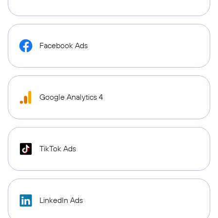
Facebook Ads
Google Analytics 4
TikTok Ads
LinkedIn Ads