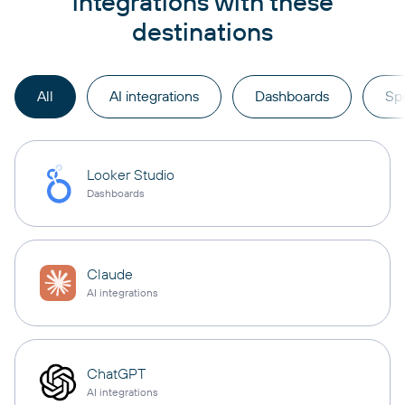
integrations with these
destinations
All
AI integrations
Dashboards
Sp
Looker Studio
Dashboards
Claude
AI integrations
ChatGPT
AI integrations