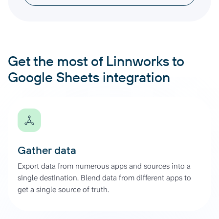
Get the most of Linnworks to
Google Sheets integration
Gather data
Export data from numerous apps and sources into a
single destination. Blend data from different apps to
get a single source of truth.