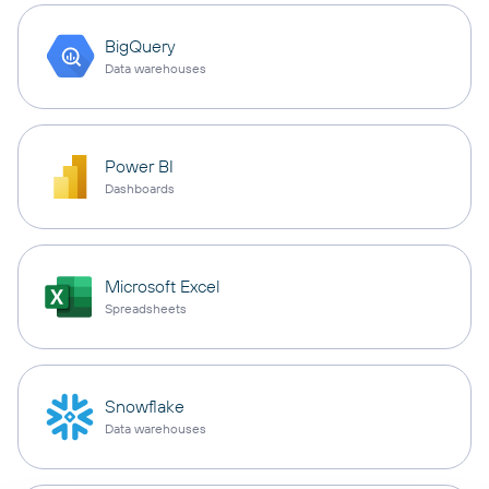
BigQuery
Data warehouses
Power BI
Dashboards
Microsoft Excel
Spreadsheets
Snowflake
Data warehouses