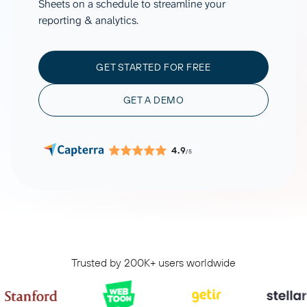
Sheets on a schedule to streamline your
reporting & analytics.
GET STARTED FOR FREE
GET A DEMO
4.9
/5
Trusted by 200K+ users worldwide