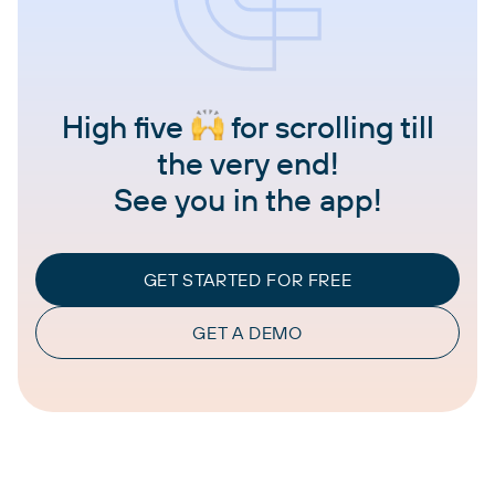
High five
for scrolling till
the very end!
See you in the app!
GET STARTED FOR FREE
GET A DEMO