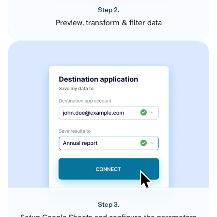
Step 2.
Preview, transform & filter data
Step 3.