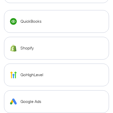
QuickBooks
Shopify
GoHighLevel
Google Ads