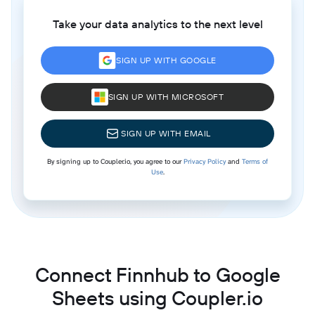
Take your data analytics to the next level
SIGN UP WITH GOOGLE
SIGN UP WITH MICROSOFT
SIGN UP WITH EMAIL
By signing up to Coupler.io, you agree to our
Privacy Policy
and
Terms of
Use
.
Connect Finnhub to Google
Sheets using Coupler.io