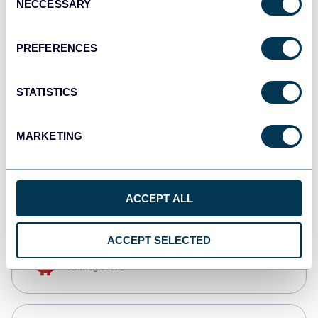
NECCESSARY
Selection
Qlik
Dashboards
PREFERENCES
STATISTICS
monday.com
Dashboards
MARKETING
CSV
Spreadsheets
ACCEPT ALL
ACCEPT SELECTED
OpenClaw
AI integrations