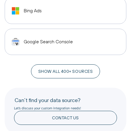
Bing Ads
Google Search Console
SHOW ALL 400+ SOURCES
Can’t find your data source?
Let’s discuss your custom integration needs!
CONTACT US