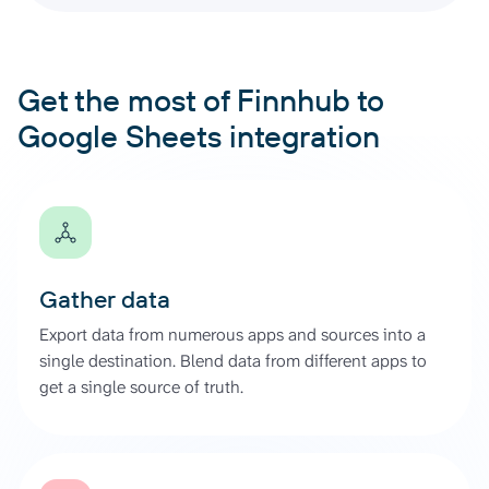
Get the most of Finnhub to
Google Sheets integration
Gather data
Export data from numerous apps and sources into a
single destination. Blend data from different apps to
get a single source of truth.