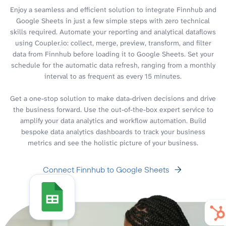
Enjoy a seamless and efficient solution to integrate Finnhub and
Google Sheets in just a few simple steps with zero technical
skills required. Automate your reporting and analytical dataflows
using Coupler.io: collect, merge, preview, transform, and filter
data from Finnhub before loading it to Google Sheets. Set your
schedule for the automatic data refresh, ranging from a monthly
interval to as frequent as every 15 minutes.
Get a one-stop solution to make data-driven decisions and drive
the business forward. Use the out-of-the-box expert service to
amplify your data analytics and workflow automation. Build
bespoke data analytics dashboards to track your business
metrics and see the holistic picture of your business.
Connect Finnhub to Google Sheets