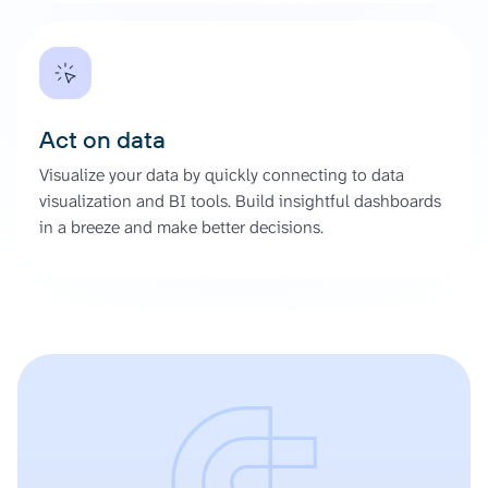
Act on data
Visualize your data by quickly connecting to data
visualization and BI tools. Build insightful dashboards
in a breeze and make better decisions.