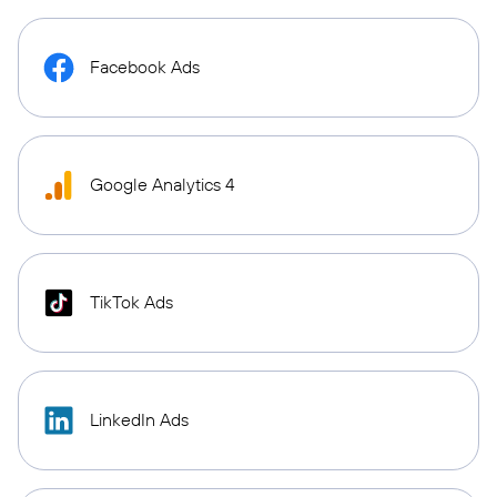
Facebook Ads
Google Analytics 4
TikTok Ads
LinkedIn Ads