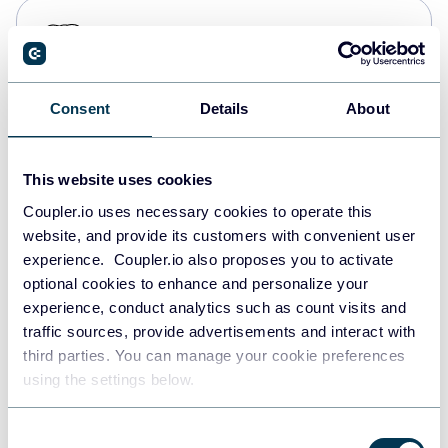
PostgreSQL
Data warehouses
Consent
Details
About
Redshift
Data warehouses
This website uses cookies
Coupler.io uses necessary cookies to operate this
website, and provide its customers with convenient user
JSON
experience. Coupler.io also proposes you to activate
API
optional cookies to enhance and personalize your
experience, conduct analytics such as count visits and
traffic sources, provide advertisements and interact with
third parties. You can manage your cookie preferences
Tableau
using the settings below.
Dashboards
Consent