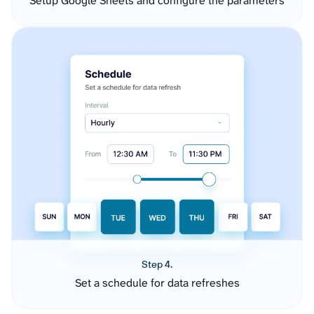
Setup Google Sheets and configure the parameters
Step 4.
Set a schedule for data refreshes