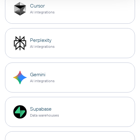
Cursor
AI integrations
Perplexity
AI integrations
Gemini
AI integrations
Supabase
Data warehouses