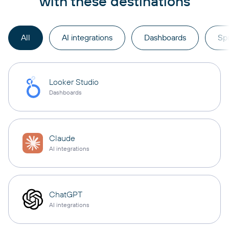
with these destinations
All
AI integrations
Dashboards
Sp
Looker Studio
Dashboards
Claude
AI integrations
ChatGPT
AI integrations