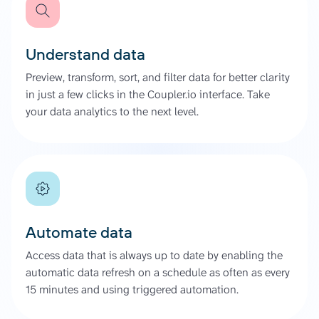
Understand data
Preview, transform, sort, and filter data for better clarity
in just a few clicks in the Coupler.io interface. Take
your data analytics to the next level.
Automate data
Access data that is always up to date by enabling the
automatic data refresh on a schedule as often as every
15 minutes and using triggered automation.