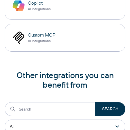
Copilot
AI integrations
Custom MCP
AI integrations
Other integrations you can
benefit from