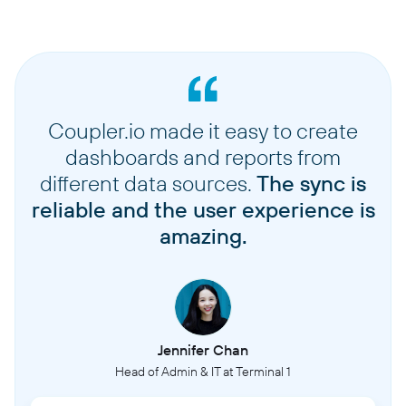
Coupler.io made it easy to create
dashboards and reports from
different data sources.
The sync is
reliable and the user experience is
amazing.
Jennifer Chan
Head of Admin & IT at Terminal 1