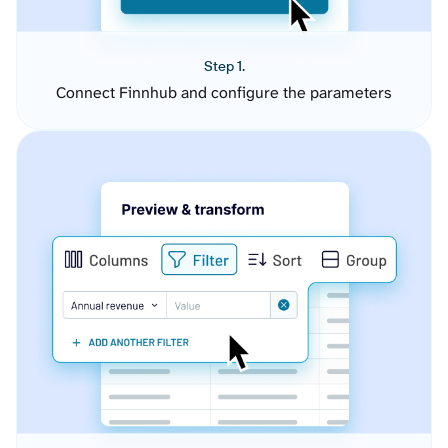
Step 1.
Connect Finnhub and configure the parameters