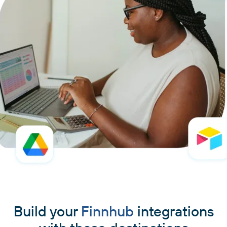
Build your
Finnhub
integrations