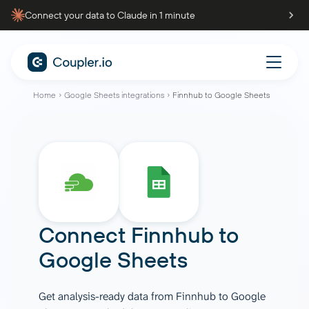
Connect your data to Claude in 1 minute
Home
Google Sheets integrations
Finnhub to Google Sheets
Connect
Finnhub
to
Google Sheets
Get analysis-ready data from Finnhub to Google