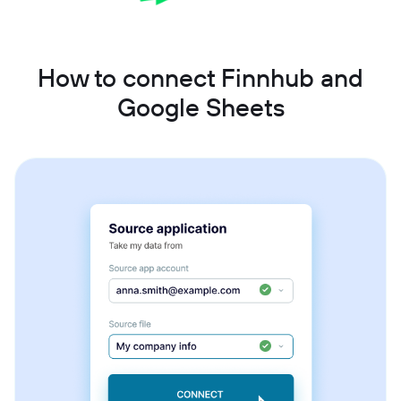
How to connect Finnhub and
Google Sheets