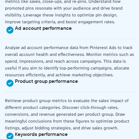
metrics like saves, close-ups, and re-pins. Understand how
promoted pins resonate with your audience and drive brand
visibility. Leverage these insights to optimize pin design,
improve targeting criteria, and boost engagement rates.
Ad account performance
Analyze ad account performance data from Pinterest Ads to track
overall account health and effectiveness. Monitor metrics such as
spend, impressions, and reach across campaigns. This data is
useful if you aim to identify top-performing campaigns, allocate
resources efficiently, and achieve marketing objectives.
Product group performance
Retrieve product group metrics to evaluate the sales impact of
different product categories. Discover click-through rates,
conversions, and revenue generated per product group. Draw
meaningful conclusions from these figures to optimize product
listings, adjust bidding strategies, and drive sales growth.
Keywords performance