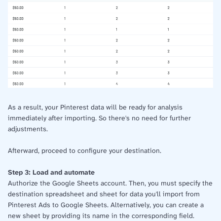
As a result, your Pinterest data will be ready for analysis
immediately after importing. So there's no need for further
adjustments.
Afterward, proceed to configure your destination.
Step 3: Load and automate
Authorize the Google Sheets account. Then, you must specify the
destination spreadsheet and sheet for data you'll import from
Pinterest Ads to Google Sheets. Alternatively, you can create a
new sheet by providing its name in the corresponding field.