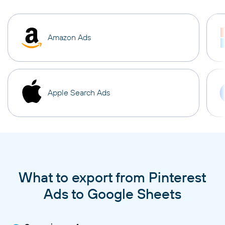
Amazon Ads
Apple Search Ads
What to export from Pinterest
Ads to Google Sheets