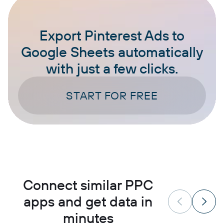
Export Pinterest Ads to
Google Sheets automatically
with just a few clicks.
START FOR FREE
Connect similar PPC
apps and get data in
minutes