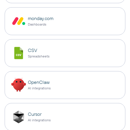
monday.com
Dashboards
CSV
Spreadsheets
OpenClaw
AI integrations
Cursor
AI integrations