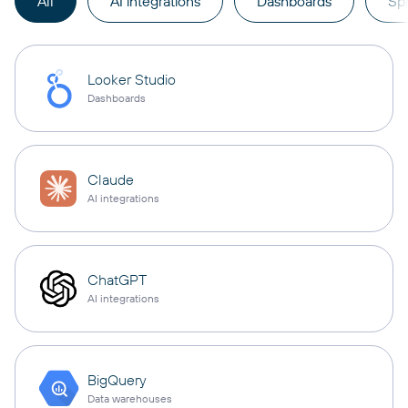
All
AI integrations
Dashboards
Sp
Looker Studio
Dashboards
Claude
AI integrations
ChatGPT
AI integrations
BigQuery
Data warehouses