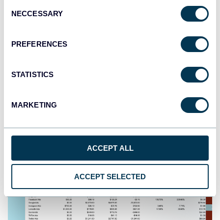
Consent
NECCESSARY
Selection
PREFERENCES
PPC multi-channel dashboard
STATISTICS
+3
MARKETING
ACCEPT ALL
ACCEPT SELECTED