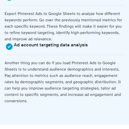
Export Pinterest Ads to Google Sheets to analyze how different
keywords perform. Go over the previously mentioned metrics for
each specific keyword. These findings will make it easier for you
to refine keyword targeting, identify high-performing keywords,
and improve ad relevance.
Ad account targeting data analysis
Another thing you can do if you load Pinterest Ads to Google
Sheets is to understand audience demographics and interests.
Pay attention to metrics such as audience reach, engagement
rates by demographic segments, and geographic distribution. It
can help you improve audience targeting strategies, tailor ad
content to specific segments, and increase ad engagement and
conversions.