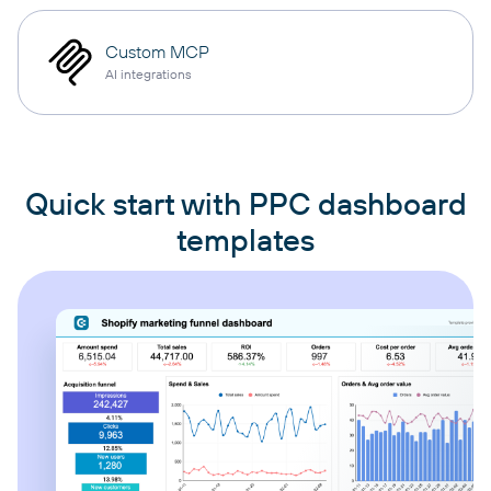
Custom MCP
AI integrations
Quick start with PPC dashboard
templates