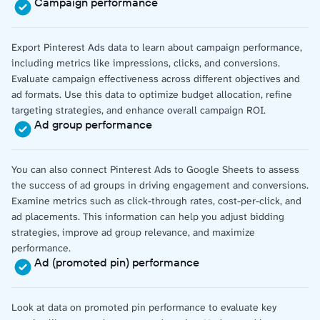
Campaign performance
Export Pinterest Ads data to learn about campaign performance,
including metrics like impressions, clicks, and conversions.
Evaluate campaign effectiveness across different objectives and
ad formats. Use this data to optimize budget allocation, refine
targeting strategies, and enhance overall campaign ROI.
Ad group performance
You can also connect Pinterest Ads to Google Sheets to assess
the success of ad groups in driving engagement and conversions.
Examine metrics such as click-through rates, cost-per-click, and
ad placements. This information can help you adjust bidding
strategies, improve ad group relevance, and maximize
performance.
Ad (promoted pin) performance
Look at data on promoted pin performance to evaluate key