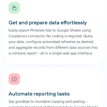
Get and prepare data effortlessly
Easily export Pinterest Ads to Google Sheets using
Coupler.io's connector. No coding is required. Query
your data, configure automated refreshes as desired,
and aggregate records from different data sources into
a cohesive report – all in a single web app interface.
Automate reporting tasks
Say goodbye to mundane copying and pasting –