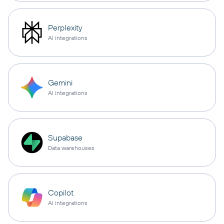
Perplexity
AI integrations
Gemini
AI integrations
Supabase
Data warehouses
Copilot
AI integrations