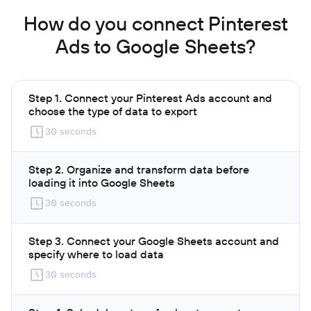
How do you connect Pinterest
Ads to Google Sheets?
Step 1. Connect your Pinterest Ads account and
choose the type of data to export
30 seconds
Step 2. Organize and transform data before
loading it into Google Sheets
30 seconds
Step 3. Connect your Google Sheets account and
specify where to load data
30 seconds