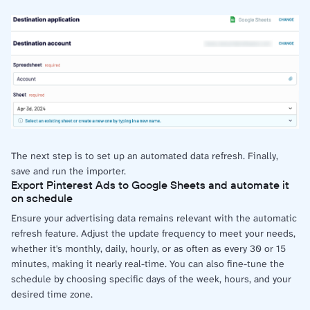
The next step is to set up an automated data refresh. Finally,
save and run the importer.
Export Pinterest Ads to Google Sheets and automate it
on schedule
Ensure your advertising data remains relevant with the automatic
refresh feature. Adjust the update frequency to meet your needs,
whether it's monthly, daily, hourly, or as often as every 30 or 15
minutes, making it nearly real-time. You can also fine-tune the
schedule by choosing specific days of the week, hours, and your
desired time zone.