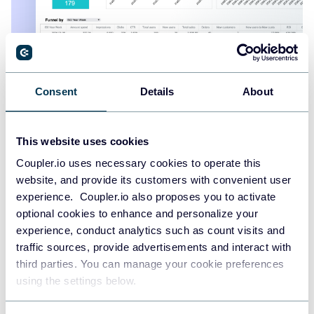
Shopify marketing funnel dashboard
Consent
Details
About
+4
This website uses cookies
Coupler.io uses necessary cookies to operate this
website, and provide its customers with convenient user
experience. Coupler.io also proposes you to activate
optional cookies to enhance and personalize your
experience, conduct analytics such as count visits and
traffic sources, provide advertisements and interact with
third parties. You can manage your cookie preferences
using the settings below.