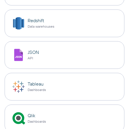
Redshift
Data warehouses
JSON
API
Tableau
Dashboards
Qlik
Dashboards