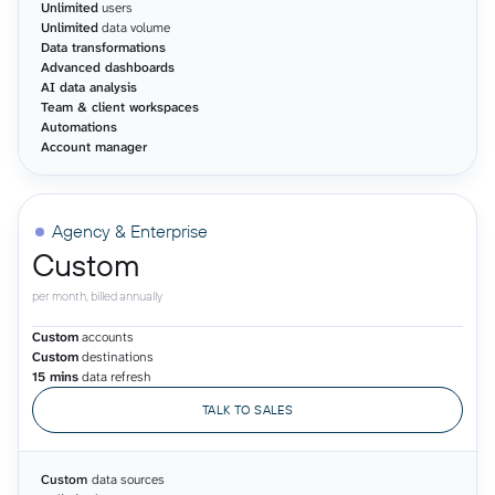
Unlimited
users
Unlimited
data volume
Data transformations
Advanced dashboards
AI data analysis
Team & client workspaces
Automations
Account manager
Agency & Enterprise
Custom
per month, billed annually
Custom
accounts
Custom
destinations
15 mins
data refresh
TALK TO SALES
Custom
data sources