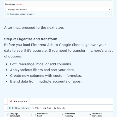
After that, proceed to the next step.
Step 2: Organize and transform
Before you load Pinterest Ads to Google Sheets, go over your
data to see if it's accurate. If you need to transform it, here's a list
of options:
Edit, rearrange, hide, or add columns.
Apply various filters and sort your data.
Create new columns with custom formulas.
Blend data from multiple accounts or apps.