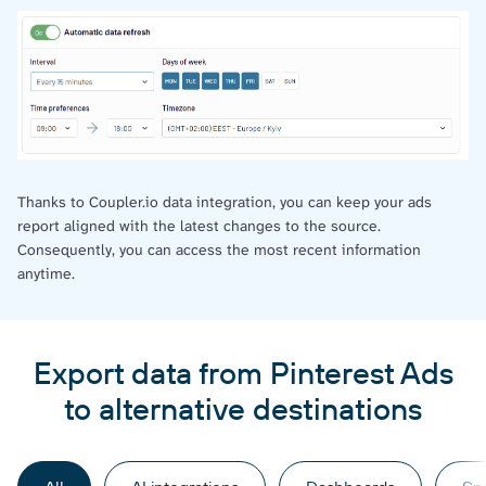
Thanks to Coupler.io data integration, you can keep your ads
report aligned with the latest changes to the source.
Consequently, you can access the most recent information
anytime.
Export data from Pinterest Ads
to alternative destinations