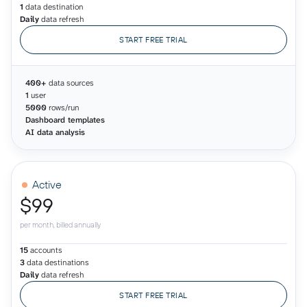
1
data destination
Daily
data refresh
START FREE TRIAL
400+
data sources
1
user
5000
rows/run
Dashboard templates
AI data analysis
Active
$99
per month, billed annually
15
accounts
3
data destinations
Daily
data refresh
START FREE TRIAL