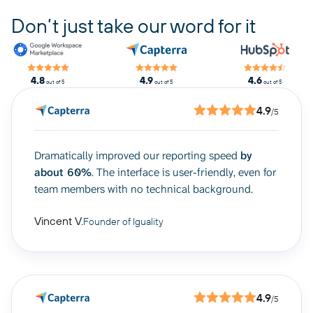
Don’t just take our word for it
4.8
4.9
4.6
out of 5
out of 5
out of 5
4.9
/5
Dramatically improved our reporting speed
by
about 60%
. The interface is user-friendly, even for
team members with no technical background.
Vincent V.
Founder of Iguality
4.9
/5