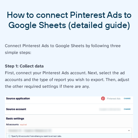
How to connect Pinterest Ads to
Google Sheets (detailed guide)
Connect Pinterest Ads to Google Sheets by following three
simple steps:
Step 1: Collect data
First, connect your Pinterest Ads account. Next, select the ad
accounts and the type of report you wish to export. Then, adjust
the other required settings if there are any.