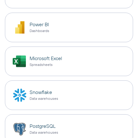
Power BI
Dashboards
Microsoft Excel
Spreadsheets
Snowflake
Data warehouses
PostgreSQL
Data warehouses