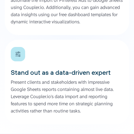
automate the import of Pinterest Ads to Google Sheets
using Coupler.io. Additionally, you can gain advanced
data insights using our free dashboard templates for
dynamic interactive visualizations.
Stand out as a data-driven expert
Present clients and stakeholders with impressive
Google Sheets reports containing almost live data.
Leverage Coupler.io's data import and reporting
features to spend more time on strategic planning
activities rather than routine tasks.