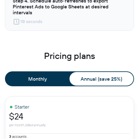
Step 4. Schedule auto-refreshes to export
Pinterest Ads to Google Sheets at desired
intervals
10 seconds
Pricing plans
Monthly
Annual (save 25%)
Starter
$24
per month, billed annually
3
accounts