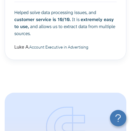
Helped solve data processing issues, and
customer service is 10/10.
It is
extremely easy
to use,
and allows us to extract data from multiple
sources.
Luke A.
Account Executive in Advertising