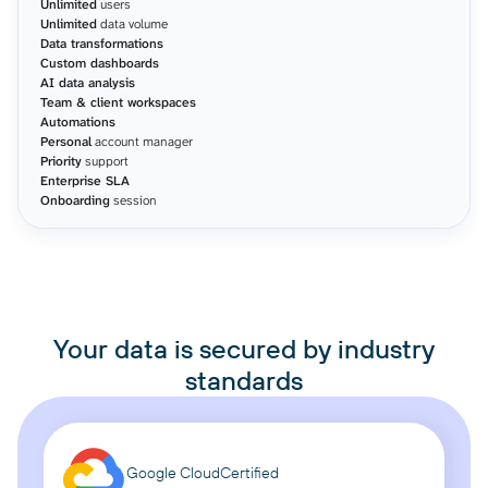
Unlimited
users
Unlimited
data volume
Data transformations
Custom dashboards
AI data analysis
Team & client workspaces
Automations
Personal
account manager
Priority
support
Enterprise SLA
Onboarding
session
Your data is secured by industry
standards
Google Cloud
Certified