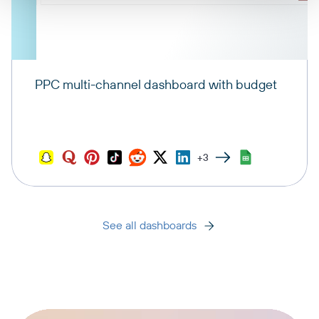
PPC multi-channel dashboard with budget
+3
See all dashboards