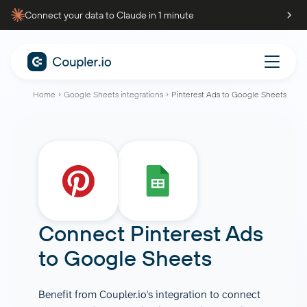
Connect your data to Claude in 1 minute
Home
Google Sheets integrations
Pinterest Ads to Google Sheets
Connect
Pinterest Ads
to
Google Sheets
Benefit from Coupler.io's integration to connect