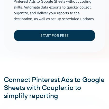
Pinterest Ads to Google Sheets without coding
skills. Automate data exports to quickly collect,
organize, and deliver your reports to the
destination, as well as set up scheduled updates.
START FOR FREE
Connect Pinterest Ads to Google
Sheets with Coupler.io to
simplify reporting