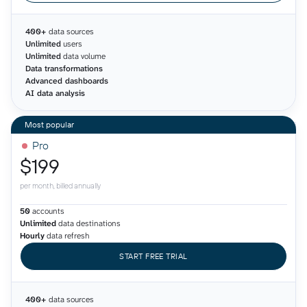
400+
data sources
Unlimited
users
Unlimited
data volume
Data transformations
Advanced dashboards
AI data analysis
Pro
$199
per month, billed annually
50
accounts
Unlimited
data destinations
Hourly
data refresh
START FREE TRIAL
400+
data sources