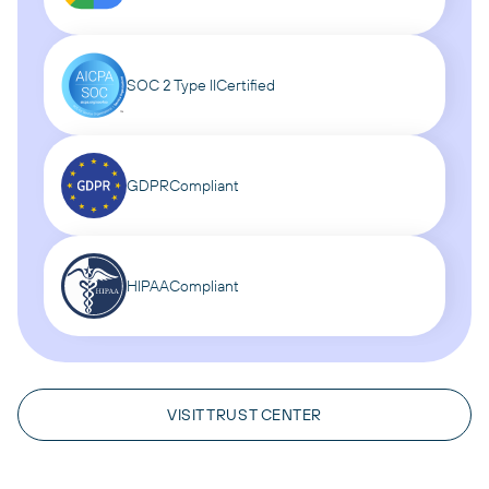
SOC 2 Type II
Certified
GDPR
Compliant
HIPAA
Compliant
VISIT TRUST CENTER