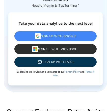
Head of Admin & IT at Terminal 1
Take your data analytics to the next level
SIGN UP WITH GOOGLE
SIGN UP WITH MICROSOFT
SIGN UP WITH EMAIL
By signing up to Coupler.io, you agree to our
Privacy Policy
and
Terms of
Use
.