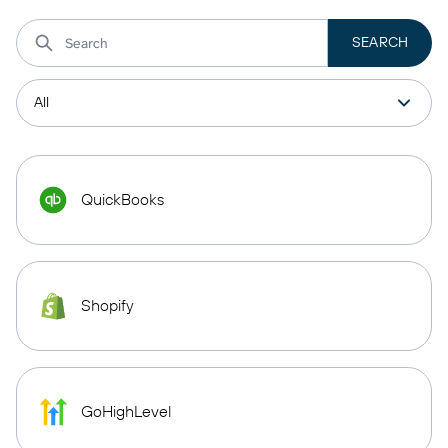
QuickBooks
Shopify
GoHighLevel