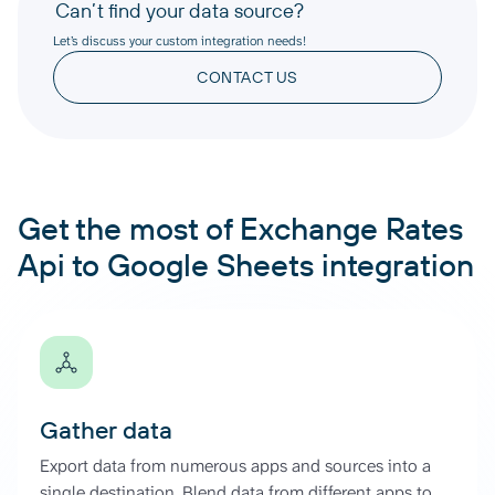
Can’t find your data source?
Let’s discuss your custom integration needs!
CONTACT US
Get the most of Exchange Rates
Api to Google Sheets integration
Gather data
Export data from numerous apps and sources into a
single destination. Blend data from different apps to