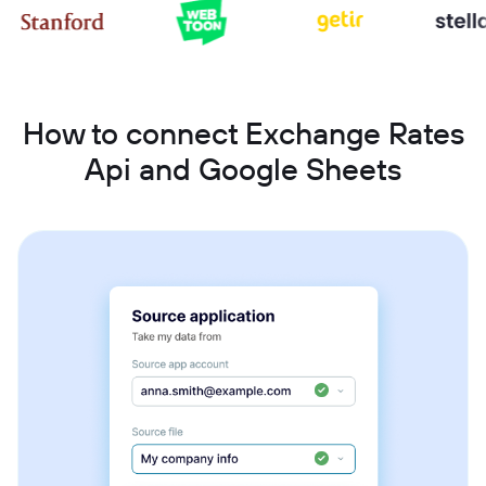
How to connect Exchange Rates
Api and Google Sheets