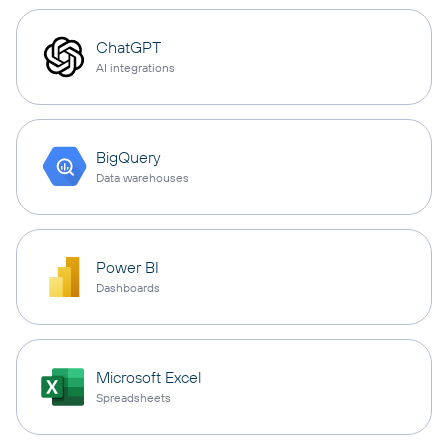
ChatGPT
AI integrations
BigQuery
Data warehouses
Power BI
Dashboards
Microsoft Excel
Spreadsheets