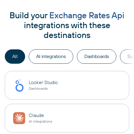
Build your
Exchange Rates Api
integrations with these
destinations
All
AI integrations
Dashboards
Sp
Looker Studio
Dashboards
Claude
AI integrations