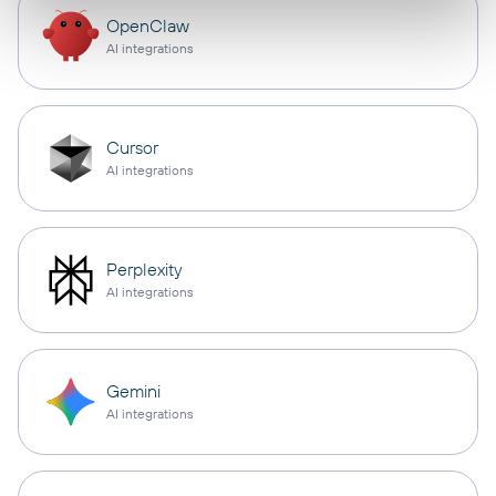
OpenClaw
AI integrations
Cursor
AI integrations
Perplexity
AI integrations
Gemini
AI integrations