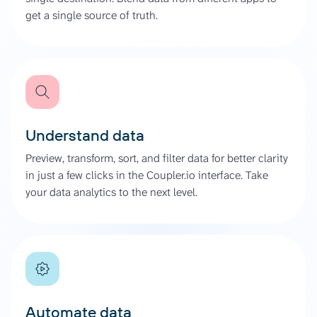
get a single source of truth.
Understand data
Preview, transform, sort, and filter data for better clarity
in just a few clicks in the Coupler.io interface. Take
your data analytics to the next level.
Automate data