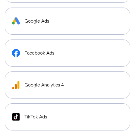
Google Ads
Facebook Ads
Google Analytics 4
TikTok Ads