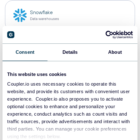
Snowflake
Data warehouses
PostgreSQL
Consent
Details
About
Data warehouses
This website uses cookies
Redshift
Coupler.io uses necessary cookies to operate this
Data warehouses
website, and provide its customers with convenient user
experience. Coupler.io also proposes you to activate
optional cookies to enhance and personalize your
experience, conduct analytics such as count visits and
JSON
traffic sources, provide advertisements and interact with
API
third parties. You can manage your cookie preferences
using the settings below.