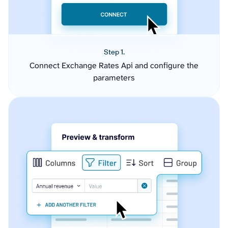
Step 1.
Connect Exchange Rates Api and configure the
parameters