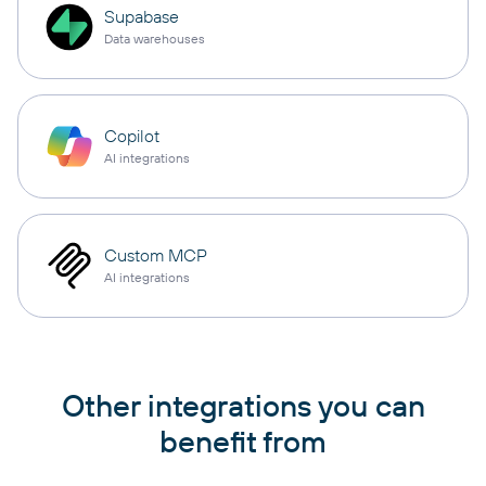
Supabase
Data warehouses
Copilot
AI integrations
Custom MCP
AI integrations
Other integrations you can
benefit from