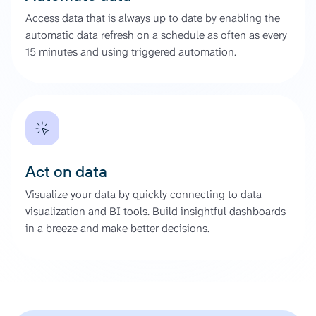
Access data that is always up to date by enabling the
automatic data refresh on a schedule as often as every
15 minutes and using triggered automation.
Act on data
Visualize your data by quickly connecting to data
visualization and BI tools. Build insightful dashboards
in a breeze and make better decisions.