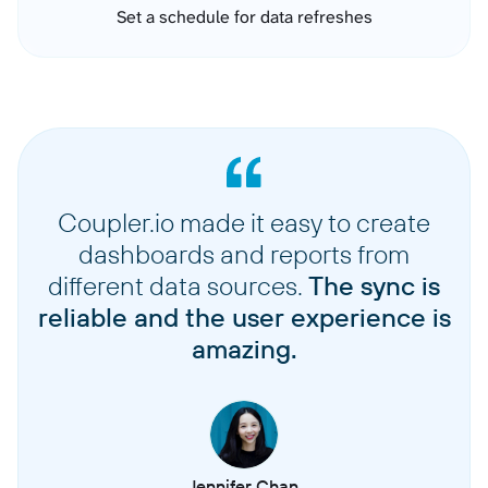
Set a schedule for data refreshes
Coupler.io made it easy to create
dashboards and reports from
different data sources.
The sync is
reliable and the user experience is
amazing.
Jennifer Chan