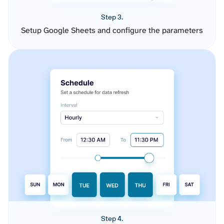
Step 3.
Setup Google Sheets and configure the parameters
Step 4.