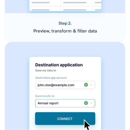
Step 2.
Preview, transform & filter data