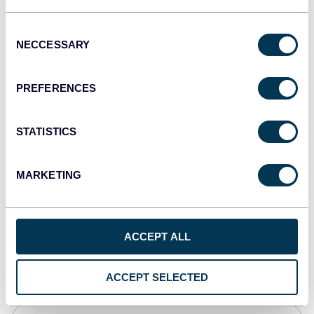
Tableau
Consent
Dashboards
NECCESSARY
Selection
PREFERENCES
Qlik
Dashboards
STATISTICS
MARKETING
monday.com
Dashboards
ACCEPT ALL
CSV
Spreadsheets
ACCEPT SELECTED