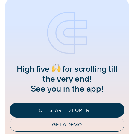
High five
for scrolling till
the very end!
See you in the app!
GET STARTED FOR FREE
GET A DEMO