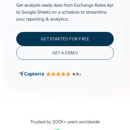
Get analysis-ready data from Exchange Rates Api
to Google Sheets on a schedule to streamline
your reporting & analytics.
GET STARTED FOR FREE
GET A DEMO
4.9
/5
Trusted by 200K+ users worldwide