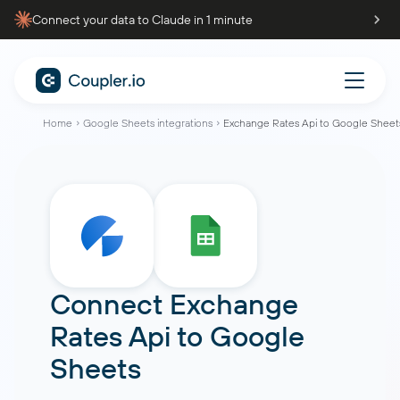
Connect your data to Claude in 1 minute
Home
Google Sheets integrations
Exchange Rates Api to Google Sheet
Connect
Exchange
Rates Api
to
Google
Sheets