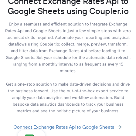
Connect Exchange Rates Api to
Google Sheets using Coupler.io
Enjoy a seamless and efficient solution to integrate Exchange
Rates Api and Google Sheets in just a few simple steps with zero
technical skills required. Automate your reporting and analytical
dataflows using Coupler.io: collect, merge, preview, transform,
and filter data from Exchange Rates Api before loading it to
Google Sheets. Set your schedule for the automatic data refresh,
ranging from a monthly interval to as frequent as every 15
minutes.
Get a one-stop solution to make data-driven decisions and drive
the business forward. Use the out-of-the-box expert service to
amplify your data analytics and workflow automation. Build
bespoke data analytics dashboards to track your business
metrics and see the holistic picture of your business.
Connect Exchange Rates Api to Google Sheets