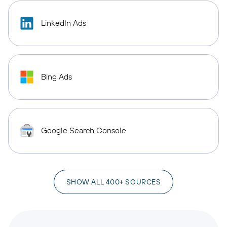
LinkedIn Ads
Bing Ads
Google Search Console
SHOW ALL 400+ SOURCES