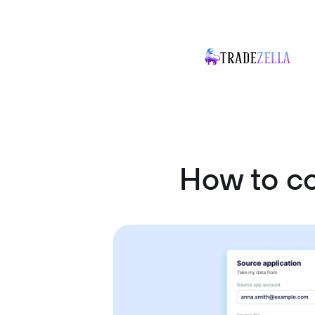
How to c