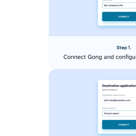
Step 1.
Connect Gong and configu