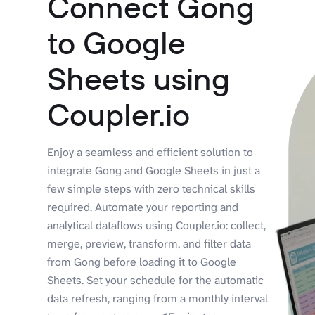
Connect Gong
to Google
Sheets using
Coupler.io
Enjoy a seamless and efficient solution to
integrate Gong and Google Sheets in just a
few simple steps with zero technical skills
required. Automate your reporting and
analytical dataflows using Coupler.io: collect,
merge, preview, transform, and filter data
from Gong before loading it to Google
Sheets. Set your schedule for the automatic
data refresh, ranging from a monthly interval