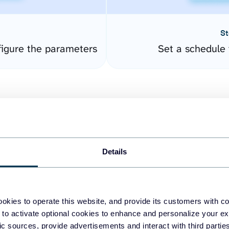
St
igure the parameters
Set a schedule 
Details
easy to create dashboards
okies to operate this website, and provide its customers with c
 to activate optional cookies to enhance and personalize your ex
fferent data sources.
The
fic sources, provide advertisements and interact with third part