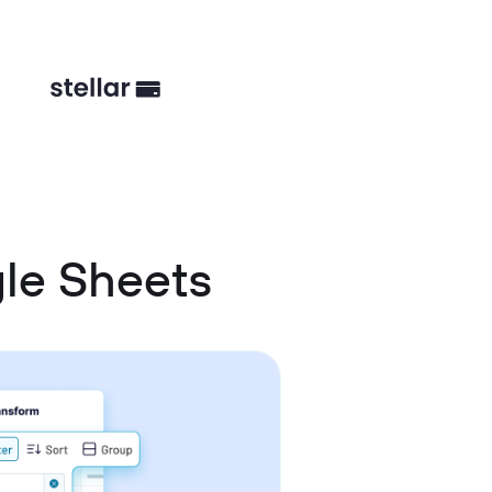
le Sheets