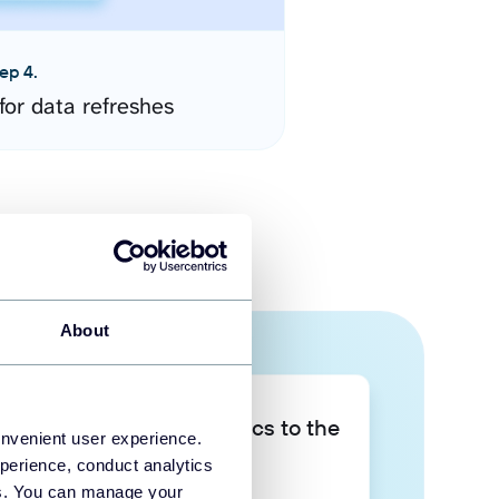
ep 4.
for data refreshes
About
Take your data analytics to the
onvenient user experience.
next level
perience, conduct analytics
ies. You can manage your