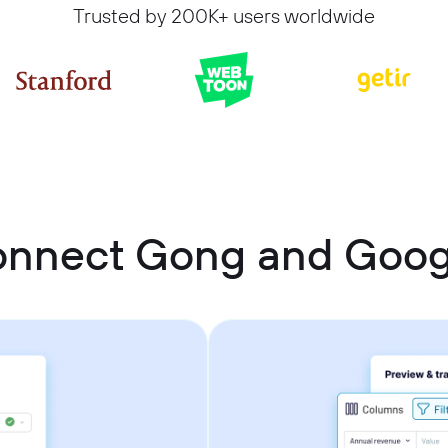
Trusted by 200K+ users worldwide
onnect Gong and Goog