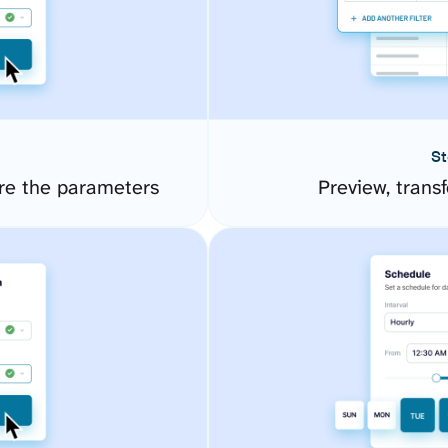
St
re the parameters
Preview, transf