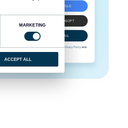
SIGN UP WITH GOOGLE
SIGN UP WITH MICROSOFT
MARKETING
SIGN UP WITH EMAIL
By signing up to Coupler.io, you agree to our
Privacy Policy
and
Terms of Use
.
ACCEPT ALL