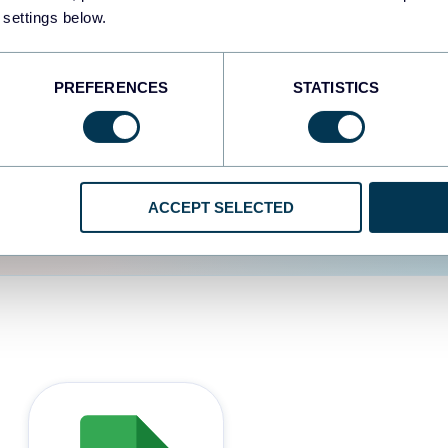
 settings below.
d the user experience is
PREFERENCES
STATISTICS
ACCEPT SELECTED