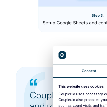
Step 3.
Setup Google Sheets and conf
Consent
This website uses cookies
Coupler.io made it 
Coupler.io uses necessary co
Coupler.io also proposes you
and reports from di
such as count visits and traf