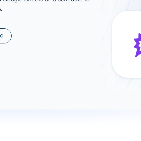
.
ad spend, clicks, and
ons, and optimize
s for maximum efficiency
ices
Warehouses & Store
MO
rt guidance with our data
BigQuery
 services
Snowflake
PostgreSQL
Redshift
Supabase