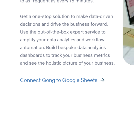
to as frequent as every 15 minutes.
Get a one-stop solution to make data-driven
decisions and drive the business forward.
Use the out-of-the-box expert service to
amplify your data analytics and workflow
automation. Build bespoke data analytics
dashboards to track your business metrics
and see the holistic picture of your business.
Connect Gong to Google Sheets