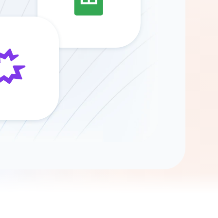
Gemini
AI Agent
Chat with data