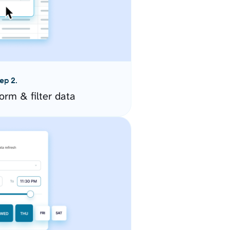
ep 2.
orm & filter data