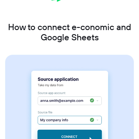
How to connect e-conomic and
Google Sheets