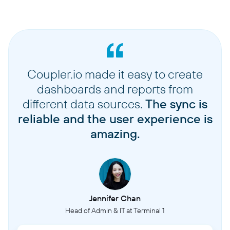
Coupler.io made it easy to create
dashboards and reports from
different data sources.
The sync is
reliable and the user experience is
amazing.
Jennifer Chan
Head of Admin & IT at Terminal 1