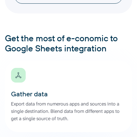
Get the most of e-conomic to
Google Sheets integration
Gather data
Export data from numerous apps and sources into a
single destination. Blend data from different apps to
get a single source of truth.