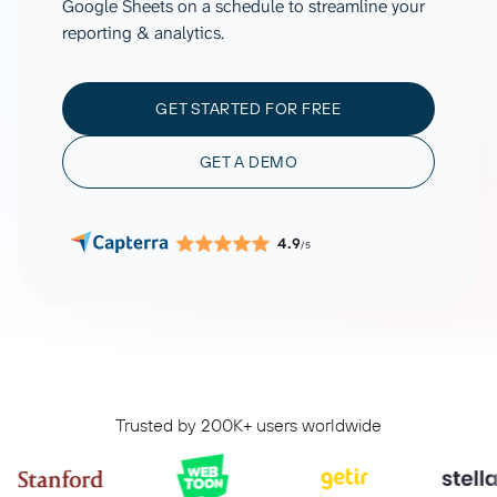
Google Sheets on a schedule to streamline your
reporting & analytics.
GET STARTED FOR FREE
GET A DEMO
4.9
/5
Trusted by 200K+ users worldwide