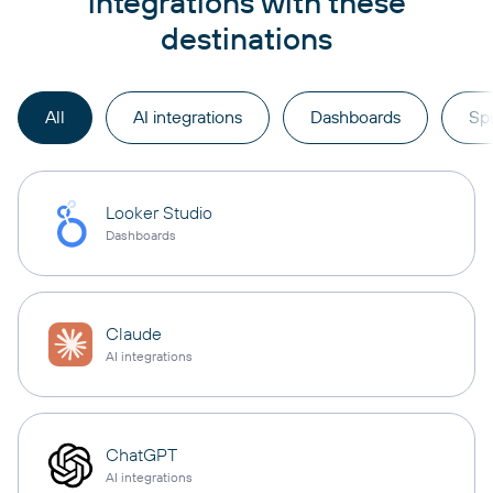
integrations with these
destinations
All
AI integrations
Dashboards
Sp
Looker Studio
Dashboards
Claude
AI integrations
ChatGPT
AI integrations