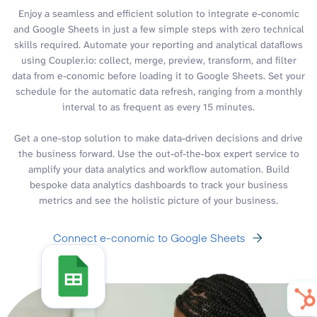
Enjoy a seamless and efficient solution to integrate e-conomic
and Google Sheets in just a few simple steps with zero technical
skills required. Automate your reporting and analytical dataflows
using Coupler.io: collect, merge, preview, transform, and filter
data from e-conomic before loading it to Google Sheets. Set your
schedule for the automatic data refresh, ranging from a monthly
interval to as frequent as every 15 minutes.
Get a one-stop solution to make data-driven decisions and drive
the business forward. Use the out-of-the-box expert service to
amplify your data analytics and workflow automation. Build
bespoke data analytics dashboards to track your business
metrics and see the holistic picture of your business.
Connect e-conomic to Google Sheets