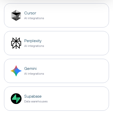
Cursor
AI integrations
Perplexity
AI integrations
Gemini
AI integrations
Supabase
Data warehouses