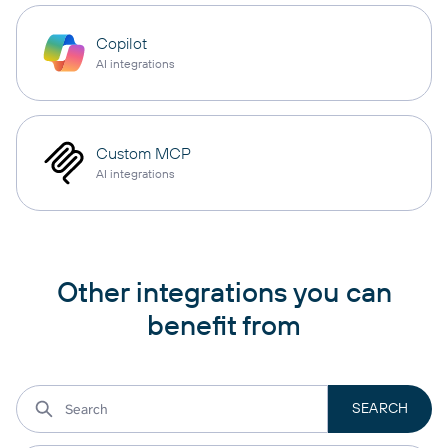
Copilot
AI integrations
Custom MCP
AI integrations
Other integrations you can
benefit from