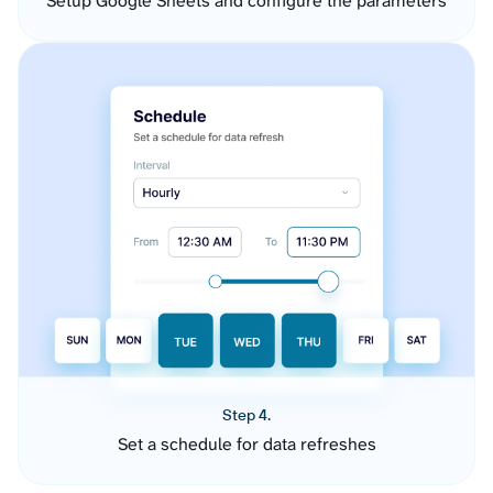
Setup Google Sheets and configure the parameters
Step 4.
Set a schedule for data refreshes