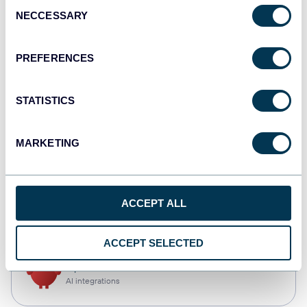
Consent
NECCESSARY
Selection
Qlik
Dashboards
PREFERENCES
STATISTICS
monday.com
Dashboards
MARKETING
CSV
ACCEPT ALL
Spreadsheets
ACCEPT SELECTED
OpenClaw
AI integrations