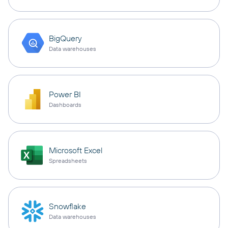
BigQuery
Data warehouses
Power BI
Dashboards
Microsoft Excel
Spreadsheets
Snowflake
Data warehouses