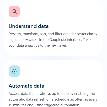
Understand data
Preview, transform, sort, and filter data for better clarity
in just a few clicks in the Coupler.io interface. Take
your data analytics to the next level.
Automate data
Access data that is always up to date by enabling the
automatic data refresh on a schedule as often as every
15 minutes and using triggered automation.