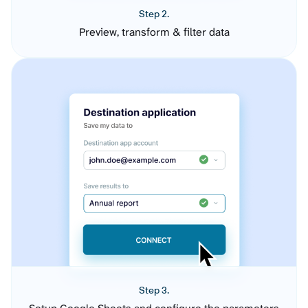
Step 2.
Preview, transform & filter data
Step 3.