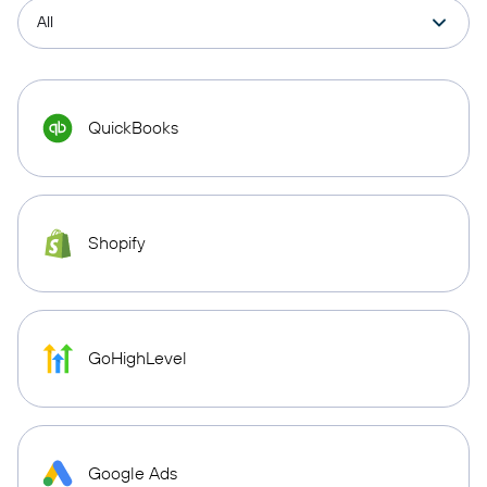
QuickBooks
Shopify
GoHighLevel
Google Ads