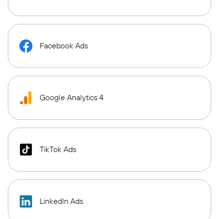
Facebook Ads
Google Analytics 4
TikTok Ads
LinkedIn Ads