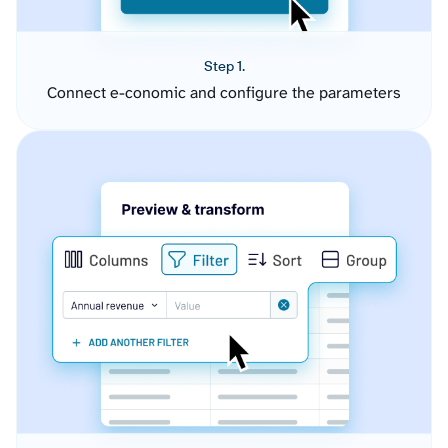
Step 1.
Connect e-conomic and configure the parameters