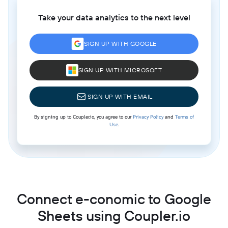
Take your data analytics to the next level
SIGN UP WITH GOOGLE
SIGN UP WITH MICROSOFT
SIGN UP WITH EMAIL
By signing up to Coupler.io, you agree to our
Privacy Policy
and
Terms of
Use
.
Connect e-conomic to Google
Sheets using Coupler.io