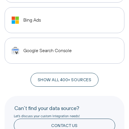
Bing Ads
Google Search Console
SHOW ALL 400+ SOURCES
Can’t find your data source?
Let’s discuss your custom integration needs!
CONTACT US