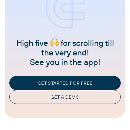
High five
for scrolling till
the very end!
See you in the app!
GET STARTED FOR FREE
GET A DEMO