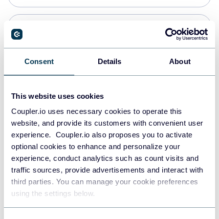
PostgreSQL
Data warehouses
Consent
Details
About
Redshift
This website uses cookies
Data warehouses
Coupler.io uses necessary cookies to operate this
website, and provide its customers with convenient user
experience. Coupler.io also proposes you to activate
JSON
optional cookies to enhance and personalize your
API
experience, conduct analytics such as count visits and
traffic sources, provide advertisements and interact with
third parties. You can manage your cookie preferences
Tableau
using the settings below.
Dashboards