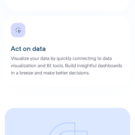
Act on data
Visualize your data by quickly connecting to data
visualization and BI tools. Build insightful dashboards
in a breeze and make better decisions.