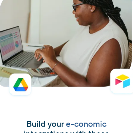
Build your
e-conomic