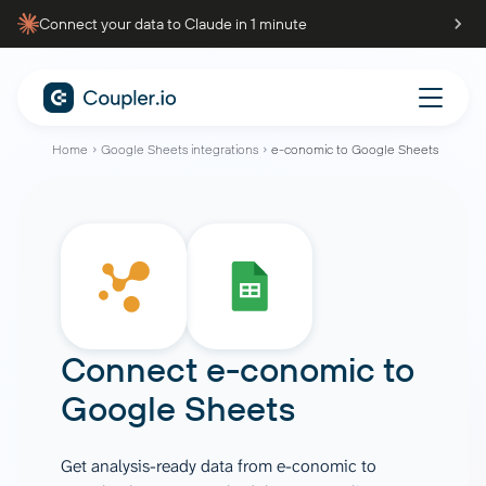
Connect your data to Claude in 1 minute
Home
Google Sheets integrations
e-conomic to Google Sheets
Connect
e-conomic
to
Google Sheets
Get analysis-ready data from e-conomic to