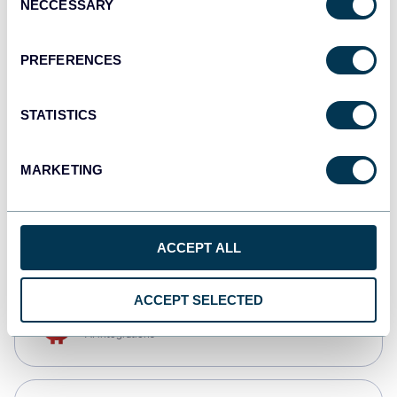
NECCESSARY
Selection
Qlik
Dashboards
PREFERENCES
STATISTICS
monday.com
Dashboards
MARKETING
CSV
Spreadsheets
ACCEPT ALL
ACCEPT SELECTED
OpenClaw
AI integrations