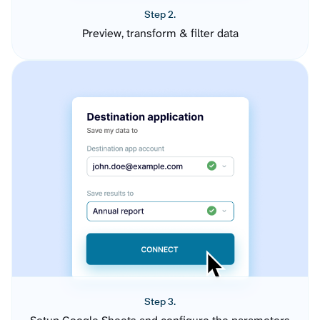
Step 2.
Preview, transform & filter data
Step 3.