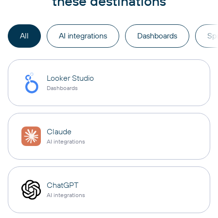
these destinations
All
AI integrations
Dashboards
Sp
Looker Studio
Dashboards
Claude
AI integrations
ChatGPT
AI integrations