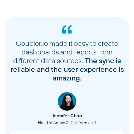
Coupler.io made it easy to create
dashboards and reports from
different data sources.
The sync is
reliable and the user experience is
amazing.
Jennifer Chan
Head of Admin & IT at Terminal 1