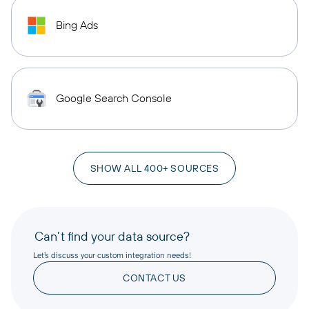
Bing Ads
Google Search Console
SHOW ALL 400+ SOURCES
Can’t find your data source?
Let’s discuss your custom integration needs!
CONTACT US