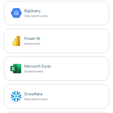
BigQuery
Data warehouses
Power BI
Dashboards
Microsoft Excel
Spreadsheets
Snowflake
Data warehouses