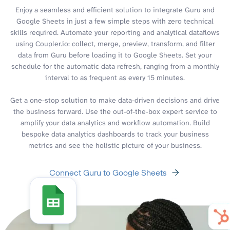
Enjoy a seamless and efficient solution to integrate Guru and
Google Sheets in just a few simple steps with zero technical
skills required. Automate your reporting and analytical dataflows
using Coupler.io: collect, merge, preview, transform, and filter
data from Guru before loading it to Google Sheets. Set your
schedule for the automatic data refresh, ranging from a monthly
interval to as frequent as every 15 minutes.
Get a one-stop solution to make data-driven decisions and drive
the business forward. Use the out-of-the-box expert service to
amplify your data analytics and workflow automation. Build
bespoke data analytics dashboards to track your business
metrics and see the holistic picture of your business.
Connect Guru to Google Sheets