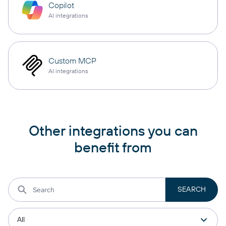
Copilot
AI integrations
Custom MCP
AI integrations
Other integrations you can
benefit from