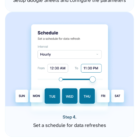
Setup Google Sheets and configure the parameters
Step 4.
Set a schedule for data refreshes