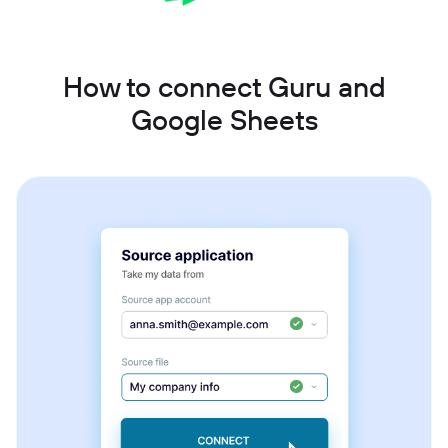
How to connect Guru and
Google Sheets