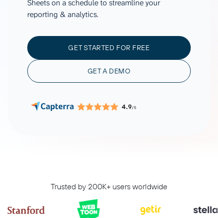
Sheets on a schedule to streamline your
reporting & analytics.
GET STARTED FOR FREE
GET A DEMO
4.9
/5
Trusted by 200K+ users worldwide