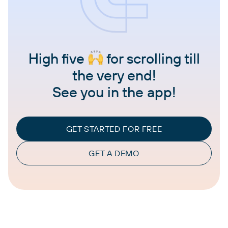
High five
for scrolling till
the very end!
See you in the app!
GET STARTED FOR FREE
GET A DEMO