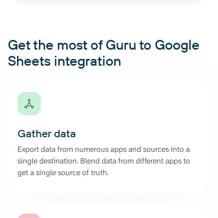
Get the most of Guru to Google
Sheets integration
Gather data
Export data from numerous apps and sources into a
single destination. Blend data from different apps to
get a single source of truth.