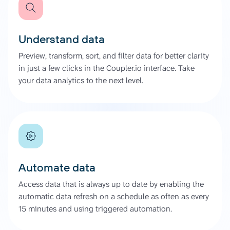
Understand data
Preview, transform, sort, and filter data for better clarity
in just a few clicks in the Coupler.io interface. Take
your data analytics to the next level.
Automate data
Access data that is always up to date by enabling the
automatic data refresh on a schedule as often as every
15 minutes and using triggered automation.