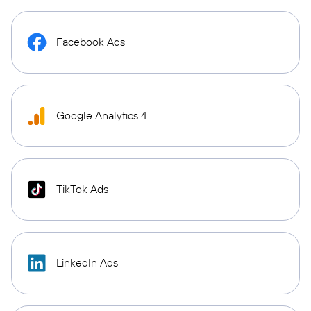
Facebook Ads
Google Analytics 4
TikTok Ads
LinkedIn Ads