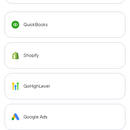
QuickBooks
Shopify
GoHighLevel
Google Ads