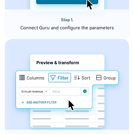
Step 1.
Connect Guru and configure the parameters