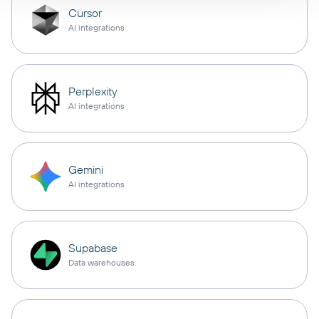
Cursor
AI integrations
Perplexity
AI integrations
Gemini
AI integrations
Supabase
Data warehouses