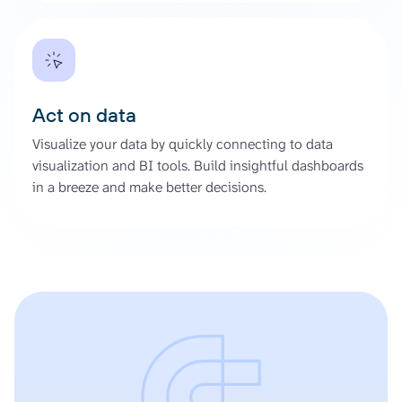
Act on data
Visualize your data by quickly connecting to data
visualization and BI tools. Build insightful dashboards
in a breeze and make better decisions.