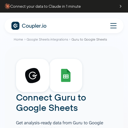
Connect your data to Claude in 1 minute
Home
Google Sheets integrations
Guru to Google Sheets
Connect
Guru
to
Google Sheets
Get analysis-ready data from Guru to Google