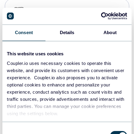
PostgreSQL
Data warehouses
Consent
Details
About
Redshift
Data warehouses
This website uses cookies
Coupler.io uses necessary cookies to operate this
website, and provide its customers with convenient user
JSON
experience. Coupler.io also proposes you to activate
API
optional cookies to enhance and personalize your
experience, conduct analytics such as count visits and
traffic sources, provide advertisements and interact with
third parties. You can manage your cookie preferences
Tableau
using the settings below.
Dashboards
Consent