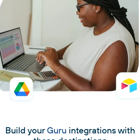
Build your
Guru
integrations with