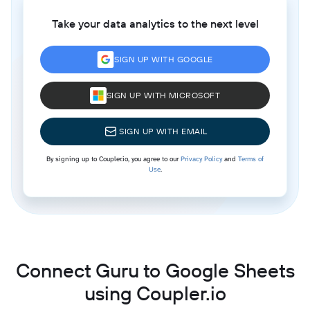
Take your data analytics to the next level
SIGN UP WITH GOOGLE
SIGN UP WITH MICROSOFT
SIGN UP WITH EMAIL
By signing up to Coupler.io, you agree to our
Privacy Policy
and
Terms of
Use
.
Connect Guru to Google Sheets
using Coupler.io