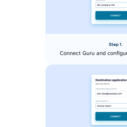
Step 1.
Connect Guru and configu