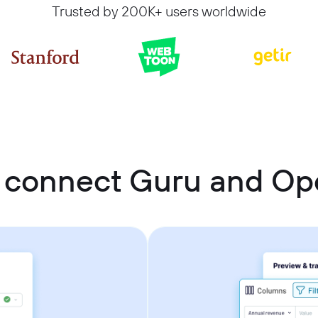
Trusted by 200K+ users worldwide
 connect Guru and O