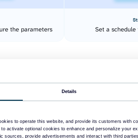
St
ure the parameters
Set a schedule 
Details
easy to create dashboards
okies to operate this website, and provide its customers with c
 to activate optional cookies to enhance and personalize your ex
fferent data sources.
The
fic sources, provide advertisements and interact with third part