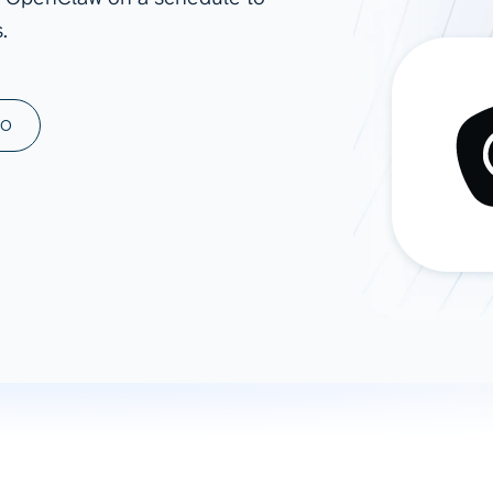
.
ad spend, clicks, and
ons, and optimize
s for maximum efficiency
ices
Warehouses & Store
MO
rt guidance with our data
BigQuery
 services
Snowflake
PostgreSQL
Redshift
Supabase