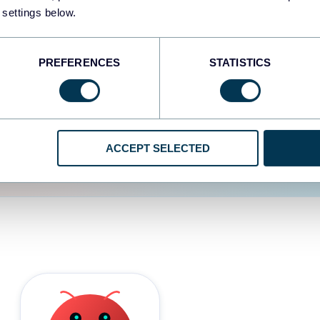
 settings below.
d the user experience is
PREFERENCES
STATISTICS
ACCEPT SELECTED