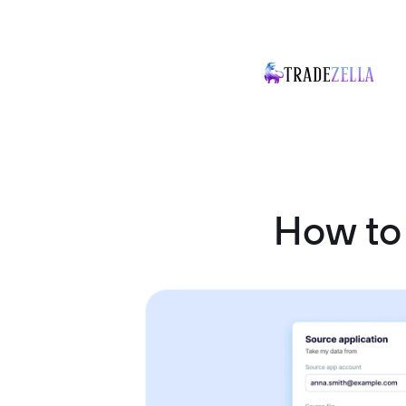
How to