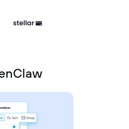
penClaw