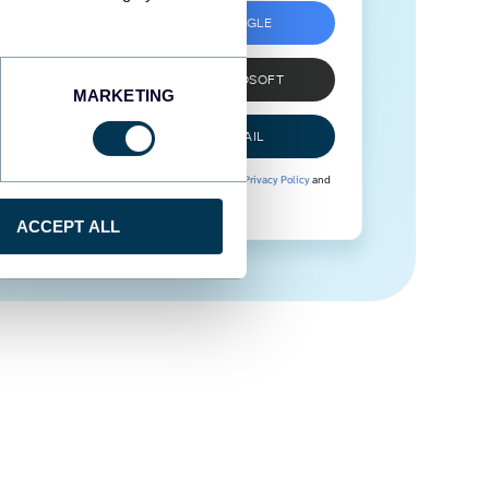
SIGN UP WITH GOOGLE
SIGN UP WITH MICROSOFT
MARKETING
SIGN UP WITH EMAIL
By signing up to Coupler.io, you agree to our
Privacy Policy
and
Terms of Use
.
ACCEPT ALL