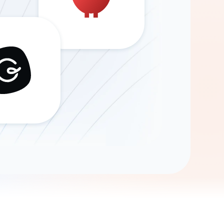
Gemini
AI Agent
Chat with data