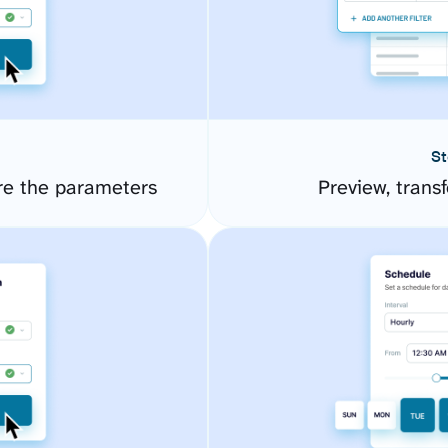
St
re the parameters
Preview, transf