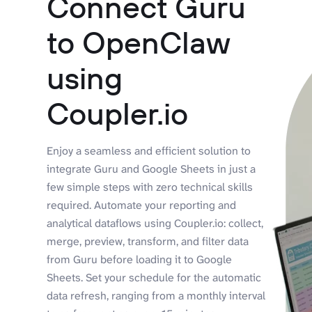
Connect Guru
to OpenClaw
using
Coupler.io
Enjoy a seamless and efficient solution to
integrate Guru and Google Sheets in just a
few simple steps with zero technical skills
required. Automate your reporting and
analytical dataflows using Coupler.io: collect,
merge, preview, transform, and filter data
from Guru before loading it to Google
Sheets. Set your schedule for the automatic
data refresh, ranging from a monthly interval