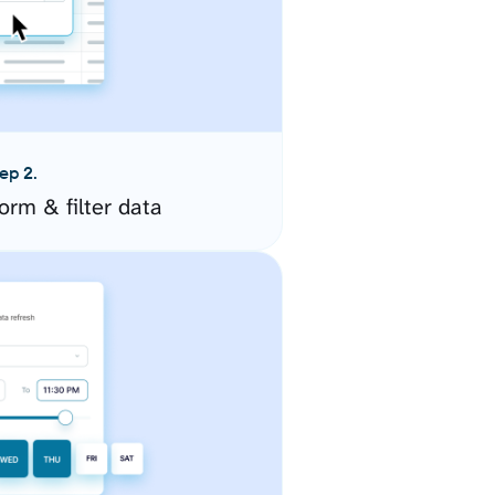
ep 2.
orm & filter data