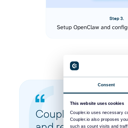
Step 3.
Setup OpenClaw and config
Consent
This website uses cookies
Coupler.io made it 
Coupler.io uses necessary co
Coupler.io also proposes you
and reports from di
such as count visits and traf