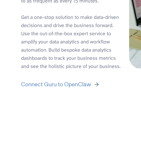
to as frequent as every 15 minutes.
Get a one-stop solution to make data-driven
decisions and drive the business forward.
Use the out-of-the-box expert service to
amplify your data analytics and workflow
automation. Build bespoke data analytics
dashboards to track your business metrics
and see the holistic picture of your business.
Connect Guru to OpenClaw