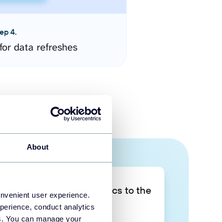
ep 4.
for data refreshes
About
Take your data analytics to the
onvenient user experience.
next level
perience, conduct analytics
ies. You can manage your