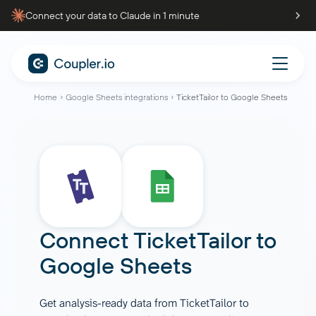
Connect your data to Claude in 1 minute
Home
Google Sheets integrations
TicketTailor to Google Sheets
Connect
TicketTailor
to
Google Sheets
Get analysis-ready data from TicketTailor to