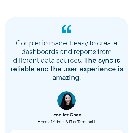
Coupler.io made it easy to create
dashboards and reports from
different data sources.
The sync is
reliable and the user experience is
amazing.
Jennifer Chan
Head of Admin & IT at Terminal 1