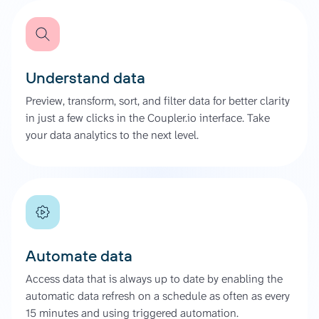
Understand data
Preview, transform, sort, and filter data for better clarity
in just a few clicks in the Coupler.io interface. Take
your data analytics to the next level.
Automate data
Access data that is always up to date by enabling the
automatic data refresh on a schedule as often as every
15 minutes and using triggered automation.