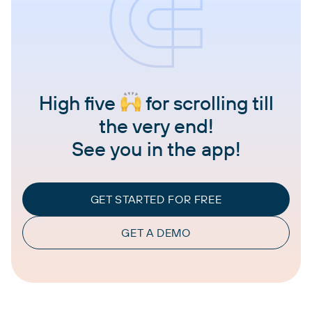
High five
for scrolling till
the very end!
See you in the app!
GET STARTED FOR FREE
GET A DEMO