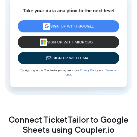
Take your data analytics to the next level
SIGN UP WITH GOOGLE
SIGN UP WITH MICROSOFT
SIGN UP WITH EMAIL
By signing up to Coupler.io, you agree to our
Privacy Policy
and
Terms of
Use
.
Connect TicketTailor to Google
Sheets using Coupler.io