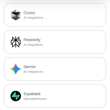
Cursor
AI integrations
Perplexity
AI integrations
Gemini
AI integrations
Supabase
Data warehouses