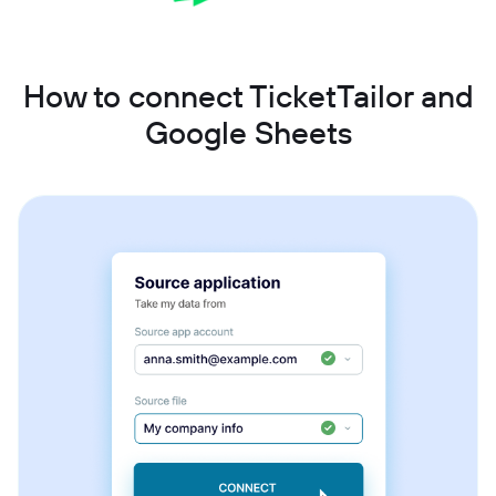
How to connect TicketTailor and
Google Sheets