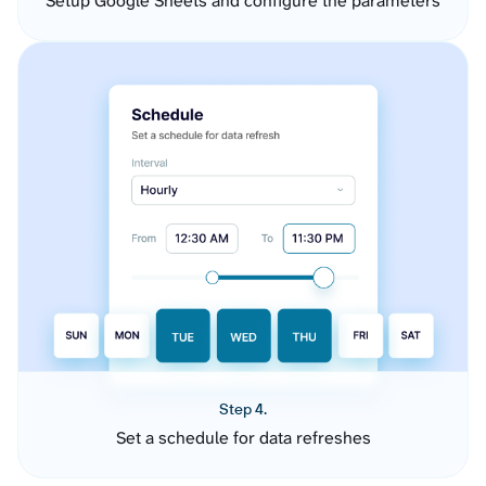
Setup Google Sheets and configure the parameters
Step 4.
Set a schedule for data refreshes