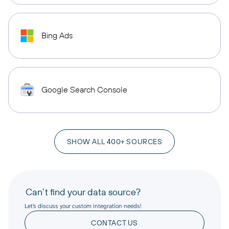
Bing Ads
Google Search Console
SHOW ALL 400+ SOURCES
Can’t find your data source?
Let’s discuss your custom integration needs!
CONTACT US