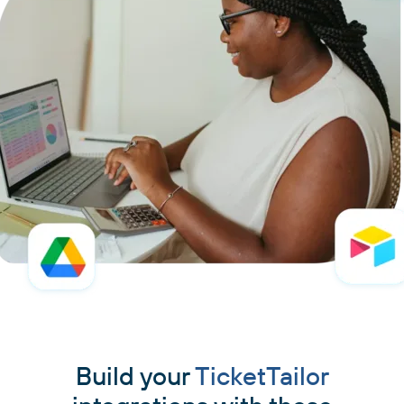
Build your
TicketTailor