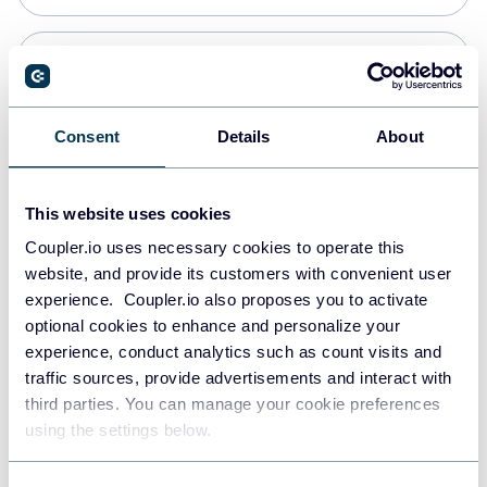
PostgreSQL
Data warehouses
Consent
Details
About
Redshift
This website uses cookies
Data warehouses
Coupler.io uses necessary cookies to operate this
website, and provide its customers with convenient user
experience. Coupler.io also proposes you to activate
JSON
optional cookies to enhance and personalize your
API
experience, conduct analytics such as count visits and
traffic sources, provide advertisements and interact with
third parties. You can manage your cookie preferences
Tableau
using the settings below.
Dashboards