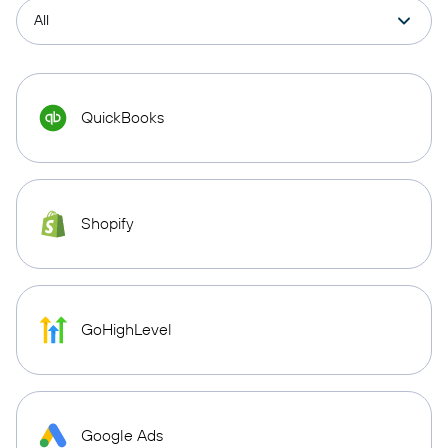
QuickBooks
Shopify
GoHighLevel
Google Ads