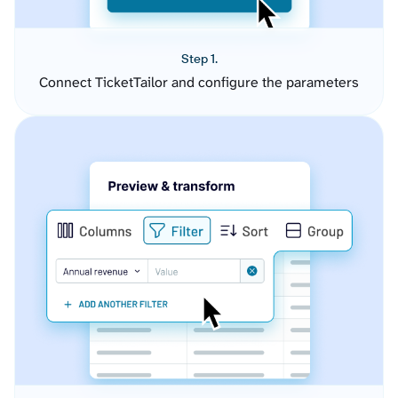
Step 1.
Connect TicketTailor and configure the parameters