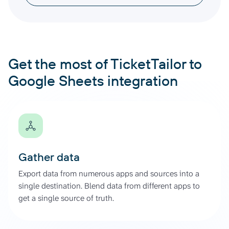
Get the most of TicketTailor to
Google Sheets integration
Gather data
Export data from numerous apps and sources into a
single destination. Blend data from different apps to
get a single source of truth.