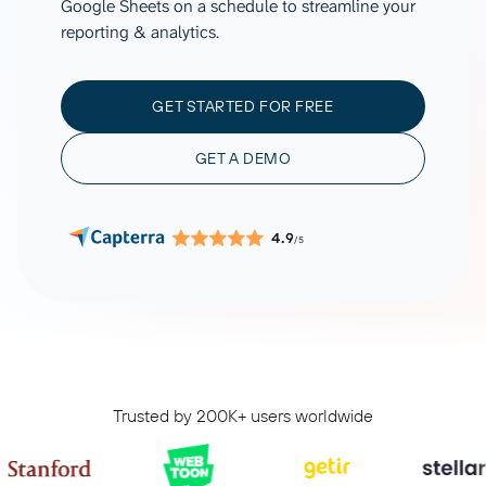
Google Sheets on a schedule to streamline your
reporting & analytics.
GET STARTED FOR FREE
GET A DEMO
4.9
/5
Trusted by 200K+ users worldwide