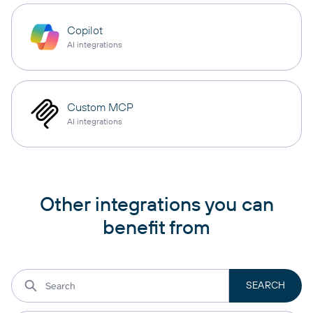
Copilot
AI integrations
Custom MCP
AI integrations
Other integrations you can
benefit from