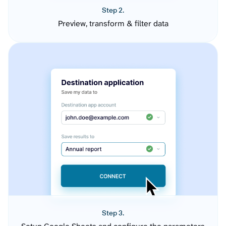
Step 2.
Preview, transform & filter data
Step 3.