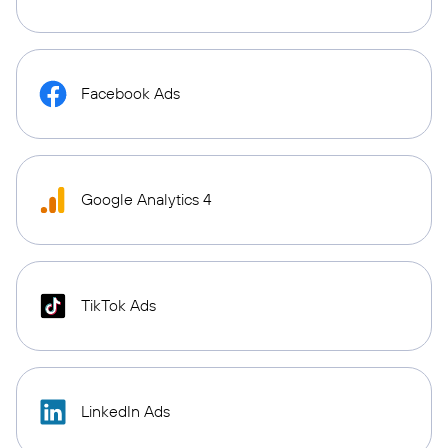
Facebook Ads
Google Analytics 4
TikTok Ads
LinkedIn Ads