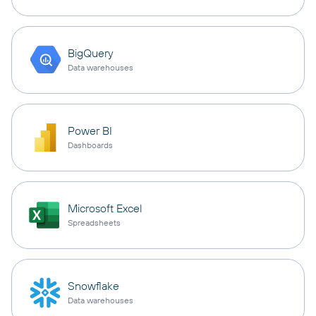
BigQuery
Data warehouses
Power BI
Dashboards
Microsoft Excel
Spreadsheets
Snowflake
Data warehouses