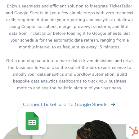
Enjoy a seamless and efficient solution to integrate TicketTailor
and Google Sheets in just a few simple steps with zero technical
skills required. Automate your reporting and analytical dataflows
using Coupler.io: collect, merge, preview, transform, and filter
data from TicketTailor before loading it to Google Sheets. Set
your schedule for the automatic data refresh, ranging from a
monthly interval to as frequent as every 15 minutes.
Get a one-stop solution to make data-driven decisions and drive
the business forward. Use the out-of-the-box expert service to
amplify your data analytics and workflow automation. Build
bespoke data analytics dashboards to track your business
metrics and see the holistic picture of your business.
Connect TicketTailor to Google Sheets