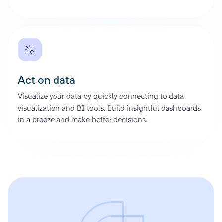
Act on data
Visualize your data by quickly connecting to data
visualization and BI tools. Build insightful dashboards
in a breeze and make better decisions.