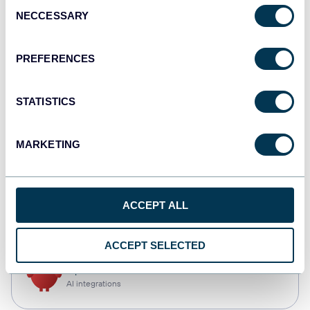
Consent
NECCESSARY
Selection
Qlik
Dashboards
PREFERENCES
STATISTICS
monday.com
Dashboards
MARKETING
CSV
ACCEPT ALL
Spreadsheets
ACCEPT SELECTED
OpenClaw
AI integrations