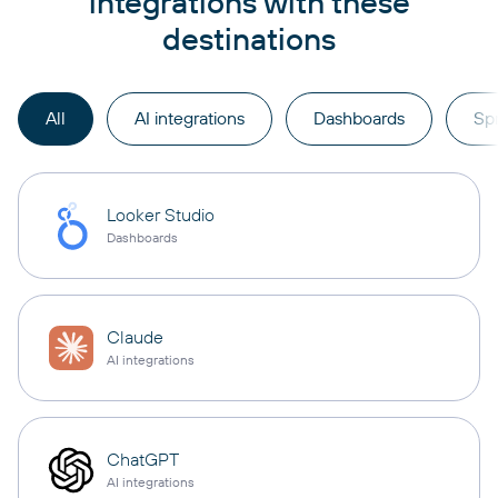
integrations with these
destinations
All
AI integrations
Dashboards
Sp
Looker Studio
Dashboards
Claude
AI integrations
ChatGPT
AI integrations