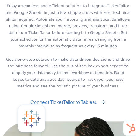
Enjoy a seamless and efficient solution to integrate TicketTailor
and Google Sheets in just a few simple steps with zero technical
skills required. Automate your reporting and analytical dataflows
using Coupler.io: collect, merge, preview, transform, and filter
data from TicketTailor before loading it to Google Sheets. Set
your schedule for the automatic data refresh, ranging from a
monthly interval to as frequent as every 15 minutes.
Get a one-stop solution to make data-driven decisions and drive
the business forward. Use the out-of-the-box expert service to
amplify your data analytics and workflow automation. Build
bespoke data analytics dashboards to track your business
metrics and see the holistic picture of your business.
Connect TicketTailor to Tableau