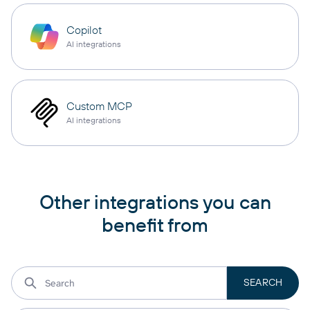
Copilot
AI integrations
Custom MCP
AI integrations
Other integrations you can
benefit from