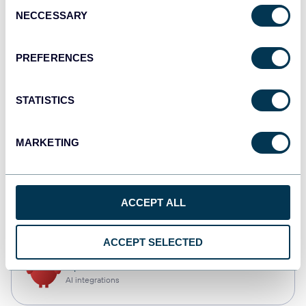
Consent
NECCESSARY
Selection
Qlik
Dashboards
PREFERENCES
STATISTICS
monday.com
Dashboards
MARKETING
CSV
ACCEPT ALL
Spreadsheets
ACCEPT SELECTED
OpenClaw
AI integrations