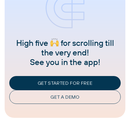
High five
for scrolling till
the very end!
See you in the app!
GET STARTED FOR FREE
GET A DEMO