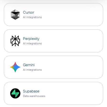
Cursor
AI integrations
Perplexity
AI integrations
Gemini
AI integrations
Supabase
Data warehouses