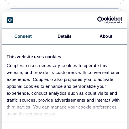
Snowflake
Data warehouses
Consent
Details
About
PostgreSQL
This website uses cookies
Data warehouses
Coupler.io uses necessary cookies to operate this
website, and provide its customers with convenient user
experience. Coupler.io also proposes you to activate
Redshift
optional cookies to enhance and personalize your
Data warehouses
experience, conduct analytics such as count visits and
traffic sources, provide advertisements and interact with
third parties. You can manage your cookie preferences
JSON
using the settings below.
API