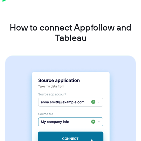
How to connect Appfollow and
Tableau