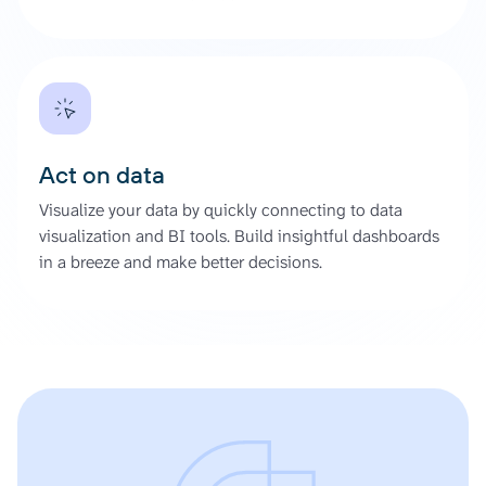
Act on data
Visualize your data by quickly connecting to data
visualization and BI tools. Build insightful dashboards
in a breeze and make better decisions.