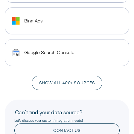
Bing Ads
Google Search Console
SHOW ALL 400+ SOURCES
Can’t find your data source?
Let’s discuss your custom integration needs!
CONTACT US