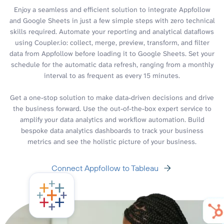
Enjoy a seamless and efficient solution to integrate Appfollow
and Google Sheets in just a few simple steps with zero technical
skills required. Automate your reporting and analytical dataflows
using Coupler.io: collect, merge, preview, transform, and filter
data from Appfollow before loading it to Google Sheets. Set your
schedule for the automatic data refresh, ranging from a monthly
interval to as frequent as every 15 minutes.
Get a one-stop solution to make data-driven decisions and drive
the business forward. Use the out-of-the-box expert service to
amplify your data analytics and workflow automation. Build
bespoke data analytics dashboards to track your business
metrics and see the holistic picture of your business.
Connect Appfollow to Tableau