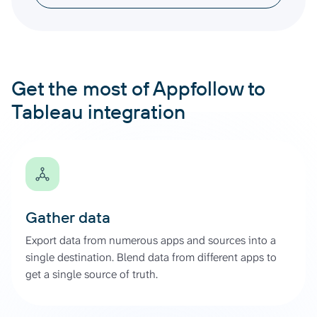
Get the most of Appfollow to
Tableau integration
Gather data
Export data from numerous apps and sources into a
single destination. Blend data from different apps to
get a single source of truth.