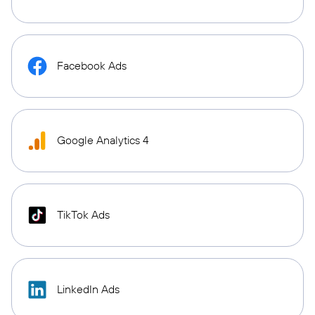
Facebook Ads
Google Analytics 4
TikTok Ads
LinkedIn Ads