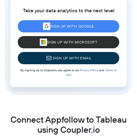
Take your data analytics to the next level
SIGN UP WITH GOOGLE
SIGN UP WITH MICROSOFT
SIGN UP WITH EMAIL
By signing up to Coupler.io, you agree to our
Privacy Policy
and
Terms of
Use
.
Connect Appfollow to Tableau
using Coupler.io