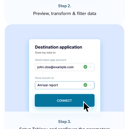
Step 2.
Preview, transform & filter data
Step 3.