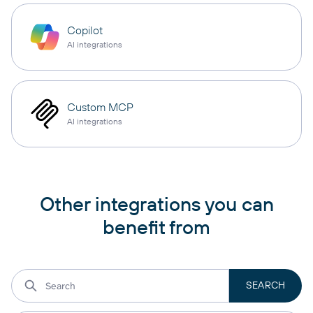
Copilot
AI integrations
Custom MCP
AI integrations
Other integrations you can
benefit from