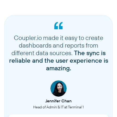
Coupler.io made it easy to create
dashboards and reports from
different data sources.
The sync is
reliable and the user experience is
amazing.
Jennifer Chan
Head of Admin & IT at Terminal 1