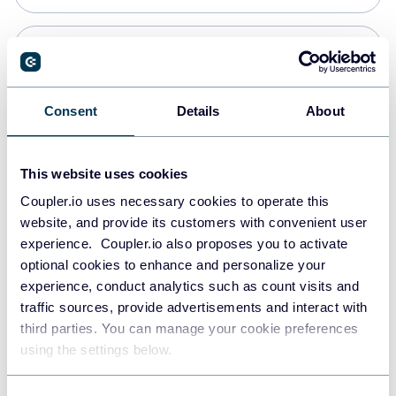
Snowflake
Data warehouses
Consent
Details
About
PostgreSQL
This website uses cookies
Data warehouses
Coupler.io uses necessary cookies to operate this
website, and provide its customers with convenient user
experience. Coupler.io also proposes you to activate
Redshift
optional cookies to enhance and personalize your
Data warehouses
experience, conduct analytics such as count visits and
traffic sources, provide advertisements and interact with
third parties. You can manage your cookie preferences
JSON
using the settings below.
API