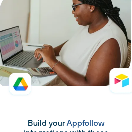
Build your
Appfollow