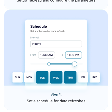
Setup Tableau and configure the parameters
Step 4.
Set a schedule for data refreshes