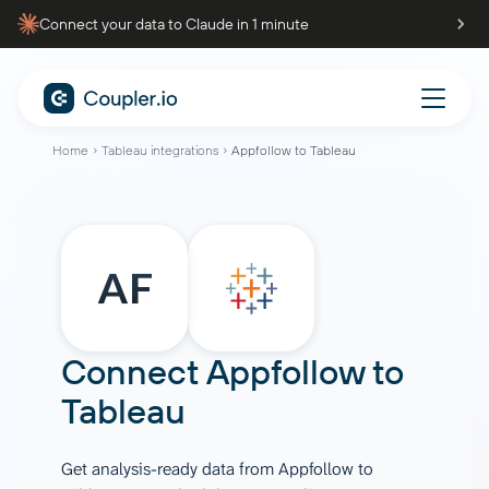
Connect your data to Claude in 1 minute
Home
Tableau integrations
Appfollow to Tableau
Connect
Appfollow
to
Tableau
Get analysis-ready data from Appfollow to