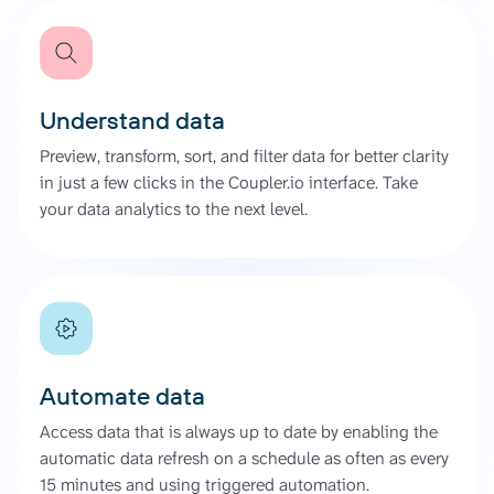
Understand data
Preview, transform, sort, and filter data for better clarity
in just a few clicks in the Coupler.io interface. Take
your data analytics to the next level.
Automate data
Access data that is always up to date by enabling the
automatic data refresh on a schedule as often as every
15 minutes and using triggered automation.