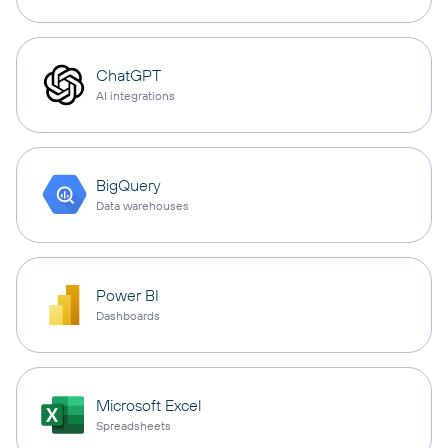
ChatGPT
AI integrations
BigQuery
Data warehouses
Power BI
Dashboards
Microsoft Excel
Spreadsheets