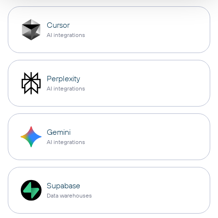
Cursor
AI integrations
Perplexity
AI integrations
Gemini
AI integrations
Supabase
Data warehouses