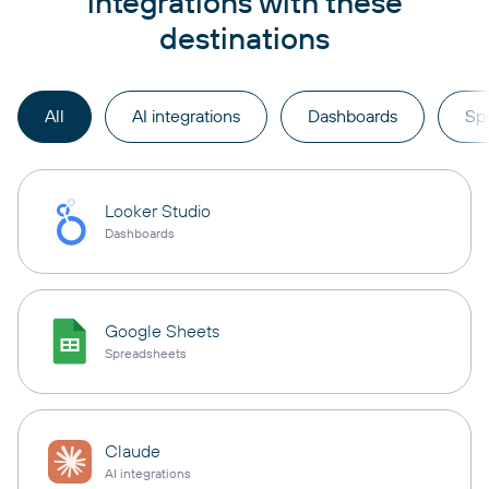
integrations with these
destinations
All
AI integrations
Dashboards
Sp
Looker Studio
Dashboards
Google Sheets
Spreadsheets
Claude
AI integrations