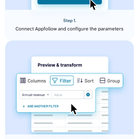
Step 1.
Connect Appfollow and configure the parameters