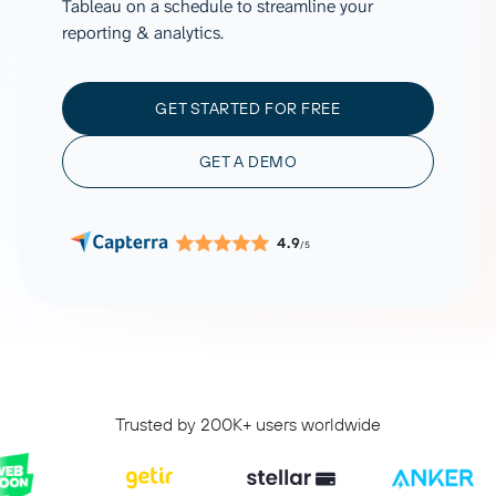
Tableau on a schedule to streamline your
reporting & analytics.
GET STARTED FOR FREE
GET A DEMO
4.9
/5
Trusted by 200K+ users worldwide