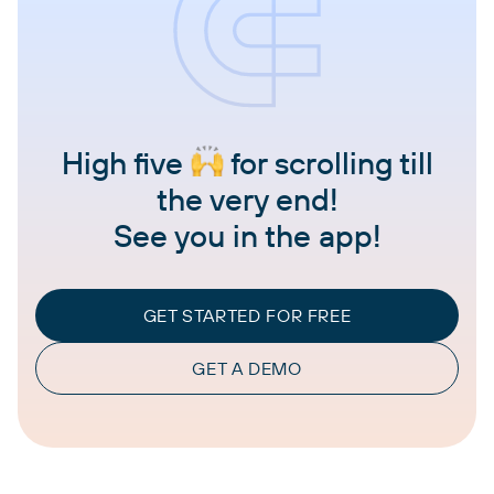
High five
for scrolling till
the very end!
See you in the app!
GET STARTED FOR FREE
GET A DEMO