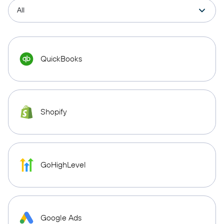
QuickBooks
Shopify
GoHighLevel
Google Ads