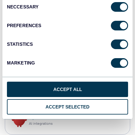
Consent
NECCESSARY
Selection
Qlik
Dashboards
PREFERENCES
STATISTICS
monday.com
Dashboards
MARKETING
CSV
ACCEPT ALL
Spreadsheets
ACCEPT SELECTED
OpenClaw
AI integrations