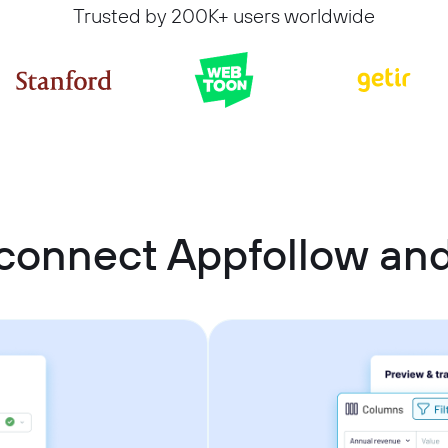
Trusted by 200K+ users worldwide
connect Appfollow an