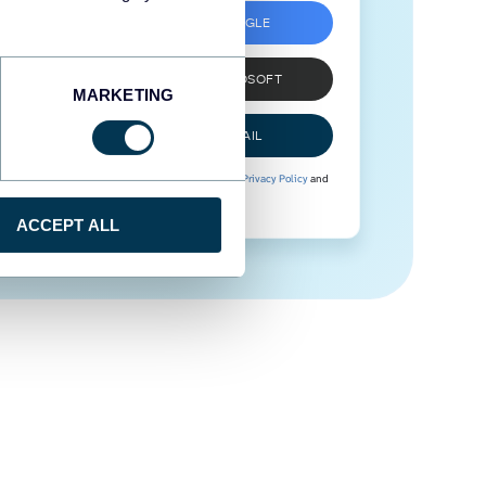
SIGN UP WITH GOOGLE
SIGN UP WITH MICROSOFT
MARKETING
SIGN UP WITH EMAIL
By signing up to Coupler.io, you agree to our
Privacy Policy
and
Terms of Use
.
ACCEPT ALL