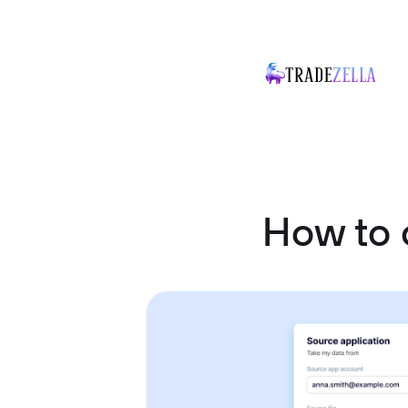
How to 