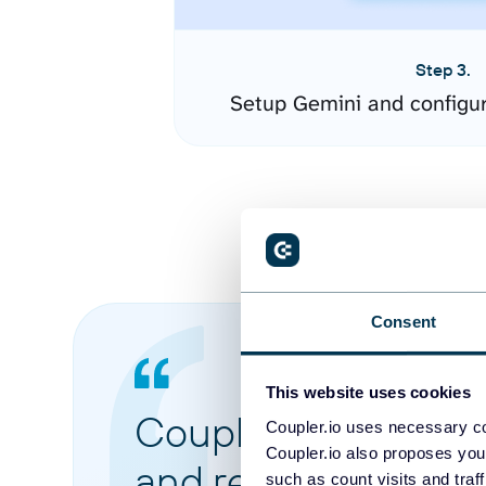
Step 3.
Setup Gemini and configu
Consent
This website uses cookies
Coupler.io made it 
Coupler.io uses necessary co
Coupler.io also proposes you
and reports from di
such as count visits and traf