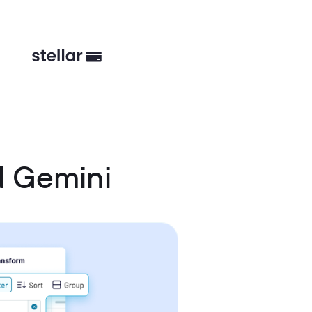
d Gemini