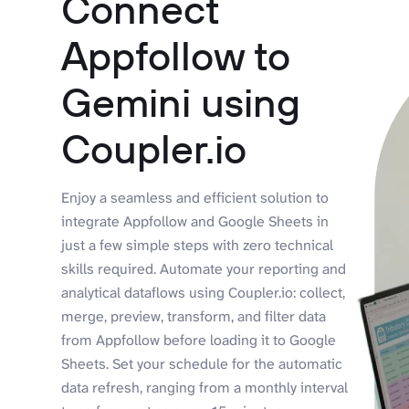
Connect
Appfollow to
Gemini using
Coupler.io
Enjoy a seamless and efficient solution to
integrate Appfollow and Google Sheets in
just a few simple steps with zero technical
skills required. Automate your reporting and
analytical dataflows using Coupler.io: collect,
merge, preview, transform, and filter data
from Appfollow before loading it to Google
Sheets. Set your schedule for the automatic
data refresh, ranging from a monthly interval