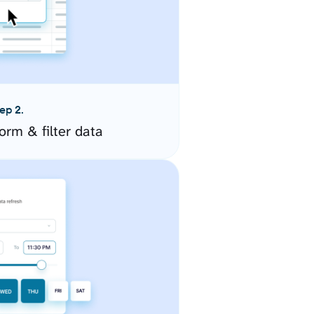
ep 2.
orm & filter data