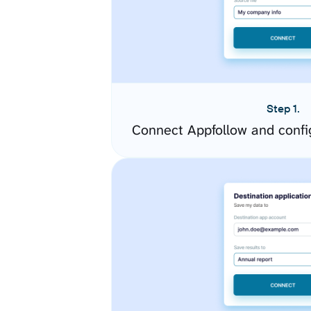
Step 1.
Connect Appfollow and confi