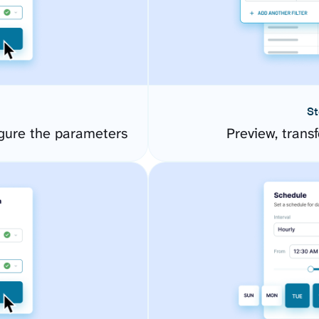
St
gure the parameters
Preview, transf