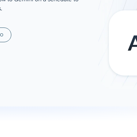
.
ad spend, clicks, and
ons, and optimize
s for maximum efficiency
ices
Warehouses & Store
MO
rt guidance with our data
BigQuery
 services
Snowflake
PostgreSQL
Redshift
Supabase