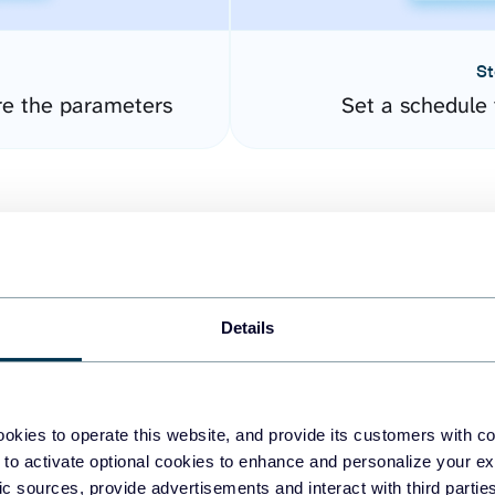
St
re the parameters
Set a schedule 
Details
easy to create dashboards
okies to operate this website, and provide its customers with c
 to activate optional cookies to enhance and personalize your ex
fferent data sources.
The
fic sources, provide advertisements and interact with third part