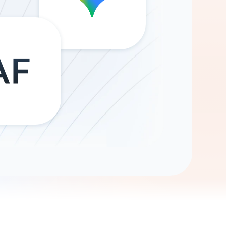
Gemini
AI Agent
Chat with data