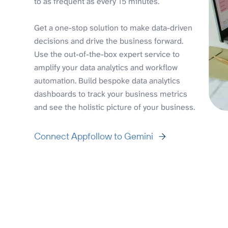
to as frequent as every 15 minutes.
Get a one-stop solution to make data-driven
decisions and drive the business forward.
Use the out-of-the-box expert service to
amplify your data analytics and workflow
automation. Build bespoke data analytics
dashboards to track your business metrics
and see the holistic picture of your business.
Connect Appfollow to Gemini