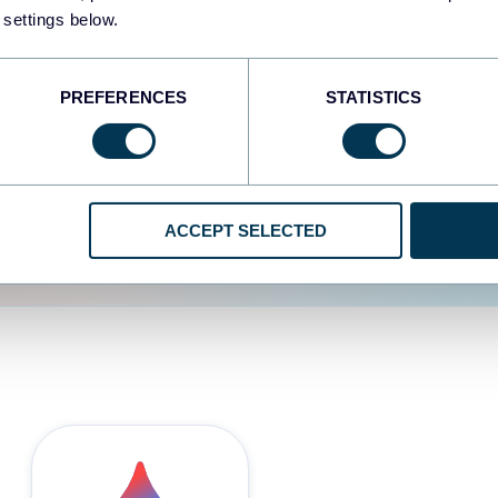
 settings below.
d the user experience is
PREFERENCES
STATISTICS
ACCEPT SELECTED