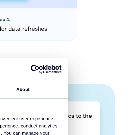
ep 4.
for data refreshes
About
Take your data analytics to the
onvenient user experience.
next level
perience, conduct analytics
ies. You can manage your