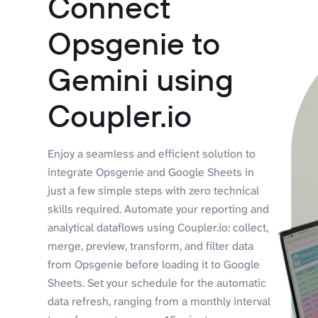
Connect
Opsgenie to
Gemini using
Coupler.io
Enjoy a seamless and efficient solution to
integrate Opsgenie and Google Sheets in
just a few simple steps with zero technical
skills required. Automate your reporting and
analytical dataflows using Coupler.io: collect,
merge, preview, transform, and filter data
from Opsgenie before loading it to Google
Sheets. Set your schedule for the automatic
data refresh, ranging from a monthly interval