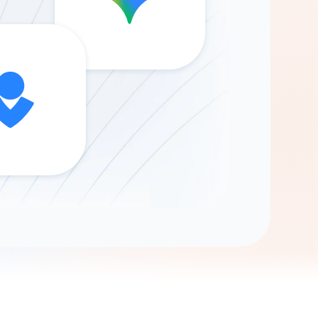
Gemini
AI Agent
Chat with data