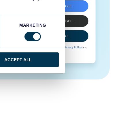
SIGN UP WITH GOOGLE
SIGN UP WITH MICROSOFT
MARKETING
SIGN UP WITH EMAIL
By signing up to Coupler.io, you agree to our
Privacy Policy
and
Terms of Use
.
ACCEPT ALL