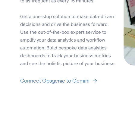
to as frequent as every 15 minutes.
Get a one-stop solution to make data-driven
decisions and drive the business forward.
Use the out-of-the-box expert service to
amplify your data analytics and workflow
automation. Build bespoke data analytics
dashboards to track your business metrics
and see the holistic picture of your business.
Connect Opsgenie to Gemini