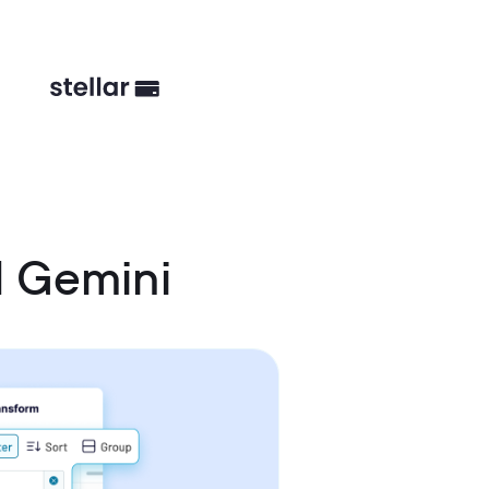
 Gemini