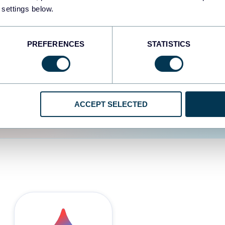
 settings below.
d the user experience is
PREFERENCES
STATISTICS
ACCEPT SELECTED