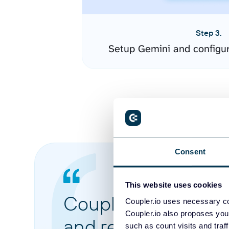
Step 3.
Setup Gemini and configu
Consent
This website uses cookies
Coupler.io made it 
Coupler.io uses necessary co
Coupler.io also proposes you
and reports from di
such as count visits and traf