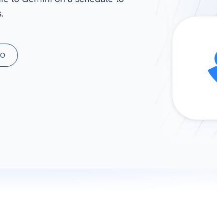
.
ad spend, clicks, and
ons, and optimize
s for maximum efficiency
ices
Warehouses & Store
MO
rt guidance with our data
BigQuery
 services
Snowflake
PostgreSQL
Redshift
Supabase