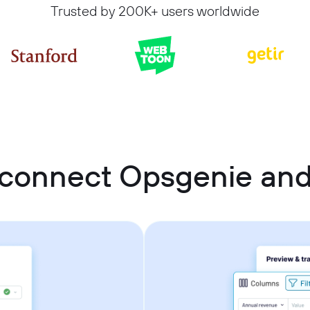
Trusted by 200K+ users worldwide
 connect Opsgenie and