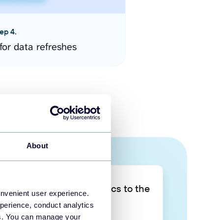
ep 4.
for data refreshes
About
Take your data analytics to the
onvenient user experience.
next level
perience, conduct analytics
ies. You can manage your