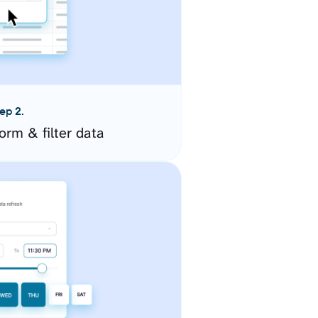
ep 2.
orm & filter data