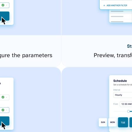
St
gure the parameters
Preview, transf