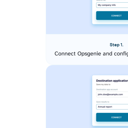
Step 1.
Connect Opsgenie and confi