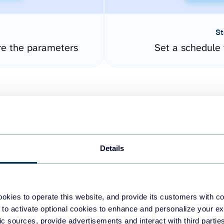
St
re the parameters
Set a schedule 
Details
easy to create dashboards
okies to operate this website, and provide its customers with c
 to activate optional cookies to enhance and personalize your ex
fferent data sources.
The
fic sources, provide advertisements and interact with third part