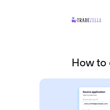
How to