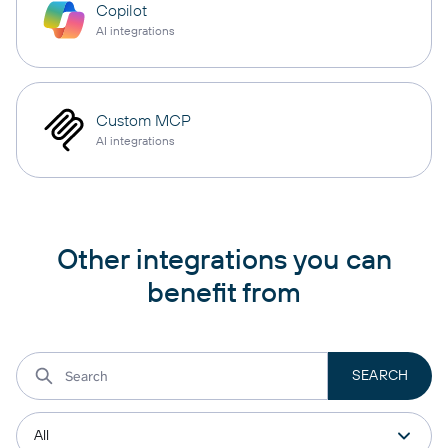
Copilot
AI integrations
Custom MCP
AI integrations
Other integrations you can
benefit from