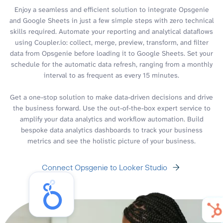
Enjoy a seamless and efficient solution to integrate Opsgenie
and Google Sheets in just a few simple steps with zero technical
skills required. Automate your reporting and analytical dataflows
using Coupler.io: collect, merge, preview, transform, and filter
data from Opsgenie before loading it to Google Sheets. Set your
schedule for the automatic data refresh, ranging from a monthly
interval to as frequent as every 15 minutes.
Get a one-stop solution to make data-driven decisions and drive
the business forward. Use the out-of-the-box expert service to
amplify your data analytics and workflow automation. Build
bespoke data analytics dashboards to track your business
metrics and see the holistic picture of your business.
Connect Opsgenie to Looker Studio