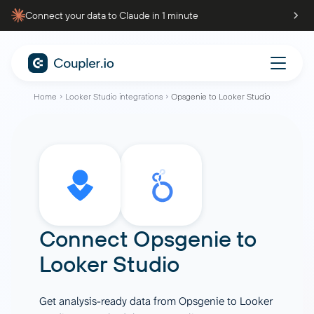
Connect your data to Claude in 1 minute
Home
Looker Studio integrations
Opsgenie to Looker Studio
Connect
Opsgenie
to
Looker Studio
Get analysis-ready data from Opsgenie to Looker