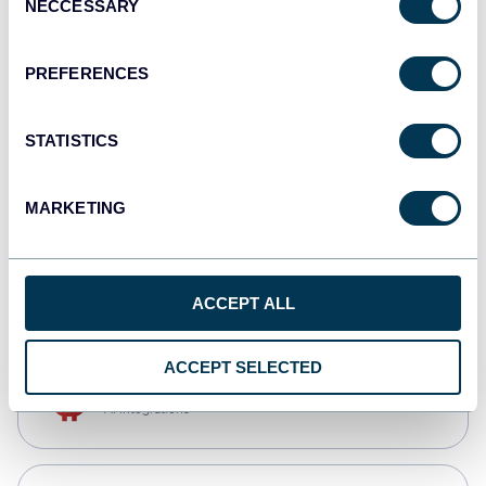
NECCESSARY
Selection
Qlik
Dashboards
PREFERENCES
STATISTICS
monday.com
Dashboards
MARKETING
CSV
Spreadsheets
ACCEPT ALL
ACCEPT SELECTED
OpenClaw
AI integrations