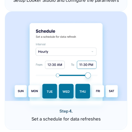
Setup Looker Studio and configure the parameters
Step 4.
Set a schedule for data refreshes