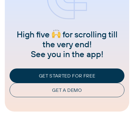
High five
for scrolling till
the very end!
See you in the app!
GET STARTED FOR FREE
GET A DEMO