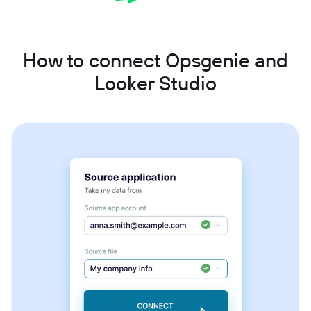
How to connect Opsgenie and
Looker Studio