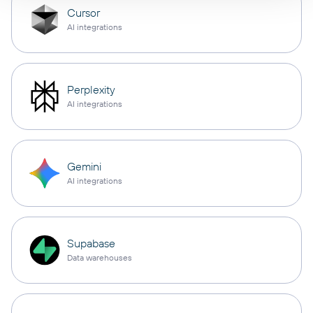
Cursor
AI integrations
Perplexity
AI integrations
Gemini
AI integrations
Supabase
Data warehouses