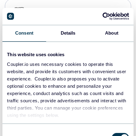
PostgreSQL
Data warehouses
Consent
Details
About
Redshift
Data warehouses
This website uses cookies
Coupler.io uses necessary cookies to operate this
website, and provide its customers with convenient user
JSON
experience. Coupler.io also proposes you to activate
API
optional cookies to enhance and personalize your
experience, conduct analytics such as count visits and
traffic sources, provide advertisements and interact with
third parties. You can manage your cookie preferences
Tableau
using the settings below.
Dashboards
Consent