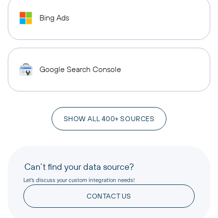
Bing Ads
Google Search Console
SHOW ALL 400+ SOURCES
Can’t find your data source?
Let’s discuss your custom integration needs!
CONTACT US