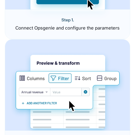
Step 1.
Connect Opsgenie and configure the parameters