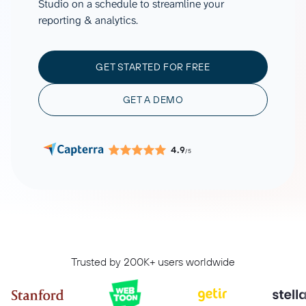
Studio on a schedule to streamline your
reporting & analytics.
GET STARTED FOR FREE
GET A DEMO
4.9
/5
Trusted by 200K+ users worldwide