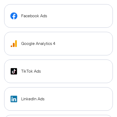
Facebook Ads
Google Analytics 4
TikTok Ads
LinkedIn Ads