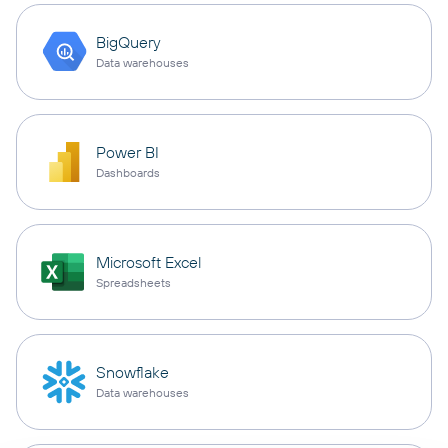
BigQuery
Data warehouses
Power BI
Dashboards
Microsoft Excel
Spreadsheets
Snowflake
Data warehouses