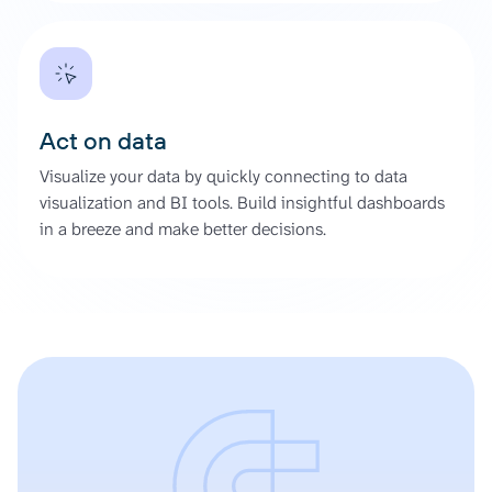
Act on data
Visualize your data by quickly connecting to data
visualization and BI tools. Build insightful dashboards
in a breeze and make better decisions.