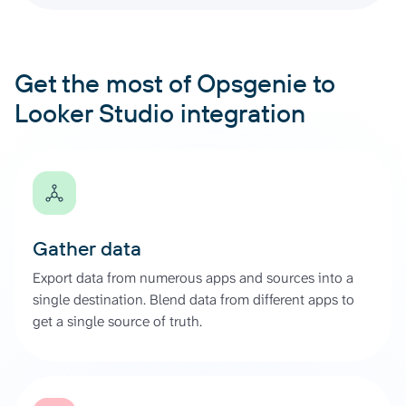
Get the most of Opsgenie to
Looker Studio integration
Gather data
Export data from numerous apps and sources into a
single destination. Blend data from different apps to
get a single source of truth.