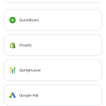
QuickBooks
Shopify
GoHighLevel
Google Ads