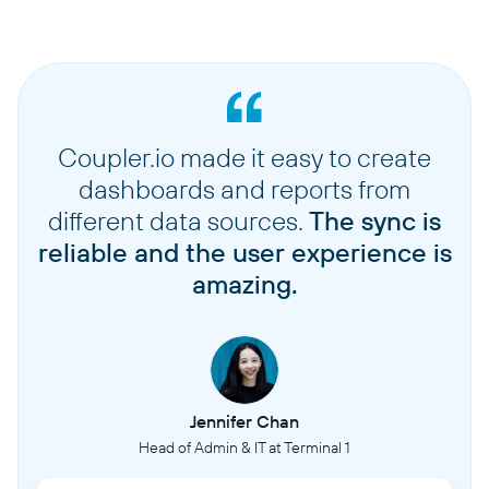
Coupler.io made it easy to create
dashboards and reports from
different data sources.
The sync is
reliable and the user experience is
amazing.
Jennifer Chan
Head of Admin & IT at Terminal 1