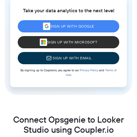
Take your data analytics to the next level
SIGN UP WITH GOOGLE
SIGN UP WITH MICROSOFT
SIGN UP WITH EMAIL
By signing up to Coupler.io, you agree to our
Privacy Policy
and
Terms of
Use
.
Connect Opsgenie to Looker
Studio using Coupler.io