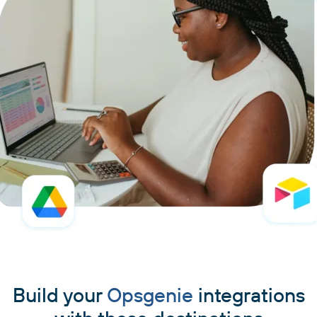
Build your
Opsgenie
integrations