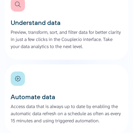
Understand data
Preview, transform, sort, and filter data for better clarity
in just a few clicks in the Coupler.io interface. Take
your data analytics to the next level.
Automate data
Access data that is always up to date by enabling the
automatic data refresh on a schedule as often as every
15 minutes and using triggered automation.