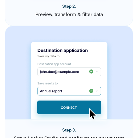
Step 2.
Preview, transform & filter data
Step 3.