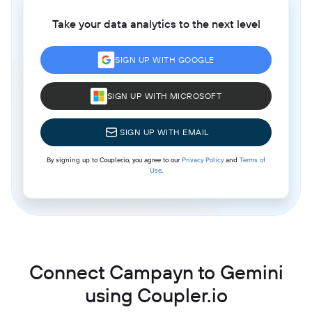
Take your data analytics to the next level
SIGN UP WITH GOOGLE
SIGN UP WITH MICROSOFT
SIGN UP WITH EMAIL
By signing up to Coupler.io, you agree to our
Privacy Policy
and
Terms of
Use
.
Connect Campayn to Gemini
using Coupler.io