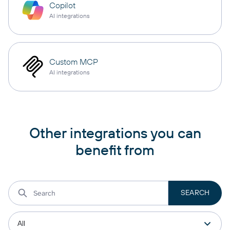
Copilot
AI integrations
Custom MCP
AI integrations
Other integrations you can
benefit from