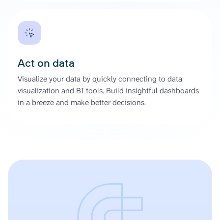
Act on data
Visualize your data by quickly connecting to data
visualization and BI tools. Build insightful dashboards
in a breeze and make better decisions.