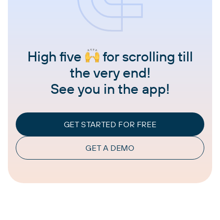
High five
for scrolling till
the very end!
See you in the app!
GET STARTED FOR FREE
GET A DEMO