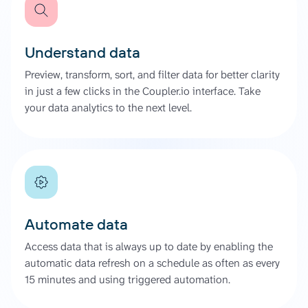
Understand data
Preview, transform, sort, and filter data for better clarity
in just a few clicks in the Coupler.io interface. Take
your data analytics to the next level.
Automate data
Access data that is always up to date by enabling the
automatic data refresh on a schedule as often as every
15 minutes and using triggered automation.