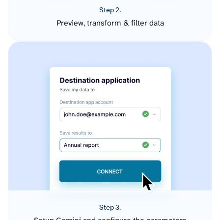
Step 2.
Preview, transform & filter data
Step 3.