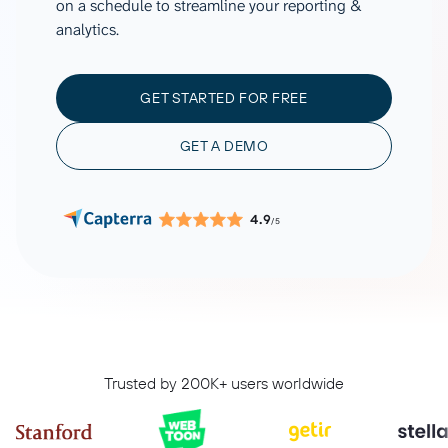
on a schedule to streamline your reporting &
analytics.
GET STARTED FOR FREE
GET A DEMO
4.9
/5
Trusted by 200K+ users worldwide