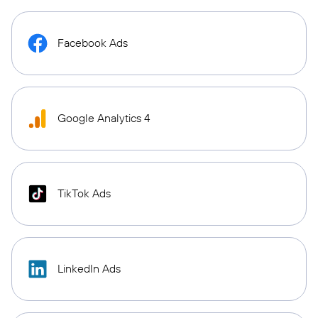
Facebook Ads
Google Analytics 4
TikTok Ads
LinkedIn Ads