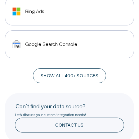
Bing Ads
Google Search Console
SHOW ALL 400+ SOURCES
Can’t find your data source?
Let’s discuss your custom integration needs!
CONTACT US