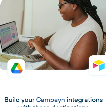
Build your
Campayn
integrations