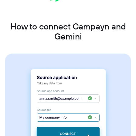
How to connect Campayn and
Gemini