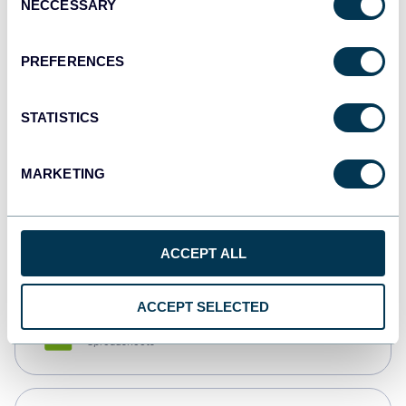
NECCESSARY
Selection
Tableau
Dashboards
PREFERENCES
STATISTICS
Qlik
Dashboards
MARKETING
monday.com
Dashboards
ACCEPT ALL
ACCEPT SELECTED
CSV
Spreadsheets