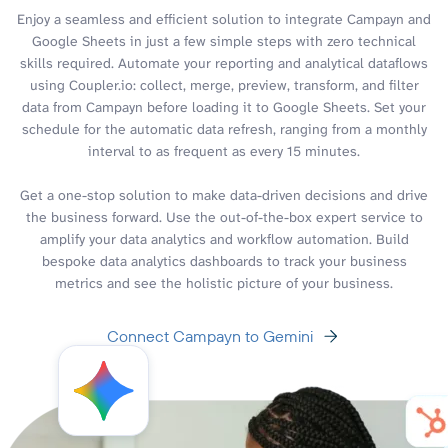
Enjoy a seamless and efficient solution to integrate Campayn and
Google Sheets in just a few simple steps with zero technical
skills required. Automate your reporting and analytical dataflows
using Coupler.io: collect, merge, preview, transform, and filter
data from Campayn before loading it to Google Sheets. Set your
schedule for the automatic data refresh, ranging from a monthly
interval to as frequent as every 15 minutes.
Get a one-stop solution to make data-driven decisions and drive
the business forward. Use the out-of-the-box expert service to
amplify your data analytics and workflow automation. Build
bespoke data analytics dashboards to track your business
metrics and see the holistic picture of your business.
Connect Campayn to Gemini