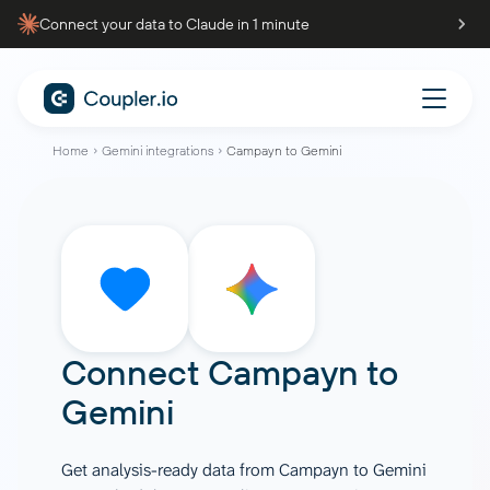
Connect your data to Claude in 1 minute
Home
Gemini integrations
Campayn to Gemini
Connect
Campayn
to
Gemini
Get analysis-ready data from Campayn to Gemini