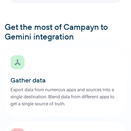
Get the most of Campayn to
Gemini integration
Gather data
Export data from numerous apps and sources into a
single destination. Blend data from different apps to
get a single source of truth.