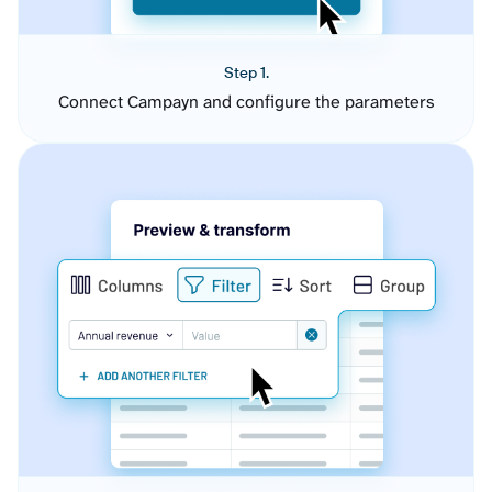
Step 1.
Connect Campayn and configure the parameters