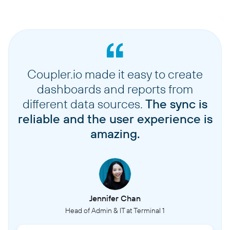
Coupler.io made it easy to create
dashboards and reports from
different data sources.
The sync is
reliable and the user experience is
amazing.
Jennifer Chan
Head of Admin & IT at Terminal 1