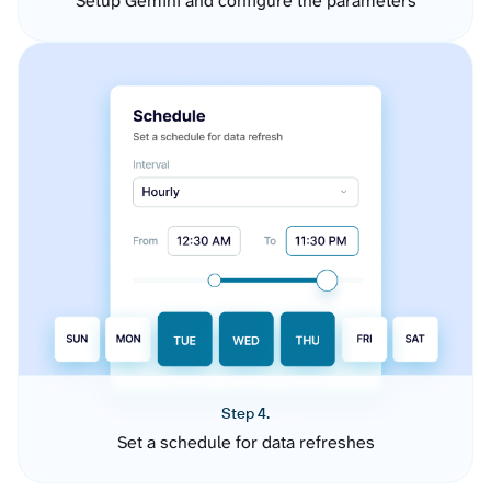
Setup Gemini and configure the parameters
Step 4.
Set a schedule for data refreshes