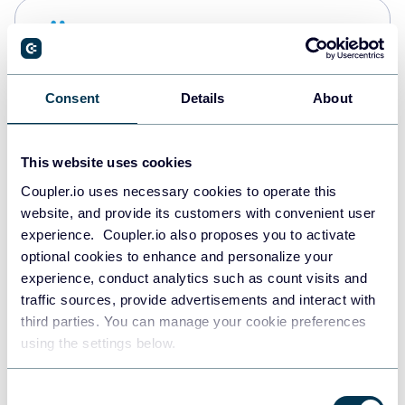
Snowflake
Data warehouses
Consent
Details
About
PostgreSQL
Data warehouses
This website uses cookies
Coupler.io uses necessary cookies to operate this
website, and provide its customers with convenient user
Redshift
experience. Coupler.io also proposes you to activate
Data warehouses
optional cookies to enhance and personalize your
experience, conduct analytics such as count visits and
traffic sources, provide advertisements and interact with
third parties. You can manage your cookie preferences
JSON
using the settings below.
API
Consent