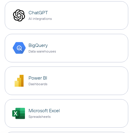
ChatGPT
AI integrations
BigQuery
Data warehouses
Power BI
Dashboards
Microsoft Excel
Spreadsheets