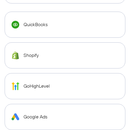
QuickBooks
Shopify
GoHighLevel
Google Ads