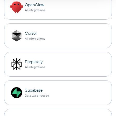
OpenClaw
AI integrations
Cursor
AI integrations
Perplexity
AI integrations
Supabase
Data warehouses