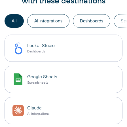
with these destinations
All
AI integrations
Dashboards
Sp
Looker Studio
Dashboards
Google Sheets
Spreadsheets
Claude
AI integrations