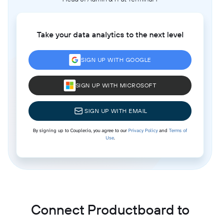
Take your data analytics to the next level
SIGN UP WITH GOOGLE
SIGN UP WITH MICROSOFT
SIGN UP WITH EMAIL
By signing up to Coupler.io, you agree to our
Privacy Policy
and
Terms of
Use
.
Connect Productboard to