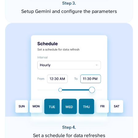
Step 3.
Setup Gemini and configure the parameters
Step 4.
Set a schedule for data refreshes