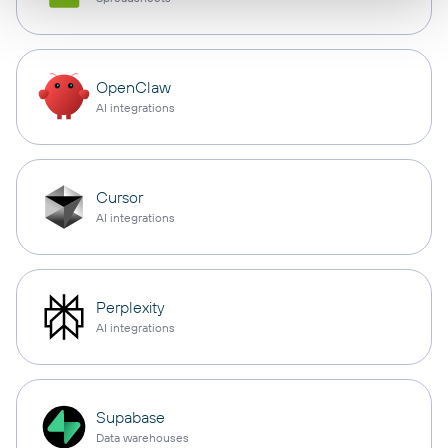
OpenClaw
AI integrations
Cursor
AI integrations
Perplexity
AI integrations
Supabase
Data warehouses