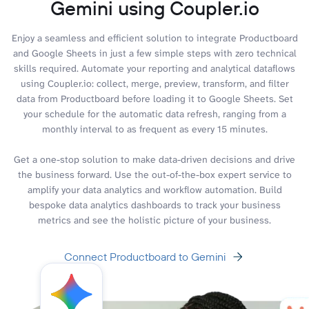
Gemini using Coupler.io
Enjoy a seamless and efficient solution to integrate Productboard
and Google Sheets in just a few simple steps with zero technical
skills required. Automate your reporting and analytical dataflows
using Coupler.io: collect, merge, preview, transform, and filter
data from Productboard before loading it to Google Sheets. Set
your schedule for the automatic data refresh, ranging from a
monthly interval to as frequent as every 15 minutes.
Get a one-stop solution to make data-driven decisions and drive
the business forward. Use the out-of-the-box expert service to
amplify your data analytics and workflow automation. Build
bespoke data analytics dashboards to track your business
metrics and see the holistic picture of your business.
Connect Productboard to Gemini