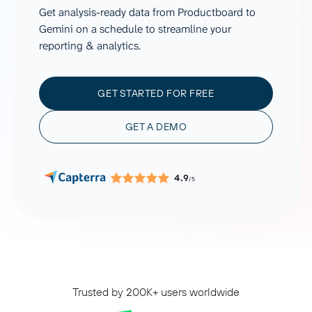
Get analysis-ready data from Productboard to
Gemini on a schedule to streamline your
reporting & analytics.
GET STARTED FOR FREE
GET A DEMO
4.9
/5
Trusted by 200K+ users worldwide