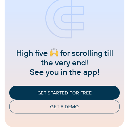
High five
for scrolling till
the very end!
See you in the app!
GET STARTED FOR FREE
GET A DEMO