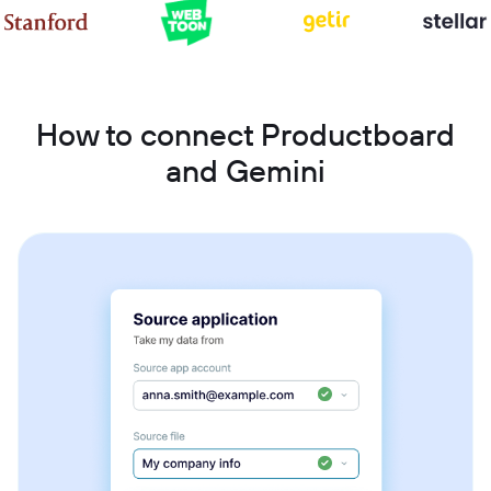
How to connect Productboard
and Gemini