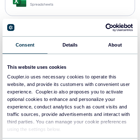
Spreadsheets
Snowflake
Data warehouses
Consent
Details
About
PostgreSQL
This website uses cookies
Data warehouses
Coupler.io uses necessary cookies to operate this
website, and provide its customers with convenient user
experience. Coupler.io also proposes you to activate
optional cookies to enhance and personalize your
Redshift
experience, conduct analytics such as count visits and
Data warehouses
traffic sources, provide advertisements and interact with
third parties. You can manage your cookie preferences
using the settings below.
JSON