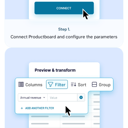
Step 1.
Connect Productboard and configure the parameters