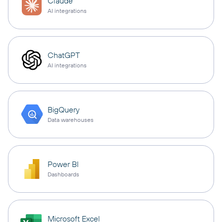
Claude
AI integrations
ChatGPT
AI integrations
BigQuery
Data warehouses
Power BI
Dashboards
Microsoft Excel