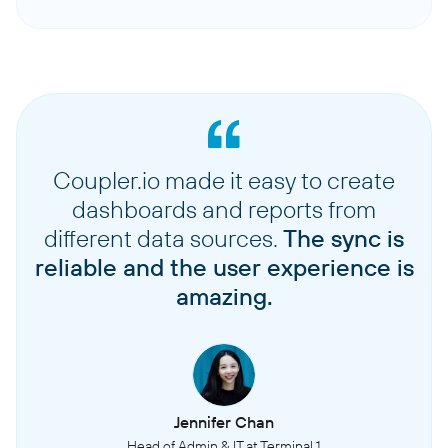
Coupler.io made it easy to create
dashboards and reports from
different data sources.
The sync is
reliable and the user experience is
amazing.
Jennifer Chan
Head of Admin & IT at Terminal 1