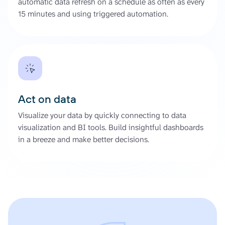
automatic data refresh on a schedule as often as every
15 minutes and using triggered automation.
Act on data
Visualize your data by quickly connecting to data
visualization and BI tools. Build insightful dashboards
in a breeze and make better decisions.