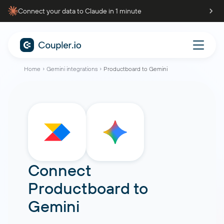
Connect your data to Claude in 1 minute
Home
Gemini integrations
Productboard to Gemini
Connect
Productboard
to
Gemini