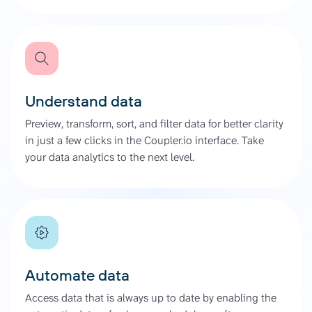
Understand data
Preview, transform, sort, and filter data for better clarity
in just a few clicks in the Coupler.io interface. Take
your data analytics to the next level.
Automate data
Access data that is always up to date by enabling the