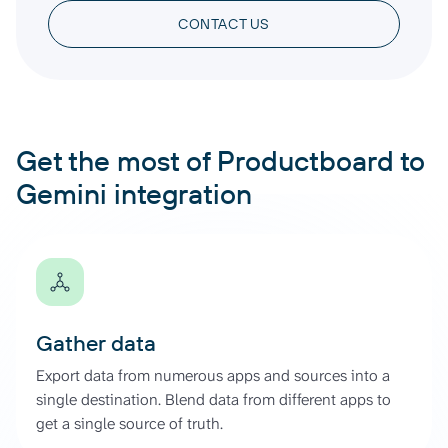
CONTACT US
Get the most of Productboard to
Gemini integration
Gather data
Export data from numerous apps and sources into a
single destination. Blend data from different apps to
get a single source of truth.