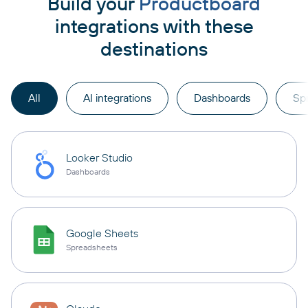
Build your
Productboard
integrations with these
destinations
All
AI integrations
Dashboards
Sp
Looker Studio
Dashboards
Google Sheets
Spreadsheets