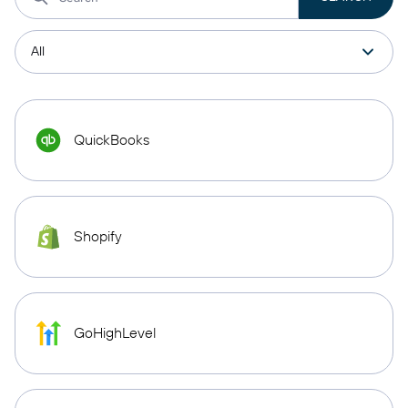
QuickBooks
Shopify
GoHighLevel