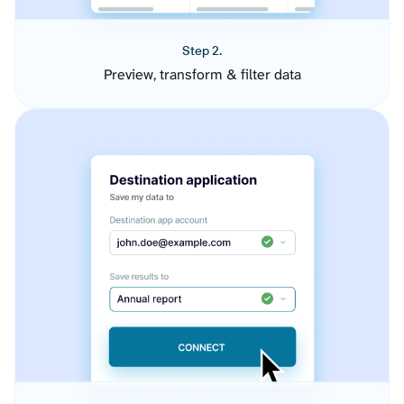
Step 2.
Preview, transform & filter data