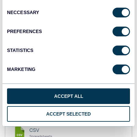
API
Consent
NECCESSARY
Selection
Tableau
PREFERENCES
Dashboards
STATISTICS
Qlik
MARKETING
Dashboards
monday.com
ACCEPT ALL
Dashboards
ACCEPT SELECTED
CSV
Spreadsheets