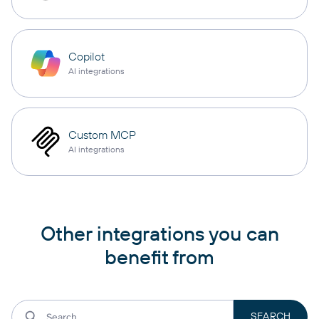
Copilot
AI integrations
Custom MCP
AI integrations
Other integrations you can
benefit from