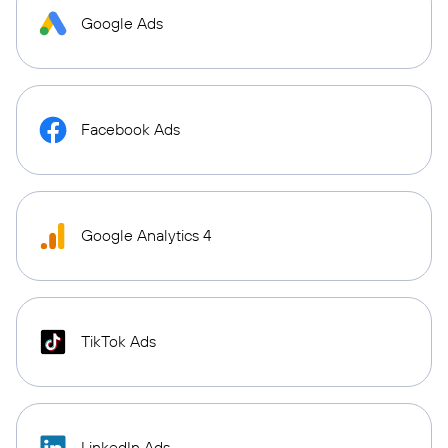
Google Ads
Facebook Ads
Google Analytics 4
TikTok Ads
LinkedIn Ads