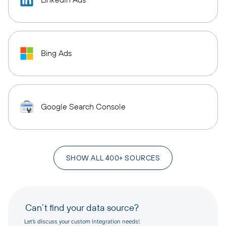
Bing Ads
Google Search Console
SHOW ALL 400+ SOURCES
Can’t find your data source?
Let’s discuss your custom integration needs!