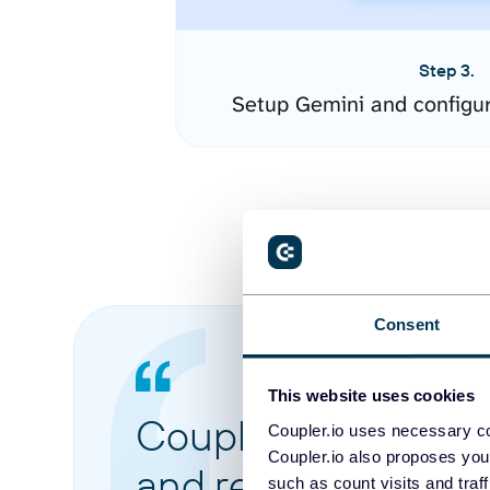
Step 3.
Setup Gemini and configu
Consent
This website uses cookies
Coupler.io made it 
Coupler.io uses necessary co
Coupler.io also proposes you
and reports from di
such as count visits and traf