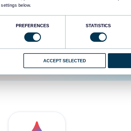
 settings below.
d the user experience is
PREFERENCES
STATISTICS
ACCEPT SELECTED