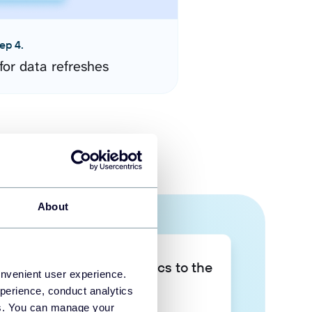
ep 4.
for data refreshes
About
Take your data analytics to the
onvenient user experience.
next level
perience, conduct analytics
ies. You can manage your