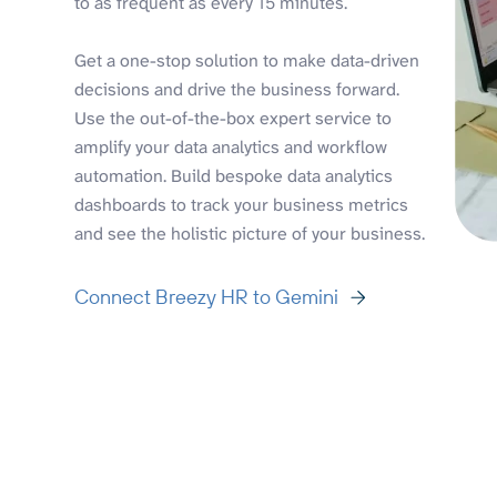
to as frequent as every 15 minutes.
Get a one-stop solution to make data-driven
decisions and drive the business forward.
Use the out-of-the-box expert service to
amplify your data analytics and workflow
automation. Build bespoke data analytics
dashboards to track your business metrics
and see the holistic picture of your business.
Connect Breezy HR to Gemini