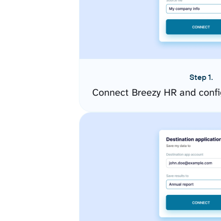
Step 1.
Connect Breezy HR and confi