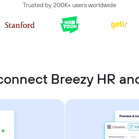
Trusted by 200K+ users worldwide
connect Breezy HR an