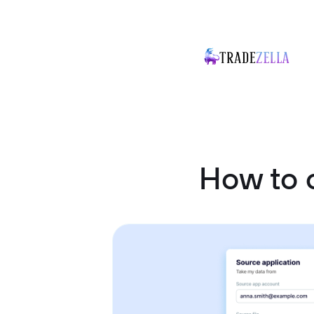
How to 