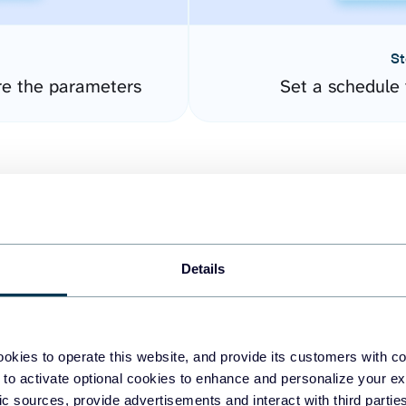
St
re the parameters
Set a schedule 
Details
easy to create dashboards
okies to operate this website, and provide its customers with c
 to activate optional cookies to enhance and personalize your ex
fferent data sources.
The
fic sources, provide advertisements and interact with third part