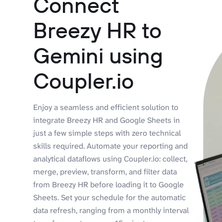
Connect
Breezy HR to
Gemini using
Coupler.io
Enjoy a seamless and efficient solution to
integrate Breezy HR and Google Sheets in
just a few simple steps with zero technical
skills required. Automate your reporting and
analytical dataflows using Coupler.io: collect,
merge, preview, transform, and filter data
from Breezy HR before loading it to Google
Sheets. Set your schedule for the automatic
data refresh, ranging from a monthly interval