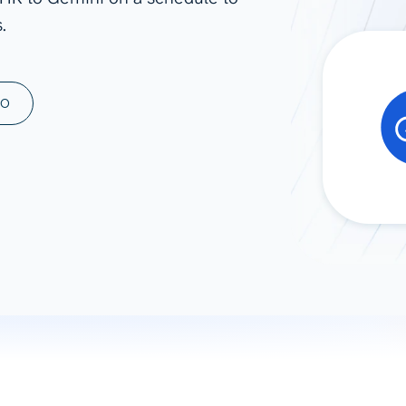
.
ad spend, clicks, and
ons, and optimize
s for maximum efficiency
ices
Warehouses & Store
MO
rt guidance with our data
BigQuery
 services
Snowflake
PostgreSQL
Redshift
Supabase