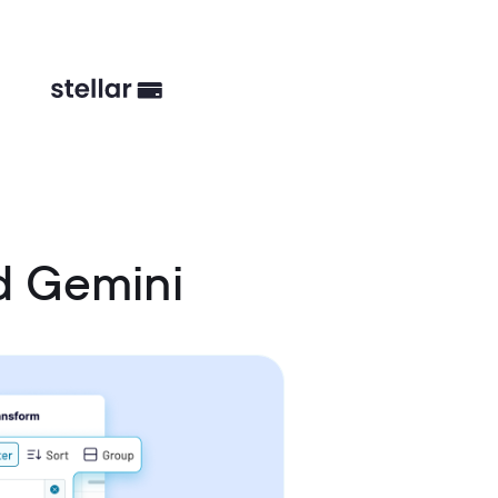
d Gemini