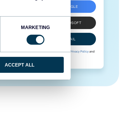
SIGN UP WITH GOOGLE
SIGN UP WITH MICROSOFT
MARKETING
SIGN UP WITH EMAIL
By signing up to Coupler.io, you agree to our
Privacy Policy
and
Terms of Use
.
ACCEPT ALL