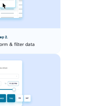
ep 2.
orm & filter data