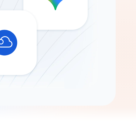
Gemini
AI Agent
Chat with data