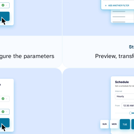
St
gure the parameters
Preview, transf