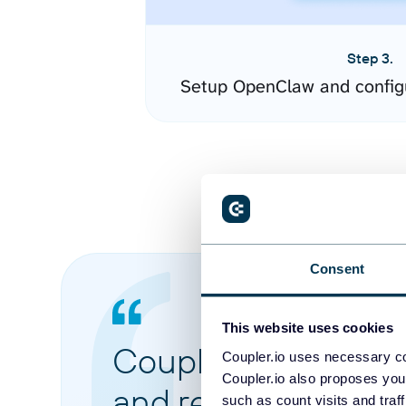
Step 3.
Setup OpenClaw and config
Consent
This website uses cookies
Coupler.io made it 
Coupler.io uses necessary co
Coupler.io also proposes you
and reports from di
such as count visits and traf