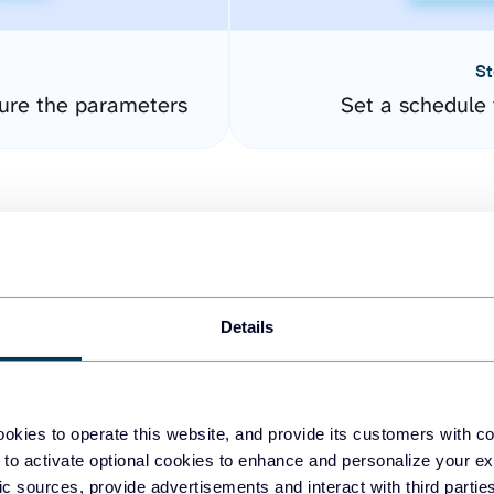
St
ure the parameters
Set a schedule 
Details
easy to create dashboards
okies to operate this website, and provide its customers with c
 to activate optional cookies to enhance and personalize your ex
fferent data sources.
The
fic sources, provide advertisements and interact with third part