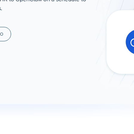
.
ad spend, clicks, and
ons, and optimize
s for maximum efficiency
ices
Warehouses & Store
MO
rt guidance with our data
BigQuery
 services
Snowflake
PostgreSQL
Redshift
Supabase