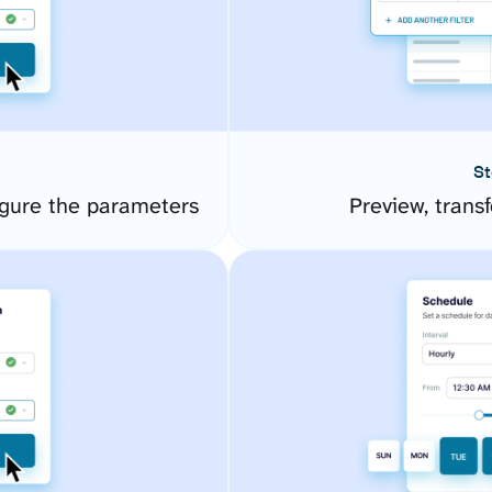
St
gure the parameters
Preview, transf