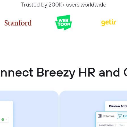
Trusted by 200K+ users worldwide
onnect Breezy HR and