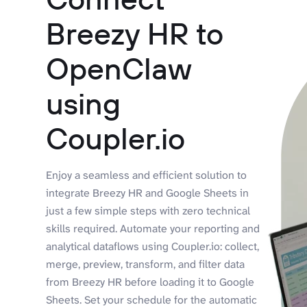
Breezy HR to
OpenClaw
using
Coupler.io
Enjoy a seamless and efficient solution to
integrate Breezy HR and Google Sheets in
just a few simple steps with zero technical
skills required. Automate your reporting and
analytical dataflows using Coupler.io: collect,
merge, preview, transform, and filter data
from Breezy HR before loading it to Google
Sheets. Set your schedule for the automatic