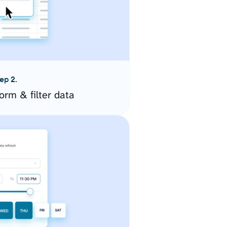
ep 2.
orm & filter data