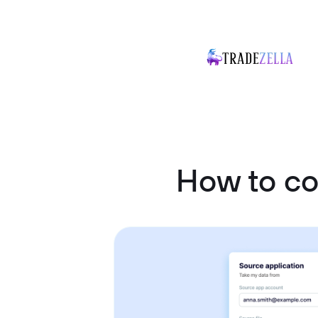
How to c