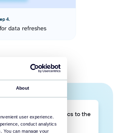
ep 4.
for data refreshes
About
Take your data analytics to the
onvenient user experience.
next level
perience, conduct analytics
ies. You can manage your