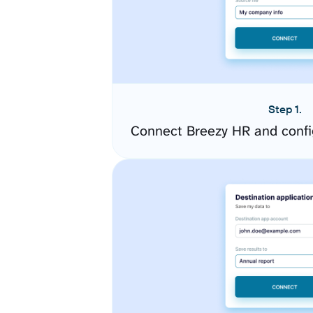
Step 1.
Connect Breezy HR and confi