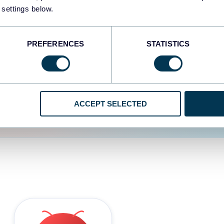
 settings below.
d the user experience is
PREFERENCES
STATISTICS
ACCEPT SELECTED