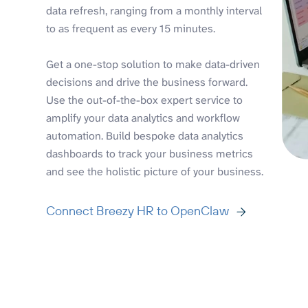
data refresh, ranging from a monthly interval
to as frequent as every 15 minutes.
Get a one-stop solution to make data-driven
decisions and drive the business forward.
Use the out-of-the-box expert service to
amplify your data analytics and workflow
automation. Build bespoke data analytics
dashboards to track your business metrics
and see the holistic picture of your business.
Connect Breezy HR to OpenClaw