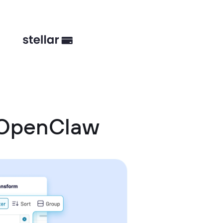
 OpenClaw