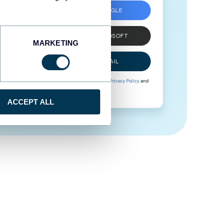
SIGN UP WITH GOOGLE
SIGN UP WITH MICROSOFT
MARKETING
SIGN UP WITH EMAIL
By signing up to Coupler.io, you agree to our
Privacy Policy
and
Terms of Use
.
ACCEPT ALL