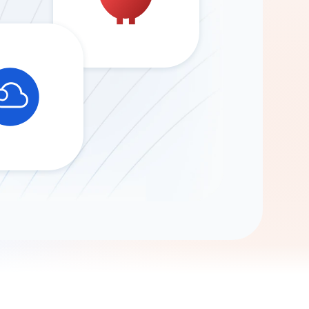
Gemini
AI Agent
Chat with data