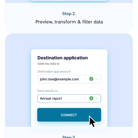
Step 2.
Preview, transform & filter data
Step 3.