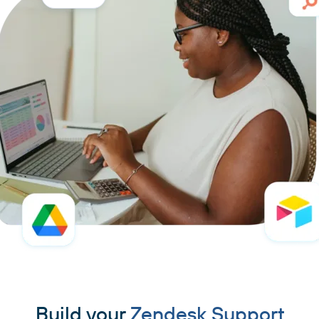
Build your
Zendesk Support