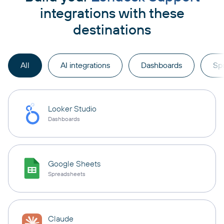
integrations with these
destinations
All
AI integrations
Dashboards
Sp
Looker Studio
Dashboards
Google Sheets
Spreadsheets
Claude