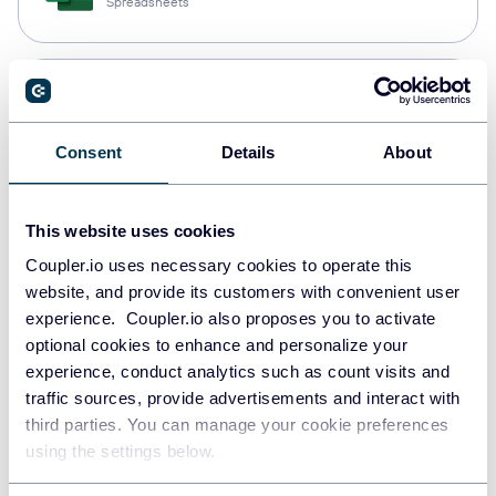
Spreadsheets
Snowflake
Data warehouses
Consent
Details
About
PostgreSQL
This website uses cookies
Data warehouses
Coupler.io uses necessary cookies to operate this
website, and provide its customers with convenient user
experience. Coupler.io also proposes you to activate
Redshift
optional cookies to enhance and personalize your
Data warehouses
experience, conduct analytics such as count visits and
traffic sources, provide advertisements and interact with
third parties. You can manage your cookie preferences
using the settings below.
JSON
API