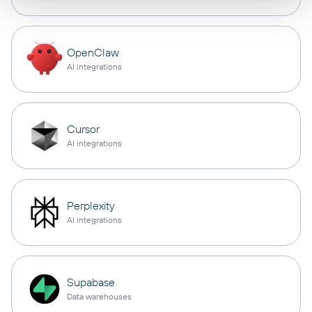
OpenClaw
AI integrations
Cursor
AI integrations
Perplexity
AI integrations
Supabase
Data warehouses