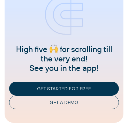
High five
for scrolling till
the very end!
See you in the app!
GET STARTED FOR FREE
GET A DEMO