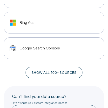
Bing Ads
Google Search Console
SHOW ALL 400+ SOURCES
Can’t find your data source?
Let’s discuss your custom integration needs!