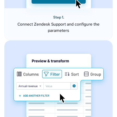
Step 1.
Connect Zendesk Support and configure the
parameters