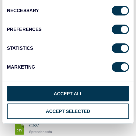
Consent
NECCESSARY
Selection
Tableau
PREFERENCES
Dashboards
STATISTICS
Qlik
Dashboards
MARKETING
monday.com
ACCEPT ALL
Dashboards
ACCEPT SELECTED
CSV
Spreadsheets