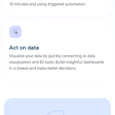
15 minutes and using triggered automation.
Act on data
Visualize your data by quickly connecting to data
visualization and BI tools. Build insightful dashboards
in a breeze and make better decisions.