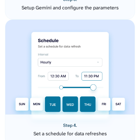
Setup Gemini and configure the parameters
Step 4.
Set a schedule for data refreshes