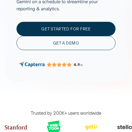
Gemini on a schedule to streamline your
reporting & analytics.
GET STARTED FOR FREE
GET A DEMO
4.9
/5
Trusted by 200K+ users worldwide