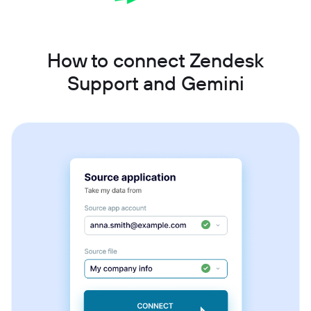
How to connect Zendesk
Support and Gemini