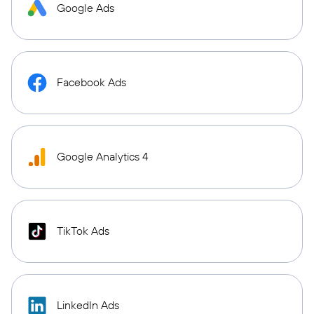
Google Ads
Facebook Ads
Google Analytics 4
TikTok Ads
LinkedIn Ads