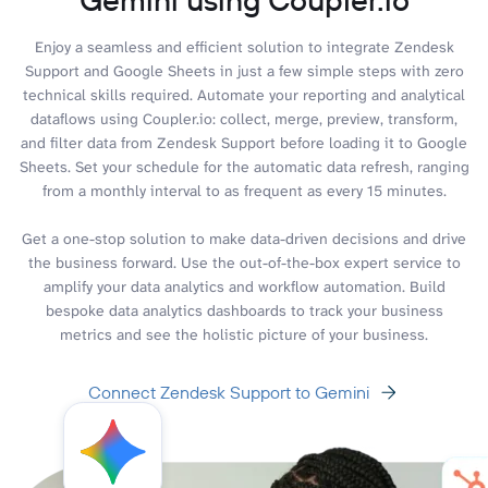
Enjoy a seamless and efficient solution to integrate Zendesk
Support and Google Sheets in just a few simple steps with zero
technical skills required. Automate your reporting and analytical
dataflows using Coupler.io: collect, merge, preview, transform,
and filter data from Zendesk Support before loading it to Google
Sheets. Set your schedule for the automatic data refresh, ranging
from a monthly interval to as frequent as every 15 minutes.
Get a one-stop solution to make data-driven decisions and drive
the business forward. Use the out-of-the-box expert service to
amplify your data analytics and workflow automation. Build
bespoke data analytics dashboards to track your business
metrics and see the holistic picture of your business.
Connect Zendesk Support to Gemini