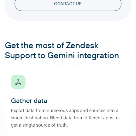
CONTACT US
Get the most of Zendesk
Support to Gemini integration
Gather data
Export data from numerous apps and sources into a
single destination. Blend data from different apps to
get a single source of truth.