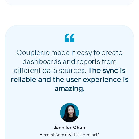
Coupler.io made it easy to create
dashboards and reports from
different data sources.
The sync is
reliable and the user experience is
amazing.
Jennifer Chan
Head of Admin & IT at Terminal 1