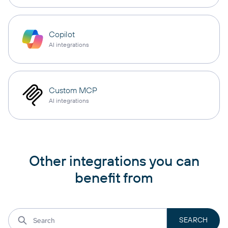
Copilot
AI integrations
Custom MCP
AI integrations
Other integrations you can
benefit from