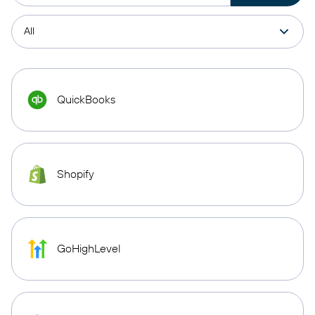
QuickBooks
Shopify
GoHighLevel