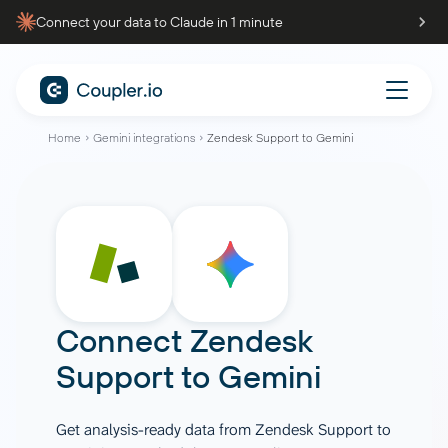
Connect your data to Claude in 1 minute
Home
Gemini integrations
Zendesk Support to Gemini
Connect
Zendesk
Support
to
Gemini
Get analysis-ready data from Zendesk Support to