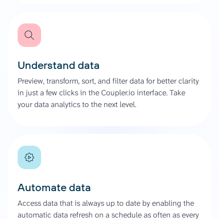
Understand data
Preview, transform, sort, and filter data for better clarity
in just a few clicks in the Coupler.io interface. Take
your data analytics to the next level.
Automate data
Access data that is always up to date by enabling the
automatic data refresh on a schedule as often as every