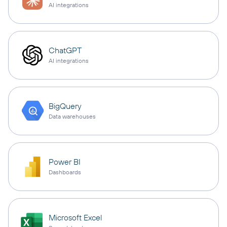
AI integrations
ChatGPT
AI integrations
BigQuery
Data warehouses
Power BI
Dashboards
Microsoft Excel