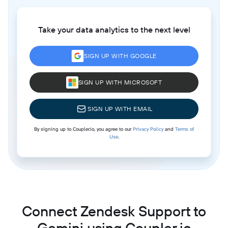
Take your data analytics to the next level
SIGN UP WITH GOOGLE
SIGN UP WITH MICROSOFT
SIGN UP WITH EMAIL
By signing up to Coupler.io, you agree to our
Privacy Policy
and
Terms of
Use
.
Connect Zendesk Support to
Gemini using Coupler.io