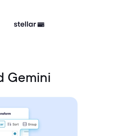
d Gemini