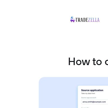
How to 