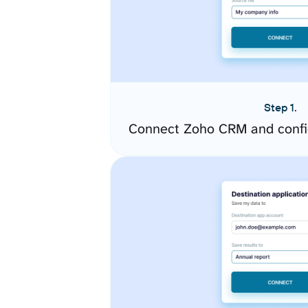
Step 1.
Connect Zoho CRM and confi