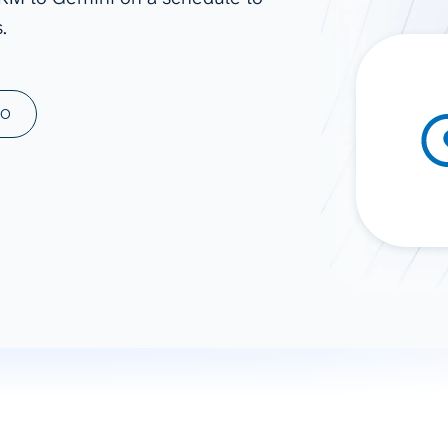
.
ad spend, clicks, and
ons, and optimize
s for maximum efficiency
ices
Warehouses & Store
MO
rt guidance with our data
BigQuery
 services
Snowflake
PostgreSQL
Redshift
Supabase