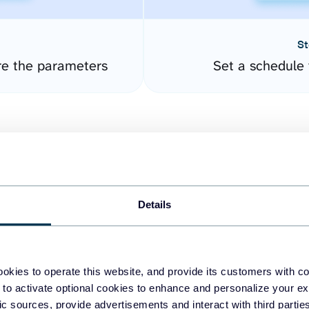
St
re the parameters
Set a schedule 
Details
easy to create dashboards
okies to operate this website, and provide its customers with c
 to activate optional cookies to enhance and personalize your ex
fferent data sources.
The
fic sources, provide advertisements and interact with third part