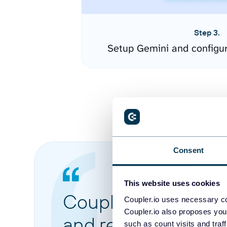
Step 3.
Setup Gemini and configu
Consent
This website uses cookies
Coupler.io made it 
Coupler.io uses necessary co
Coupler.io also proposes you
and reports from di
such as count visits and traf