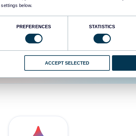
 settings below.
d the user experience is
PREFERENCES
STATISTICS
ACCEPT SELECTED