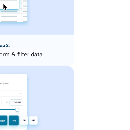
ep 2.
orm & filter data