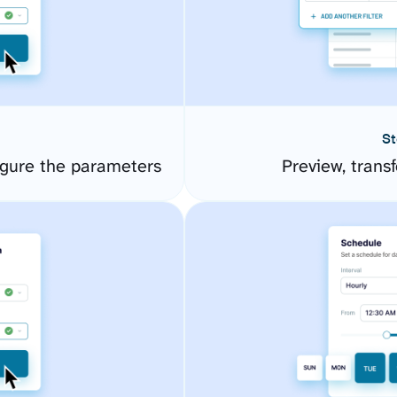
St
gure the parameters
Preview, transf