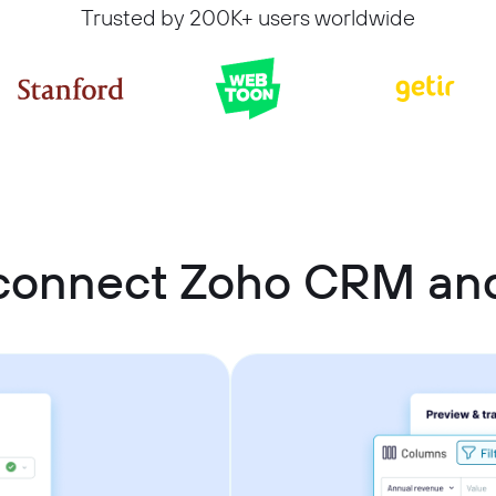
Trusted by 200K+ users worldwide
connect Zoho CRM an