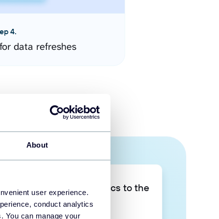
ep 4.
for data refreshes
About
Take your data analytics to the
onvenient user experience.
next level
perience, conduct analytics
ies. You can manage your