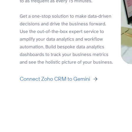
to as frequent as every 15 minutes.
Get a one-stop solution to make data-driven
decisions and drive the business forward.
Use the out-of-the-box expert service to
amplify your data analytics and workflow
automation. Build bespoke data analytics
dashboards to track your business metrics
and see the holistic picture of your business.
Connect Zoho CRM to Gemini