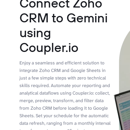
Connect Zoho
CRM to Gemini
using
Coupler.io
Enjoy a seamless and efficient solution to
integrate Zoho CRM and Google Sheets in
just a few simple steps with zero technical
skills required. Automate your reporting and
analytical dataflows using Coupler.io: collect,
merge, preview, transform, and filter data
from Zoho CRM before loading it to Google
Sheets. Set your schedule for the automatic
data refresh, ranging from a monthly interval