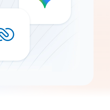
Gemini
AI Agent
Chat with data