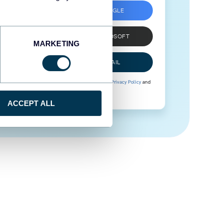
SIGN UP WITH GOOGLE
SIGN UP WITH MICROSOFT
MARKETING
SIGN UP WITH EMAIL
By signing up to Coupler.io, you agree to our
Privacy Policy
and
Terms of Use
.
ACCEPT ALL