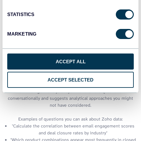
STATISTICS
See all dashboards
MARKETING
Talk to AI about your Zoho CRM
data
ACCEPT ALL
Excel delivers powerful analysis capabilities, but sometimes you
need quick insights without building complex formulas or pivot
ACCEPT SELECTED
tables. Through Coupler.io AI integrations, your Zoho data gains
an intelligent analysis layer that answers questions
conversationally and suggests analytical approaches you might
not have considered.
Examples of questions you can ask about Zoho data:
"Calculate the correlation between email engagement scores
and deal closure rates by industry"
"Which product combinations appear most frequently in closed