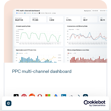
PPC multi-channel dashboard
+3