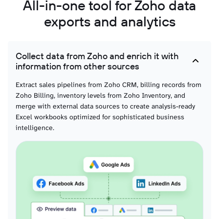
All-in-one tool for Zoho data
exports and analytics
Collect data from Zoho and enrich it with
information from other sources
Extract sales pipelines from Zoho CRM, billing records from
Zoho Billing, inventory levels from Zoho Inventory, and
merge with external data sources to create analysis-ready
Excel workbooks optimized for sophisticated business
intelligence.