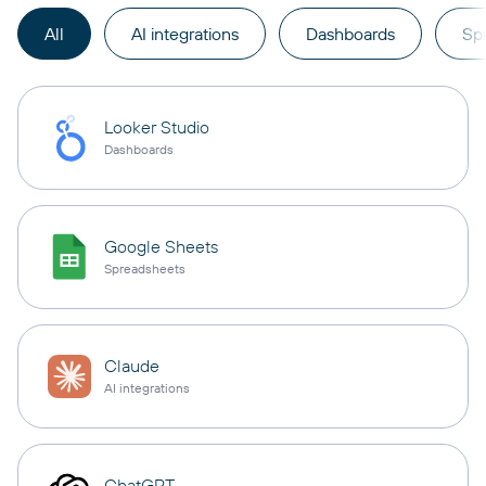
All
AI integrations
Dashboards
Sp
Looker Studio
Dashboards
Google Sheets
Spreadsheets
Claude
AI integrations
ChatGPT