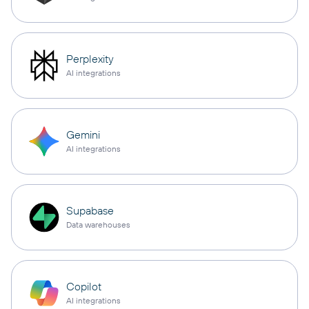
Perplexity
AI integrations
Gemini
AI integrations
Supabase
Data warehouses
Copilot
AI integrations