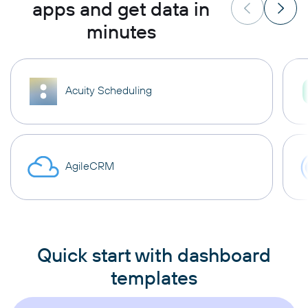
apps and get data in
minutes
Acuity Scheduling
AgileCRM
Quick start with dashboard
templates