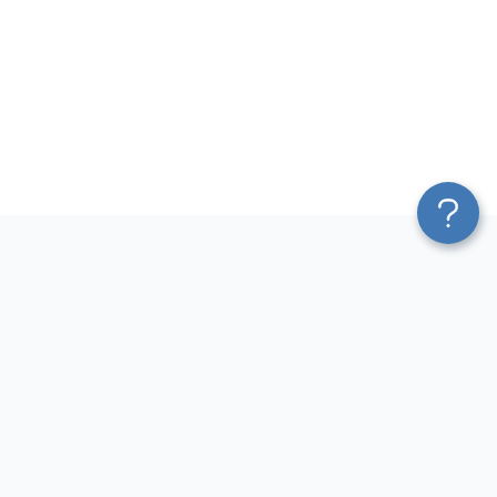
Platform
Most Popular Integrations
Blend & Transform
QuickBooks to Power Bi
Pricing
Facebook Ads to Power Bi
Services
GA4 to Power Bi
Affiliate Program
Google Ads to Power Bi
Solution Partners
Facebook Ads to Looker
AI Insights
Studio