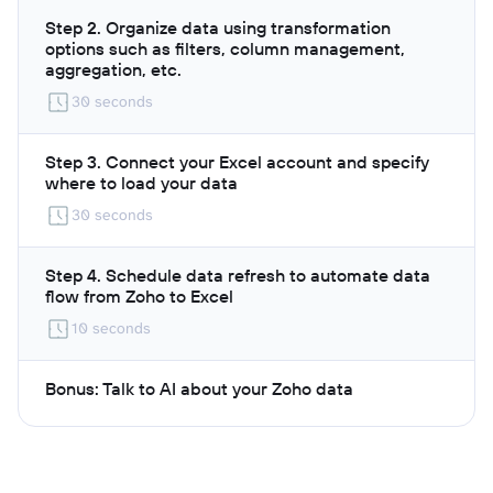
Step 2. Organize data using transformation
options such as filters, column management,
aggregation, etc.
30 seconds
Step 3. Connect your Excel account and specify
where to load your data
30 seconds
Step 4. Schedule data refresh to automate data
flow from Zoho to Excel
10 seconds
Bonus: Talk to AI about your Zoho data