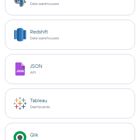
Data warehouses
Redshift
Data warehouses
JSON
API
Tableau
Dashboards
Qlik