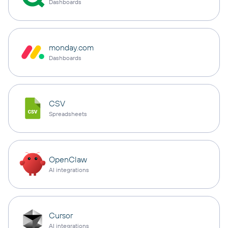
Dashboards
monday.com
Dashboards
CSV
Spreadsheets
OpenClaw
AI integrations
Cursor
AI integrations