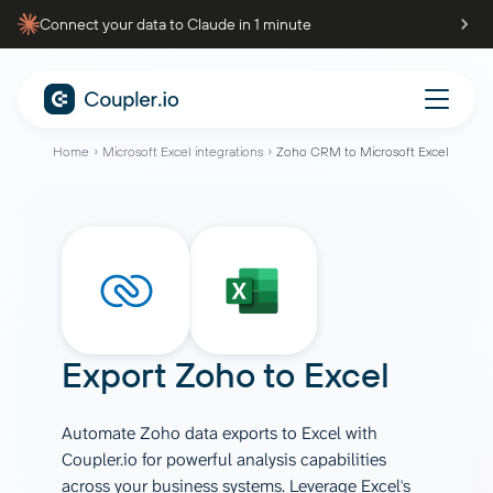
Connect your data to Claude in 1 minute
Home
Microsoft Excel integrations
Zoho CRM to Microsoft Excel
Export
Zoho
to
Excel
Automate Zoho data exports to Excel with
Coupler.io for powerful analysis capabilities
across your business systems. Leverage Excel's