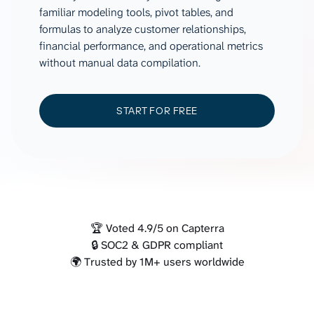
familiar modeling tools, pivot tables, and
formulas to analyze customer relationships,
financial performance, and operational metrics
without manual data compilation.
START FOR FREE
🏆 Voted 4.9/5 on Capterra
🔒 SOC2 & GDPR compliant
🌍 Trusted by 1M+ users worldwide