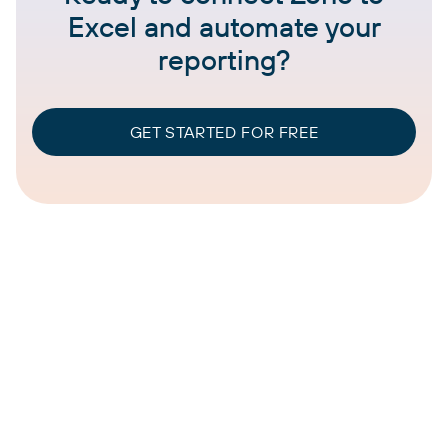
Excel and automate your
reporting?
GET STARTED FOR FREE