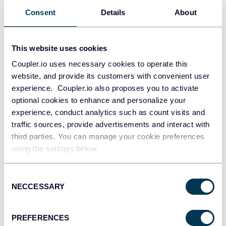
Consent
Details
About
This website uses cookies
Coupler.io uses necessary cookies to operate this
website, and provide its customers with convenient user
experience. Coupler.io also proposes you to activate
optional cookies to enhance and personalize your
experience, conduct analytics such as count visits and
traffic sources, provide advertisements and interact with
third parties. You can manage your cookie preferences
using the settings below.
All-in-one marketing dashboard
Consent
NECCESSARY
Selection
+6
PREFERENCES