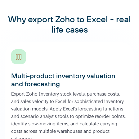
Why export Zoho to Excel - real
life cases
Multi-product inventory valuation
and forecasting
Export Zoho Inventory stock levels, purchase costs,
and sales velocity to Excel for sophisticated inventory
valuation models. Apply Excel's forecasting functions
and scenario analysis tools to optimize reorder points,
identify slow-moving items, and calculate carrying
costs across multiple warehouses and product
categories.