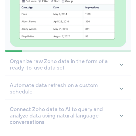
Organize raw Zoho data in the form of a
ready-to-use data set
Automate data refresh on a custom
schedule
Connect Zoho data to AI to query and
analyze data using natural language
conversations