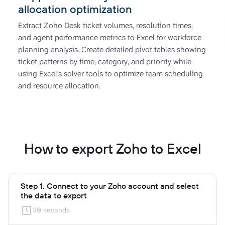
allocation optimization
Extract Zoho Desk ticket volumes, resolution times,
and agent performance metrics to Excel for workforce
planning analysis. Create detailed pivot tables showing
ticket patterns by time, category, and priority while
using Excel's solver tools to optimize team scheduling
and resource allocation.
How to export Zoho to Excel
Step 1. Connect to your Zoho account and select
the data to export
30 seconds