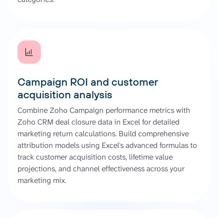
Campaign ROI and customer
acquisition analysis
Combine Zoho Campaign performance metrics with
Zoho CRM deal closure data in Excel for detailed
marketing return calculations. Build comprehensive
attribution models using Excel's advanced formulas to
track customer acquisition costs, lifetime value
projections, and channel effectiveness across your
marketing mix.