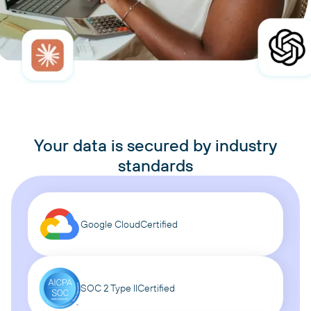
Your data is secured by industry
standards
Google Cloud
Certified
SOC 2 Type II
Certified