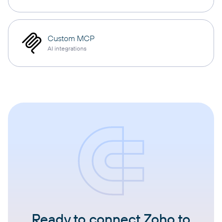
Custom MCP
AI integrations
Ready to connect Zoho to