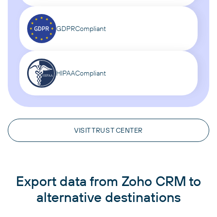
GDPR
Compliant
HIPAA
Compliant
VISIT TRUST CENTER
Export data from Zoho CRM to
alternative destinations