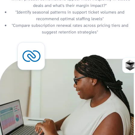
deals and what's their margin impact?"
"Identify seasonal patterns in support ticket volumes and
recommend optimal staffing levels"
"Compare subscription renewal rates across pricing tiers and
suggest retention strategies"