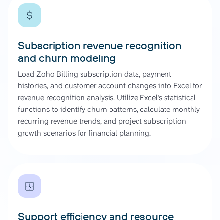
Subscription revenue recognition
and churn modeling
Load Zoho Billing subscription data, payment
histories, and customer account changes into Excel for
revenue recognition analysis. Utilize Excel's statistical
functions to identify churn patterns, calculate monthly
recurring revenue trends, and project subscription
growth scenarios for financial planning.
Support efficiency and resource