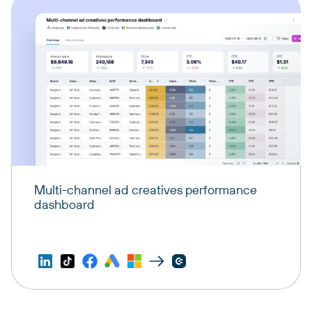
Multi-channel ad creatives performance
dashboard