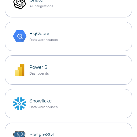
AI integrations
BigQuery
Data warehouses
Power BI
Dashboards
Snowflake
Data warehouses
PostgreSQL