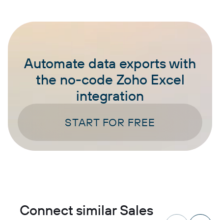
Automate data exports with
the no-code Zoho Excel
integration
START FOR FREE
Connect similar Sales