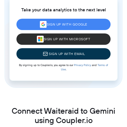
Take your data analytics to the next level
SIGN UP WITH GOOGLE
SIGN UP WITH MICROSOFT
SIGN UP WITH EMAIL
By signing up to Coupler.io, you agree to our
Privacy Policy
and
Terms of
Use
.
Connect Waiteraid to Gemini
using Coupler.io