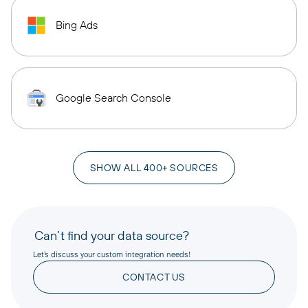
Bing Ads
Google Search Console
SHOW ALL 400+ SOURCES
Can’t find your data source?
Let’s discuss your custom integration needs!
CONTACT US