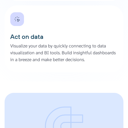
Act on data
Visualize your data by quickly connecting to data
visualization and BI tools. Build insightful dashboards
in a breeze and make better decisions.