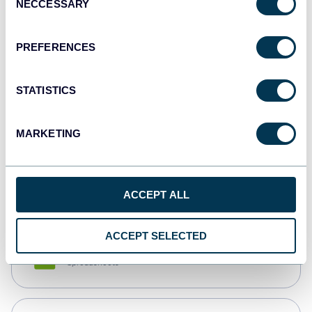
NECCESSARY
Selection
Tableau
Dashboards
PREFERENCES
STATISTICS
Qlik
Dashboards
MARKETING
monday.com
Dashboards
ACCEPT ALL
ACCEPT SELECTED
CSV
Spreadsheets