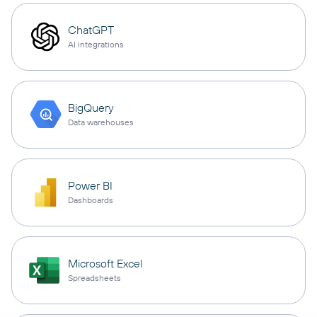
ChatGPT
AI integrations
BigQuery
Data warehouses
Power BI
Dashboards
Microsoft Excel
Spreadsheets