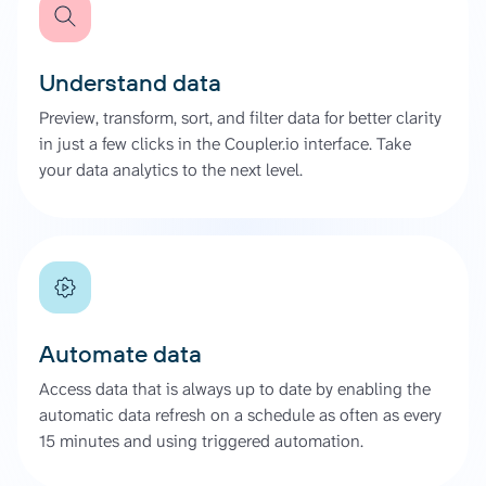
Understand data
Preview, transform, sort, and filter data for better clarity
in just a few clicks in the Coupler.io interface. Take
your data analytics to the next level.
Automate data
Access data that is always up to date by enabling the
automatic data refresh on a schedule as often as every
15 minutes and using triggered automation.