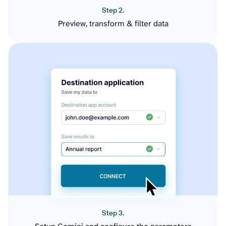
Step 2.
Preview, transform & filter data
Step 3.