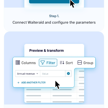
Step 1.
Connect Waiteraid and configure the parameters