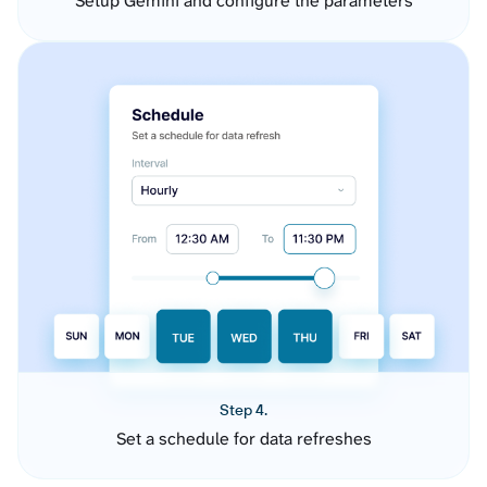
Setup Gemini and configure the parameters
Step 4.
Set a schedule for data refreshes