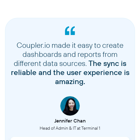
Coupler.io made it easy to create
dashboards and reports from
different data sources.
The sync is
reliable and the user experience is
amazing.
Jennifer Chan
Head of Admin & IT at Terminal 1