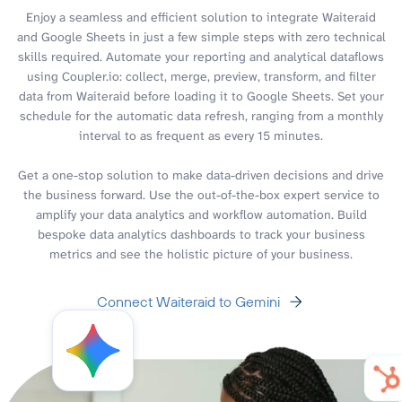
Enjoy a seamless and efficient solution to integrate Waiteraid
and Google Sheets in just a few simple steps with zero technical
skills required. Automate your reporting and analytical dataflows
using Coupler.io: collect, merge, preview, transform, and filter
data from Waiteraid before loading it to Google Sheets. Set your
schedule for the automatic data refresh, ranging from a monthly
interval to as frequent as every 15 minutes.
Get a one-stop solution to make data-driven decisions and drive
the business forward. Use the out-of-the-box expert service to
amplify your data analytics and workflow automation. Build
bespoke data analytics dashboards to track your business
metrics and see the holistic picture of your business.
Connect Waiteraid to Gemini