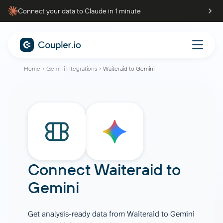
Connect your data to Claude in 1 minute
Home
Gemini integrations
Waiteraid to Gemini
Connect
Waiteraid
to
Gemini
Get analysis-ready data from Waiteraid to Gemini