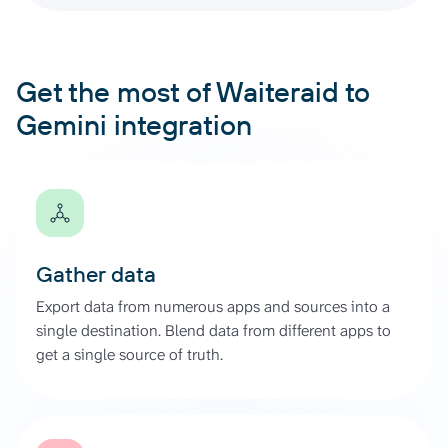
Get the most of Waiteraid to
Gemini integration
Gather data
Export data from numerous apps and sources into a
single destination. Blend data from different apps to
get a single source of truth.