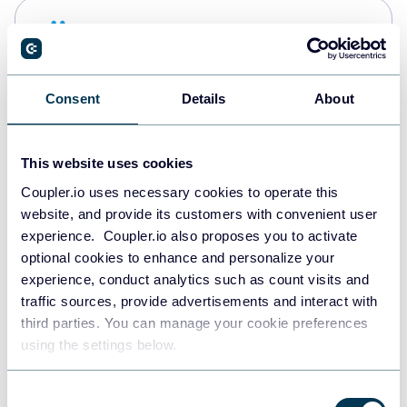
Snowflake
Data warehouses
Consent
Details
About
PostgreSQL
Data warehouses
This website uses cookies
Coupler.io uses necessary cookies to operate this
website, and provide its customers with convenient user
Redshift
experience. Coupler.io also proposes you to activate
Data warehouses
optional cookies to enhance and personalize your
experience, conduct analytics such as count visits and
traffic sources, provide advertisements and interact with
third parties. You can manage your cookie preferences
JSON
using the settings below.
API
Consent