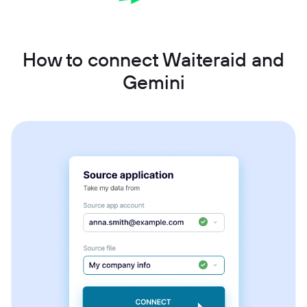
How to connect Waiteraid and
Gemini