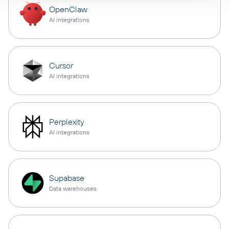
OpenClaw
AI integrations
Cursor
AI integrations
Perplexity
AI integrations
Supabase
Data warehouses