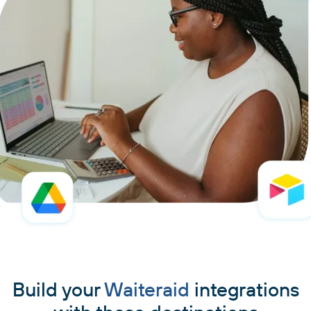
Build your
Waiteraid
integrations