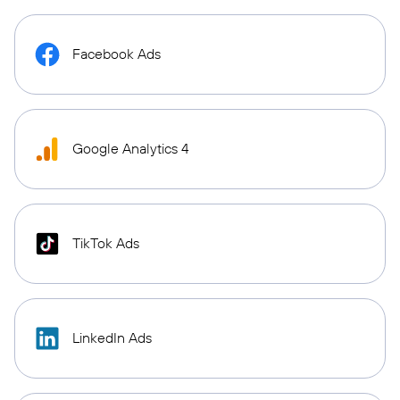
Facebook Ads
Google Analytics 4
TikTok Ads
LinkedIn Ads