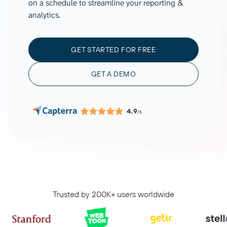
on a schedule to streamline your reporting &
analytics.
GET STARTED FOR FREE
GET A DEMO
4.9
/5
Trusted by 200K+ users worldwide