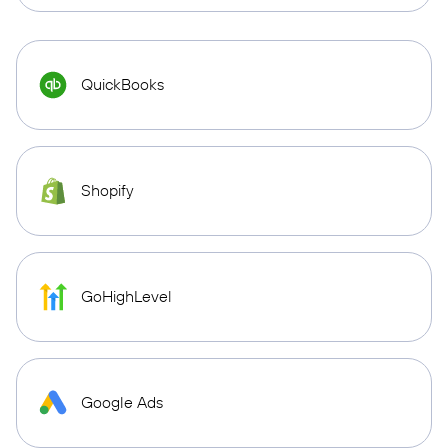
QuickBooks
Shopify
GoHighLevel
Google Ads