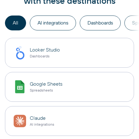
with these destinations
All
AI integrations
Dashboards
Sp
Looker Studio
Dashboards
Google Sheets
Spreadsheets
Claude
AI integrations