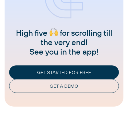
High five
for scrolling till
the very end!
See you in the app!
GET STARTED FOR FREE
GET A DEMO