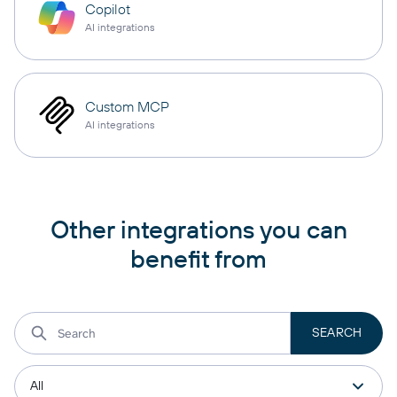
Copilot
AI integrations
Custom MCP
AI integrations
Other integrations you can
benefit from