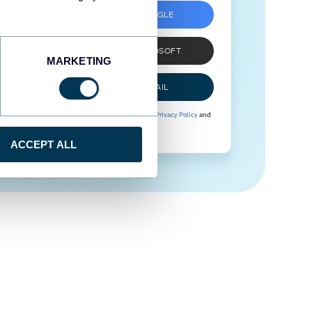
SIGN UP WITH GOOGLE
SIGN UP WITH MICROSOFT
MARKETING
SIGN UP WITH EMAIL
By signing up to Coupler.io, you agree to our
Privacy Policy
and
Terms of Use
.
ACCEPT ALL