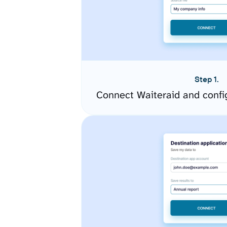
Step 1.
Connect Waiteraid and confi