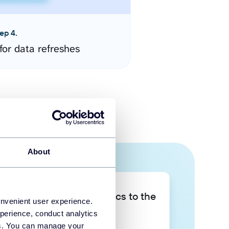
ep 4.
for data refreshes
About
Take your data analytics to the
onvenient user experience.
next level
perience, conduct analytics
ies. You can manage your