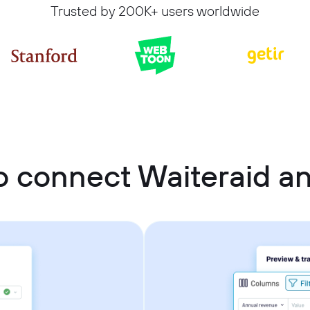
Trusted by 200K+ users worldwide
o connect Waiteraid a