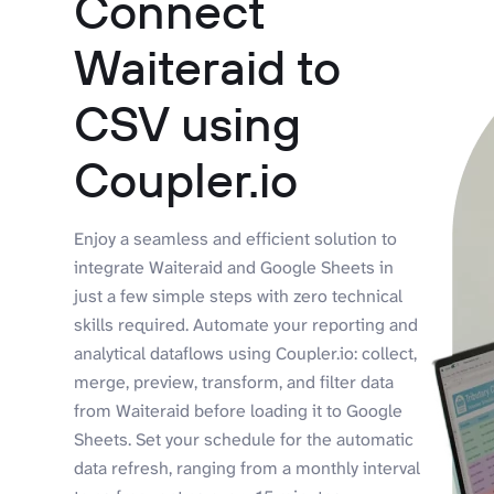
Connect
Waiteraid to
CSV using
Coupler.io
Enjoy a seamless and efficient solution to
integrate Waiteraid and Google Sheets in
just a few simple steps with zero technical
skills required. Automate your reporting and
analytical dataflows using Coupler.io: collect,
merge, preview, transform, and filter data
from Waiteraid before loading it to Google
Sheets. Set your schedule for the automatic
data refresh, ranging from a monthly interval