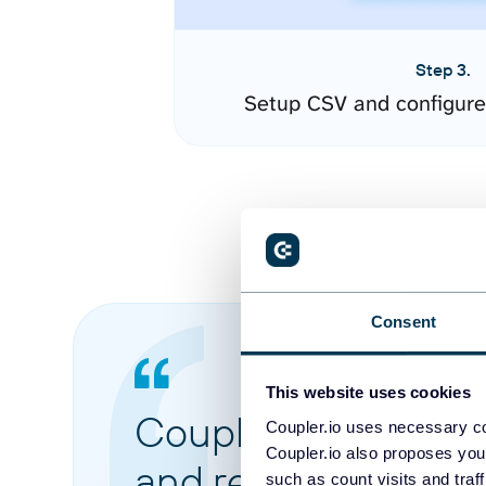
Step 3.
Setup CSV and configure
Consent
This website uses cookies
Coupler.io made it 
Coupler.io uses necessary co
Coupler.io also proposes you
and reports from di
such as count visits and traf