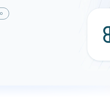
ad spend, clicks, and
ons, and optimize
MO
s for maximum efficiency
ices
Warehouses & Store
rt guidance with our data
BigQuery
 services
Snowflake
PostgreSQL
Redshift
Supabase