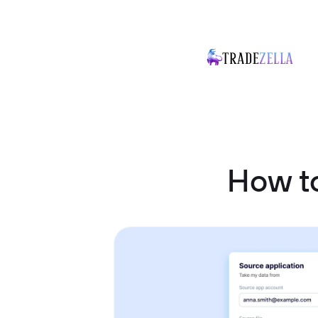
How t