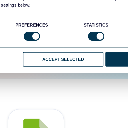
 settings below.
d the user experience is
PREFERENCES
STATISTICS
ACCEPT SELECTED