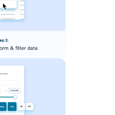
ep 2.
orm & filter data