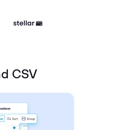
nd CSV