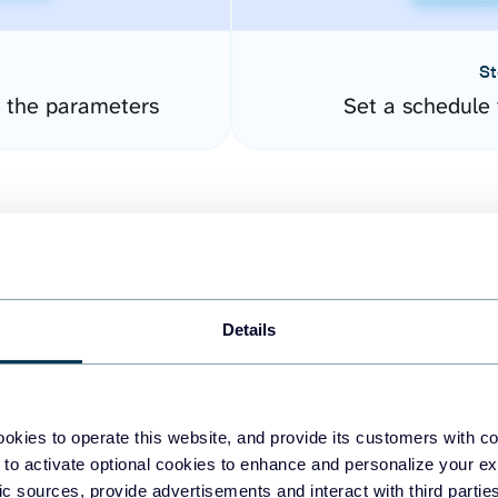
St
 the parameters
Set a schedule 
Details
easy to create dashboards
okies to operate this website, and provide its customers with c
 to activate optional cookies to enhance and personalize your ex
fferent data sources.
The
fic sources, provide advertisements and interact with third part