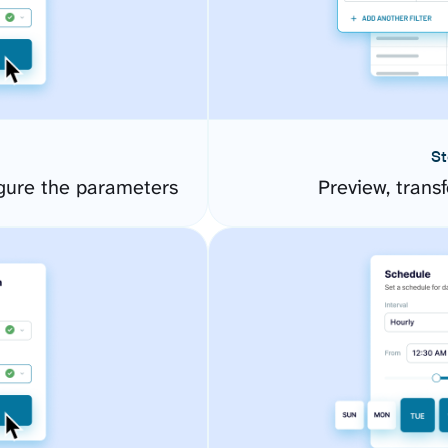
St
gure the parameters
Preview, transf