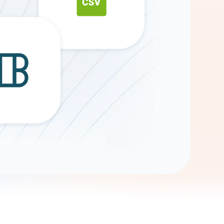
Gemini
AI Agent
Chat with data