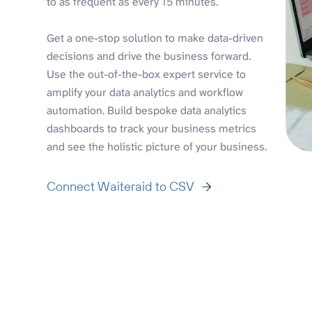
to as frequent as every 15 minutes.
Get a one-stop solution to make data-driven
decisions and drive the business forward.
Use the out-of-the-box expert service to
amplify your data analytics and workflow
automation. Build bespoke data analytics
dashboards to track your business metrics
and see the holistic picture of your business.
Connect Waiteraid to CSV