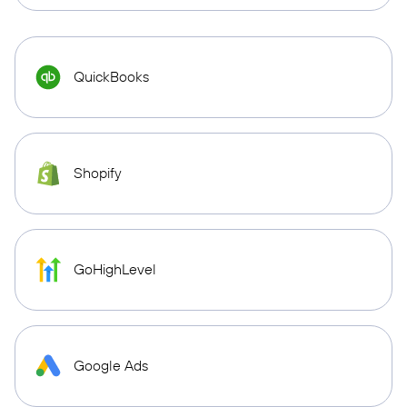
QuickBooks
Shopify
GoHighLevel
Google Ads