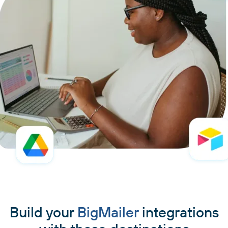
Build your
BigMailer
integrations