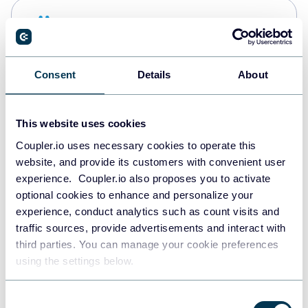
Snowflake
Data warehouses
Consent
Details
About
PostgreSQL
Data warehouses
This website uses cookies
Coupler.io uses necessary cookies to operate this
website, and provide its customers with convenient user
Redshift
experience. Coupler.io also proposes you to activate
Data warehouses
optional cookies to enhance and personalize your
experience, conduct analytics such as count visits and
traffic sources, provide advertisements and interact with
third parties. You can manage your cookie preferences
JSON
using the settings below.
API
Consent