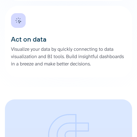
Act on data
Visualize your data by quickly connecting to data
visualization and BI tools. Build insightful dashboards
in a breeze and make better decisions.