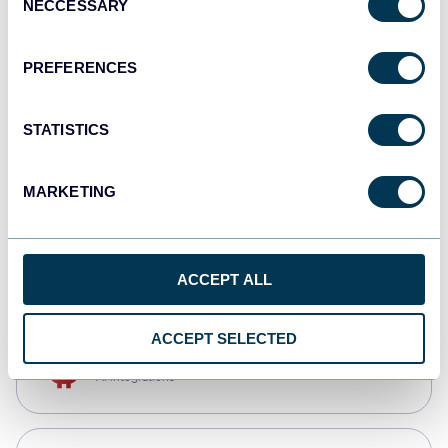
NECCESSARY
Selection
Tableau
Dashboards
PREFERENCES
STATISTICS
Qlik
Dashboards
MARKETING
monday.com
Dashboards
ACCEPT ALL
ACCEPT SELECTED
OpenClaw
AI integrations