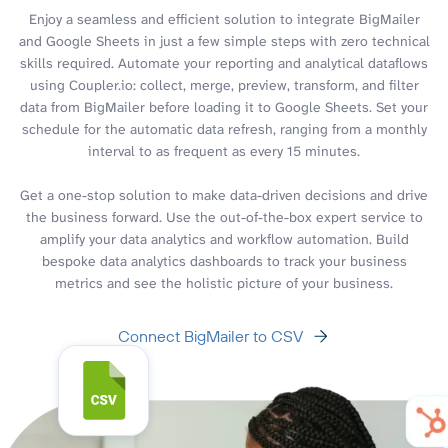
Enjoy a seamless and efficient solution to integrate BigMailer
and Google Sheets in just a few simple steps with zero technical
skills required. Automate your reporting and analytical dataflows
using Coupler.io: collect, merge, preview, transform, and filter
data from BigMailer before loading it to Google Sheets. Set your
schedule for the automatic data refresh, ranging from a monthly
interval to as frequent as every 15 minutes.
Get a one-stop solution to make data-driven decisions and drive
the business forward. Use the out-of-the-box expert service to
amplify your data analytics and workflow automation. Build
bespoke data analytics dashboards to track your business
metrics and see the holistic picture of your business.
Connect BigMailer to CSV