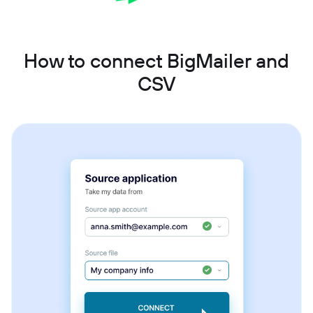
How to connect BigMailer and
CSV