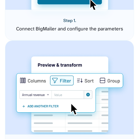
Step 1.
Connect BigMailer and configure the parameters