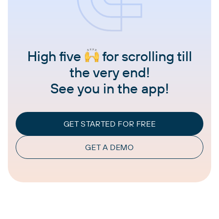
High five
for scrolling till
the very end!
See you in the app!
GET STARTED FOR FREE
GET A DEMO