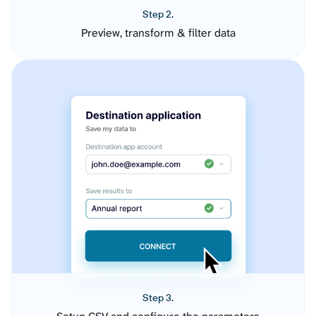
Step 2.
Preview, transform & filter data
Step 3.