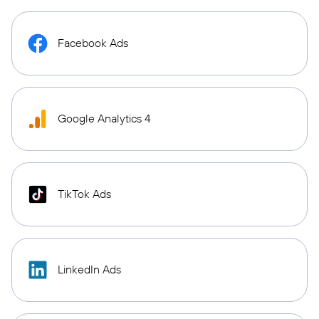
Facebook Ads
Google Analytics 4
TikTok Ads
LinkedIn Ads