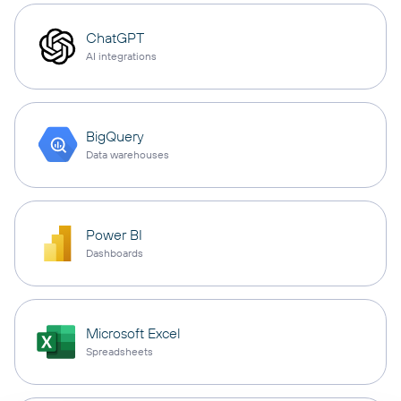
ChatGPT
AI integrations
BigQuery
Data warehouses
Power BI
Dashboards
Microsoft Excel
Spreadsheets