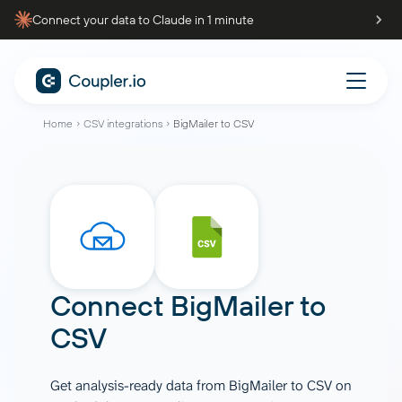
Connect your data to Claude in 1 minute
Home
CSV integrations
BigMailer to CSV
Connect
BigMailer
to
CSV
Get analysis-ready data from BigMailer to CSV on