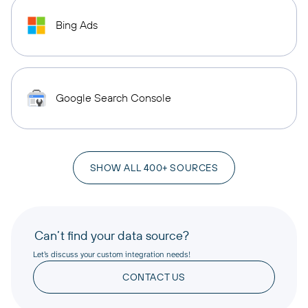
Bing Ads
Google Search Console
SHOW ALL 400+ SOURCES
Can’t find your data source?
Let’s discuss your custom integration needs!
CONTACT US