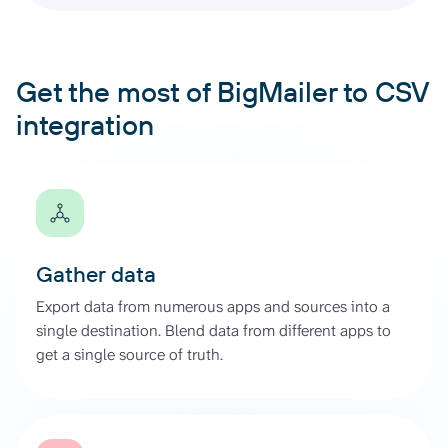
Get the most of BigMailer to CSV
integration
Gather data
Export data from numerous apps and sources into a
single destination. Blend data from different apps to
get a single source of truth.