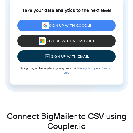
Take your data analytics to the next level
SIGN UP WITH GOOGLE
SIGN UP WITH MICROSOFT
SIGN UP WITH EMAIL
By signing up to Coupler.io, you agree to our
Privacy Policy
and
Terms of
Use
.
Connect BigMailer to CSV using
Coupler.io