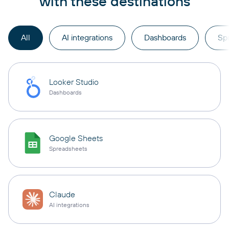
with these destinations
All
AI integrations
Dashboards
Sp
Looker Studio
Dashboards
Google Sheets
Spreadsheets
Claude
AI integrations