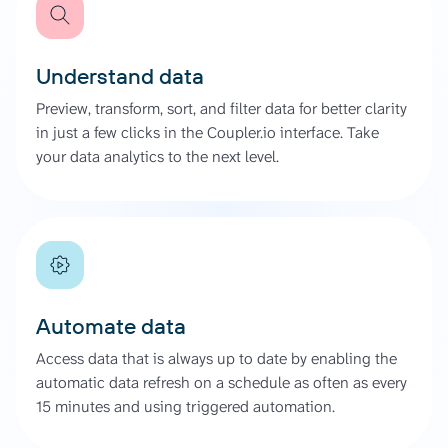
Understand data
Preview, transform, sort, and filter data for better clarity
in just a few clicks in the Coupler.io interface. Take
your data analytics to the next level.
Automate data
Access data that is always up to date by enabling the
automatic data refresh on a schedule as often as every
15 minutes and using triggered automation.