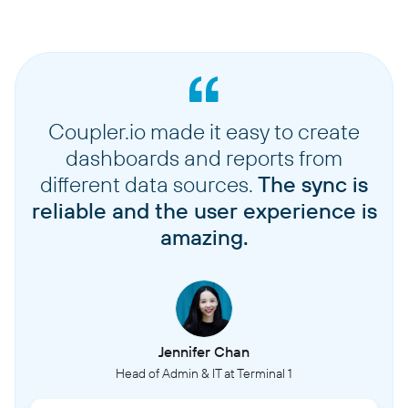
Coupler.io made it easy to create
dashboards and reports from
different data sources.
The sync is
reliable and the user experience is
amazing.
Jennifer Chan
Head of Admin & IT at Terminal 1