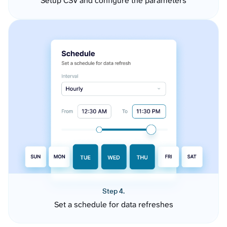
Setup CSV and configure the parameters
Step 4.
Set a schedule for data refreshes