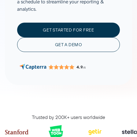
a schedule to streamline your reporting &
analytics.
GET STARTED FOR FREE
GET A DEMO
4.9
/5
Trusted by 200K+ users worldwide