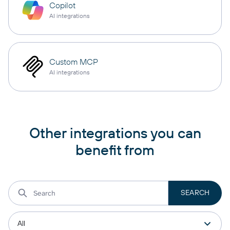
Copilot
AI integrations
Custom MCP
AI integrations
Other integrations you can
benefit from