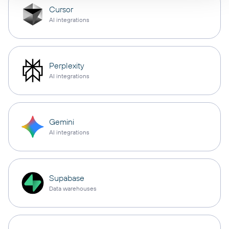
Cursor
AI integrations
Perplexity
AI integrations
Gemini
AI integrations
Supabase
Data warehouses