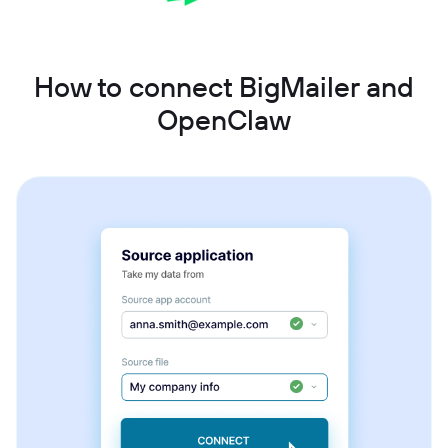
How to connect BigMailer and
OpenClaw