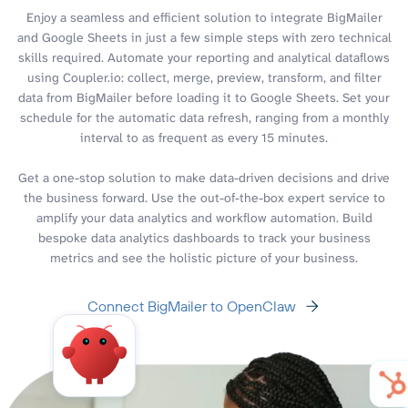
Enjoy a seamless and efficient solution to integrate BigMailer
and Google Sheets in just a few simple steps with zero technical
skills required. Automate your reporting and analytical dataflows
using Coupler.io: collect, merge, preview, transform, and filter
data from BigMailer before loading it to Google Sheets. Set your
schedule for the automatic data refresh, ranging from a monthly
interval to as frequent as every 15 minutes.
Get a one-stop solution to make data-driven decisions and drive
the business forward. Use the out-of-the-box expert service to
amplify your data analytics and workflow automation. Build
bespoke data analytics dashboards to track your business
metrics and see the holistic picture of your business.
Connect BigMailer to OpenClaw