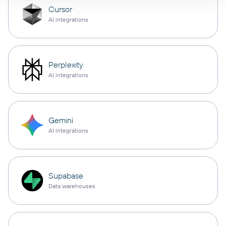
Cursor
AI integrations
Perplexity
AI integrations
Gemini
AI integrations
Supabase
Data warehouses