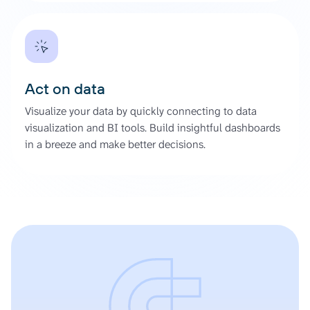
Act on data
Visualize your data by quickly connecting to data
visualization and BI tools. Build insightful dashboards
in a breeze and make better decisions.