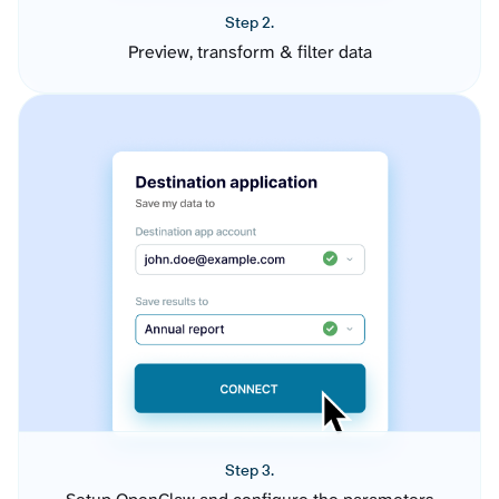
Step 2.
Preview, transform & filter data
Step 3.