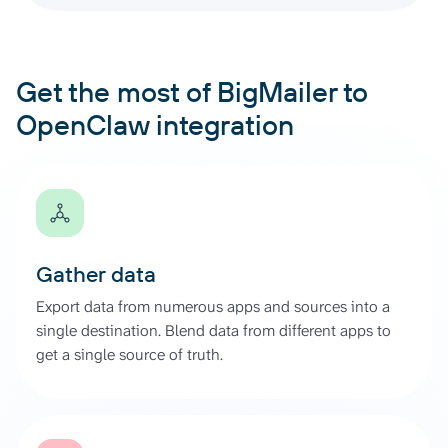
Get the most of BigMailer to
OpenClaw integration
Gather data
Export data from numerous apps and sources into a
single destination. Blend data from different apps to
get a single source of truth.