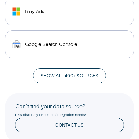
Bing Ads
Google Search Console
SHOW ALL 400+ SOURCES
Can’t find your data source?
Let’s discuss your custom integration needs!
CONTACT US