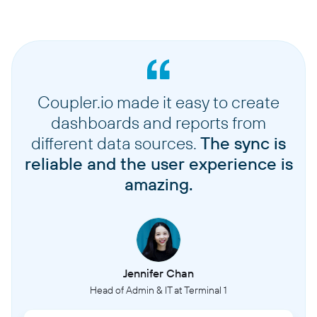
Coupler.io made it easy to create
dashboards and reports from
different data sources.
The sync is
reliable and the user experience is
amazing.
Jennifer Chan
Head of Admin & IT at Terminal 1