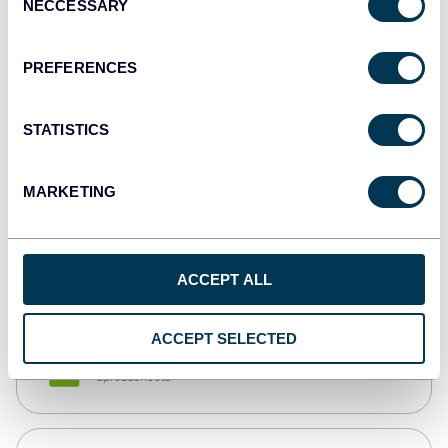
NECCESSARY
Selection
Tableau
Dashboards
PREFERENCES
STATISTICS
Qlik
Dashboards
MARKETING
monday.com
Dashboards
ACCEPT ALL
ACCEPT SELECTED
CSV
Spreadsheets