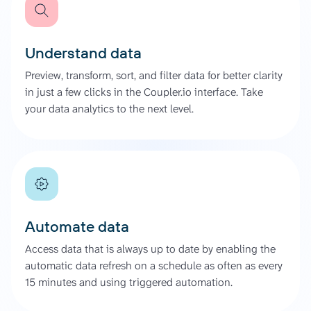
Understand data
Preview, transform, sort, and filter data for better clarity
in just a few clicks in the Coupler.io interface. Take
your data analytics to the next level.
Automate data
Access data that is always up to date by enabling the
automatic data refresh on a schedule as often as every
15 minutes and using triggered automation.