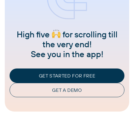
High five
for scrolling till
the very end!
See you in the app!
GET STARTED FOR FREE
GET A DEMO