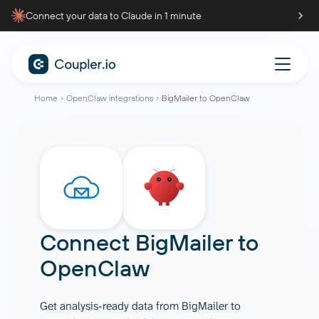
Connect your data to Claude in 1 minute
Home
OpenClaw integrations
BigMailer to OpenClaw
Connect
BigMailer
to
OpenClaw
Get analysis-ready data from BigMailer to