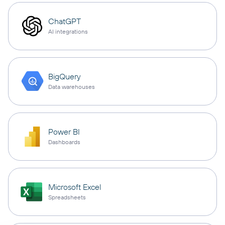
ChatGPT
AI integrations
BigQuery
Data warehouses
Power BI
Dashboards
Microsoft Excel
Spreadsheets