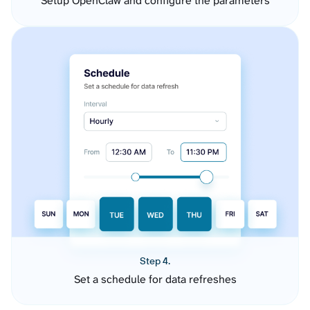
Setup OpenClaw and configure the parameters
Step 4.
Set a schedule for data refreshes