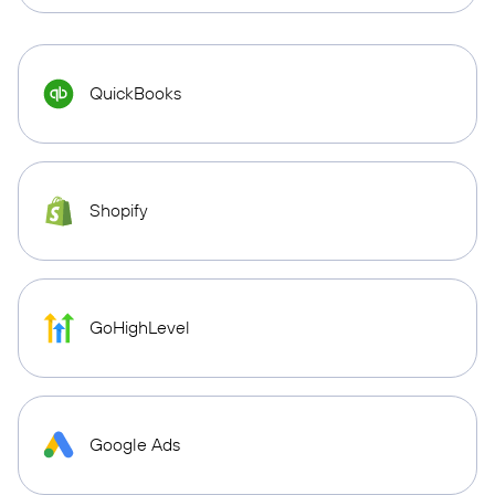
QuickBooks
Shopify
GoHighLevel
Google Ads