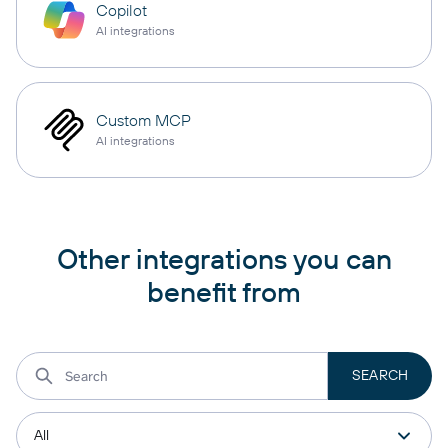
Copilot
AI integrations
Custom MCP
AI integrations
Other integrations you can
benefit from