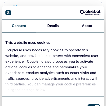
Snowflake
Data warehouses
Consent
Details
About
PostgreSQL
Data warehouses
This website uses cookies
Coupler.io uses necessary cookies to operate this
website, and provide its customers with convenient user
Redshift
experience. Coupler.io also proposes you to activate
Data warehouses
optional cookies to enhance and personalize your
experience, conduct analytics such as count visits and
traffic sources, provide advertisements and interact with
third parties. You can manage your cookie preferences
JSON
using the settings below.
API
Consent