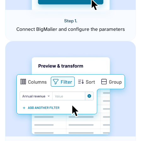
Step 1.
Connect BigMailer and configure the parameters