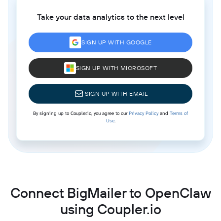
Take your data analytics to the next level
SIGN UP WITH GOOGLE
SIGN UP WITH MICROSOFT
SIGN UP WITH EMAIL
By signing up to Coupler.io, you agree to our
Privacy Policy
and
Terms of
Use
.
Connect BigMailer to OpenClaw
using Coupler.io