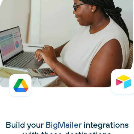
Build your
BigMailer
integrations