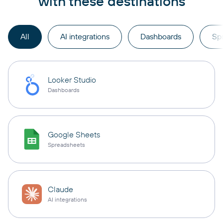
with these destinations
All
AI integrations
Dashboards
Sp
Looker Studio
Dashboards
Google Sheets
Spreadsheets
Claude
AI integrations