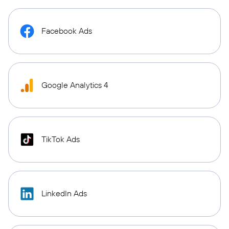
Facebook Ads
Google Analytics 4
TikTok Ads
LinkedIn Ads