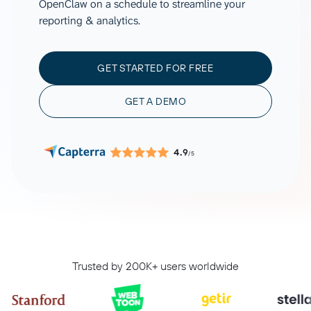
OpenClaw on a schedule to streamline your
reporting & analytics.
GET STARTED FOR FREE
GET A DEMO
4.9
/5
Trusted by 200K+ users worldwide