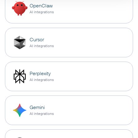
OpenClaw
AI integrations
Cursor
AI integrations
Perplexity
AI integrations
Gemini
AI integrations