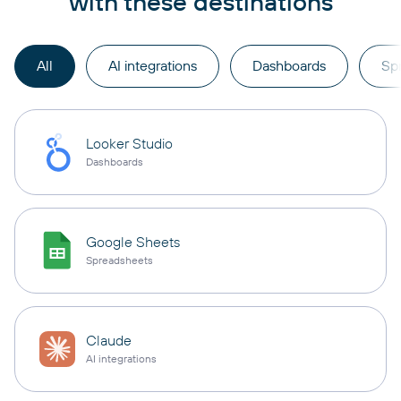
with these destinations
All
AI integrations
Dashboards
Sp
Looker Studio
Dashboards
Google Sheets
Spreadsheets
Claude
AI integrations