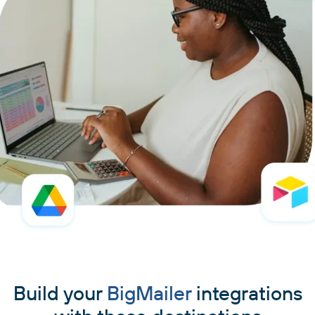
Build your
BigMailer
integrations