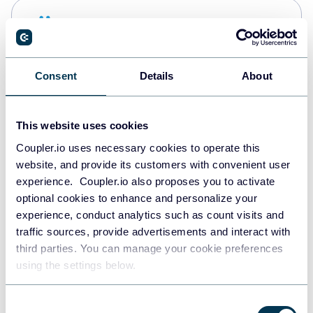
Snowflake
Data warehouses
Consent
Details
About
PostgreSQL
Data warehouses
This website uses cookies
Coupler.io uses necessary cookies to operate this
website, and provide its customers with convenient user
Redshift
experience. Coupler.io also proposes you to activate
Data warehouses
optional cookies to enhance and personalize your
experience, conduct analytics such as count visits and
traffic sources, provide advertisements and interact with
third parties. You can manage your cookie preferences
JSON
using the settings below.
API
Consent