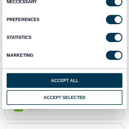
NECCESSARY
Selection
Tableau
Dashboards
PREFERENCES
STATISTICS
Qlik
Dashboards
MARKETING
monday.com
Dashboards
ACCEPT ALL
ACCEPT SELECTED
CSV
Spreadsheets