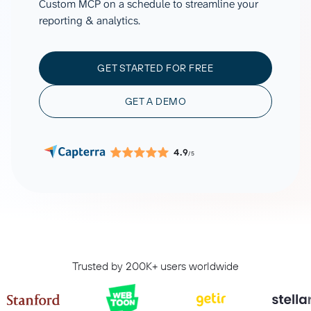
Custom MCP on a schedule to streamline your
reporting & analytics.
GET STARTED FOR FREE
GET A DEMO
4.9
/5
Trusted by 200K+ users worldwide