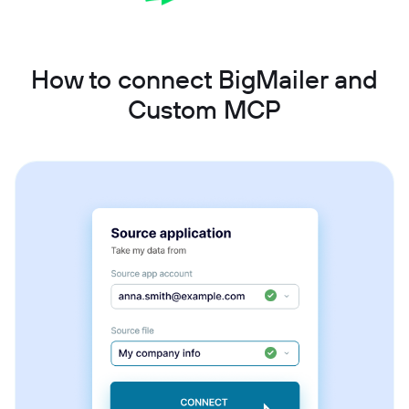
How to connect BigMailer and
Custom MCP