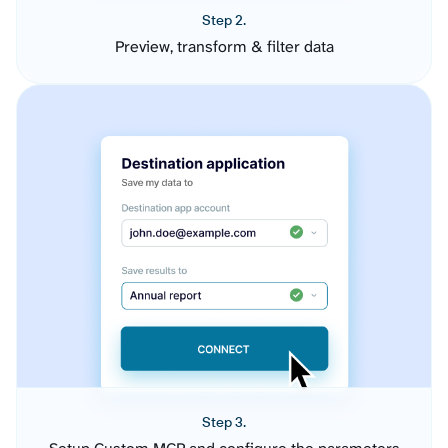
Step 2.
Preview, transform & filter data
Step 3.