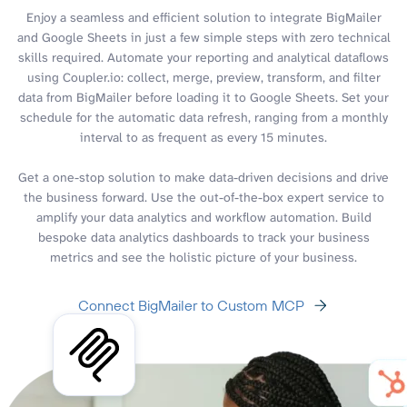
Enjoy a seamless and efficient solution to integrate BigMailer
and Google Sheets in just a few simple steps with zero technical
skills required. Automate your reporting and analytical dataflows
using Coupler.io: collect, merge, preview, transform, and filter
data from BigMailer before loading it to Google Sheets. Set your
schedule for the automatic data refresh, ranging from a monthly
interval to as frequent as every 15 minutes.
Get a one-stop solution to make data-driven decisions and drive
the business forward. Use the out-of-the-box expert service to
amplify your data analytics and workflow automation. Build
bespoke data analytics dashboards to track your business
metrics and see the holistic picture of your business.
Connect BigMailer to Custom MCP