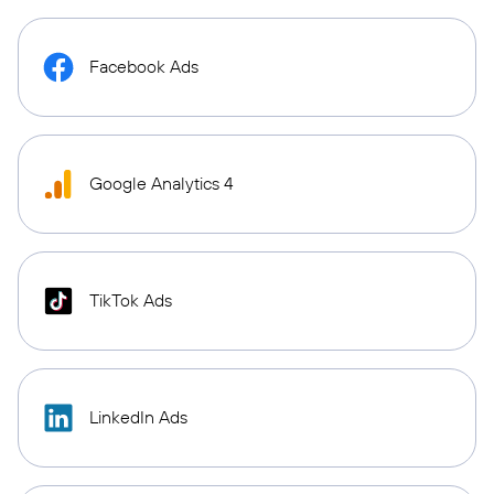
Facebook Ads
Google Analytics 4
TikTok Ads
LinkedIn Ads