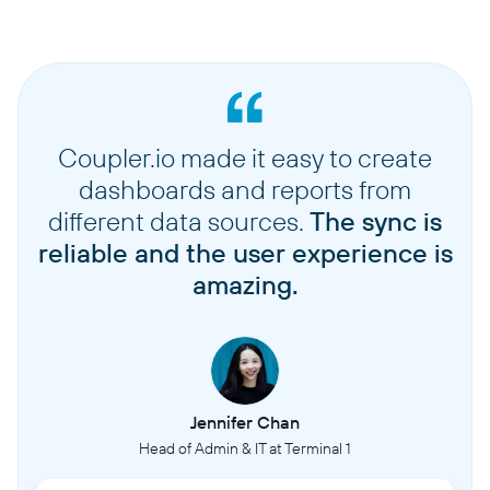
Coupler.io made it easy to create
dashboards and reports from
different data sources.
The sync is
reliable and the user experience is
amazing.
Jennifer Chan
Head of Admin & IT at Terminal 1