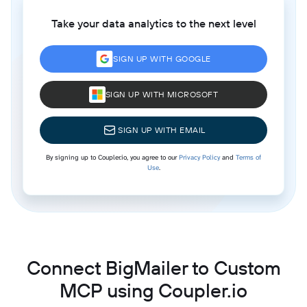
Take your data analytics to the next level
SIGN UP WITH GOOGLE
SIGN UP WITH MICROSOFT
SIGN UP WITH EMAIL
By signing up to Coupler.io, you agree to our
Privacy Policy
and
Terms of
Use
.
Connect BigMailer to Custom
MCP using Coupler.io