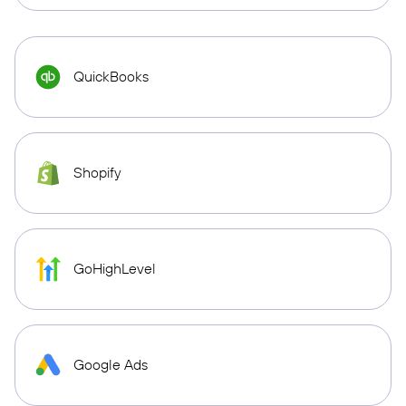
QuickBooks
Shopify
GoHighLevel
Google Ads