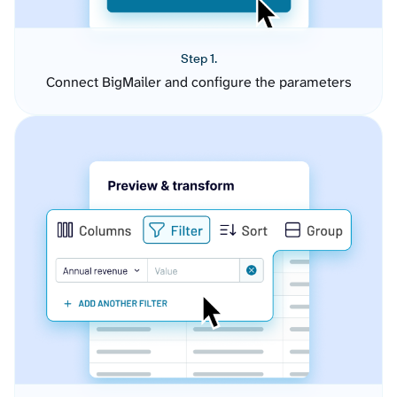
Step 1.
Connect BigMailer and configure the parameters