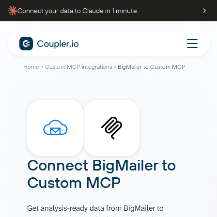
Connect your data to Claude in 1 minute
Home
Custom MCP integrations
BigMailer to Custom MCP
Connect
BigMailer
to
Custom MCP
Get analysis-ready data from BigMailer to