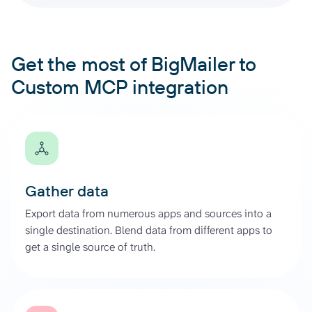
Get the most of BigMailer to
Custom MCP integration
Gather data
Export data from numerous apps and sources into a
single destination. Blend data from different apps to
get a single source of truth.