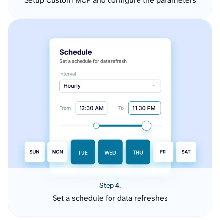
Setup Custom MCP and configure the parameters
Step 4.
Set a schedule for data refreshes