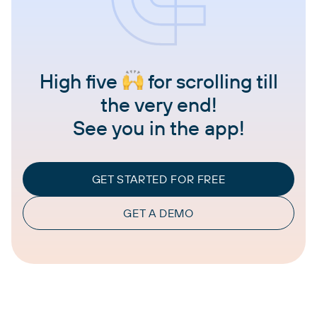
High five
for scrolling till
the very end!
See you in the app!
GET STARTED FOR FREE
GET A DEMO