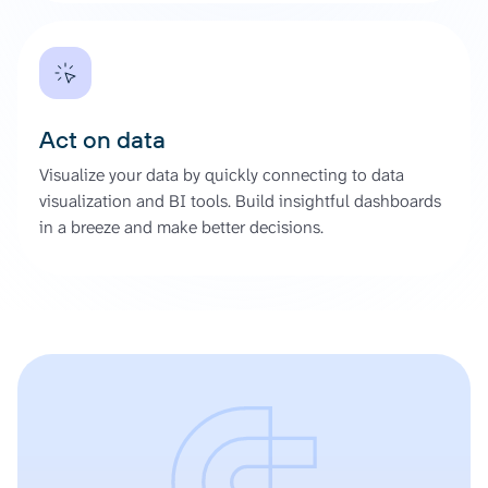
Act on data
Visualize your data by quickly connecting to data
visualization and BI tools. Build insightful dashboards
in a breeze and make better decisions.