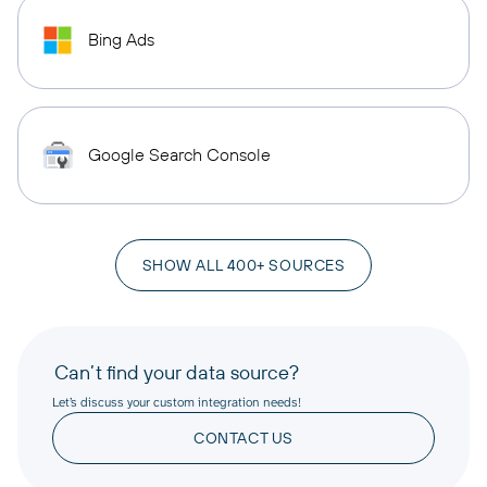
Bing Ads
Google Search Console
SHOW ALL 400+ SOURCES
Can’t find your data source?
Let’s discuss your custom integration needs!
CONTACT US