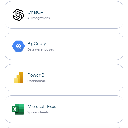
ChatGPT
AI integrations
BigQuery
Data warehouses
Power BI
Dashboards
Microsoft Excel
Spreadsheets