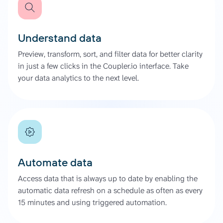
Understand data
Preview, transform, sort, and filter data for better clarity
in just a few clicks in the Coupler.io interface. Take
your data analytics to the next level.
Automate data
Access data that is always up to date by enabling the
automatic data refresh on a schedule as often as every
15 minutes and using triggered automation.