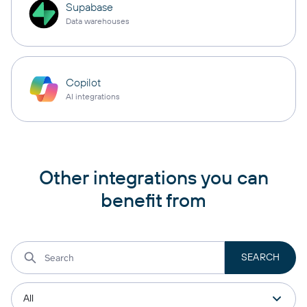
Supabase
Data warehouses
Copilot
AI integrations
Other integrations you can
benefit from