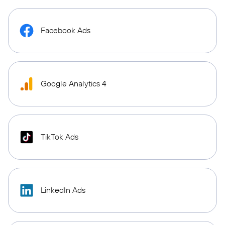
Facebook Ads
Google Analytics 4
TikTok Ads
LinkedIn Ads