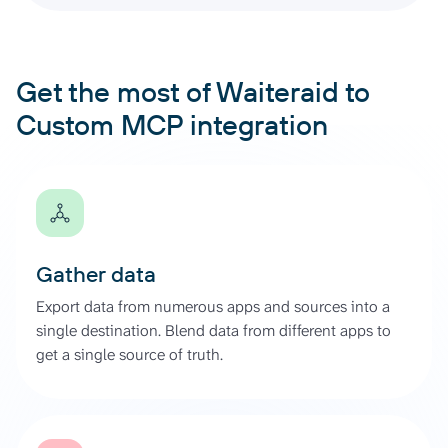
Get the most of Waiteraid to
Custom MCP integration
Gather data
Export data from numerous apps and sources into a
single destination. Blend data from different apps to
get a single source of truth.