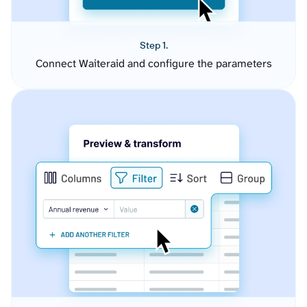
Step 1.
Connect Waiteraid and configure the parameters