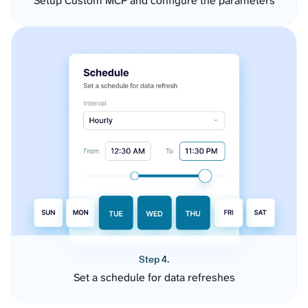
Setup Custom MCP and configure the parameters
Step 4.
Set a schedule for data refreshes