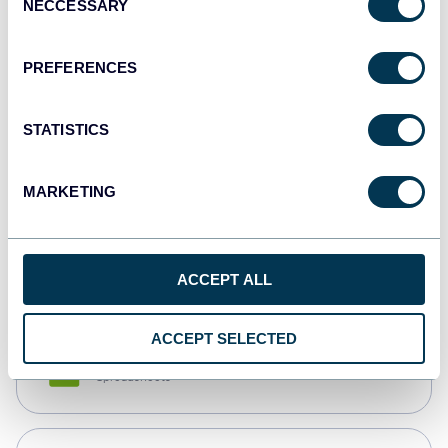
NECCESSARY
Selection
Tableau
Dashboards
PREFERENCES
STATISTICS
Qlik
Dashboards
MARKETING
monday.com
Dashboards
ACCEPT ALL
ACCEPT SELECTED
CSV
Spreadsheets