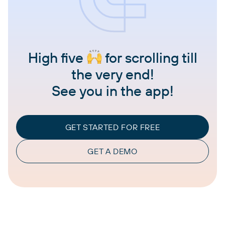
High five
for scrolling till
the very end!
See you in the app!
GET STARTED FOR FREE
GET A DEMO