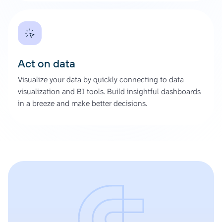
Act on data
Visualize your data by quickly connecting to data
visualization and BI tools. Build insightful dashboards
in a breeze and make better decisions.