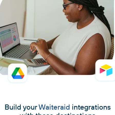
Build your
Waiteraid
integrations