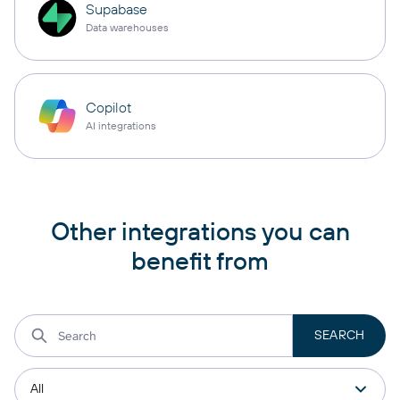
Supabase
Data warehouses
Copilot
AI integrations
Other integrations you can
benefit from