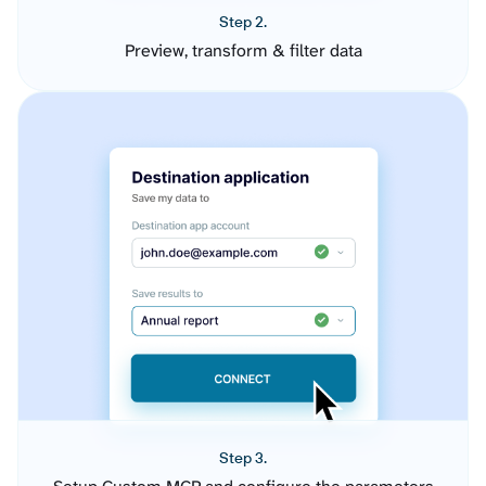
Step 2.
Preview, transform & filter data
Step 3.