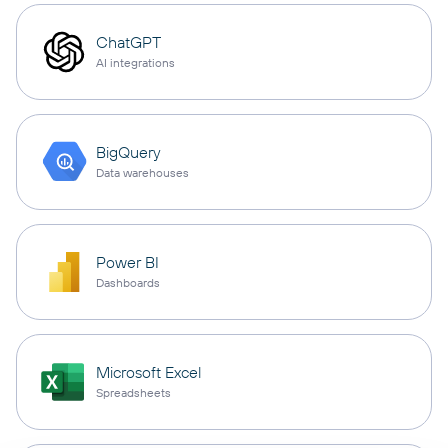
ChatGPT
AI integrations
BigQuery
Data warehouses
Power BI
Dashboards
Microsoft Excel
Spreadsheets