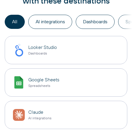
with these destinations
All
AI integrations
Dashboards
Sp
Looker Studio
Dashboards
Google Sheets
Spreadsheets
Claude
AI integrations