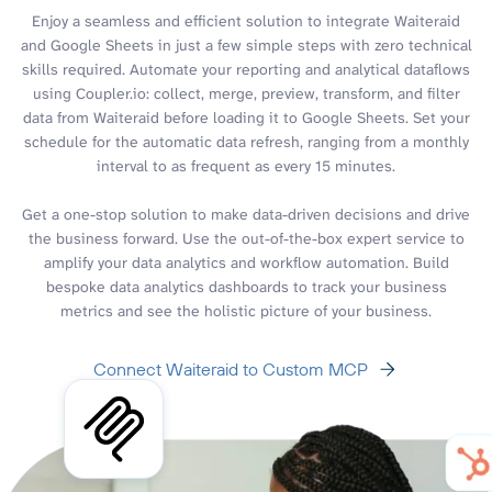
Enjoy a seamless and efficient solution to integrate Waiteraid
and Google Sheets in just a few simple steps with zero technical
skills required. Automate your reporting and analytical dataflows
using Coupler.io: collect, merge, preview, transform, and filter
data from Waiteraid before loading it to Google Sheets. Set your
schedule for the automatic data refresh, ranging from a monthly
interval to as frequent as every 15 minutes.
Get a one-stop solution to make data-driven decisions and drive
the business forward. Use the out-of-the-box expert service to
amplify your data analytics and workflow automation. Build
bespoke data analytics dashboards to track your business
metrics and see the holistic picture of your business.
Connect Waiteraid to Custom MCP