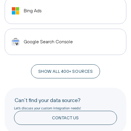
Bing Ads
Google Search Console
SHOW ALL 400+ SOURCES
Can’t find your data source?
Let’s discuss your custom integration needs!
CONTACT US