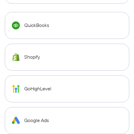
QuickBooks
Shopify
GoHighLevel
Google Ads