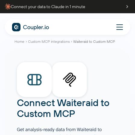
Connect your data to Claude in 1 minute
Home
Custom MCP integrations
Waiteraid to Custom MCP
Connect
Waiteraid
to
Custom MCP
Get analysis-ready data from Waiteraid to