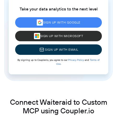
Take your data analytics to the next level
SIGN UP WITH GOOGLE
SIGN UP WITH MICROSOFT
SIGN UP WITH EMAIL
By signing up to Coupler.io, you agree to our
Privacy Policy
and
Terms of
Use
.
Connect Waiteraid to Custom
MCP using Coupler.io