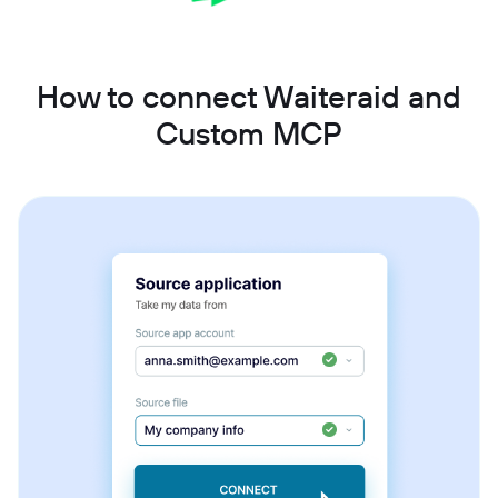
How to connect Waiteraid and
Custom MCP