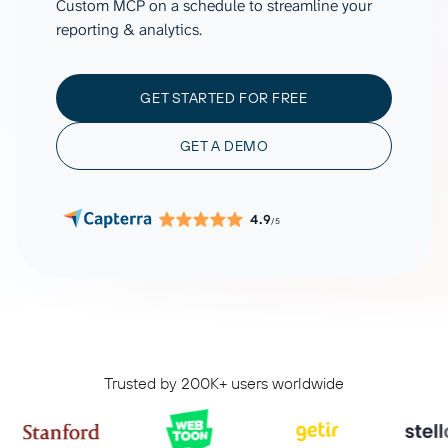
Custom MCP on a schedule to streamline your
reporting & analytics.
GET STARTED FOR FREE
GET A DEMO
4.9
/5
Trusted by 200K+ users worldwide