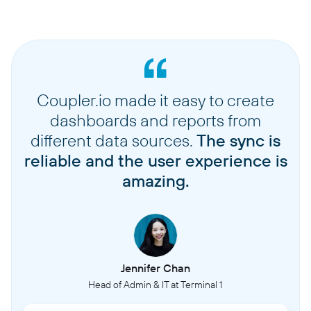
Coupler.io made it easy to create
dashboards and reports from
different data sources.
The sync is
reliable and the user experience is
amazing.
Jennifer Chan
Head of Admin & IT at Terminal 1