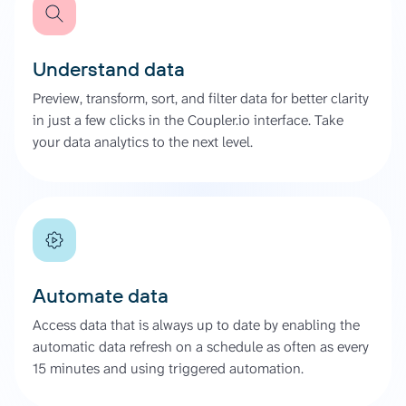
Understand data
Preview, transform, sort, and filter data for better clarity
in just a few clicks in the Coupler.io interface. Take
your data analytics to the next level.
Automate data
Access data that is always up to date by enabling the
automatic data refresh on a schedule as often as every
15 minutes and using triggered automation.