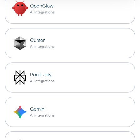
OpenClaw
AI integrations
Cursor
AI integrations
Perplexity
AI integrations
Gemini
AI integrations