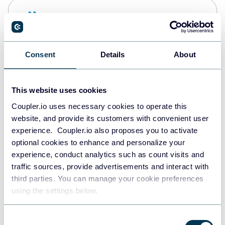
Snowflake
Data warehouses
Consent
Details
About
PostgreSQL
Data warehouses
This website uses cookies
Coupler.io uses necessary cookies to operate this
website, and provide its customers with convenient user
Redshift
experience. Coupler.io also proposes you to activate
Data warehouses
optional cookies to enhance and personalize your
experience, conduct analytics such as count visits and
traffic sources, provide advertisements and interact with
third parties. You can manage your cookie preferences
JSON
using the settings below.
API
Consent