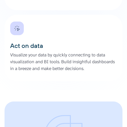
Act on data
Visualize your data by quickly connecting to data
visualization and BI tools. Build insightful dashboards
in a breeze and make better decisions.