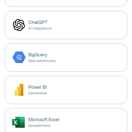
ChatGPT
AI integrations
BigQuery
Data warehouses
Power BI
Dashboards
Microsoft Excel
Spreadsheets