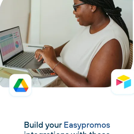
Build your
Easypromos