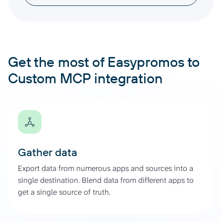
Get the most of Easypromos to
Custom MCP integration
Gather data
Export data from numerous apps and sources into a
single destination. Blend data from different apps to
get a single source of truth.