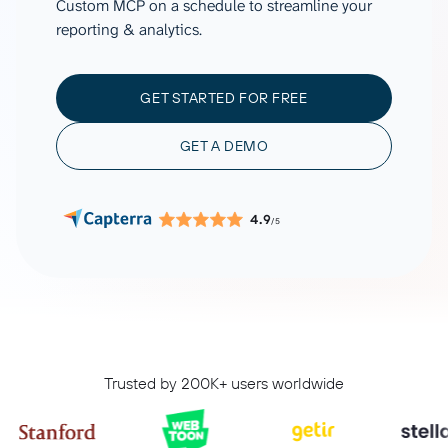
Custom MCP on a schedule to streamline your
reporting & analytics.
GET STARTED FOR FREE
GET A DEMO
4.9
/5
Trusted by 200K+ users worldwide