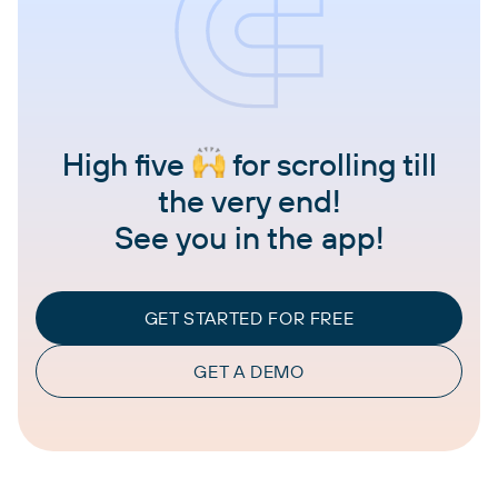
High five
for scrolling till
the very end!
See you in the app!
GET STARTED FOR FREE
GET A DEMO