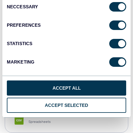
Consent
NECCESSARY
Selection
Tableau
Dashboards
PREFERENCES
STATISTICS
Qlik
Dashboards
MARKETING
monday.com
ACCEPT ALL
Dashboards
ACCEPT SELECTED
CSV
Spreadsheets