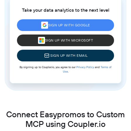
Take your data analytics to the next level
SIGN UP WITH GOOGLE
SIGN UP WITH MICROSOFT
SIGN UP WITH EMAIL
By signing up to Coupler.io, you agree to our
Privacy Policy
and
Terms of
Use
.
Connect Easypromos to Custom
MCP using Coupler.io