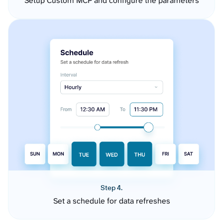
Setup Custom MCP and configure the parameters
Step 4.
Set a schedule for data refreshes