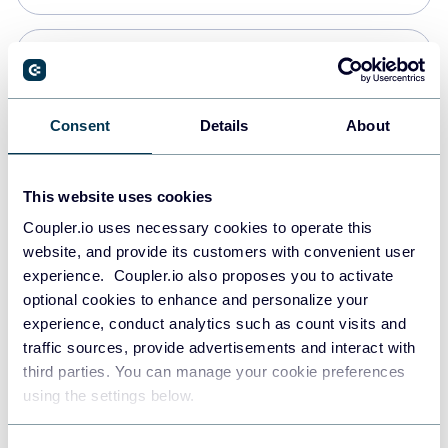
Snowflake
Data warehouses
Consent
Details
About
PostgreSQL
This website uses cookies
Data warehouses
Coupler.io uses necessary cookies to operate this
website, and provide its customers with convenient user
experience. Coupler.io also proposes you to activate
Redshift
optional cookies to enhance and personalize your
Data warehouses
experience, conduct analytics such as count visits and
traffic sources, provide advertisements and interact with
third parties. You can manage your cookie preferences
JSON
using the settings below.
API