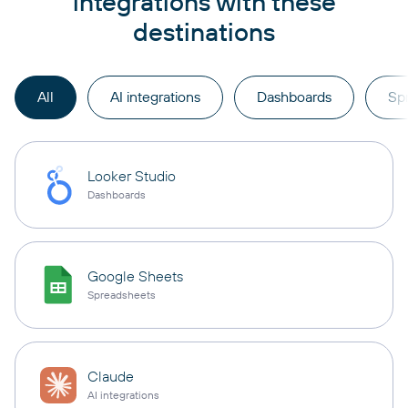
integrations with these
destinations
All
AI integrations
Dashboards
Sp
Looker Studio
Dashboards
Google Sheets
Spreadsheets
Claude
AI integrations