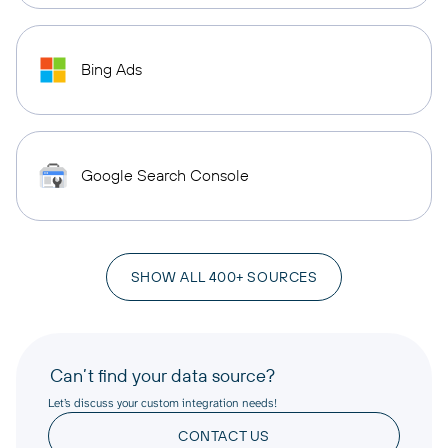
Bing Ads
Google Search Console
SHOW ALL 400+ SOURCES
Can’t find your data source?
Let’s discuss your custom integration needs!
CONTACT US