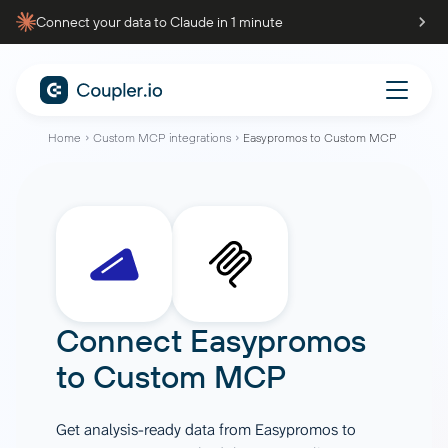
Connect your data to Claude in 1 minute
Home
Custom MCP integrations
Easypromos to Custom MCP
Connect
Easypromos
to
Custom MCP
Get analysis-ready data from Easypromos to