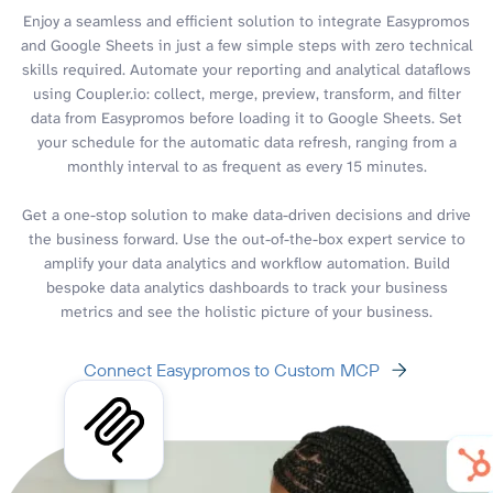
Enjoy a seamless and efficient solution to integrate Easypromos
and Google Sheets in just a few simple steps with zero technical
skills required. Automate your reporting and analytical dataflows
using Coupler.io: collect, merge, preview, transform, and filter
data from Easypromos before loading it to Google Sheets. Set
your schedule for the automatic data refresh, ranging from a
monthly interval to as frequent as every 15 minutes.
Get a one-stop solution to make data-driven decisions and drive
the business forward. Use the out-of-the-box expert service to
amplify your data analytics and workflow automation. Build
bespoke data analytics dashboards to track your business
metrics and see the holistic picture of your business.
Connect Easypromos to Custom MCP