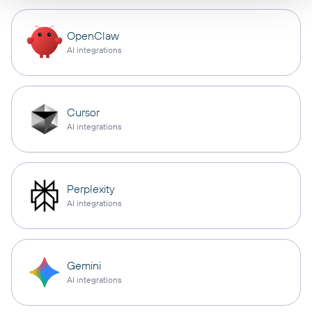
OpenClaw
AI integrations
Cursor
AI integrations
Perplexity
AI integrations
Gemini
AI integrations