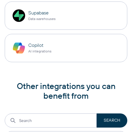
Supabase
Data warehouses
Copilot
AI integrations
Other integrations you can
benefit from