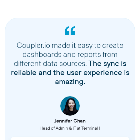
Coupler.io made it easy to create
dashboards and reports from
different data sources.
The sync is
reliable and the user experience is
amazing.
Jennifer Chan
Head of Admin & IT at Terminal 1