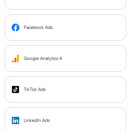
Facebook Ads
Google Analytics 4
TikTok Ads
LinkedIn Ads