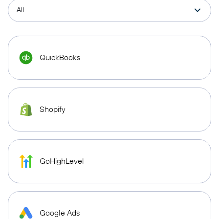
QuickBooks
Shopify
GoHighLevel
Google Ads