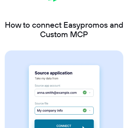
How to connect Easypromos and
Custom MCP