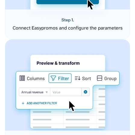
Step 1.
Connect Easypromos and configure the parameters