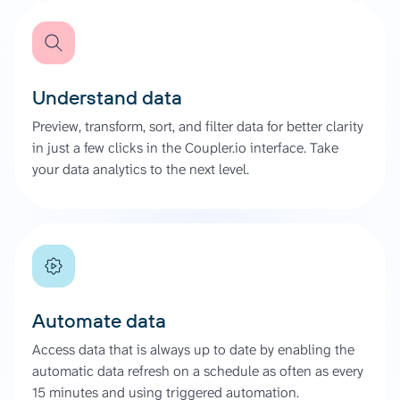
Understand data
Preview, transform, sort, and filter data for better clarity
in just a few clicks in the Coupler.io interface. Take
your data analytics to the next level.
Automate data
Access data that is always up to date by enabling the
automatic data refresh on a schedule as often as every
15 minutes and using triggered automation.