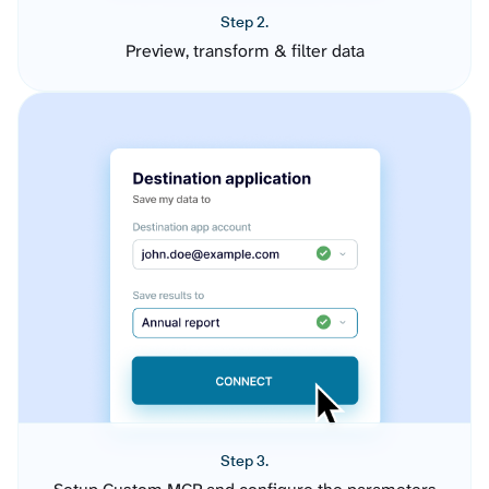
Step 2.
Preview, transform & filter data
Step 3.