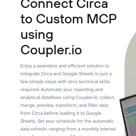
Connect Circa
to Custom MCP
using
Coupler.io
Enjoy a seamless and efficient solution to
integrate Circa and Google Sheets in just a
few simple steps with zero technical skills
required. Automate your reporting and
analytical dataflows using Coupler.io: collect,
merge, preview, transform, and filter data
from Circa before loading it to Google
Sheets. Set your schedule for the automatic
data refresh, ranging from a monthly interval