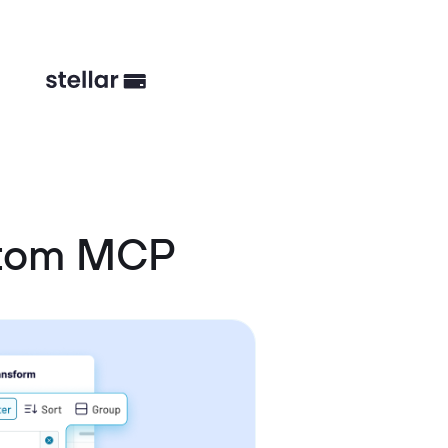
stom MCP