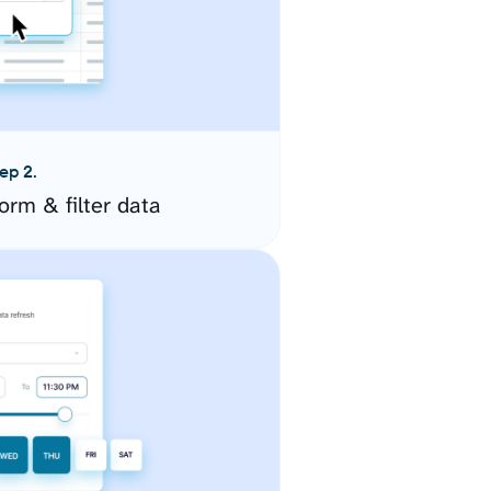
ep 2.
orm & filter data