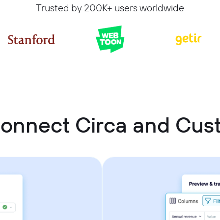
Trusted by 200K+ users worldwide
connect Circa and Cu