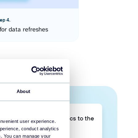
ep 4.
for data refreshes
About
Take your data analytics to the
onvenient user experience.
next level
perience, conduct analytics
ies. You can manage your