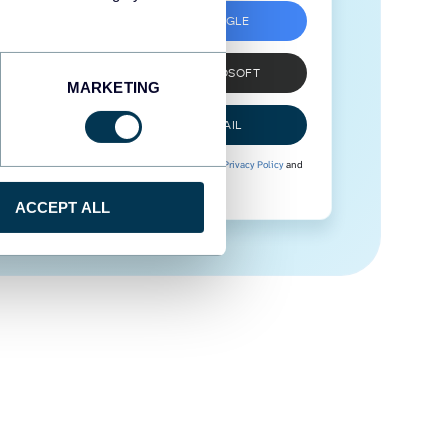
SIGN UP WITH GOOGLE
SIGN UP WITH MICROSOFT
MARKETING
SIGN UP WITH EMAIL
By signing up to Coupler.io, you agree to our
Privacy Policy
and
Terms of Use
.
ACCEPT ALL