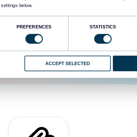
 settings below.
d the user experience is
PREFERENCES
STATISTICS
ACCEPT SELECTED