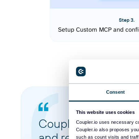
Step 3.
Setup Custom MCP and confi
Consent
This website uses cookies
Coupler.io made it 
Coupler.io uses necessary co
Coupler.io also proposes you
and reports from di
such as count visits and traf