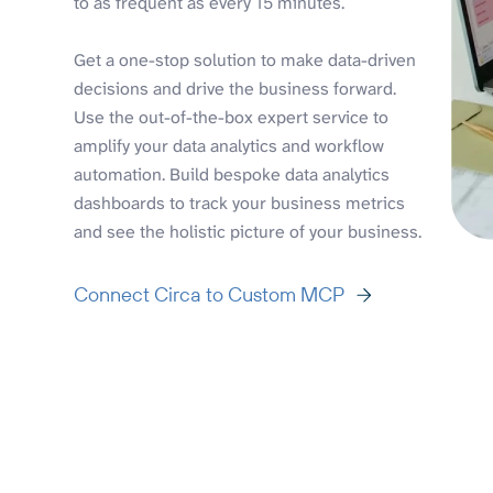
to as frequent as every 15 minutes.
Get a one-stop solution to make data-driven
decisions and drive the business forward.
Use the out-of-the-box expert service to
amplify your data analytics and workflow
automation. Build bespoke data analytics
dashboards to track your business metrics
and see the holistic picture of your business.
Connect Circa to Custom MCP