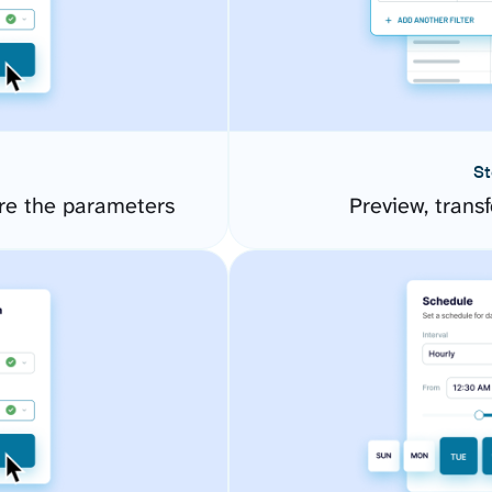
St
re the parameters
Preview, transf