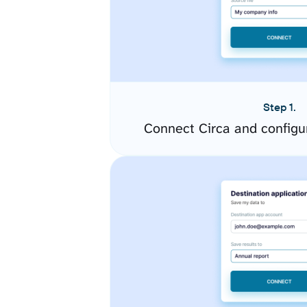
Step 1.
Connect Circa and configu