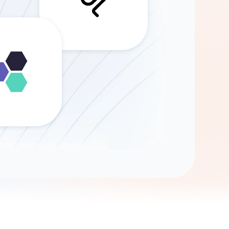
Gemini
AI Agent
Chat with data