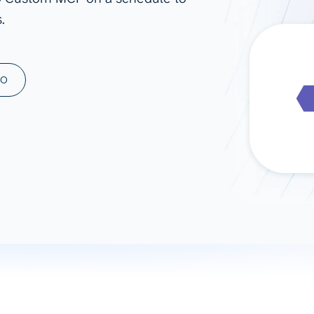
.
ad spend, clicks, and
ons, and optimize
s for maximum efficiency
ices
Warehouses & Store
MO
rt guidance with our data
BigQuery
 services
Snowflake
PostgreSQL
Redshift
Supabase