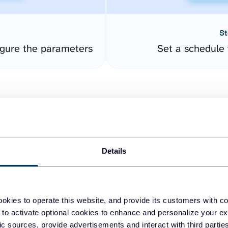
St
gure the parameters
Set a schedule 
Details
easy to create dashboards
okies to operate this website, and provide its customers with c
 to activate optional cookies to enhance and personalize your ex
fferent data sources.
The
fic sources, provide advertisements and interact with third part