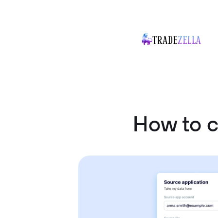
How to 