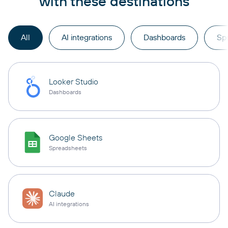
with these destinations
All
AI integrations
Dashboards
Sp
Looker Studio
Dashboards
Google Sheets
Spreadsheets
Claude
AI integrations