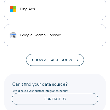
Bing Ads
Google Search Console
SHOW ALL 400+ SOURCES
Can’t find your data source?
Let’s discuss your custom integration needs!
CONTACT US