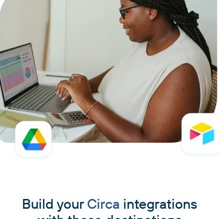
Build your
Circa
integrations