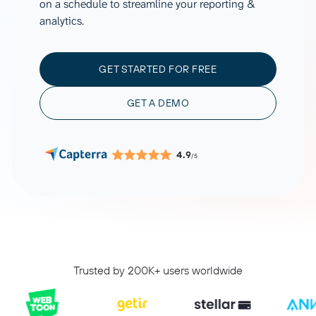
on a schedule to streamline your reporting &
analytics.
GET STARTED FOR FREE
GET A DEMO
4.9
/5
Trusted by 200K+ users worldwide