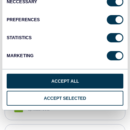
NECCESSARY
Selection
Tableau
Dashboards
PREFERENCES
STATISTICS
Qlik
Dashboards
MARKETING
monday.com
Dashboards
ACCEPT ALL
ACCEPT SELECTED
CSV
Spreadsheets