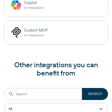
Copilot
AI integrations
Custom MCP
AI integrations
Other integrations you can
benefit from