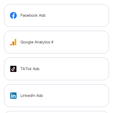
Facebook Ads
Google Analytics 4
TikTok Ads
LinkedIn Ads