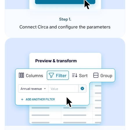
Step 1.
Connect Circa and configure the parameters