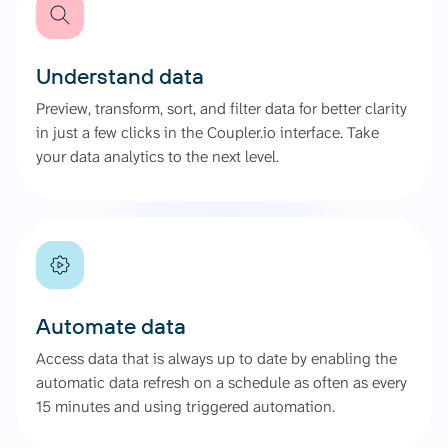
Understand data
Preview, transform, sort, and filter data for better clarity
in just a few clicks in the Coupler.io interface. Take
your data analytics to the next level.
Automate data
Access data that is always up to date by enabling the
automatic data refresh on a schedule as often as every
15 minutes and using triggered automation.