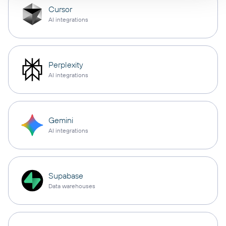
Cursor
AI integrations
Perplexity
AI integrations
Gemini
AI integrations
Supabase
Data warehouses