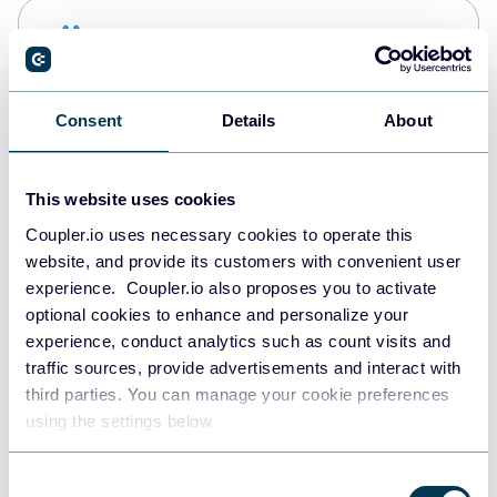
Snowflake
Data warehouses
Consent
Details
About
PostgreSQL
Data warehouses
This website uses cookies
Coupler.io uses necessary cookies to operate this
website, and provide its customers with convenient user
Redshift
experience. Coupler.io also proposes you to activate
Data warehouses
optional cookies to enhance and personalize your
experience, conduct analytics such as count visits and
traffic sources, provide advertisements and interact with
third parties. You can manage your cookie preferences
JSON
using the settings below.
API
Consent