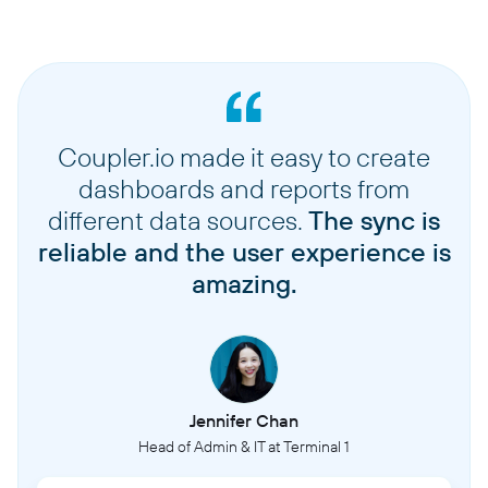
Coupler.io made it easy to create
dashboards and reports from
different data sources.
The sync is
reliable and the user experience is
amazing.
Jennifer Chan
Head of Admin & IT at Terminal 1