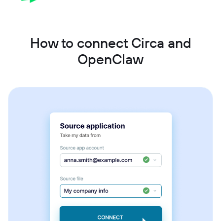
How to connect Circa and
OpenClaw