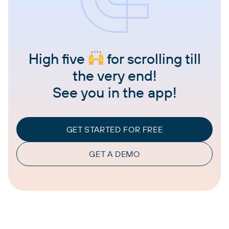
High five
for scrolling till
the very end!
See you in the app!
GET STARTED FOR FREE
GET A DEMO