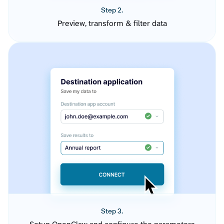
Step 2.
Preview, transform & filter data
Step 3.