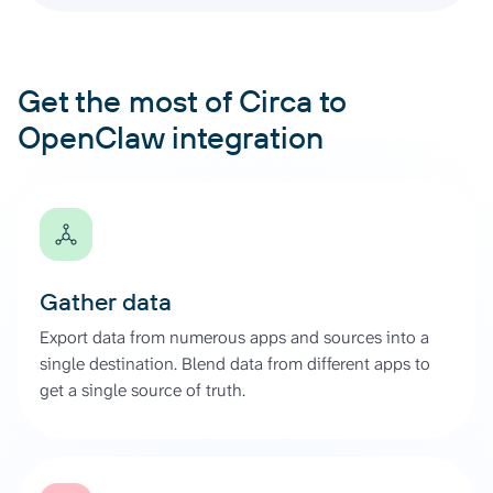
Get the most of Circa to
OpenClaw integration
Gather data
Export data from numerous apps and sources into a
single destination. Blend data from different apps to
get a single source of truth.