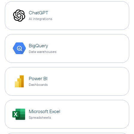
ChatGPT
AI integrations
BigQuery
Data warehouses
Power BI
Dashboards
Microsoft Excel
Spreadsheets