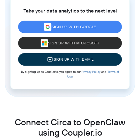
Take your data analytics to the next level
SIGN UP WITH GOOGLE
SIGN UP WITH MICROSOFT
SIGN UP WITH EMAIL
By signing up to Coupler.io, you agree to our
Privacy Policy
and
Terms of
Use
.
Connect Circa to OpenClaw
using Coupler.io