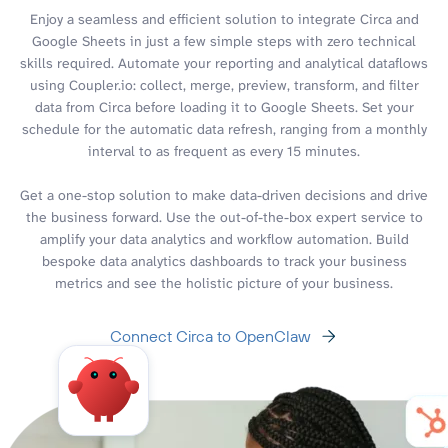
Enjoy a seamless and efficient solution to integrate Circa and
Google Sheets in just a few simple steps with zero technical
skills required. Automate your reporting and analytical dataflows
using Coupler.io: collect, merge, preview, transform, and filter
data from Circa before loading it to Google Sheets. Set your
schedule for the automatic data refresh, ranging from a monthly
interval to as frequent as every 15 minutes.
Get a one-stop solution to make data-driven decisions and drive
the business forward. Use the out-of-the-box expert service to
amplify your data analytics and workflow automation. Build
bespoke data analytics dashboards to track your business
metrics and see the holistic picture of your business.
Connect Circa to OpenClaw