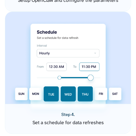
Setup OpenClaw and configure the parameters
Step 4.
Set a schedule for data refreshes