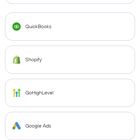
QuickBooks
Shopify
GoHighLevel
Google Ads