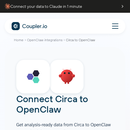
Connect your data to Claude in 1 minute
Home
OpenClaw integrations
Circa to OpenClaw
Connect
Circa
to
OpenClaw
Get analysis-ready data from Circa to OpenClaw