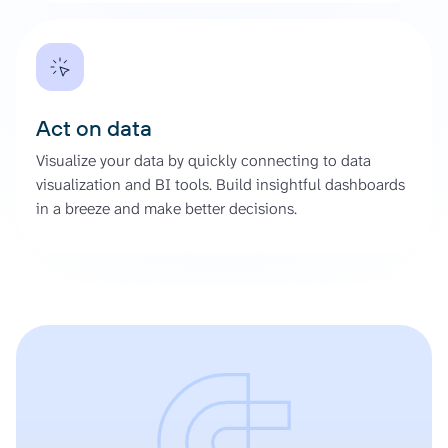
Act on data
Visualize your data by quickly connecting to data
visualization and BI tools. Build insightful dashboards
in a breeze and make better decisions.