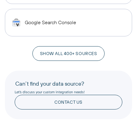
Google Search Console
SHOW ALL 400+ SOURCES
Can’t find your data source?
Let’s discuss your custom integration needs!
CONTACT US