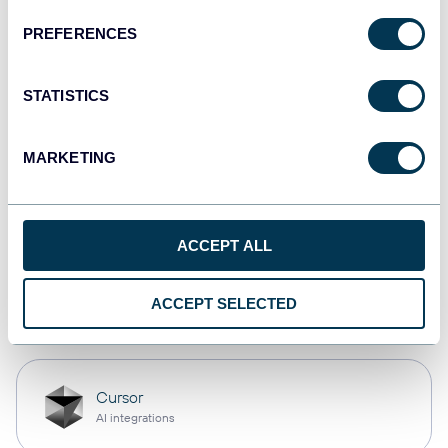
PREFERENCES
Qlik
Dashboards
STATISTICS
MARKETING
monday.com
Dashboards
ACCEPT ALL
OpenClaw
ACCEPT SELECTED
AI integrations
Cursor
AI integrations