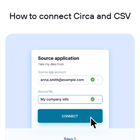
How to connect Circa and CSV
Step 1.