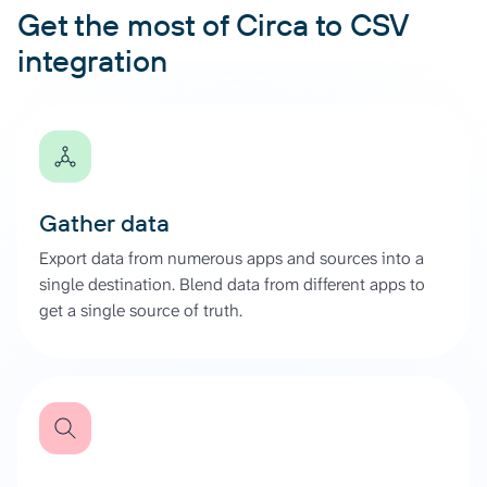
Get the most of Circa to CSV
integration
Gather data
Export data from numerous apps and sources into a
single destination. Blend data from different apps to
get a single source of truth.