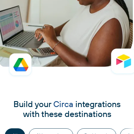
Build your
Circa
integrations
with these destinations