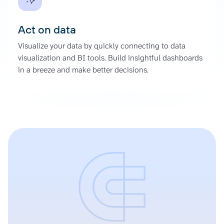
Act on data
Visualize your data by quickly connecting to data
visualization and BI tools. Build insightful dashboards
in a breeze and make better decisions.