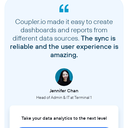
Coupler.io made it easy to create
dashboards and reports from
different data sources.
The sync is
reliable and the user experience is
amazing.
Jennifer Chan
Head of Admin & IT at Terminal 1
Take your data analytics to the next level