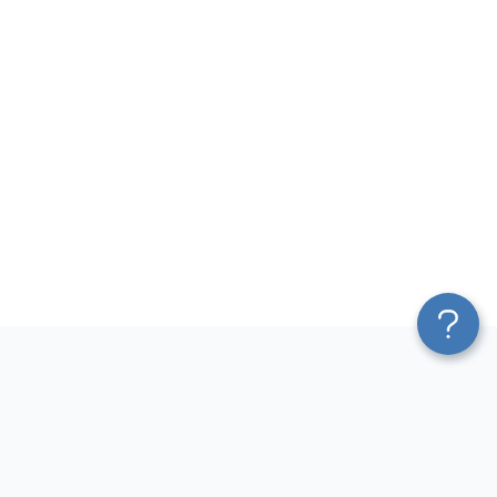
Platform
Most Popular Integrations