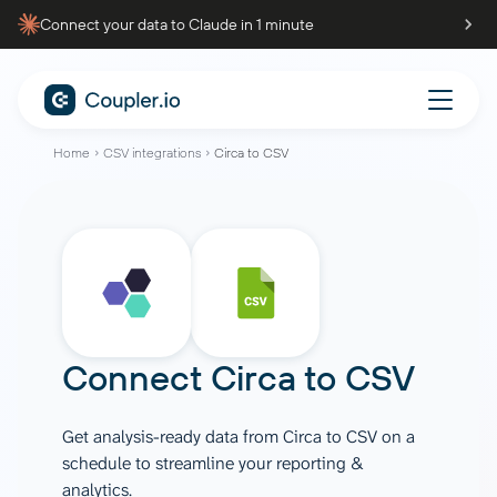
Connect your data to Claude in 1 minute
Home
CSV integrations
Circa to CSV
Connect
Circa
to
CSV
Get analysis-ready data from Circa to CSV on a
schedule to streamline your reporting &
analytics.