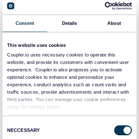
PostgreSQL
Consent
Details
About
Data warehouses
This website uses cookies
Coupler.io uses necessary cookies to operate this
Redshift
website, and provide its customers with convenient user
Data warehouses
experience. Coupler.io also proposes you to activate
optional cookies to enhance and personalize your
experience, conduct analytics such as count visits and
JSON
traffic sources, provide advertisements and interact with
API
third parties. You can manage your cookie preferences
using the settings below.
Consent
Tableau
NECCESSARY
Selection
Dashboards