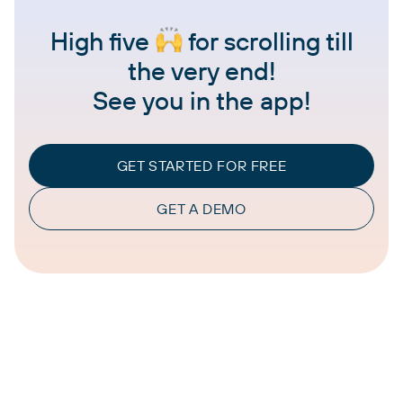
High five
for scrolling till
the very end!
See you in the app!
GET STARTED FOR FREE
GET A DEMO