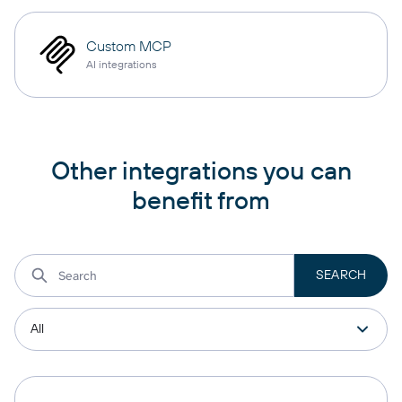
Custom MCP
AI integrations
Other integrations you can
benefit from