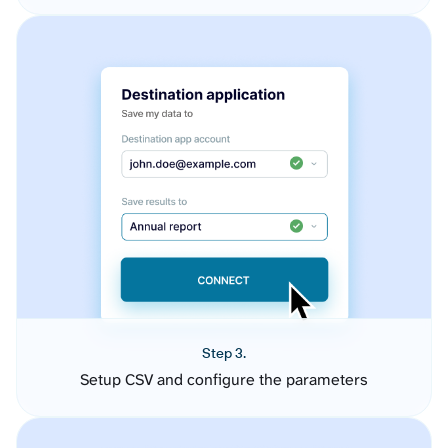
Step 3.
Setup CSV and configure the parameters