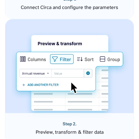
Connect Circa and configure the parameters
Step 2.
Preview, transform & filter data