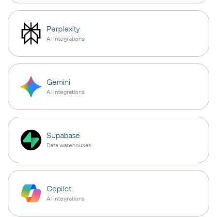
Perplexity
AI integrations
Gemini
AI integrations
Supabase
Data warehouses
Copilot
AI integrations