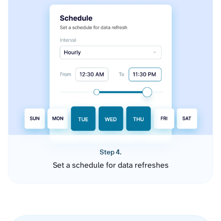
Step 4.
Set a schedule for data refreshes