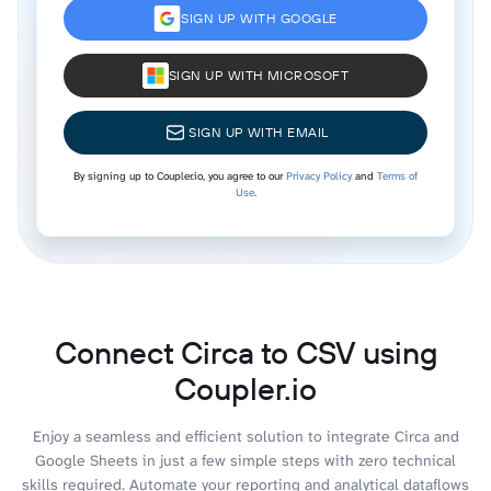
SIGN UP WITH GOOGLE
SIGN UP WITH MICROSOFT
SIGN UP WITH EMAIL
By signing up to Coupler.io, you agree to our
Privacy Policy
and
Terms of
Use
.
Connect Circa to CSV using
Coupler.io
Enjoy a seamless and efficient solution to integrate Circa and
Google Sheets in just a few simple steps with zero technical
skills required. Automate your reporting and analytical dataflows