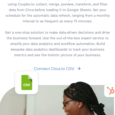
using Coupler.io: collect, merge, preview, transform, and filter
data from Circa before loading it to Google Sheets. Set your
schedule for the automatic data refresh, ranging from a monthly
interval to as frequent as every 15 minutes.
Get a one-stop solution to make data-driven decisions and drive
the business forward. Use the out-of-the-box expert service to
amplify your data analytics and workflow automation. Build
bespoke data analytics dashboards to track your business
metrics and see the holistic picture of your business.
Connect Circa to CSV