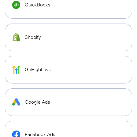
QuickBooks
Shopify
GoHighLevel
Google Ads
Facebook Ads