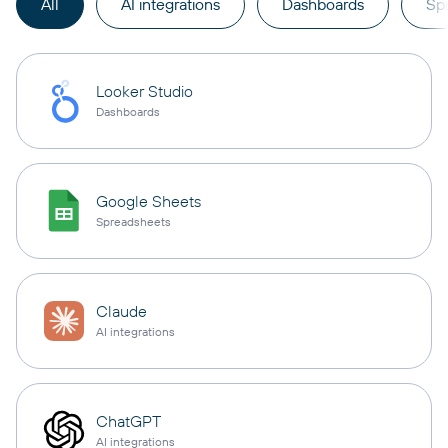
All
AI integrations
Dashboards
Sp
Looker Studio
Dashboards
Google Sheets
Spreadsheets
Claude
AI integrations
ChatGPT
AI integrations