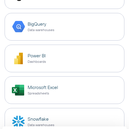
BigQuery
Data warehouses
Power BI
Dashboards
Microsoft Excel
Spreadsheets
Snowflake
Data warehouses