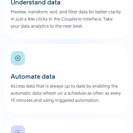
Understand data
Preview, transform, sort, and filter data for better clarity
in just a few clicks in the Coupler.io interface. Take
your data analytics to the next level.
Automate data
Access data that is always up to date by enabling the
automatic data refresh on a schedule as often as every
15 minutes and using triggered automation.