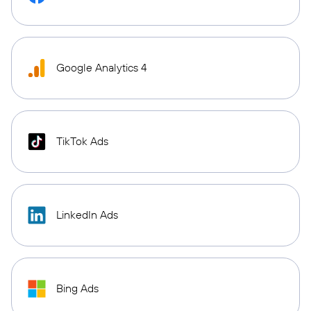
Google Analytics 4
TikTok Ads
LinkedIn Ads
Bing Ads