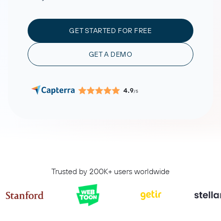
GET STARTED FOR FREE
GET A DEMO
4.9
/5
Trusted by 200K+ users worldwide