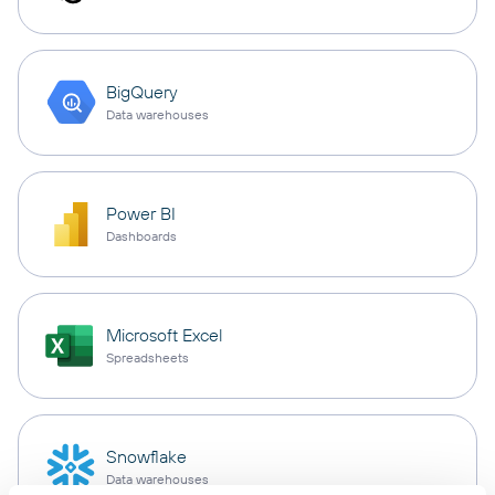
BigQuery
Data warehouses
Power BI
Dashboards
Microsoft Excel
Spreadsheets
Snowflake
Data warehouses