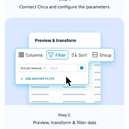
Connect Circa and configure the parameters
Step 2.
Preview, transform & filter data