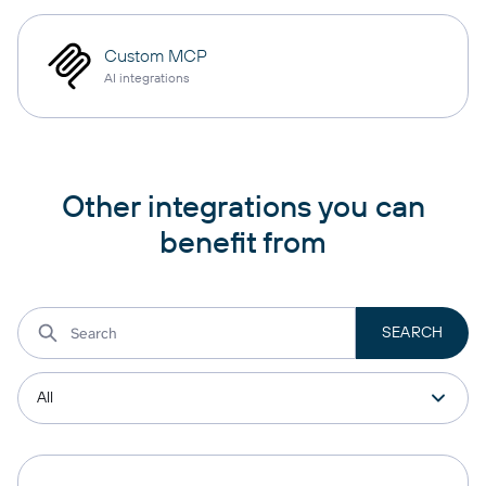
Custom MCP
AI integrations
Other integrations you can
benefit from