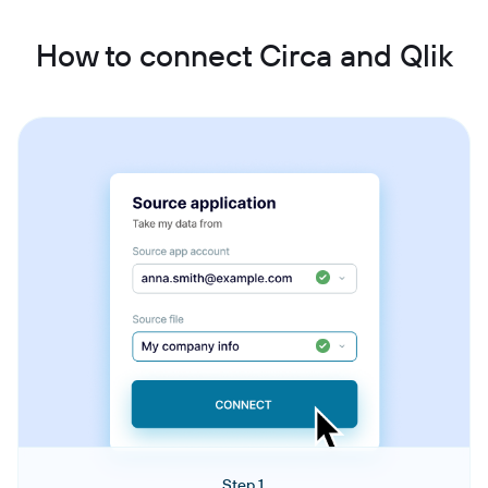
How to connect Circa and Qlik
Step 1.