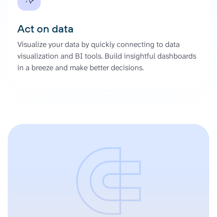
Act on data
Visualize your data by quickly connecting to data
visualization and BI tools. Build insightful dashboards
in a breeze and make better decisions.