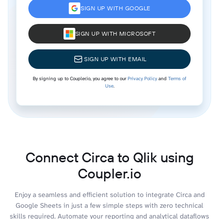
SIGN UP WITH GOOGLE
SIGN UP WITH MICROSOFT
SIGN UP WITH EMAIL
By signing up to Coupler.io, you agree to our
Privacy Policy
and
Terms of
Use
.
Connect Circa to Qlik using
Coupler.io
Enjoy a seamless and efficient solution to integrate Circa and
Google Sheets in just a few simple steps with zero technical
skills required. Automate your reporting and analytical dataflows