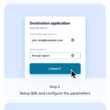
Step 3.
Setup Qlik and configure the parameters