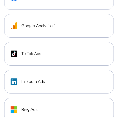
Google Analytics 4
TikTok Ads
LinkedIn Ads
Bing Ads