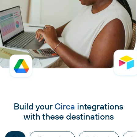
Build your
Circa
integrations
with these destinations