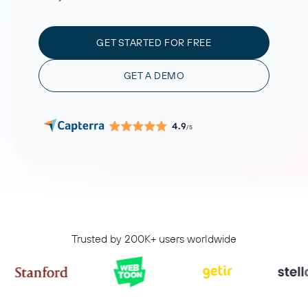
GET STARTED FOR FREE
GET A DEMO
4.9
/5
Trusted by 200K+ users worldwide