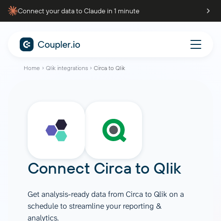
Connect your data to Claude in 1 minute
Home
Qlik integrations
Circa to Qlik
Connect
Circa
to
Qlik
Get analysis-ready data from Circa to Qlik on a
schedule to streamline your reporting &
analytics.