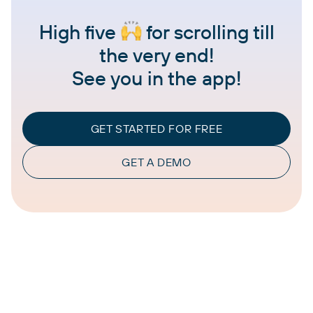
High five
for scrolling till
the very end!
See you in the app!
GET STARTED FOR FREE
GET A DEMO