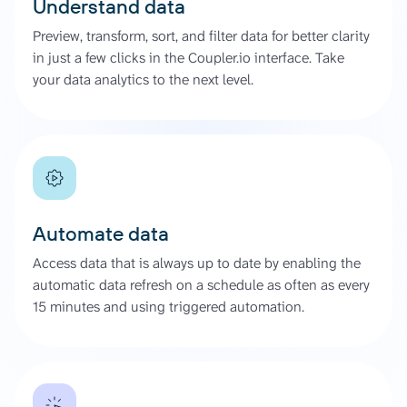
Understand data
Preview, transform, sort, and filter data for better clarity
in just a few clicks in the Coupler.io interface. Take
your data analytics to the next level.
Automate data
Access data that is always up to date by enabling the
automatic data refresh on a schedule as often as every
15 minutes and using triggered automation.