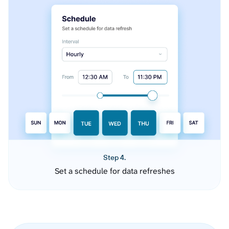
Step 4.
Set a schedule for data refreshes