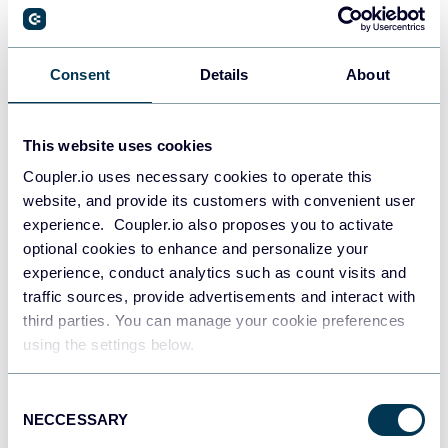
PostgreSQL
Consent
Details
About
Data warehouses
This website uses cookies
Coupler.io uses necessary cookies to operate this
Redshift
website, and provide its customers with convenient user
Data warehouses
experience. Coupler.io also proposes you to activate
optional cookies to enhance and personalize your
experience, conduct analytics such as count visits and
JSON
traffic sources, provide advertisements and interact with
API
third parties. You can manage your cookie preferences
using the settings below.
Consent
Tableau
NECCESSARY
Selection
Dashboards