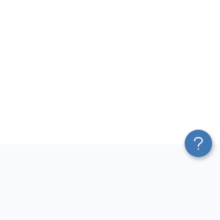
Platform
Most Popular Integrations