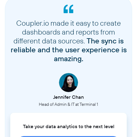
Coupler.io made it easy to create
dashboards and reports from
different data sources.
The sync is
reliable and the user experience is
amazing.
Jennifer Chan
Head of Admin & IT at Terminal 1
Take your data analytics to the next level