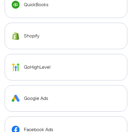
QuickBooks
Shopify
GoHighLevel
Google Ads
Facebook Ads