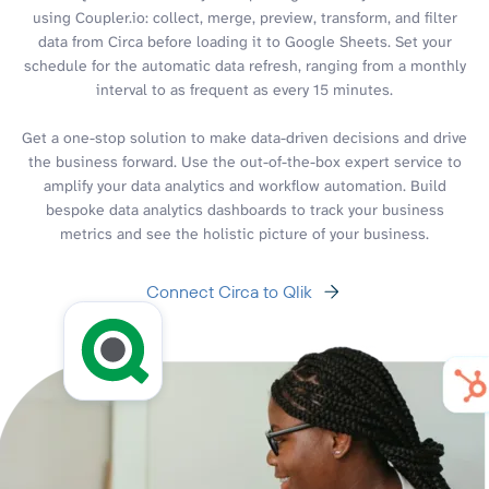
using Coupler.io: collect, merge, preview, transform, and filter
data from Circa before loading it to Google Sheets. Set your
schedule for the automatic data refresh, ranging from a monthly
interval to as frequent as every 15 minutes.
Get a one-stop solution to make data-driven decisions and drive
the business forward. Use the out-of-the-box expert service to
amplify your data analytics and workflow automation. Build
bespoke data analytics dashboards to track your business
metrics and see the holistic picture of your business.
Connect Circa to Qlik