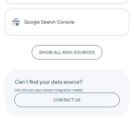
Google Search Console
SHOW ALL 400+ SOURCES
Can’t find your data source?
Let’s discuss your custom integration needs!
CONTACT US