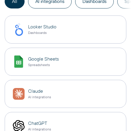
All
AI integrations
Dashboards
Sp
Looker Studio
Dashboards
Google Sheets
Spreadsheets
Claude
AI integrations
ChatGPT
AI integrations