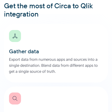
Get the most of Circa to Qlik
integration
Gather data
Export data from numerous apps and sources into a
single destination. Blend data from different apps to
get a single source of truth.