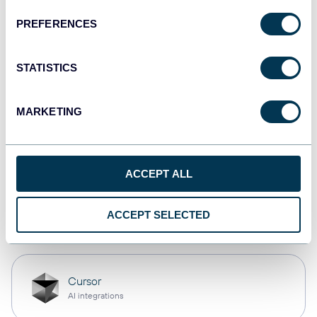
PREFERENCES
monday.com
Dashboards
STATISTICS
MARKETING
CSV
Spreadsheets
ACCEPT ALL
OpenClaw
ACCEPT SELECTED
AI integrations
Cursor
AI integrations