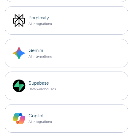
Perplexity
AI integrations
Gemini
AI integrations
Supabase
Data warehouses
Copilot
AI integrations