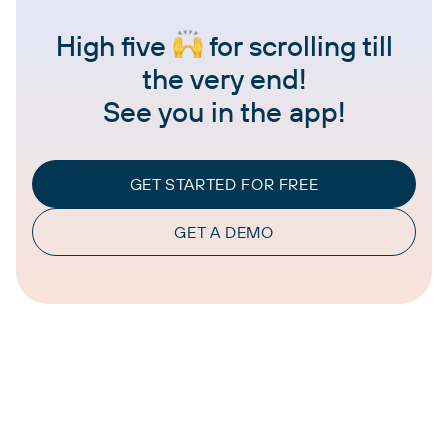
High five
for scrolling till
the very end!
See you in the app!
GET STARTED FOR FREE
GET A DEMO