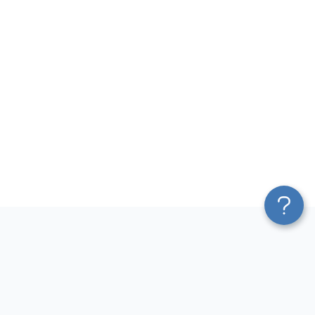
Platform
Most Popular Integrations