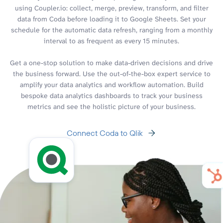
using Coupler.io: collect, merge, preview, transform, and filter
data from Coda before loading it to Google Sheets. Set your
schedule for the automatic data refresh, ranging from a monthly
interval to as frequent as every 15 minutes.
Get a one-stop solution to make data-driven decisions and drive
the business forward. Use the out-of-the-box expert service to
amplify your data analytics and workflow automation. Build
bespoke data analytics dashboards to track your business
metrics and see the holistic picture of your business.
Connect Coda to Qlik