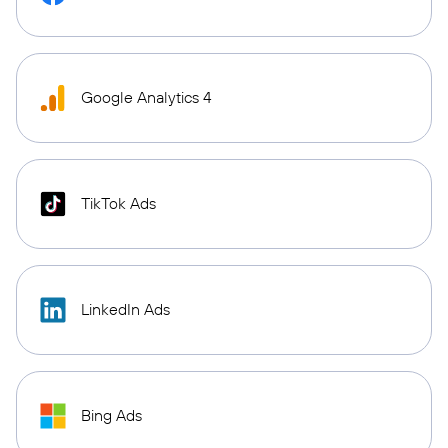
Google Analytics 4
TikTok Ads
LinkedIn Ads
Bing Ads