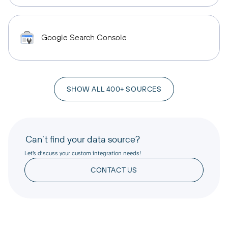
Google Search Console
SHOW ALL 400+ SOURCES
Can’t find your data source?
Let’s discuss your custom integration needs!
CONTACT US