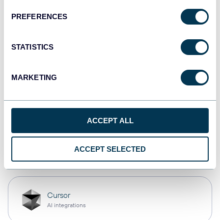
PREFERENCES
monday.com
Dashboards
STATISTICS
MARKETING
CSV
Spreadsheets
ACCEPT ALL
OpenClaw
ACCEPT SELECTED
AI integrations
Cursor
AI integrations