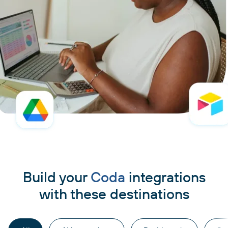
Build your
Coda
integrations
with these destinations