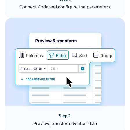
Connect Coda and configure the parameters
Step 2.
Preview, transform & filter data