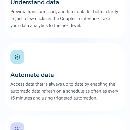
Understand data
Preview, transform, sort, and filter data for better clarity
in just a few clicks in the Coupler.io interface. Take
your data analytics to the next level.
Automate data
Access data that is always up to date by enabling the
automatic data refresh on a schedule as often as every
15 minutes and using triggered automation.