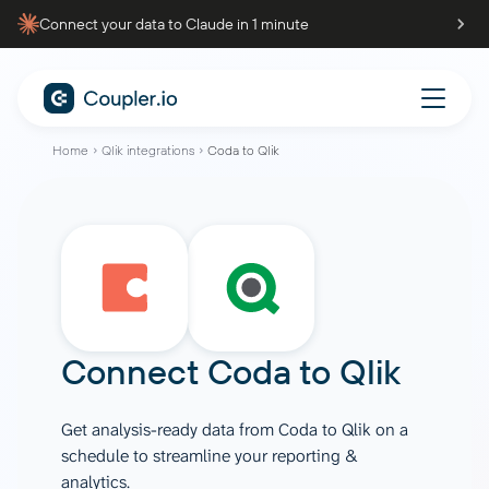
Connect your data to Claude in 1 minute
Home
Qlik integrations
Coda to Qlik
Connect
Coda
to
Qlik
Get analysis-ready data from Coda to Qlik on a
schedule to streamline your reporting &
analytics.