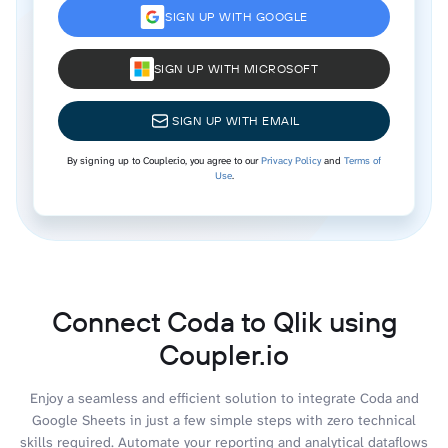
SIGN UP WITH GOOGLE
SIGN UP WITH MICROSOFT
SIGN UP WITH EMAIL
By signing up to Coupler.io, you agree to our
Privacy Policy
and
Terms of
Use
.
Connect Coda to Qlik using
Coupler.io
Enjoy a seamless and efficient solution to integrate Coda and
Google Sheets in just a few simple steps with zero technical
skills required. Automate your reporting and analytical dataflows