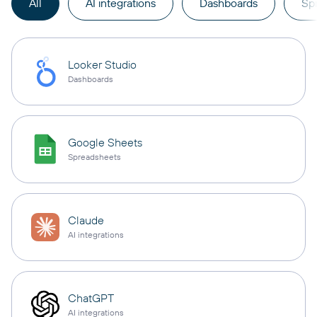
All
AI integrations
Dashboards
Sp
Looker Studio
Dashboards
Google Sheets
Spreadsheets
Claude
AI integrations
ChatGPT
AI integrations