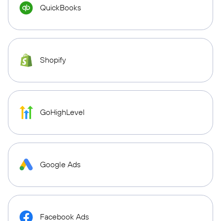
QuickBooks
Shopify
GoHighLevel
Google Ads
Facebook Ads