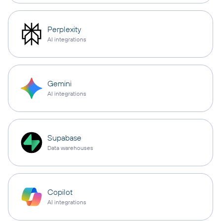
Perplexity
AI integrations
Gemini
AI integrations
Supabase
Data warehouses
Copilot
AI integrations