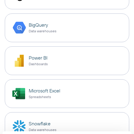
BigQuery
Data warehouses
Power BI
Dashboards
Microsoft Excel
Spreadsheets
Snowflake
Data warehouses