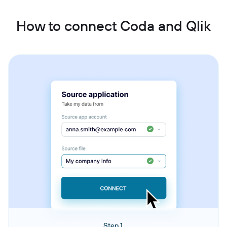
How to connect Coda and Qlik
Step 1.