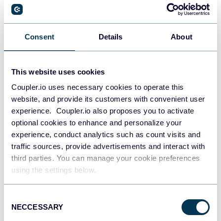
PostgreSQL
Consent
Details
About
Data warehouses
This website uses cookies
Coupler.io uses necessary cookies to operate this
Redshift
website, and provide its customers with convenient user
Data warehouses
experience. Coupler.io also proposes you to activate
optional cookies to enhance and personalize your
experience, conduct analytics such as count visits and
JSON
traffic sources, provide advertisements and interact with
API
third parties. You can manage your cookie preferences
using the settings below.
Consent
Tableau
NECCESSARY
Selection
Dashboards