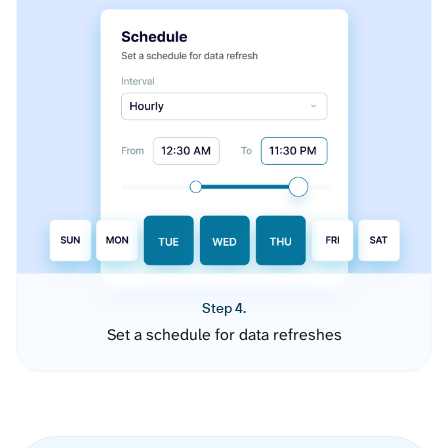
Step 4.
Set a schedule for data refreshes