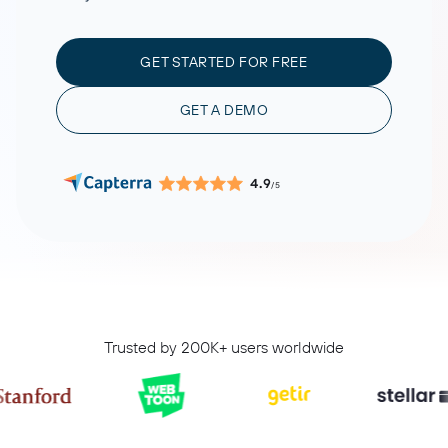
GET STARTED FOR FREE
GET A DEMO
4.9
/5
Trusted by 200K+ users worldwide