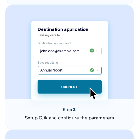
Step 3.
Setup Qlik and configure the parameters