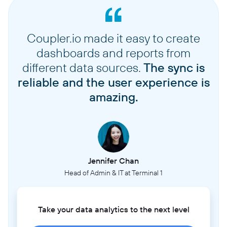
Coupler.io made it easy to create
dashboards and reports from
different data sources.
The sync is
reliable and the user experience is
amazing.
Jennifer Chan
Head of Admin & IT at Terminal 1
Take your data analytics to the next level