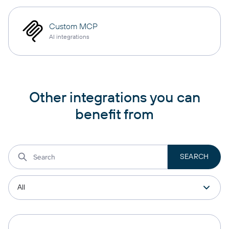
Custom MCP
AI integrations
Other integrations you can
benefit from