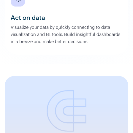
Act on data
Visualize your data by quickly connecting to data
visualization and BI tools. Build insightful dashboards
in a breeze and make better decisions.