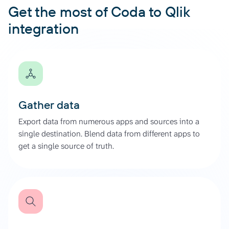
Get the most of Coda to Qlik
integration
Gather data
Export data from numerous apps and sources into a
single destination. Blend data from different apps to
get a single source of truth.