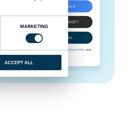
SIGN UP WITH GOOGLE
SIGN UP WITH MICROSOFT
MARKETING
SIGN UP WITH EMAIL
By signing up to Coupler.io, you agree to our
Privacy Policy
and
Terms of Use
.
ACCEPT ALL