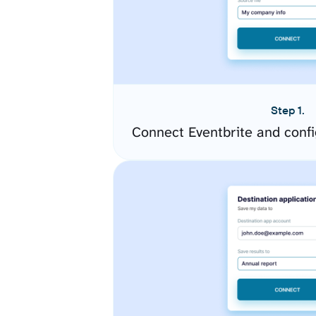
Step 1.
Connect Eventbrite and conf