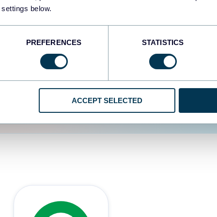
 settings below.
d the user experience is
PREFERENCES
STATISTICS
ACCEPT SELECTED