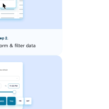
ep 2.
orm & filter data