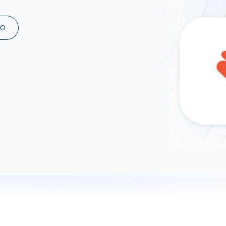
ad spend, clicks, and
ons, and optimize
MO
s for maximum efficiency
ices
Warehouses & Store
rt guidance with our data
BigQuery
 services
Snowflake
PostgreSQL
Redshift
Supabase