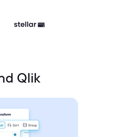
nd Qlik