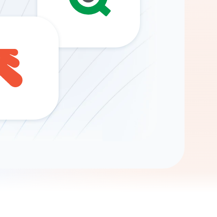
Gemini
AI Agent
Chat with data