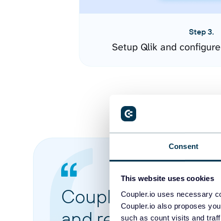
Step 3.
Setup Qlik and configur
Consent
This website uses cookies
Coupler.io made it 
Coupler.io uses necessary co
Coupler.io also proposes you
and reports from di
such as count visits and traf