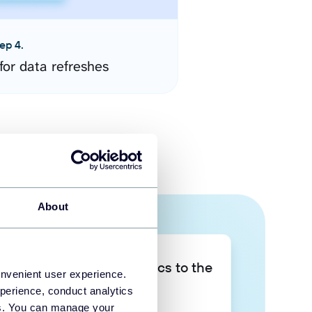
ep 4.
for data refreshes
About
Take your data analytics to the
onvenient user experience.
next level
perience, conduct analytics
ies. You can manage your