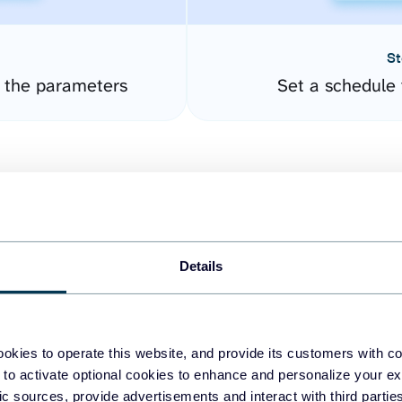
St
e the parameters
Set a schedule 
Details
easy to create dashboards
okies to operate this website, and provide its customers with c
 to activate optional cookies to enhance and personalize your ex
fferent data sources.
The
fic sources, provide advertisements and interact with third part