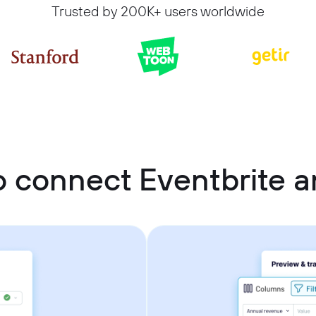
Trusted by 200K+ users worldwide
 connect Eventbrite a