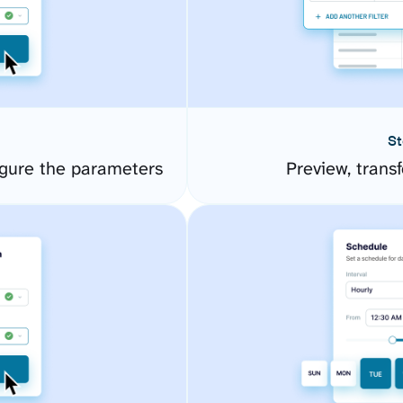
St
igure the parameters
Preview, transf