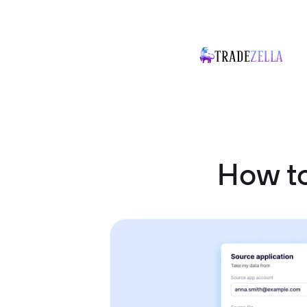
How to