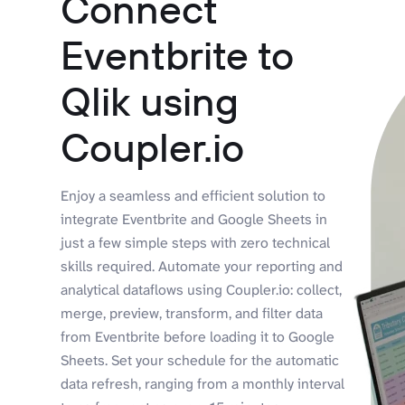
Connect
Eventbrite to
Qlik using
Coupler.io
Enjoy a seamless and efficient solution to
integrate Eventbrite and Google Sheets in
just a few simple steps with zero technical
skills required. Automate your reporting and
analytical dataflows using Coupler.io: collect,
merge, preview, transform, and filter data
from Eventbrite before loading it to Google
Sheets. Set your schedule for the automatic
data refresh, ranging from a monthly interval