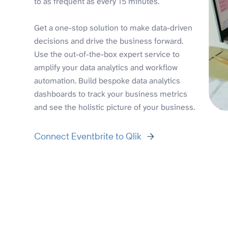
to as frequent as every 15 minutes.
Get a one-stop solution to make data-driven
decisions and drive the business forward.
Use the out-of-the-box expert service to
amplify your data analytics and workflow
automation. Build bespoke data analytics
dashboards to track your business metrics
and see the holistic picture of your business.
Connect Eventbrite to Qlik