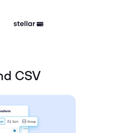
and CSV