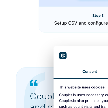
Step 3.
Setup CSV and configure
Consent
This website uses cookies
Coupler.io made it 
Coupler.io uses necessary co
Coupler.io also proposes you
and reports from di
such as count visits and traf