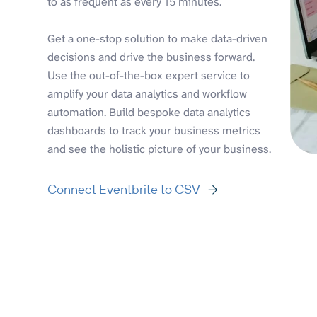
to as frequent as every 15 minutes.
Get a one-stop solution to make data-driven
decisions and drive the business forward.
Use the out-of-the-box expert service to
amplify your data analytics and workflow
automation. Build bespoke data analytics
dashboards to track your business metrics
and see the holistic picture of your business.
Connect Eventbrite to CSV