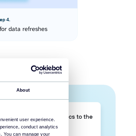
ep 4.
for data refreshes
About
Take your data analytics to the
onvenient user experience.
next level
perience, conduct analytics
ies. You can manage your