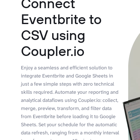
Connect
Eventbrite to
CSV using
Coupler.io
Enjoy a seamless and efficient solution to
integrate Eventbrite and Google Sheets in
just a few simple steps with zero technical
skills required. Automate your reporting and
analytical dataflows using Coupler.io: collect,
merge, preview, transform, and filter data
from Eventbrite before loading it to Google
Sheets. Set your schedule for the automatic
data refresh, ranging from a monthly interval