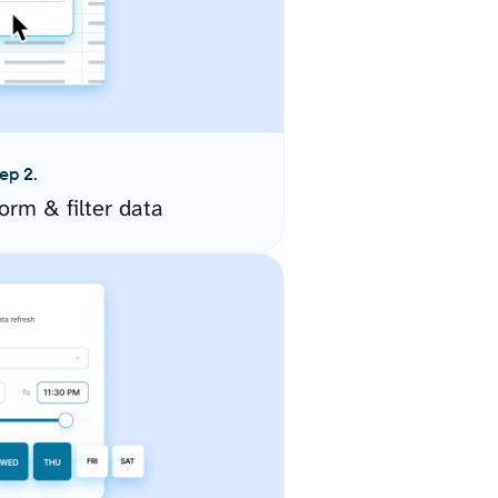
ep 2.
orm & filter data