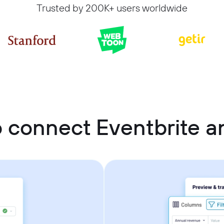
Trusted by 200K+ users worldwide
 connect Eventbrite 