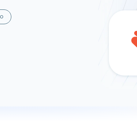
ad spend, clicks, and
ons, and optimize
MO
s for maximum efficiency
ices
Warehouses & Store
rt guidance with our data
BigQuery
 services
Snowflake
PostgreSQL
Redshift
Supabase