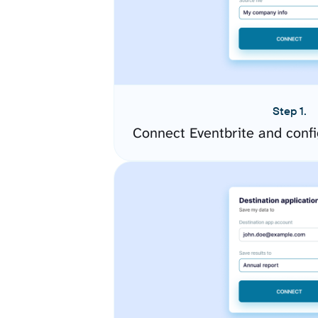
Step 1.
Connect Eventbrite and conf