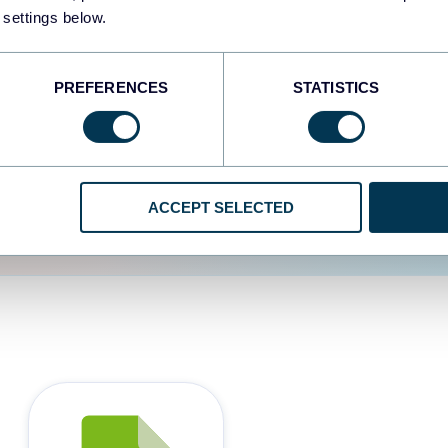
 settings below.
d the user experience is
PREFERENCES
STATISTICS
ACCEPT SELECTED