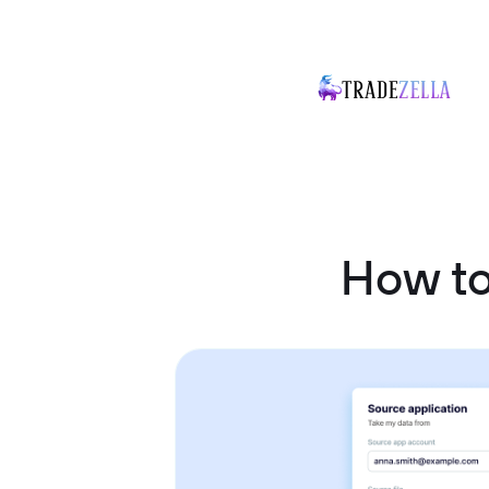
How to