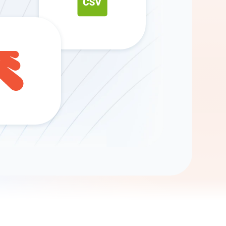
Gemini
AI Agent
Chat with data