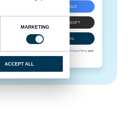
SIGN UP WITH GOOGLE
SIGN UP WITH MICROSOFT
MARKETING
SIGN UP WITH EMAIL
By signing up to Coupler.io, you agree to our
Privacy Policy
and
Terms of Use
.
ACCEPT ALL