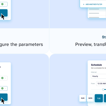
St
igure the parameters
Preview, transf