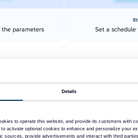
St
 the parameters
Set a schedule 
Details
easy to create dashboards
okies to operate this website, and provide its customers with c
 to activate optional cookies to enhance and personalize your ex
fferent data sources.
The
fic sources, provide advertisements and interact with third part