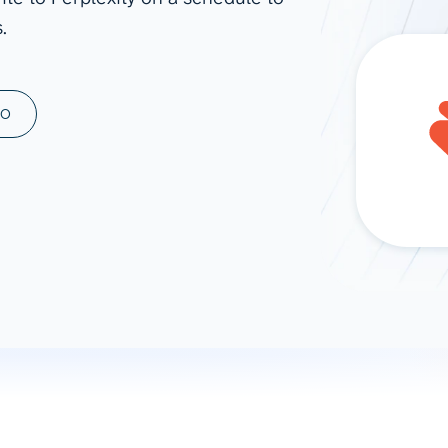
.
ad spend, clicks, and
ons, and optimize
s for maximum efficiency
ices
Warehouses & Store
MO
rt guidance with our data
BigQuery
 services
Snowflake
PostgreSQL
Redshift
Supabase