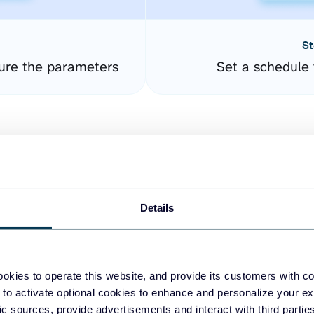
St
gure the parameters
Set a schedule 
Details
easy to create dashboards
okies to operate this website, and provide its customers with c
 to activate optional cookies to enhance and personalize your ex
fferent data sources.
The
fic sources, provide advertisements and interact with third part