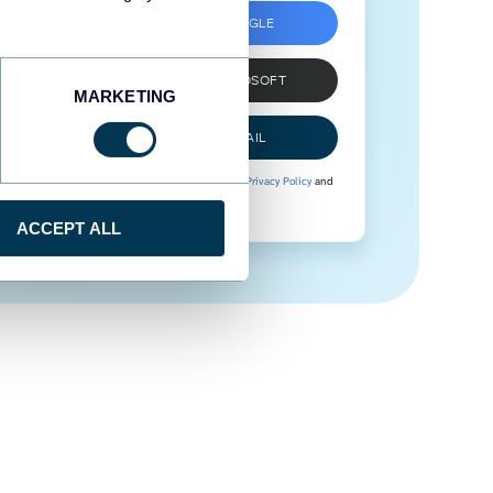
SIGN UP WITH GOOGLE
SIGN UP WITH MICROSOFT
MARKETING
SIGN UP WITH EMAIL
By signing up to Coupler.io, you agree to our
Privacy Policy
and
Terms of Use
.
ACCEPT ALL