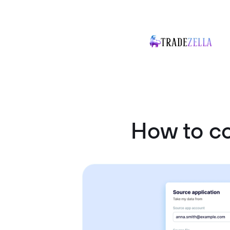
How to co