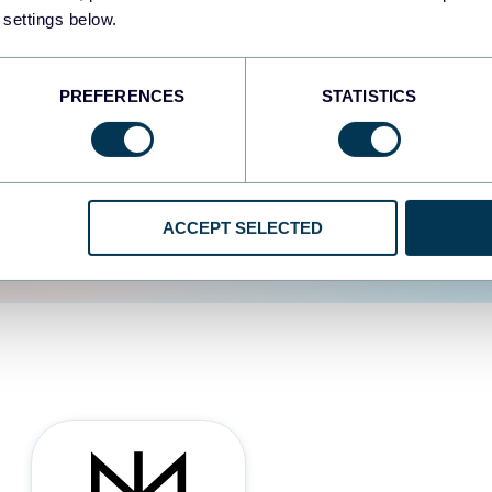
 settings below.
d the user experience is
PREFERENCES
STATISTICS
ACCEPT SELECTED