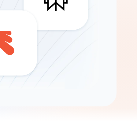
Gemini
AI Agent
Chat with data