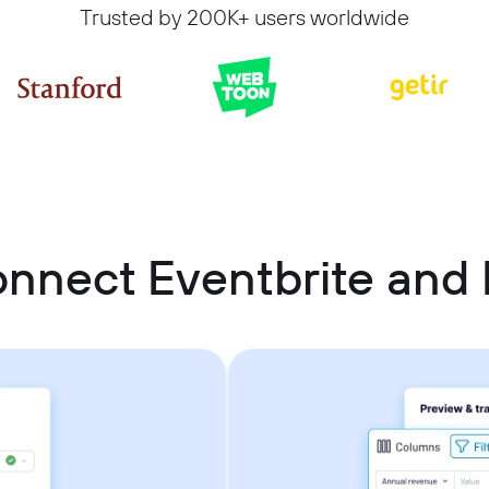
Trusted by 200K+ users worldwide
nnect Eventbrite and 