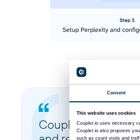
Step 3.
Setup Perplexity and confi
Consent
This website uses cookies
Coupler.io made it 
Coupler.io uses necessary co
Coupler.io also proposes you
and reports from di
such as count visits and traf