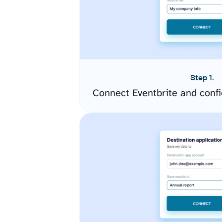
Step 1.
Connect Eventbrite and conf