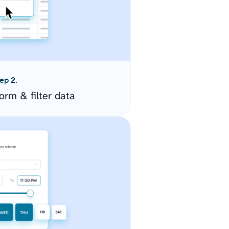
ep 2.
orm & filter data