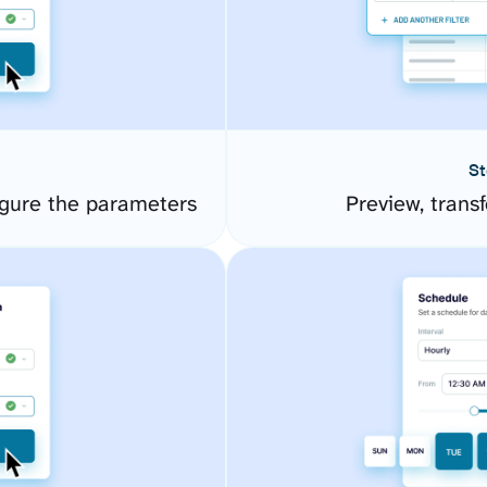
St
igure the parameters
Preview, transf