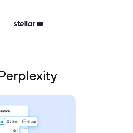
Perplexity