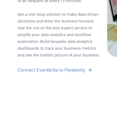
to as frequent as every 15 minutes.
Get a one-stop solution to make data-driven
decisions and drive the business forward.
Use the out-of-the-box expert service to
amplify your data analytics and workflow
automation. Build bespoke data analytics
dashboards to track your business metrics
and see the holistic picture of your business.
Connect Eventbrite to Perplexity