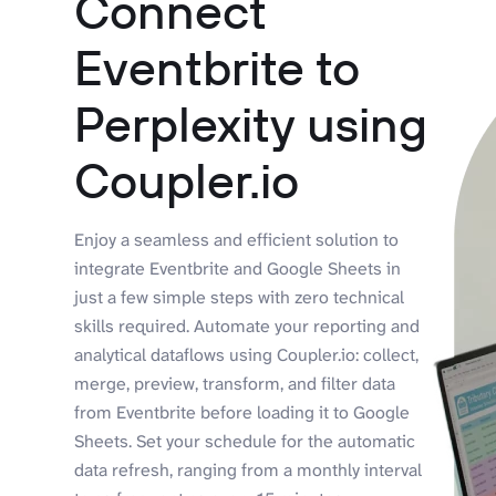
Connect
Eventbrite to
Perplexity using
Coupler.io
Enjoy a seamless and efficient solution to
integrate Eventbrite and Google Sheets in
just a few simple steps with zero technical
skills required. Automate your reporting and
analytical dataflows using Coupler.io: collect,
merge, preview, transform, and filter data
from Eventbrite before loading it to Google
Sheets. Set your schedule for the automatic
data refresh, ranging from a monthly interval