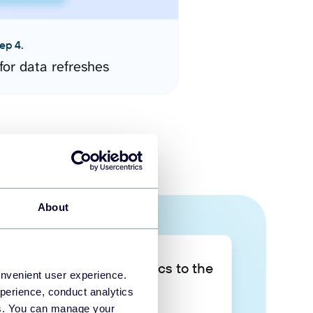
ep 4.
for data refreshes
About
Take your data analytics to the
onvenient user experience.
next level
perience, conduct analytics
ies. You can manage your