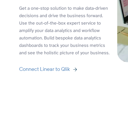
Get a one-stop solution to make data-driven
decisions and drive the business forward.
Use the out-of-the-box expert service to
amplify your data analytics and workflow
automation. Build bespoke data analytics
dashboards to track your business metrics
and see the holistic picture of your business.
Connect Linear to Qlik