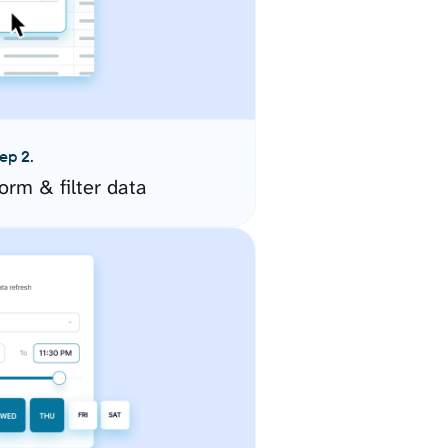
ep 2.
orm & filter data