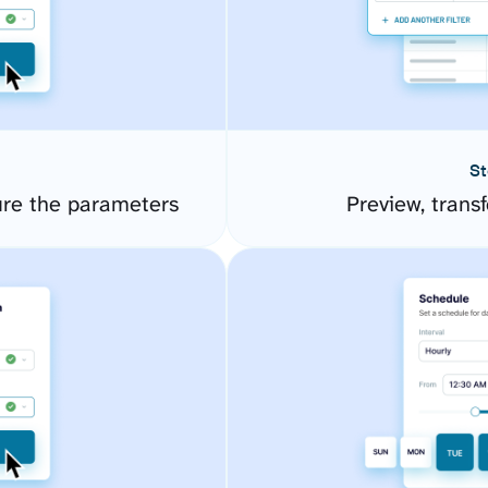
St
ure the parameters
Preview, transf