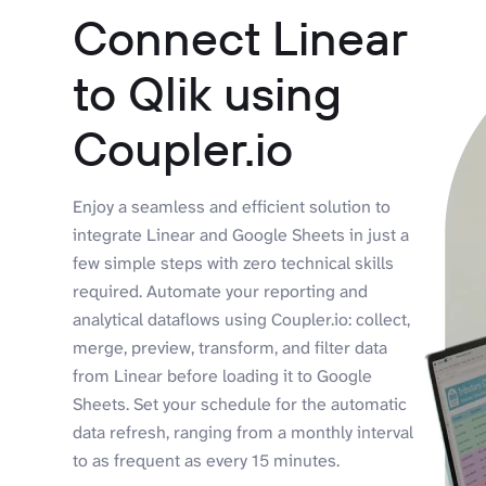
Connect Linear
to Qlik using
Coupler.io
Enjoy a seamless and efficient solution to
integrate Linear and Google Sheets in just a
few simple steps with zero technical skills
required. Automate your reporting and
analytical dataflows using Coupler.io: collect,
merge, preview, transform, and filter data
from Linear before loading it to Google
Sheets. Set your schedule for the automatic
data refresh, ranging from a monthly interval
to as frequent as every 15 minutes.