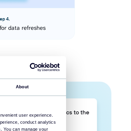
ep 4.
for data refreshes
About
Take your data analytics to the
onvenient user experience.
next level
perience, conduct analytics
ies. You can manage your