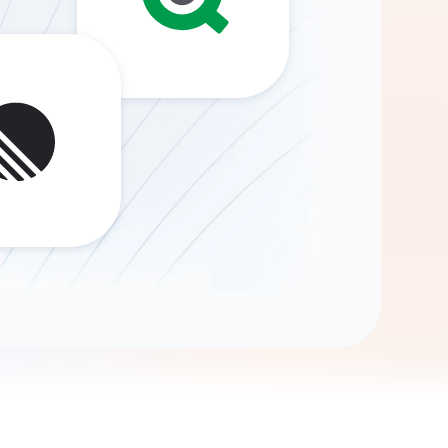
Gemini
AI Agent
Chat with data