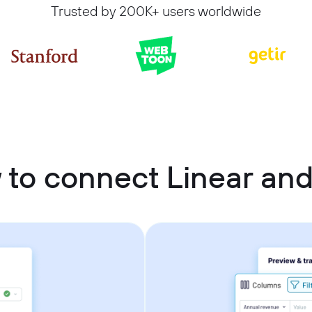
Trusted by 200K+ users worldwide
to connect Linear and