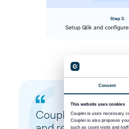
Step 3.
Setup Qlik and configur
Consent
This website uses cookies
Coupler.io made it 
Coupler.io uses necessary co
Coupler.io also proposes you
and reports from di
such as count visits and traf