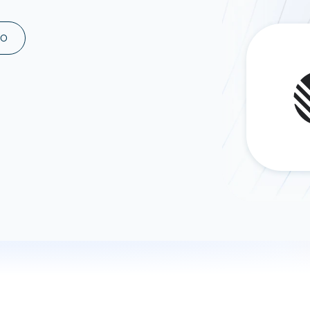
ad spend, clicks, and
ons, and optimize
MO
s for maximum efficiency
ices
Warehouses & Store
rt guidance with our data
BigQuery
 services
Snowflake
PostgreSQL
Redshift
Supabase