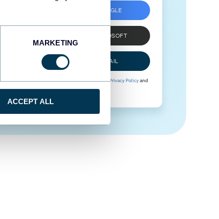
SIGN UP WITH GOOGLE
SIGN UP WITH MICROSOFT
MARKETING
SIGN UP WITH EMAIL
By signing up to Coupler.io, you agree to our
Privacy Policy
and
Terms of Use
.
ACCEPT ALL