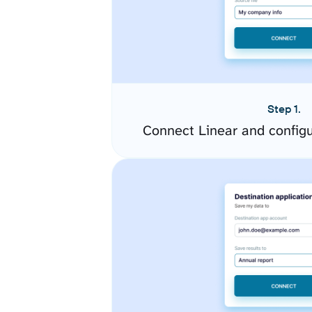
Step 1.
Connect Linear and config