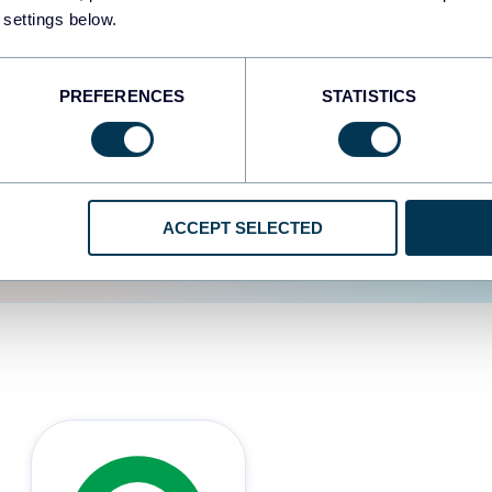
 settings below.
d the user experience is
PREFERENCES
STATISTICS
ACCEPT SELECTED