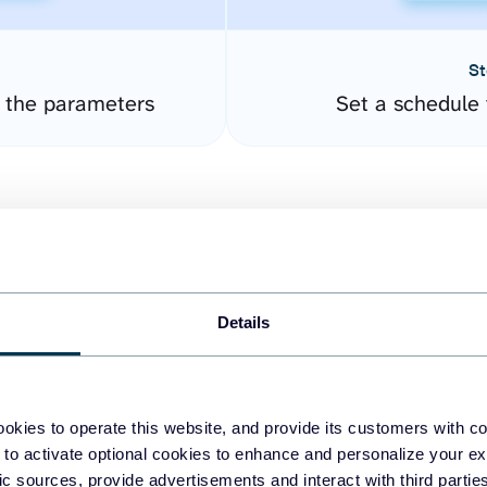
St
e the parameters
Set a schedule 
Details
easy to create dashboards
okies to operate this website, and provide its customers with c
 to activate optional cookies to enhance and personalize your ex
fferent data sources.
The
fic sources, provide advertisements and interact with third part