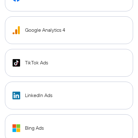
Google Analytics 4
TikTok Ads
LinkedIn Ads
Bing Ads