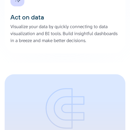
Act on data
Visualize your data by quickly connecting to data
visualization and BI tools. Build insightful dashboards
in a breeze and make better decisions.