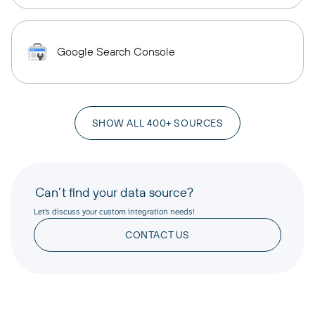
Google Search Console
SHOW ALL 400+ SOURCES
Can’t find your data source?
Let’s discuss your custom integration needs!
CONTACT US