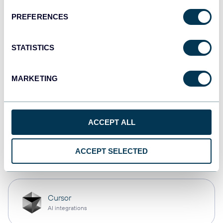
PREFERENCES
monday.com
Dashboards
STATISTICS
MARKETING
CSV
Spreadsheets
ACCEPT ALL
OpenClaw
ACCEPT SELECTED
AI integrations
Cursor
AI integrations