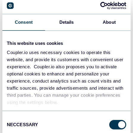
PostgreSQL
Consent
Details
About
Data warehouses
This website uses cookies
Coupler.io uses necessary cookies to operate this
Redshift
website, and provide its customers with convenient user
Data warehouses
experience. Coupler.io also proposes you to activate
optional cookies to enhance and personalize your
experience, conduct analytics such as count visits and
JSON
traffic sources, provide advertisements and interact with
API
third parties. You can manage your cookie preferences
using the settings below.
Consent
Tableau
NECCESSARY
Selection
Dashboards