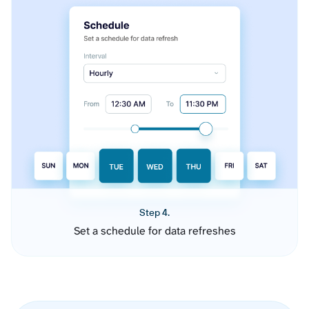
Step 4.
Set a schedule for data refreshes