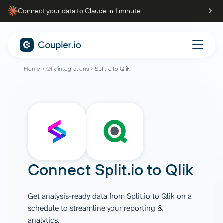
Connect your data to Claude in 1 minute
Home
Qlik integrations
Split.io to Qlik
Connect
Split.io
to
Qlik
Get analysis-ready data from Split.io to Qlik on a
schedule to streamline your reporting &
analytics.