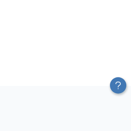
Platform
Most Popular Integrations