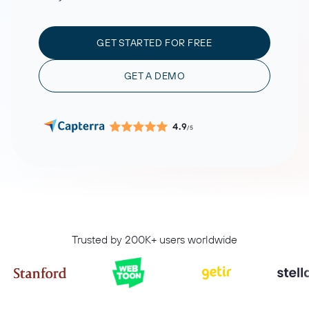
GET STARTED FOR FREE
GET A DEMO
4.9
/5
Trusted by 200K+ users worldwide