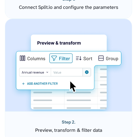
Connect Split.io and configure the parameters
Step 2.
Preview, transform & filter data