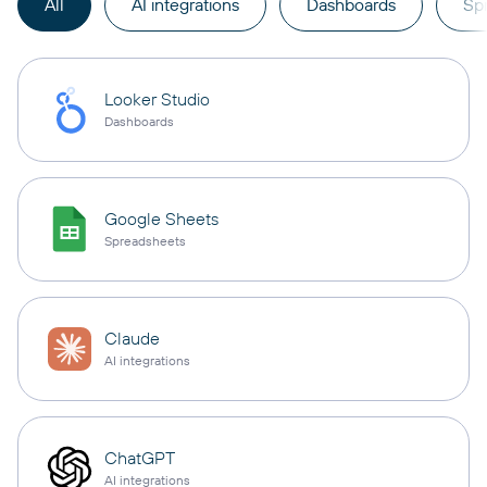
All
AI integrations
Dashboards
Sp
Looker Studio
Dashboards
Google Sheets
Spreadsheets
Claude
AI integrations
ChatGPT
AI integrations