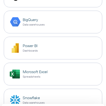
BigQuery
Data warehouses
Power BI
Dashboards
Microsoft Excel
Spreadsheets
Snowflake
Data warehouses