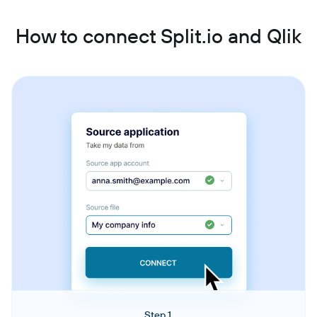
How to connect Split.io and Qlik
Step 1.