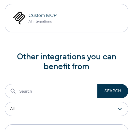
Custom MCP
AI integrations
Other integrations you can
benefit from