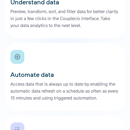
Understand data
Preview, transform, sort, and filter data for better clarity
in just a few clicks in the Coupler.io interface. Take
your data analytics to the next level.
Automate data
Access data that is always up to date by enabling the
automatic data refresh on a schedule as often as every
15 minutes and using triggered automation.