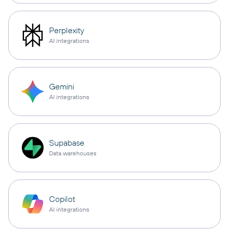
Perplexity
AI integrations
Gemini
AI integrations
Supabase
Data warehouses
Copilot
AI integrations