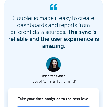
Coupler.io made it easy to create
dashboards and reports from
different data sources.
The sync is
reliable and the user experience is
amazing.
Jennifer Chan
Head of Admin & IT at Terminal 1
Take your data analytics to the next level