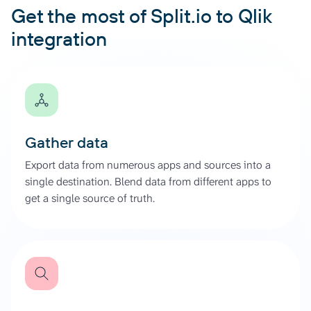
Get the most of Split.io to Qlik
integration
Gather data
Export data from numerous apps and sources into a
single destination. Blend data from different apps to
get a single source of truth.