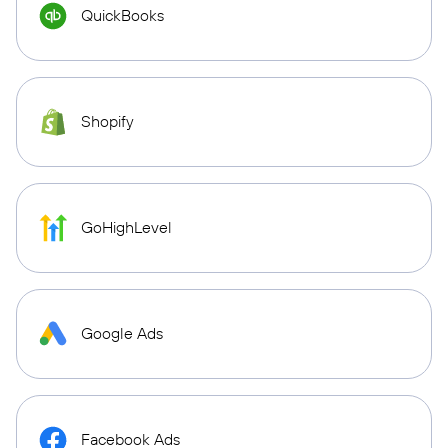
QuickBooks
Shopify
GoHighLevel
Google Ads
Facebook Ads