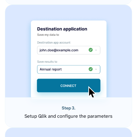
Step 3.
Setup Qlik and configure the parameters