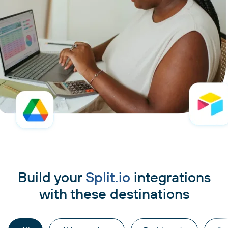
Build your
Split.io
integrations
with these destinations