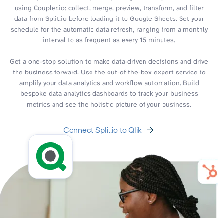
using Coupler.io: collect, merge, preview, transform, and filter
data from Split.io before loading it to Google Sheets. Set your
schedule for the automatic data refresh, ranging from a monthly
interval to as frequent as every 15 minutes.
Get a one-stop solution to make data-driven decisions and drive
the business forward. Use the out-of-the-box expert service to
amplify your data analytics and workflow automation. Build
bespoke data analytics dashboards to track your business
metrics and see the holistic picture of your business.
Connect Split.io to Qlik