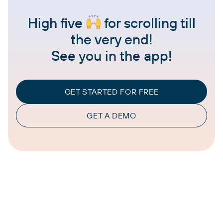
High five
for scrolling till
the very end!
See you in the app!
GET STARTED FOR FREE
GET A DEMO