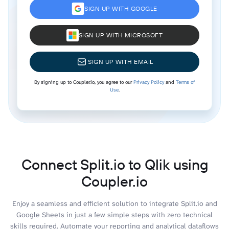
SIGN UP WITH GOOGLE
SIGN UP WITH MICROSOFT
SIGN UP WITH EMAIL
By signing up to Coupler.io, you agree to our
Privacy Policy
and
Terms of
Use
.
Connect Split.io to Qlik using
Coupler.io
Enjoy a seamless and efficient solution to integrate Split.io and
Google Sheets in just a few simple steps with zero technical
skills required. Automate your reporting and analytical dataflows