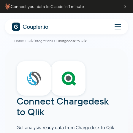
Connect your data to Claude in 1 minute
Home
Qlik integrations
Chargedesk to Qlik
Connect
Chargedesk
to
Qlik
Get analysis-ready data from Chargedesk to Qlik