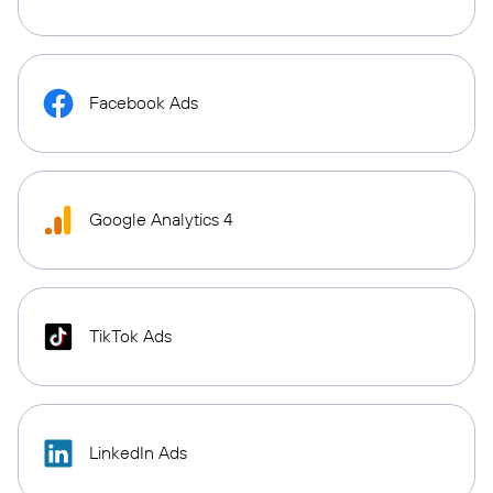
Facebook Ads
Google Analytics 4
TikTok Ads
LinkedIn Ads