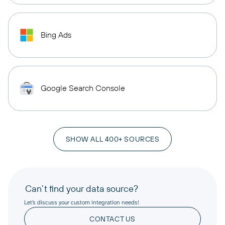
Bing Ads
Google Search Console
SHOW ALL 400+ SOURCES
Can’t find your data source?
Let’s discuss your custom integration needs!
CONTACT US