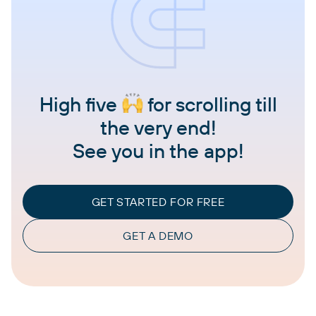
High five
for scrolling till
the very end!
See you in the app!
GET STARTED FOR FREE
GET A DEMO