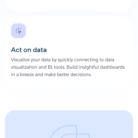
Act on data
Visualize your data by quickly connecting to data
visualization and BI tools. Build insightful dashboards
in a breeze and make better decisions.