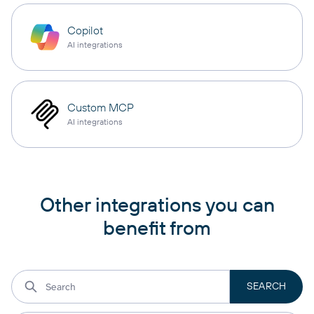
Copilot
AI integrations
Custom MCP
AI integrations
Other integrations you can
benefit from