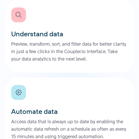
Understand data
Preview, transform, sort, and filter data for better clarity
in just a few clicks in the Coupler.io interface. Take
your data analytics to the next level.
Automate data
Access data that is always up to date by enabling the
automatic data refresh on a schedule as often as every
15 minutes and using triggered automation.