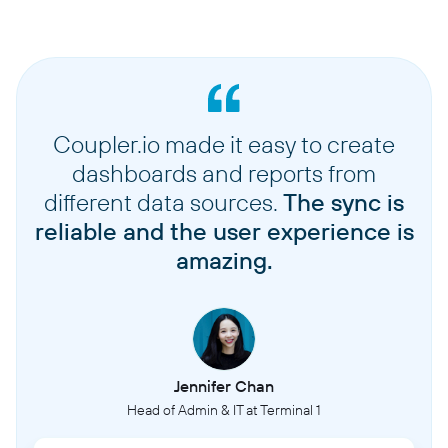
Coupler.io made it easy to create
dashboards and reports from
different data sources.
The sync is
reliable and the user experience is
amazing.
Jennifer Chan
Head of Admin & IT at Terminal 1