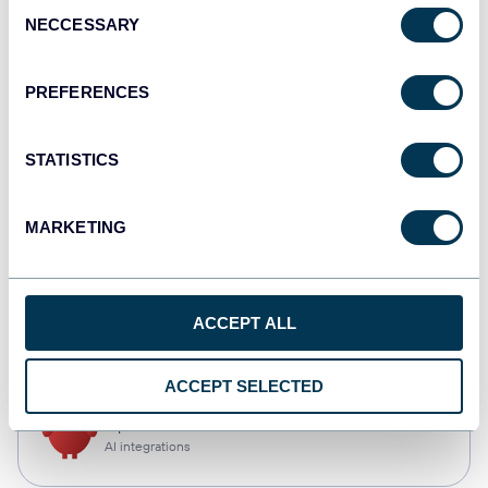
Consent
NECCESSARY
Selection
Tableau
Dashboards
PREFERENCES
STATISTICS
monday.com
Dashboards
MARKETING
CSV
ACCEPT ALL
Spreadsheets
ACCEPT SELECTED
OpenClaw
AI integrations