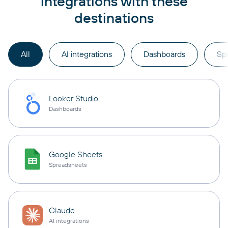
integrations with these
destinations
All
AI integrations
Dashboards
Sp
Looker Studio
Dashboards
Google Sheets
Spreadsheets
Claude
AI integrations