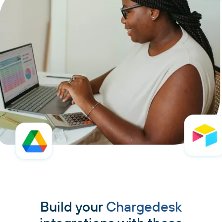
Build your
Chargedesk