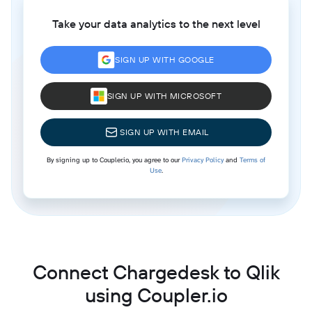
Take your data analytics to the next level
SIGN UP WITH GOOGLE
SIGN UP WITH MICROSOFT
SIGN UP WITH EMAIL
By signing up to Coupler.io, you agree to our
Privacy Policy
and
Terms of
Use
.
Connect Chargedesk to Qlik
using Coupler.io