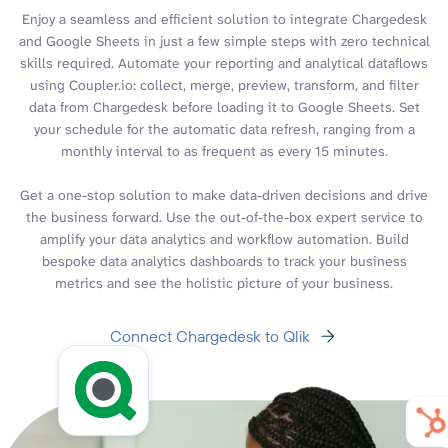
Enjoy a seamless and efficient solution to integrate Chargedesk
and Google Sheets in just a few simple steps with zero technical
skills required. Automate your reporting and analytical dataflows
using Coupler.io: collect, merge, preview, transform, and filter
data from Chargedesk before loading it to Google Sheets. Set
your schedule for the automatic data refresh, ranging from a
monthly interval to as frequent as every 15 minutes.
Get a one-stop solution to make data-driven decisions and drive
the business forward. Use the out-of-the-box expert service to
amplify your data analytics and workflow automation. Build
bespoke data analytics dashboards to track your business
metrics and see the holistic picture of your business.
Connect Chargedesk to Qlik