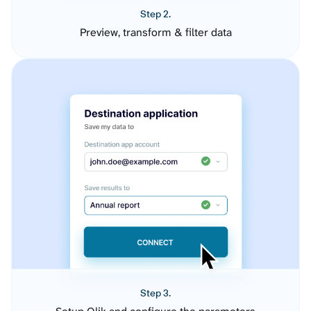
Step 2.
Preview, transform & filter data
Step 3.