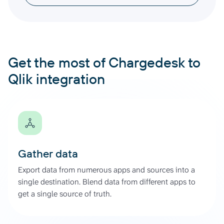
Get the most of Chargedesk to
Qlik integration
Gather data
Export data from numerous apps and sources into a
single destination. Blend data from different apps to
get a single source of truth.