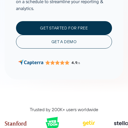
on a schedule to streamline your reporting &
analytics.
GET STARTED FOR FREE
GET A DEMO
4.9
/5
Trusted by 200K+ users worldwide