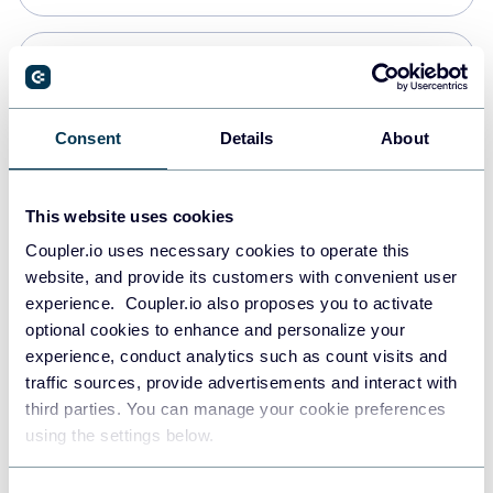
Snowflake
Data warehouses
Consent
Details
About
PostgreSQL
This website uses cookies
Data warehouses
Coupler.io uses necessary cookies to operate this
website, and provide its customers with convenient user
experience. Coupler.io also proposes you to activate
Redshift
optional cookies to enhance and personalize your
Data warehouses
experience, conduct analytics such as count visits and
traffic sources, provide advertisements and interact with
third parties. You can manage your cookie preferences
JSON
using the settings below.
API