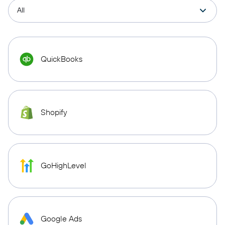
QuickBooks
Shopify
GoHighLevel
Google Ads