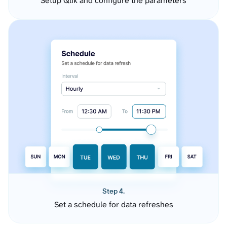
Setup Qlik and configure the parameters
Step 4.
Set a schedule for data refreshes