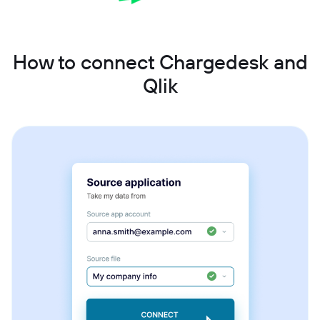
How to connect Chargedesk and
Qlik