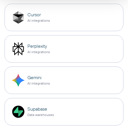
Cursor
AI integrations
Perplexity
AI integrations
Gemini
AI integrations
Supabase
Data warehouses