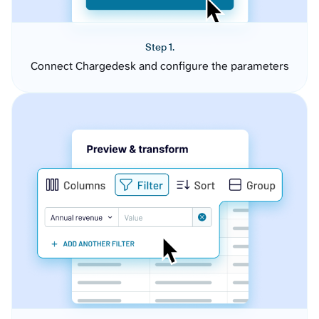
Step 1.
Connect Chargedesk and configure the parameters