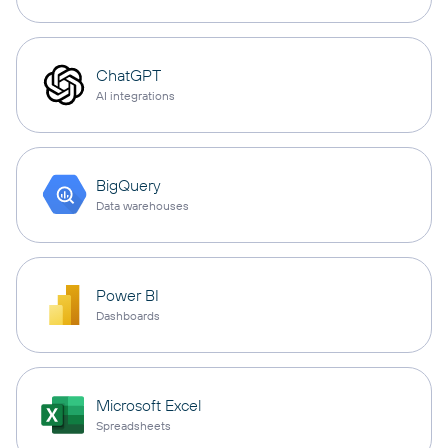
ChatGPT
AI integrations
BigQuery
Data warehouses
Power BI
Dashboards
Microsoft Excel
Spreadsheets