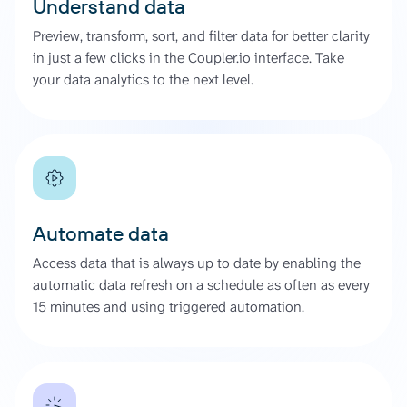
Understand data
Preview, transform, sort, and filter data for better clarity
in just a few clicks in the Coupler.io interface. Take
your data analytics to the next level.
Automate data
Access data that is always up to date by enabling the
automatic data refresh on a schedule as often as every
15 minutes and using triggered automation.