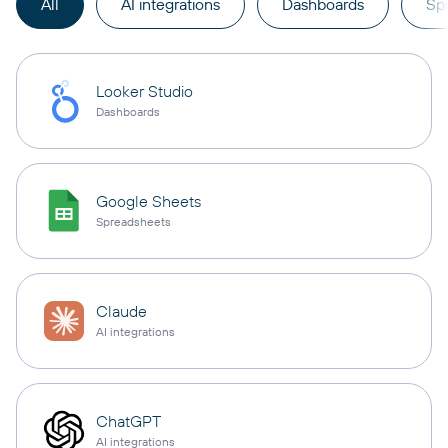
All
AI integrations
Dashboards
Sp
Looker Studio
Dashboards
Google Sheets
Spreadsheets
Claude
AI integrations
ChatGPT
AI integrations