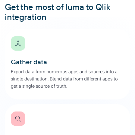
Get the most of luma to Qlik
integration
Gather data
Export data from numerous apps and sources into a
single destination. Blend data from different apps to
get a single source of truth.