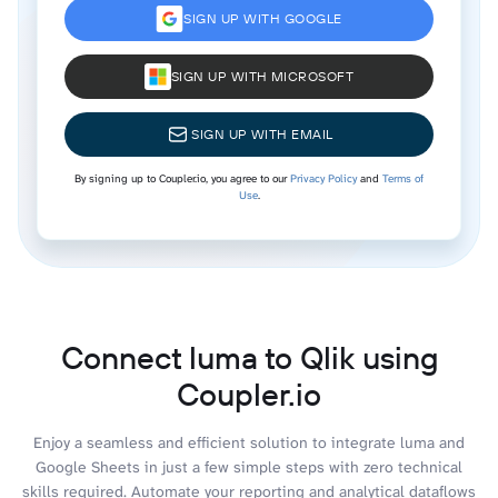
SIGN UP WITH GOOGLE
SIGN UP WITH MICROSOFT
SIGN UP WITH EMAIL
By signing up to Coupler.io, you agree to our
Privacy Policy
and
Terms of
Use
.
Connect luma to Qlik using
Coupler.io
Enjoy a seamless and efficient solution to integrate luma and
Google Sheets in just a few simple steps with zero technical
skills required. Automate your reporting and analytical dataflows