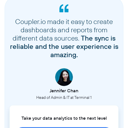
Coupler.io made it easy to create
dashboards and reports from
different data sources.
The sync is
reliable and the user experience is
amazing.
Jennifer Chan
Head of Admin & IT at Terminal 1
Take your data analytics to the next level