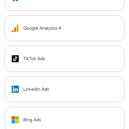
Google Analytics 4
TikTok Ads
LinkedIn Ads
Bing Ads