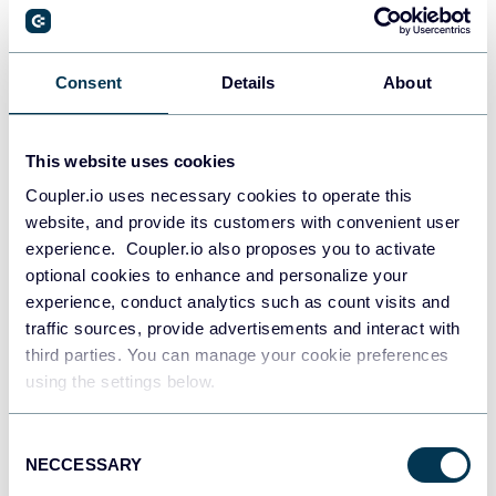
PostgreSQL
Consent
Details
About
Data warehouses
This website uses cookies
Coupler.io uses necessary cookies to operate this
Redshift
website, and provide its customers with convenient user
Data warehouses
experience. Coupler.io also proposes you to activate
optional cookies to enhance and personalize your
experience, conduct analytics such as count visits and
JSON
traffic sources, provide advertisements and interact with
API
third parties. You can manage your cookie preferences
using the settings below.
Consent
Tableau
NECCESSARY
Selection
Dashboards