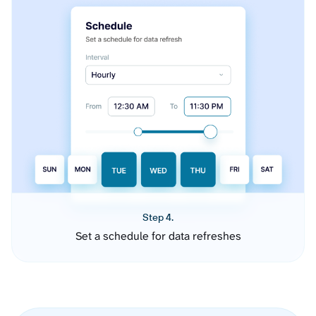
Step 4.
Set a schedule for data refreshes