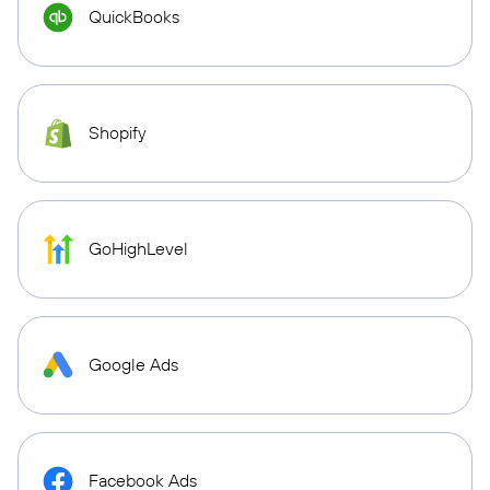
QuickBooks
Shopify
GoHighLevel
Google Ads
Facebook Ads