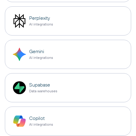
Perplexity
AI integrations
Gemini
AI integrations
Supabase
Data warehouses
Copilot
AI integrations