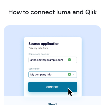
How to connect luma and Qlik
Step 1.