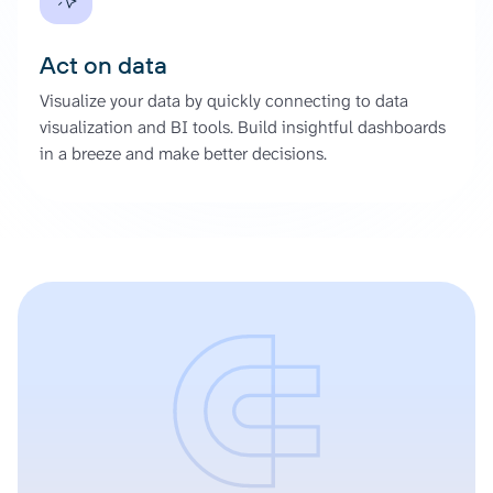
Act on data
Visualize your data by quickly connecting to data
visualization and BI tools. Build insightful dashboards
in a breeze and make better decisions.