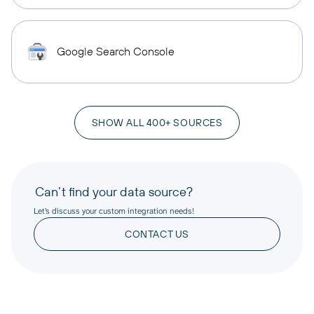
Google Search Console
SHOW ALL 400+ SOURCES
Can’t find your data source?
Let’s discuss your custom integration needs!
CONTACT US