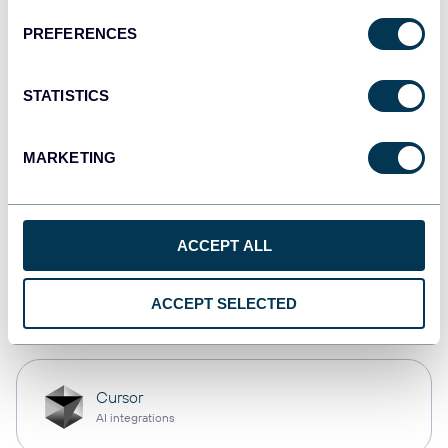
PREFERENCES
monday.com
Dashboards
STATISTICS
MARKETING
CSV
Spreadsheets
ACCEPT ALL
OpenClaw
ACCEPT SELECTED
AI integrations
Cursor
AI integrations