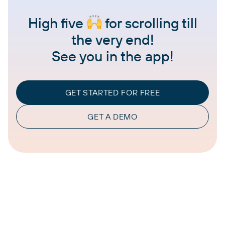
High five
for scrolling till
the very end!
See you in the app!
GET STARTED FOR FREE
GET A DEMO