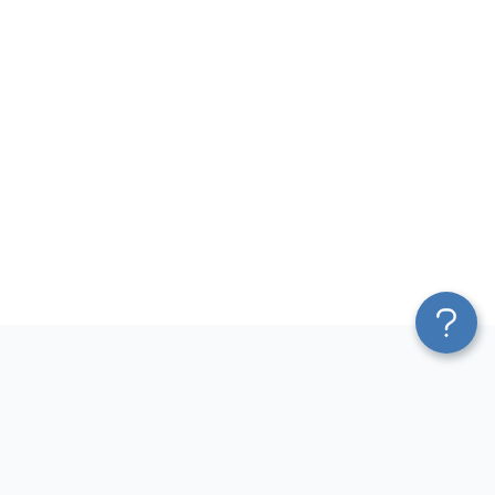
Platform
Most Popular Integrations