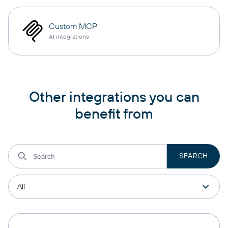
Custom MCP
AI integrations
Other integrations you can
benefit from