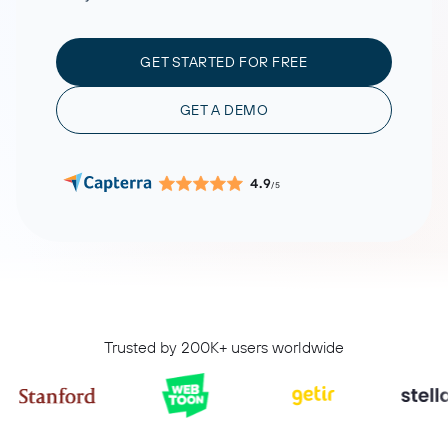
GET STARTED FOR FREE
GET A DEMO
4.9
/5
Trusted by 200K+ users worldwide