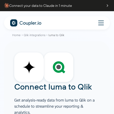
Connect your data to Claude in 1 minute
Home
Qlik integrations
luma to Qlik
Connect
luma
to
Qlik
Get analysis-ready data from luma to Qlik on a
schedule to streamline your reporting &
analytics.