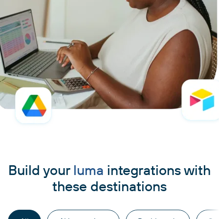
Build your
luma
integrations with
these destinations