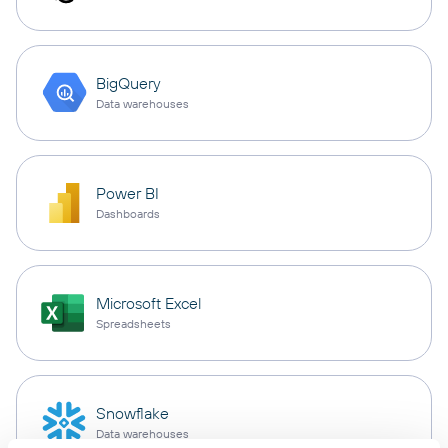
BigQuery
Data warehouses
Power BI
Dashboards
Microsoft Excel
Spreadsheets
Snowflake
Data warehouses