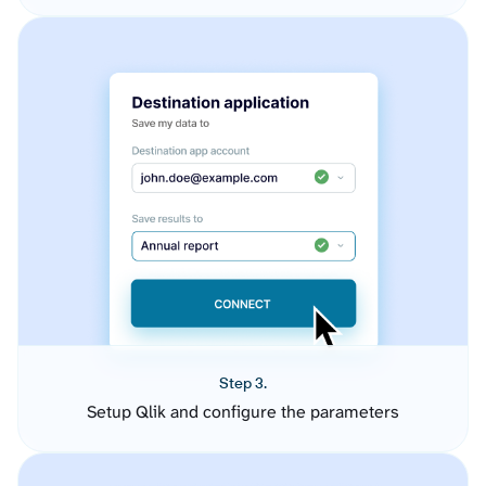
Step 3.
Setup Qlik and configure the parameters