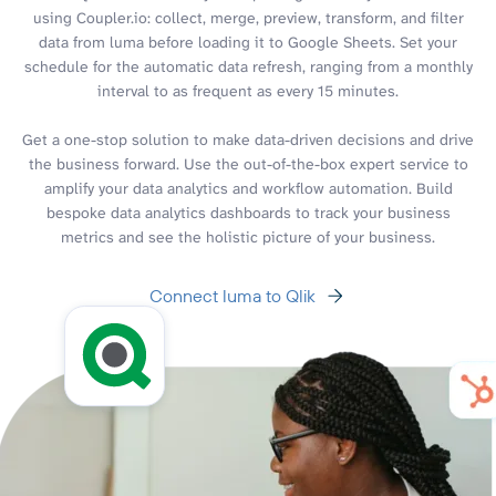
using Coupler.io: collect, merge, preview, transform, and filter
data from luma before loading it to Google Sheets. Set your
schedule for the automatic data refresh, ranging from a monthly
interval to as frequent as every 15 minutes.
Get a one-stop solution to make data-driven decisions and drive
the business forward. Use the out-of-the-box expert service to
amplify your data analytics and workflow automation. Build
bespoke data analytics dashboards to track your business
metrics and see the holistic picture of your business.
Connect luma to Qlik