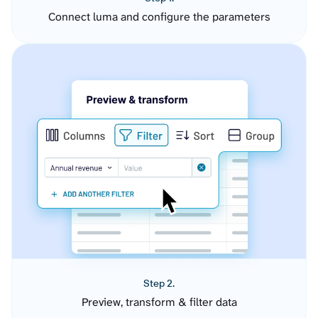
Connect luma and configure the parameters
Step 2.
Preview, transform & filter data