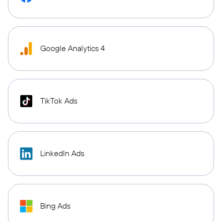
Google Analytics 4
TikTok Ads
LinkedIn Ads
Bing Ads