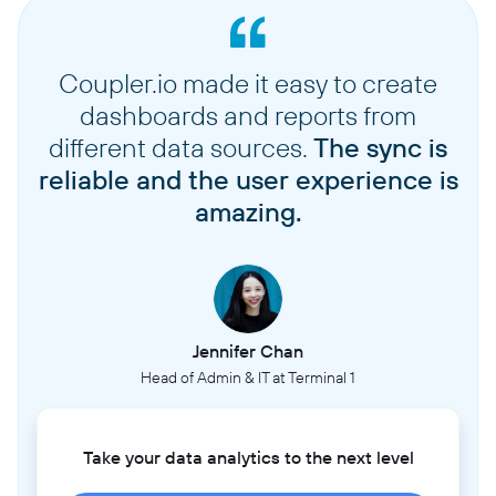
Coupler.io made it easy to create
dashboards and reports from
different data sources.
The sync is
reliable and the user experience is
amazing.
Jennifer Chan
Head of Admin & IT at Terminal 1
Take your data analytics to the next level