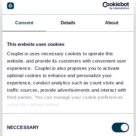
PostgreSQL
Consent
Details
About
Data warehouses
This website uses cookies
Coupler.io uses necessary cookies to operate this
Redshift
website, and provide its customers with convenient user
Data warehouses
experience. Coupler.io also proposes you to activate
optional cookies to enhance and personalize your
experience, conduct analytics such as count visits and
JSON
traffic sources, provide advertisements and interact with
API
third parties. You can manage your cookie preferences
using the settings below.
Consent
Tableau
NECCESSARY
Selection
Dashboards