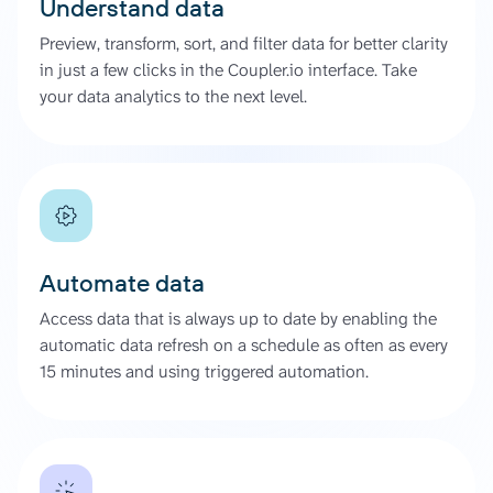
Understand data
Preview, transform, sort, and filter data for better clarity
in just a few clicks in the Coupler.io interface. Take
your data analytics to the next level.
Automate data
Access data that is always up to date by enabling the
automatic data refresh on a schedule as often as every
15 minutes and using triggered automation.