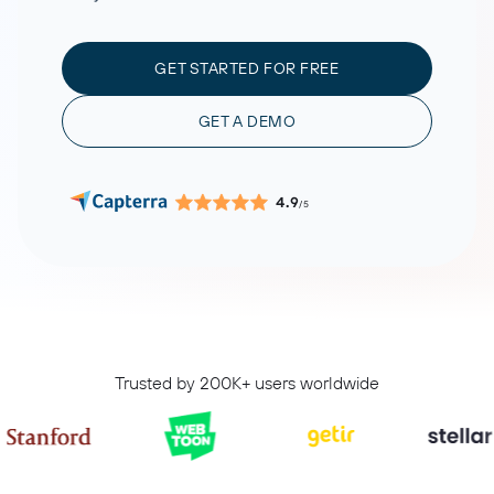
GET STARTED FOR FREE
GET A DEMO
4.9
/5
Trusted by 200K+ users worldwide