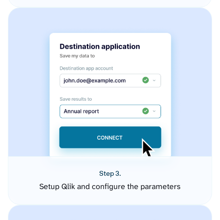
Step 3.
Setup Qlik and configure the parameters