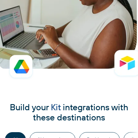
Build your
Kit
integrations with
these destinations