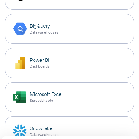
BigQuery
Data warehouses
Power BI
Dashboards
Microsoft Excel
Spreadsheets
Snowflake
Data warehouses