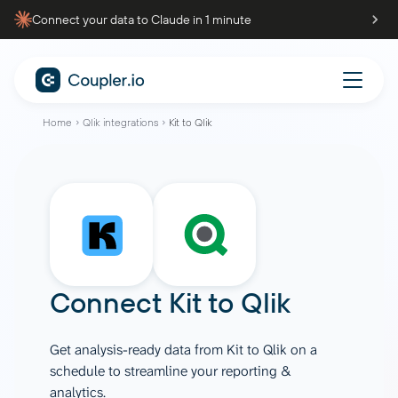
Connect your data to Claude in 1 minute
Home
Qlik integrations
Kit to Qlik
Connect
Kit
to
Qlik
Get analysis-ready data from Kit to Qlik on a
schedule to streamline your reporting &
analytics.