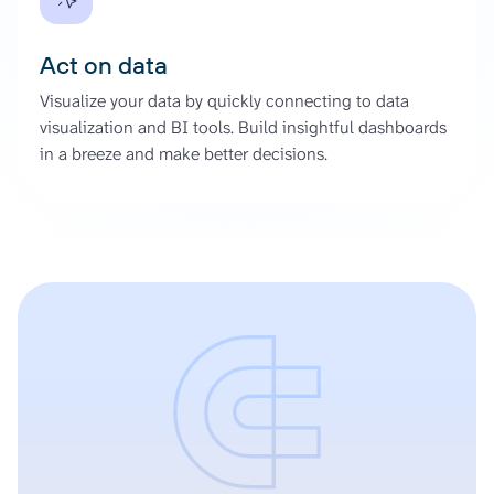
Act on data
Visualize your data by quickly connecting to data
visualization and BI tools. Build insightful dashboards
in a breeze and make better decisions.