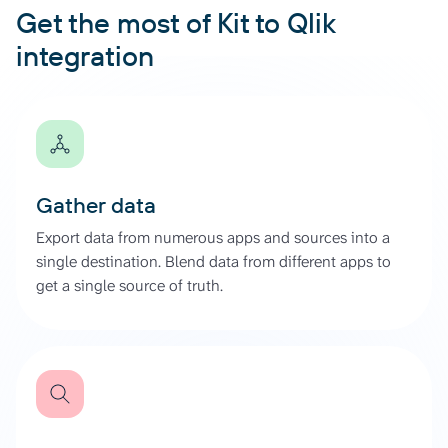
Get the most of Kit to Qlik
integration
Gather data
Export data from numerous apps and sources into a
single destination. Blend data from different apps to
get a single source of truth.