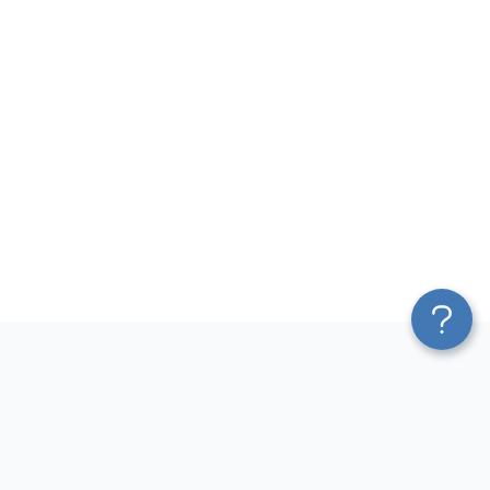
Platform
Most Popular Integrations