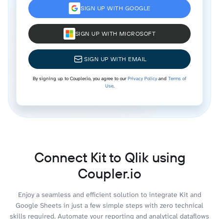
SIGN UP WITH GOOGLE
SIGN UP WITH MICROSOFT
SIGN UP WITH EMAIL
By signing up to Coupler.io, you agree to our
Privacy Policy
and
Terms of
Use
.
Connect Kit to Qlik using
Coupler.io
Enjoy a seamless and efficient solution to integrate Kit and
Google Sheets in just a few simple steps with zero technical
skills required. Automate your reporting and analytical dataflows