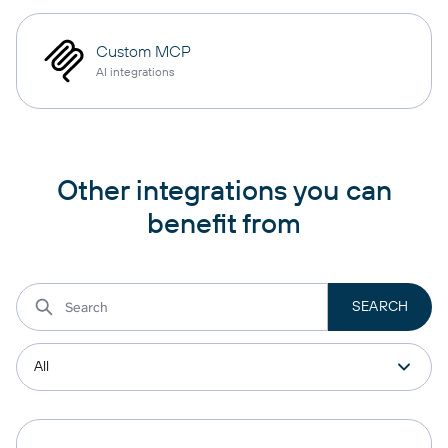
Custom MCP
AI integrations
Other integrations you can
benefit from