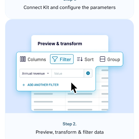
Connect Kit and configure the parameters
Step 2.
Preview, transform & filter data