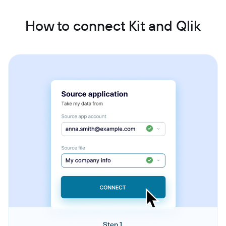
How to connect Kit and Qlik
Step 1.