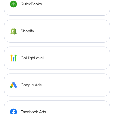
QuickBooks
Shopify
GoHighLevel
Google Ads
Facebook Ads