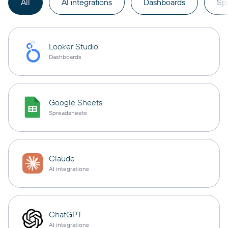
All
AI integrations
Dashboards
Sp
Looker Studio
Dashboards
Google Sheets
Spreadsheets
Claude
AI integrations
ChatGPT
AI integrations