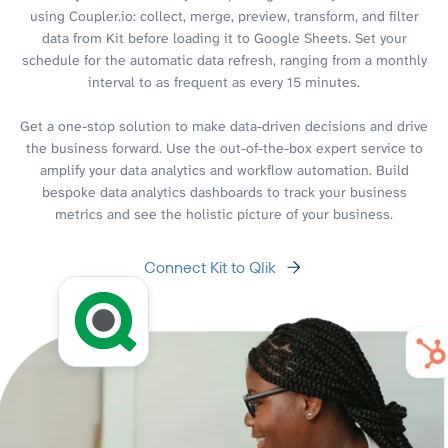
using Coupler.io: collect, merge, preview, transform, and filter
data from Kit before loading it to Google Sheets. Set your
schedule for the automatic data refresh, ranging from a monthly
interval to as frequent as every 15 minutes.
Get a one-stop solution to make data-driven decisions and drive
the business forward. Use the out-of-the-box expert service to
amplify your data analytics and workflow automation. Build
bespoke data analytics dashboards to track your business
metrics and see the holistic picture of your business.
Connect Kit to Qlik