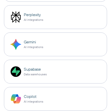
Perplexity
AI integrations
Gemini
AI integrations
Supabase
Data warehouses
Copilot
AI integrations