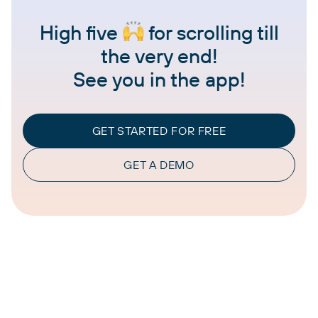
High five
for scrolling till
the very end!
See you in the app!
GET STARTED FOR FREE
GET A DEMO