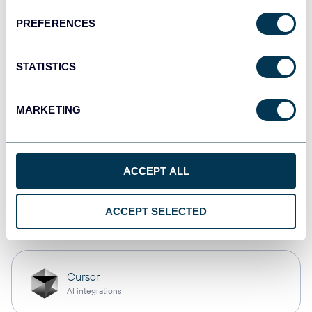
PREFERENCES
monday.com
Dashboards
STATISTICS
MARKETING
CSV
Spreadsheets
ACCEPT ALL
OpenClaw
ACCEPT SELECTED
AI integrations
Cursor
AI integrations