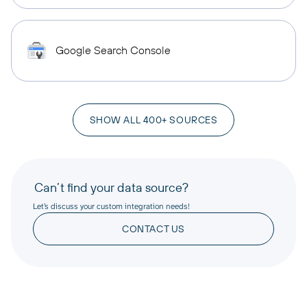
Google Search Console
SHOW ALL 400+ SOURCES
Can’t find your data source?
Let’s discuss your custom integration needs!
CONTACT US