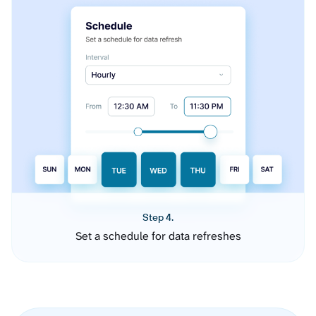
Step 4.
Set a schedule for data refreshes